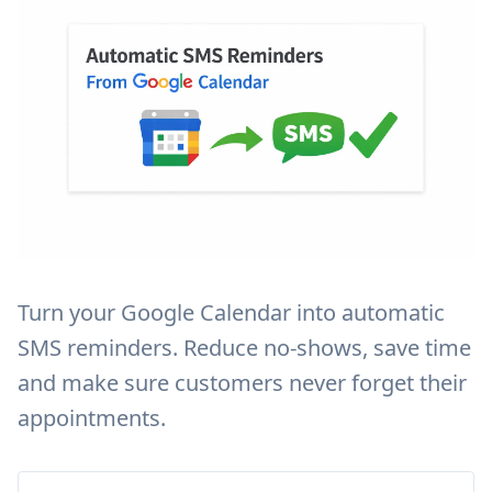
Turn your Google Calendar into automatic
SMS reminders. Reduce no-shows, save time
and make sure customers never forget their
appointments.