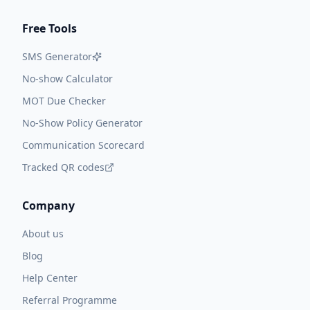
Free Tools
SMS Generator
No-show Calculator
MOT Due Checker
No-Show Policy Generator
Communication Scorecard
Tracked QR codes
Company
About us
Blog
Help Center
Referral Programme