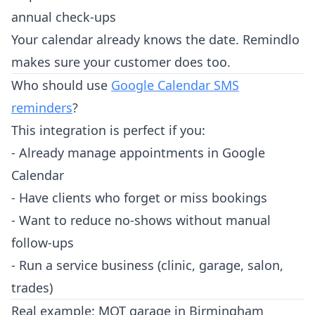
annual check-ups
Your calendar already knows the date. Remindlo
makes sure your customer does too.
Who should use
Google Calendar SMS
reminders
?
This integration is perfect if you:
- Already manage appointments in Google
Calendar
- Have clients who forget or miss bookings
- Want to reduce no-shows without manual
follow-ups
- Run a service business (clinic, garage, salon,
trades)
Real example: MOT garage in Birmingham