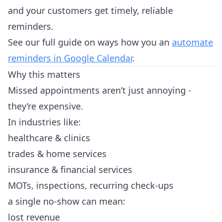
and your customers get timely, reliable
reminders.
See our full guide on ways how you an
automate
reminders in Google Calendar
.
Why this matters
Missed appointments aren’t just annoying -
they’re expensive.
In industries like:
healthcare & clinics
trades & home services
insurance & financial services
MOTs, inspections, recurring check-ups
a single no-show can mean:
lost revenue