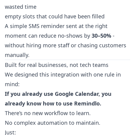
wasted time
empty slots that could have been filled
A simple SMS reminder sent at the right
moment can reduce no-shows by
30–50%
-
without hiring more staff or chasing customers
manually.
Built for real businesses, not tech teams
We designed this integration with one rule in
mind:
If you already use Google Calendar, you
already know how to use Remindlo.
There’s no new workflow to learn.
No complex automation to maintain.
Just: