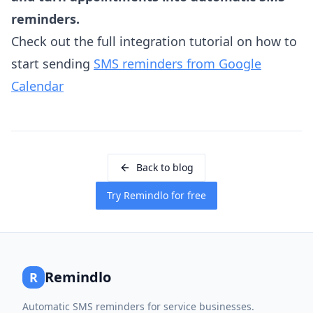
reminders.
Check out the full integration tutorial on how to
start sending
SMS reminders from Google
Calendar
Back to blog
Try Remindlo for free
Remindlo
R
Automatic SMS reminders for service businesses.