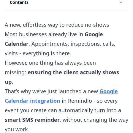
Contents
A new, effortless way to reduce no-shows
Most businesses already live in
Google
Calendar
. Appointments, inspections, calls,
visits - everything is there.
However, one thing has always been
missing:
ensuring the client actually shows
up.
That’s why we’ve just launched a new
Google
Calendar integration
in Remindlo - so every
event you create can automatically turn into a
smart SMS reminder
, without changing the way
you work.