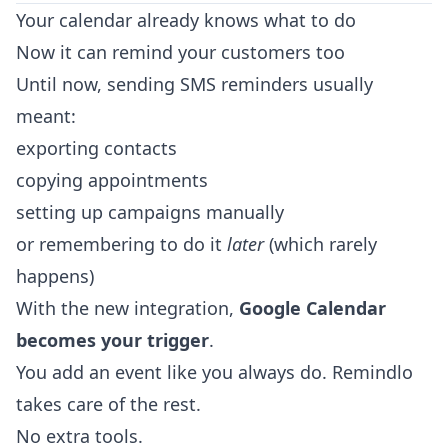
Your calendar already knows what to do
Now it can remind your customers too
Until now, sending SMS reminders usually
meant:
exporting contacts
copying appointments
setting up campaigns manually
or remembering to do it
later
(which rarely
happens)
With the new integration,
Google Calendar
becomes your trigger
.
You add an event like you always do. Remindlo
takes care of the rest.
No extra tools.