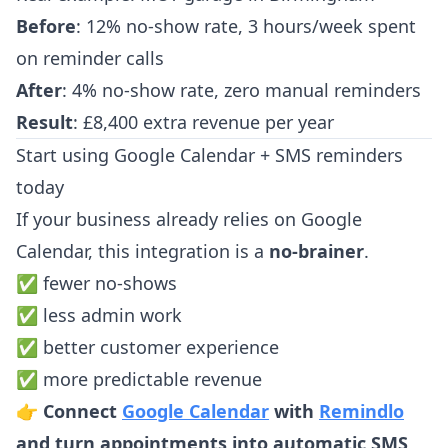
Before
: 12% no-show rate, 3 hours/week spent
on reminder calls
After
: 4% no-show rate, zero manual reminders
Result
: £8,400 extra revenue per year
Start using Google Calendar + SMS reminders
today
If your business already relies on Google
Calendar, this integration is a
no-brainer
.
✅ fewer no-shows
✅ less admin work
✅ better customer experience
✅ more predictable revenue
👉
Connect
Google Calendar
with
Remindlo
and turn appointments into automatic SMS