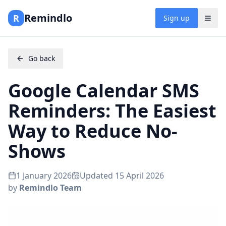
Remindlo
R
Sign up
Go back
Google Calendar SMS
Reminders: The Easiest
Way to Reduce No-
Shows
1 January 2026
Updated
15 April 2026
by
Remindlo Team