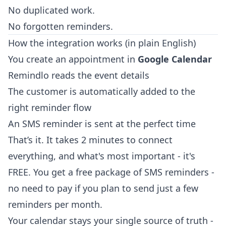
No duplicated work.
No forgotten reminders.
How the integration works (in plain English)
You create an appointment in
Google Calendar
Remindlo reads the event details
The customer is automatically added to the
right reminder flow
An SMS reminder is sent at the perfect time
That’s it. It takes 2 minutes to connect
everything, and what's most important - it's
FREE. You get a free package of SMS reminders -
no need to pay if you plan to send just a few
reminders per month.
Your calendar stays your single source of truth -