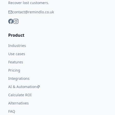
Recover lost customers.
contact@remindlo.co.uk
Product
Industries
Use cases
Features
Pricing
Integrations
AI & Automation
Calculate ROI
Alternatives
FAQ