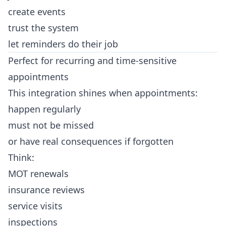
create events
trust the system
let reminders do their job
Perfect for recurring and time-sensitive
appointments
This integration shines when appointments:
happen regularly
must not be missed
or have real consequences if forgotten
Think:
MOT renewals
insurance reviews
service visits
inspections