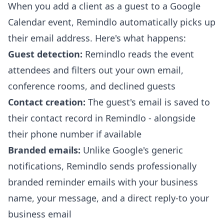
When you add a client as a guest to a Google
Calendar event, Remindlo automatically picks up
their email address. Here's what happens:
Guest detection:
Remindlo reads the event
attendees and filters out your own email,
conference rooms, and declined guests
Contact creation:
The guest's email is saved to
their contact record in Remindlo - alongside
their phone number if available
Branded emails:
Unlike Google's generic
notifications, Remindlo sends professionally
branded reminder emails with your business
name, your message, and a direct reply-to your
business email