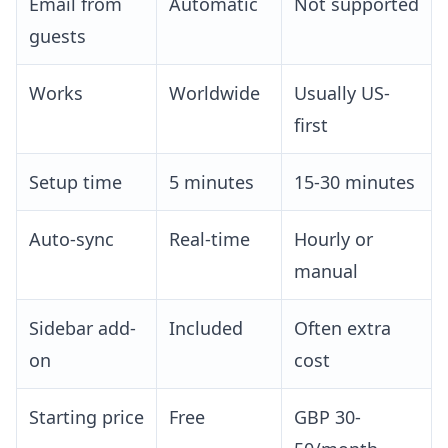
Email from
Automatic
Not supported
guests
Works
Worldwide
Usually US-
first
Setup time
5 minutes
15-30 minutes
Auto-sync
Real-time
Hourly or
manual
Sidebar add-
Included
Often extra
on
cost
Starting price
Free
GBP 30-