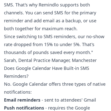
SMS. That's why Remindlo supports both
channels. You can send SMS for the primary
reminder and add email as a backup, or use
both together for maximum reach.
Since switching to SMS reminders, our no-show
rate dropped from 15% to under 5%. That's
thousands of pounds saved every month."
Sarah, Dental Practice Manager, Manchester
Does Google Calendar Have Built-in SMS
Reminders?
No. Google Calendar offers three types of native
notifications:
Email reminders
- sent to attendees' Gmail
Push notifications
- requires the Google