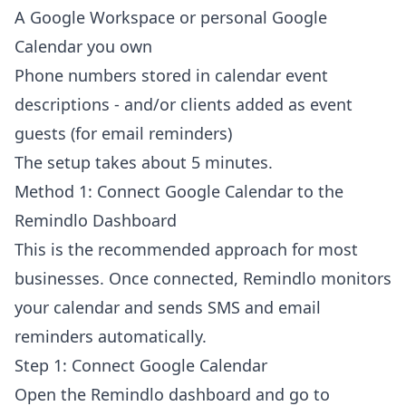
A Google Workspace or personal Google
Calendar you own
Phone numbers stored in calendar event
descriptions - and/or clients added as event
guests (for email reminders)
The setup takes about 5 minutes.
Method 1: Connect Google Calendar to the
Remindlo Dashboard
This is the recommended approach for most
businesses. Once connected, Remindlo monitors
your calendar and sends SMS and email
reminders automatically.
Step 1: Connect Google Calendar
Open the Remindlo dashboard and go to