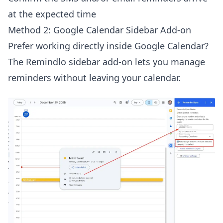
at the expected time
Method 2: Google Calendar Sidebar Add-on
Prefer working directly inside Google Calendar?
The Remindlo sidebar add-on lets you manage
reminders without leaving your calendar.