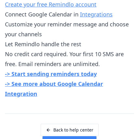
Create your free Remindlo account
Connect Google Calendar in
Integrations
Customize your reminder message and choose
your channels
Let Remindlo handle the rest
No credit card required. Your first 10 SMS are
free. Email reminders are unlimited.
-> Start sending reminders today
-> See more about Google Calendar
Integration
Back to help center