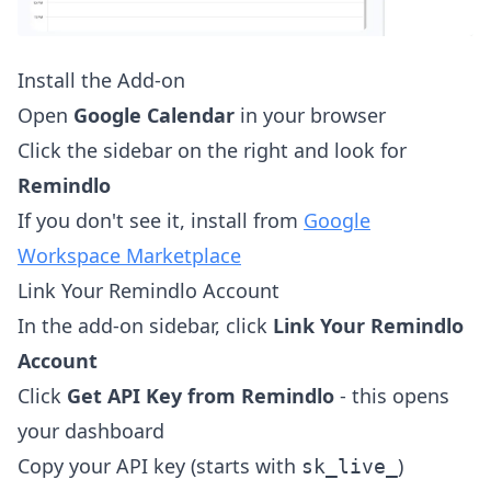
Install the Add-on
Open
Google Calendar
in your browser
Click the sidebar on the right and look for
Remindlo
If you don't see it, install from
Google
Workspace Marketplace
Link Your Remindlo Account
In the add-on sidebar, click
Link Your Remindlo
Account
Click
Get API Key from Remindlo
- this opens
your dashboard
Copy your API key (starts with
)
sk_live_