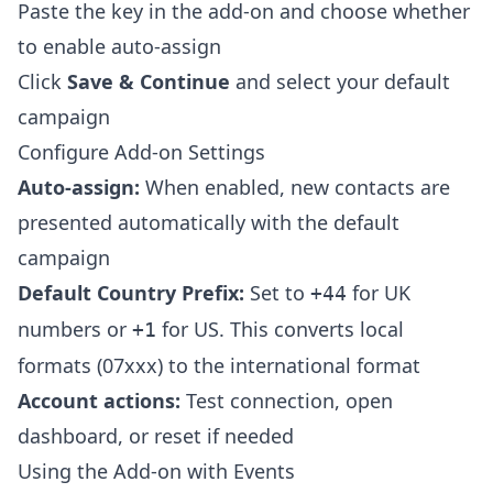
Paste the key in the add-on and choose whether
to enable auto-assign
Click
Save & Continue
and select your default
campaign
Configure Add-on Settings
Auto-assign:
When enabled, new contacts are
presented automatically with the default
campaign
Default Country Prefix:
Set to
for UK
+44
numbers or
for US. This converts local
+1
formats (07xxx) to the international format
Account actions:
Test connection, open
dashboard, or reset if needed
Using the Add-on with Events