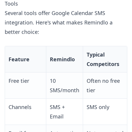
Tools
Several tools offer Google Calendar SMS
integration. Here's what makes Remindlo a
better choice:
Typical
Feature
Remindlo
Competitors
Free tier
10
Often no free
SMS/month
tier
Channels
SMS +
SMS only
Email