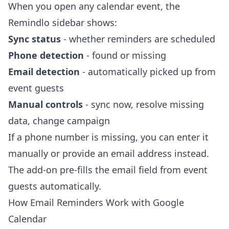
When you open any calendar event, the
Remindlo sidebar shows:
Sync status
- whether reminders are scheduled
Phone detection
- found or missing
Email detection
- automatically picked up from
event guests
Manual controls
- sync now, resolve missing
data, change campaign
If a phone number is missing, you can enter it
manually or provide an email address instead.
The add-on pre-fills the email field from event
guests automatically.
How Email Reminders Work with Google
Calendar