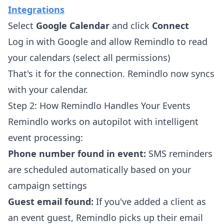
Integrations
Select
Google Calendar
and click
Connect
Log in with Google and allow Remindlo to read
your calendars (select all permissions)
That's it for the connection. Remindlo now syncs
with your calendar.
Step 2: How Remindlo Handles Your Events
Remindlo works on autopilot with intelligent
event processing:
Phone number found in event:
SMS reminders
are scheduled automatically based on your
campaign settings
Guest email found:
If you've added a client as
an event guest, Remindlo picks up their email