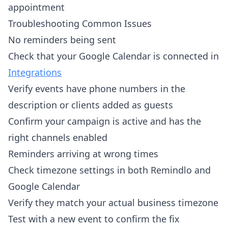
appointment
Troubleshooting Common Issues
No reminders being sent
Check that your Google Calendar is connected in
Integrations
Verify events have phone numbers in the
description or clients added as guests
Confirm your campaign is active and has the
right channels enabled
Reminders arriving at wrong times
Check timezone settings in both Remindlo and
Google Calendar
Verify they match your actual business timezone
Test with a new event to confirm the fix