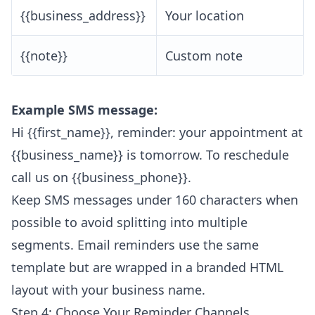
{{business_address}}
Your location
{{note}}
Custom note
Example SMS message:
Hi {{first_name}}, reminder: your appointment at
{{business_name}} is tomorrow. To reschedule
call us on {{business_phone}}.
Keep SMS messages under 160 characters when
possible to avoid splitting into multiple
segments. Email reminders use the same
template but are wrapped in a branded HTML
layout with your business name.
Step 4: Choose Your Reminder Channels