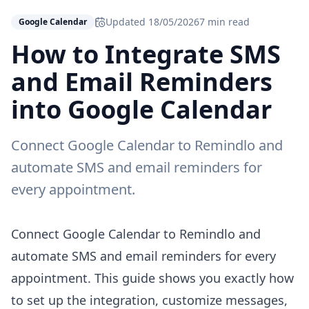
Updated
18/05/2026
7 min read
Google Calendar
How to Integrate SMS
and Email Reminders
into Google Calendar
Connect Google Calendar to Remindlo and
automate SMS and email reminders for
every appointment.
Connect Google Calendar to Remindlo and
automate SMS and email reminders for every
appointment. This guide shows you exactly how
to set up the integration, customize messages,