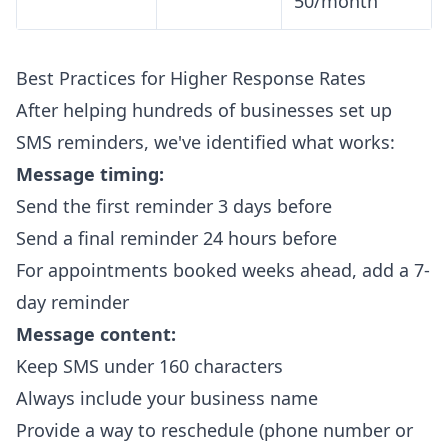
50/month
Best Practices for Higher Response Rates
After helping hundreds of businesses set up
SMS reminders, we've identified what works:
Message timing:
Send the first reminder 3 days before
Send a final reminder 24 hours before
For appointments booked weeks ahead, add a 7-
day reminder
Message content:
Keep SMS under 160 characters
Always include your business name
Provide a way to reschedule (phone number or