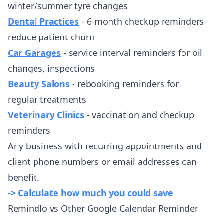
winter/summer tyre changes
Dental Practices
- 6-month checkup reminders
reduce patient churn
Car Garages
- service interval reminders for oil
changes, inspections
Beauty Salons
- rebooking reminders for
regular treatments
Veterinary Clinics
- vaccination and checkup
reminders
Any business with recurring appointments and
client phone numbers or email addresses can
benefit.
-> Calculate how much you could save
Remindlo vs Other Google Calendar Reminder