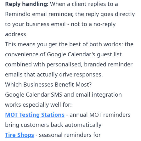
Reply handling:
When a client replies to a
Remindlo email reminder, the reply goes directly
to your business email - not to a no-reply
address
This means you get the best of both worlds: the
convenience of Google Calendar's guest list
combined with personalised, branded reminder
emails that actually drive responses.
Which Businesses Benefit Most?
Google Calendar SMS and email integration
works especially well for:
MOT Testing Stations
- annual MOT reminders
bring customers back automatically
Tire Shops
- seasonal reminders for