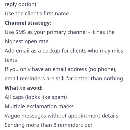
reply option)
Use the client's first name
Channel strategy:
Use SMS as your primary channel - it has the
highest open rate
Add email as a backup for clients who may miss
texts
If you only have an email address (no phone),
email reminders are still far better than nothing
What to avoid:
All caps (looks like spam)
Multiple exclamation marks
Vague messages without appointment details
Sending more than 3 reminders per