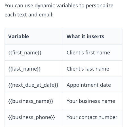
You can use dynamic variables to personalize
each text and email:
Variable
What it inserts
{{first_name}}
Client's first name
{{last_name}}
Client's last name
{{next_due_at_date}}
Appointment date
{{business_name}}
Your business name
{{business_phone}}
Your contact number