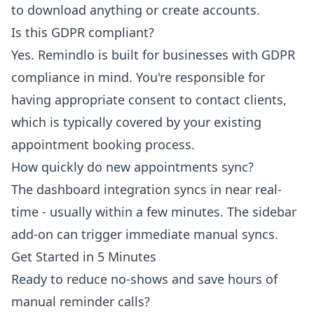
to download anything or create accounts.
Is this GDPR compliant?
Yes. Remindlo is built for businesses with GDPR
compliance in mind. You're responsible for
having appropriate consent to contact clients,
which is typically covered by your existing
appointment booking process.
How quickly do new appointments sync?
The dashboard integration syncs in near real-
time - usually within a few minutes. The sidebar
add-on can trigger immediate manual syncs.
Get Started in 5 Minutes
Ready to reduce no-shows and save hours of
manual reminder calls?