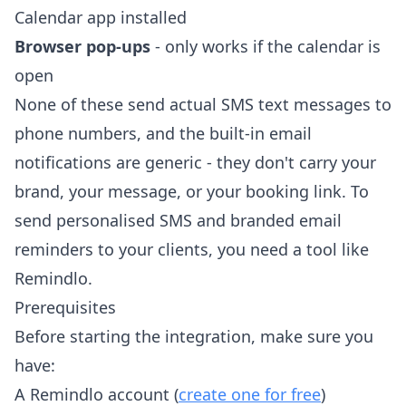
Calendar app installed
Browser pop-ups
- only works if the calendar is
open
None of these send actual SMS text messages to
phone numbers, and the built-in email
notifications are generic - they don't carry your
brand, your message, or your booking link. To
send personalised SMS and branded email
reminders to your clients, you need a tool like
Remindlo.
Prerequisites
Before starting the integration, make sure you
have:
A Remindlo account (
create one for free
)