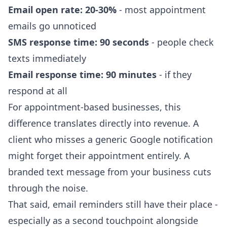
Email open rate: 20-30%
- most appointment
emails go unnoticed
SMS response time: 90 seconds
- people check
texts immediately
Email response time: 90 minutes
- if they
respond at all
For appointment-based businesses, this
difference translates directly into revenue. A
client who misses a generic Google notification
might forget their appointment entirely. A
branded text message from your business cuts
through the noise.
That said, email reminders still have their place -
especially as a second touchpoint alongside