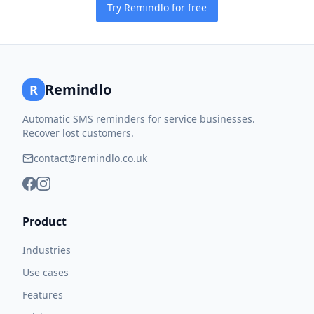
Try Remindlo for free
Remindlo
R
Automatic SMS reminders for service businesses.
Recover lost customers.
contact@remindlo.co.uk
Product
Industries
Use cases
Features