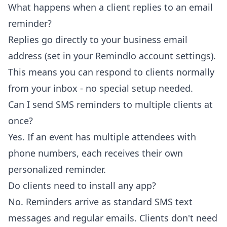
What happens when a client replies to an email
reminder?
Replies go directly to your business email
address (set in your Remindlo account settings).
This means you can respond to clients normally
from your inbox - no special setup needed.
Can I send SMS reminders to multiple clients at
once?
Yes. If an event has multiple attendees with
phone numbers, each receives their own
personalized reminder.
Do clients need to install any app?
No. Reminders arrive as standard SMS text
messages and regular emails. Clients don't need