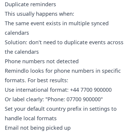
Duplicate reminders
This usually happens when:
The same event exists in multiple synced
calendars
Solution: don't need to duplicate events across
the calendars
Phone numbers not detected
Remindlo looks for phone numbers in specific
formats. For best results:
Use international format: +44 7700 900000
Or label clearly: "Phone: 07700 900000"
Set your default country prefix in settings to
handle local formats
Email not being picked up