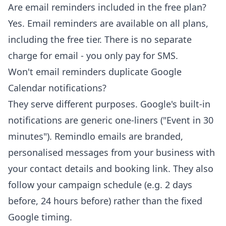
Are email reminders included in the free plan?
Yes. Email reminders are available on all plans,
including the free tier. There is no separate
charge for email - you only pay for SMS.
Won't email reminders duplicate Google
Calendar notifications?
They serve different purposes. Google's built-in
notifications are generic one-liners ("Event in 30
minutes"). Remindlo emails are branded,
personalised messages from your business with
your contact details and booking link. They also
follow your campaign schedule (e.g. 2 days
before, 24 hours before) rather than the fixed
Google timing.