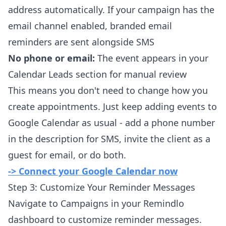
address automatically. If your campaign has the
email channel enabled, branded email
reminders are sent alongside SMS
No phone or email:
The event appears in your
Calendar Leads section for manual review
This means you don't need to change how you
create appointments. Just keep adding events to
Google Calendar as usual - add a phone number
in the description for SMS, invite the client as a
guest for email, or do both.
-> Connect your Google Calendar now
Step 3: Customize Your Reminder Messages
Navigate to Campaigns in your Remindlo
dashboard to customize reminder messages.