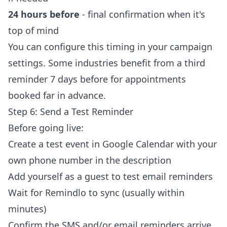
24 hours before
- final confirmation when it's
top of mind
You can configure this timing in your campaign
settings. Some industries benefit from a third
reminder 7 days before for appointments
booked far in advance.
Step 6: Send a Test Reminder
Before going live:
Create a test event in Google Calendar with your
own phone number in the description
Add yourself as a guest to test email reminders
Wait for Remindlo to sync (usually within
minutes)
Confirm the SMS and/or email reminders arrive