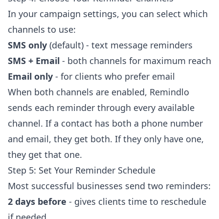
In your campaign settings, you can select which
channels to use:
SMS only
(default) - text message reminders
SMS + Email
- both channels for maximum reach
Email only
- for clients who prefer email
When both channels are enabled, Remindlo
sends each reminder through every available
channel. If a contact has both a phone number
and email, they get both. If they only have one,
they get that one.
Step 5: Set Your Reminder Schedule
Most successful businesses send two reminders:
2 days before
- gives clients time to reschedule
if needed