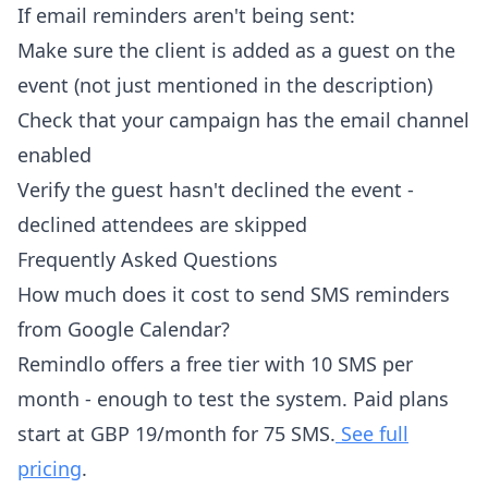
If email reminders aren't being sent:
Make sure the client is added as a guest on the
event (not just mentioned in the description)
Check that your campaign has the email channel
enabled
Verify the guest hasn't declined the event -
declined attendees are skipped
Frequently Asked Questions
How much does it cost to send SMS reminders
from Google Calendar?
Remindlo offers a free tier with 10 SMS per
month - enough to test the system. Paid plans
start at GBP 19/month for 75 SMS.
See full
pricing
.