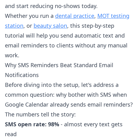
and start reducing no-shows today.
Whether you run a
dental practice
,
MOT testing
station
, or
beauty salon
, this step-by-step
tutorial will help you send automatic text and
email reminders to clients without any manual
work.
Why SMS Reminders Beat Standard Email
Notifications
Before diving into the setup, let's address a
common question: why bother with SMS when
Google Calendar already sends email reminders?
The numbers tell the story:
SMS open rate: 98%
- almost every text gets
read