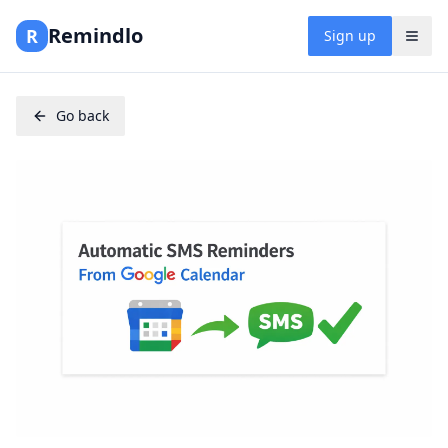
Remindlo
R
Sign up
Go back