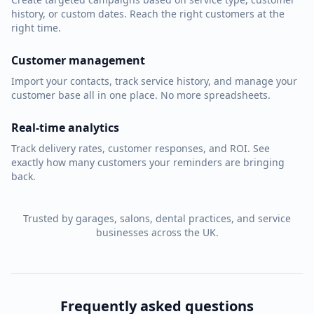
history, or custom dates. Reach the right customers at the
right time.
Customer management
Import your contacts, track service history, and manage your
customer base all in one place. No more spreadsheets.
Real-time analytics
Track delivery rates, customer responses, and ROI. See
exactly how many customers your reminders are bringing
back.
Trusted by garages, salons, dental practices, and service
businesses across the UK.
Frequently asked questions