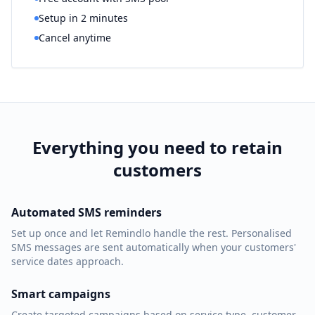
Setup in 2 minutes
Cancel anytime
Everything you need to retain
customers
Automated SMS reminders
Set up once and let Remindlo handle the rest. Personalised
SMS messages are sent automatically when your customers'
service dates approach.
Smart campaigns
Create targeted campaigns based on service type, customer