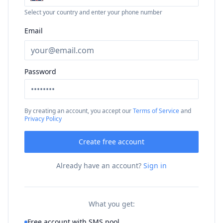
Select your country and enter your phone number
Email
Password
By creating an account, you accept our
Terms of Service
and
Privacy Policy
Create free account
Already have an account?
Sign in
What you get:
Free account with SMS pool