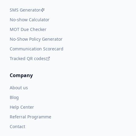
SMS Generator
No-show Calculator
MOT Due Checker
No-Show Policy Generator
Communication Scorecard
Tracked QR codes
Company
About us
Blog
Help Center
Referral Programme
Contact