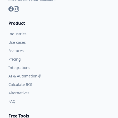
Product
Industries
Use cases
Features
Pricing
Integrations
AI & Automation
Calculate ROI
Alternatives
FAQ
Free Tools