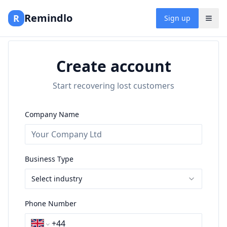
Remindlo
R
Sign up
Create account
Start recovering lost customers
Company Name
Business Type
Select industry
Phone Number