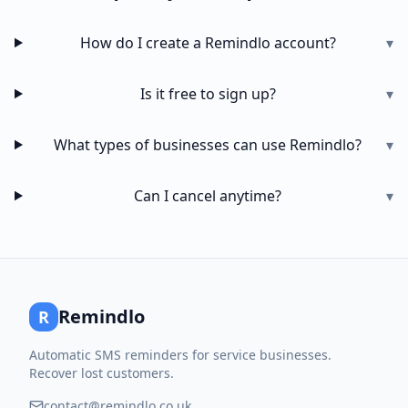
How do I create a Remindlo account?
▾
Is it free to sign up?
▾
What types of businesses can use Remindlo?
▾
Can I cancel anytime?
▾
Remindlo
R
Automatic SMS reminders for service businesses.
Recover lost customers.
contact@remindlo.co.uk