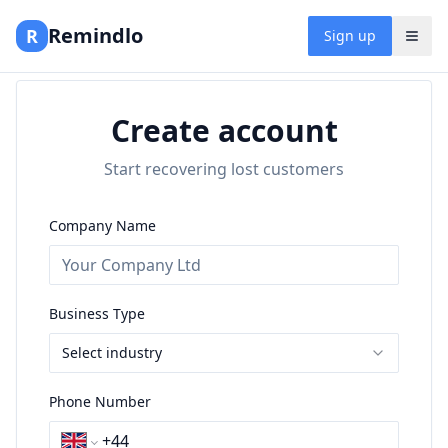
Remindlo
R
Sign up
Create account
Start recovering lost customers
Company Name
Business Type
Select industry
Phone Number