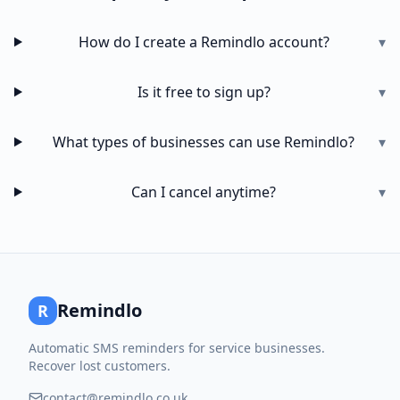
How do I create a Remindlo account?
▾
Is it free to sign up?
▾
What types of businesses can use Remindlo?
▾
Can I cancel anytime?
▾
Remindlo
R
Automatic SMS reminders for service businesses.
Recover lost customers.
contact@remindlo.co.uk