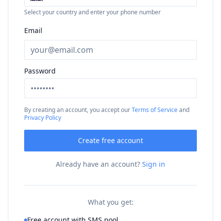
Select your country and enter your phone number
Email
Password
By creating an account, you accept our
Terms of Service
and
Privacy Policy
Create free account
Already have an account?
Sign in
What you get:
Free account with SMS pool