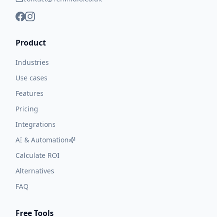
Product
Industries
Use cases
Features
Pricing
Integrations
AI & Automation
Calculate ROI
Alternatives
FAQ
Free Tools