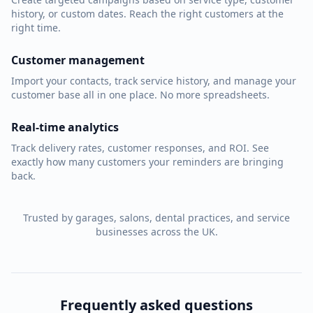
history, or custom dates. Reach the right customers at the
right time.
Customer management
Import your contacts, track service history, and manage your
customer base all in one place. No more spreadsheets.
Real-time analytics
Track delivery rates, customer responses, and ROI. See
exactly how many customers your reminders are bringing
back.
Trusted by garages, salons, dental practices, and service
businesses across the UK.
Frequently asked questions