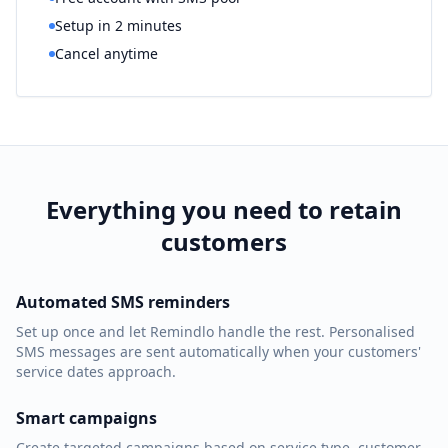
Setup in 2 minutes
Cancel anytime
Everything you need to retain
customers
Automated SMS reminders
Set up once and let Remindlo handle the rest. Personalised
SMS messages are sent automatically when your customers'
service dates approach.
Smart campaigns
Create targeted campaigns based on service type, customer