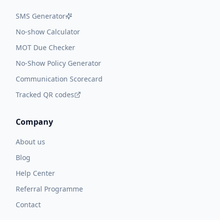
SMS Generator
No-show Calculator
MOT Due Checker
No-Show Policy Generator
Communication Scorecard
Tracked QR codes
Company
About us
Blog
Help Center
Referral Programme
Contact