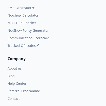
SMS Generator
No-show Calculator
MOT Due Checker
No-Show Policy Generator
Communication Scorecard
Tracked QR codes
Company
About us
Blog
Help Center
Referral Programme
Contact