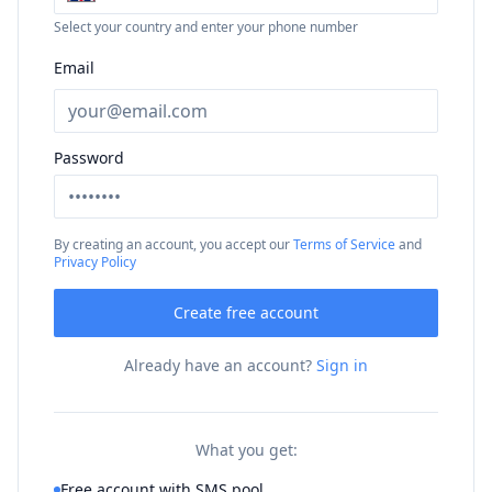
Select your country and enter your phone number
Email
Password
By creating an account, you accept our
Terms of Service
and
Privacy Policy
Create free account
Already have an account?
Sign in
What you get:
Free account with SMS pool