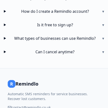
How do I create a Remindlo account?
▾
Is it free to sign up?
▾
What types of businesses can use Remindlo?
▾
Can I cancel anytime?
▾
Remindlo
R
Automatic SMS reminders for service businesses.
Recover lost customers.
contact@remindlo.co.uk