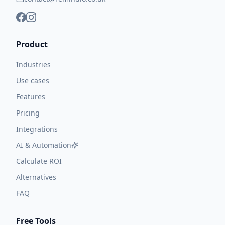
Product
Industries
Use cases
Features
Pricing
Integrations
AI & Automation
Calculate ROI
Alternatives
FAQ
Free Tools