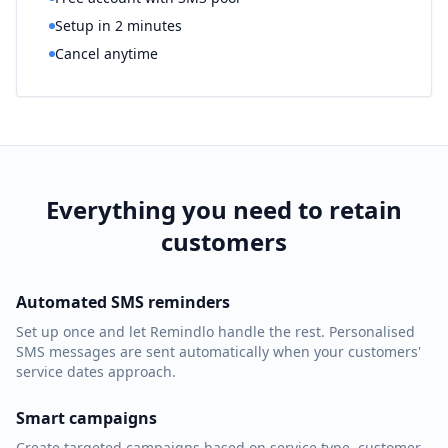
Setup in 2 minutes
Cancel anytime
Everything you need to retain
customers
Automated SMS reminders
Set up once and let Remindlo handle the rest. Personalised
SMS messages are sent automatically when your customers'
service dates approach.
Smart campaigns
Create targeted campaigns based on service type, customer