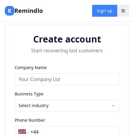
Remindlo
R
Sign up
Create account
Start recovering lost customers
Company Name
Business Type
Select industry
Phone Number