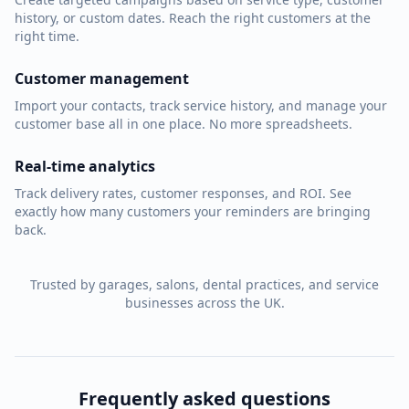
history, or custom dates. Reach the right customers at the
right time.
Customer management
Import your contacts, track service history, and manage your
customer base all in one place. No more spreadsheets.
Real-time analytics
Track delivery rates, customer responses, and ROI. See
exactly how many customers your reminders are bringing
back.
Trusted by garages, salons, dental practices, and service
businesses across the UK.
Frequently asked questions