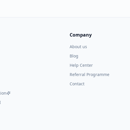
Company
About us
Blog
Help Center
Referral Programme
Contact
ion
I