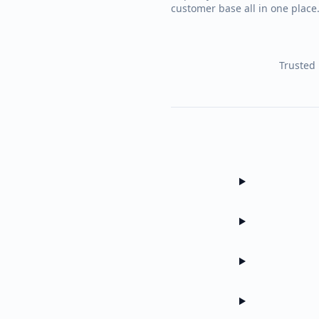
customer base all in one plac
Trusted 