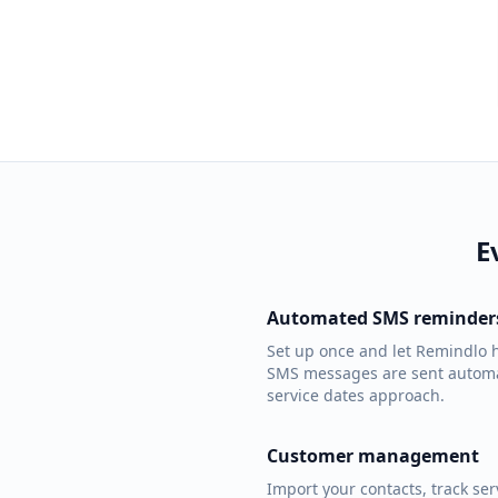
E
Automated SMS reminder
Set up once and let Remindlo h
SMS messages are sent automa
service dates approach.
Customer management
Import your contacts, track se