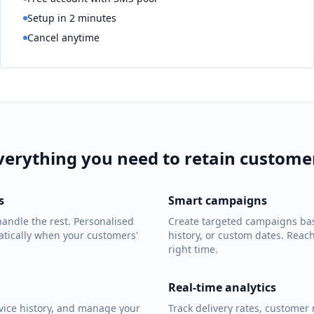
Setup in 2 minutes
Cancel anytime
verything you need to retain custome
s
Smart campaigns
andle the rest. Personalised
Create targeted campaigns bas
tically when your customers'
history, or custom dates. Reac
right time.
Real-time analytics
rvice history, and manage your
Track delivery rates, customer