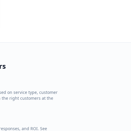
rs
ed on service type, customer
h the right customers at the
 responses, and ROI. See