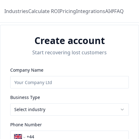
Industries
Calculate
ROI
Pricing
Integrations
AI
FAQ
Create account
Start recovering lost customers
Company Name
Business Type
Select industry
Phone Number