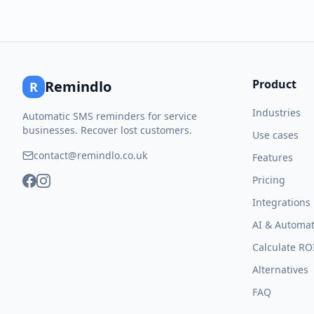
Product
Remindlo
R
Industries
Automatic SMS reminders for service
businesses. Recover lost customers.
Use cases
contact@remindlo.co.uk
Features
Pricing
Integrations
AI & Automat
Calculate RO
Alternatives
FAQ