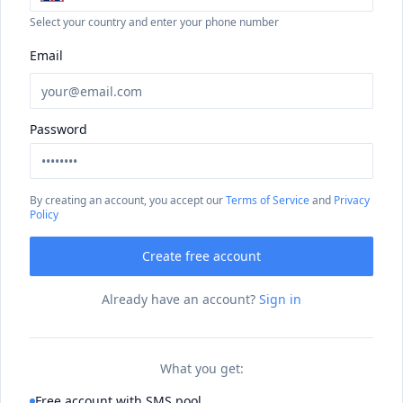
Select your country and enter your phone number
Email
Password
By creating an account, you accept our
Terms of Service
and
Privacy
Policy
Create free account
Already have an account?
Sign in
What you get:
Free account with SMS pool