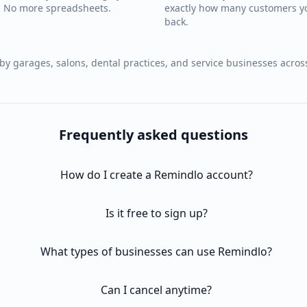
e. No more spreadsheets.
exactly how many customers y
back.
by garages, salons, dental practices, and service businesses acros
Frequently asked questions
How do I create a Remindlo account?
Is it free to sign up?
What types of businesses can use Remindlo?
Can I cancel anytime?