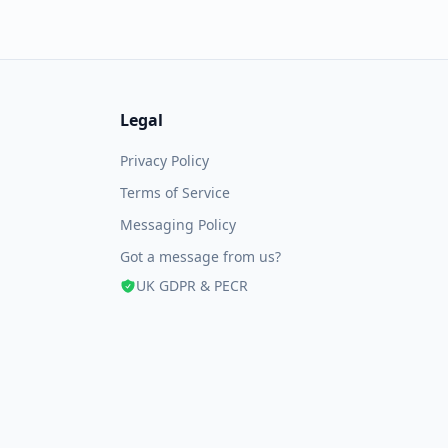
Legal
Privacy Policy
Terms of Service
Messaging Policy
Got a message from us?
UK GDPR & PECR