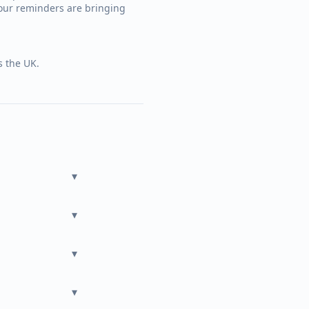
our reminders are bringing
s the UK.
▾
▾
▾
▾