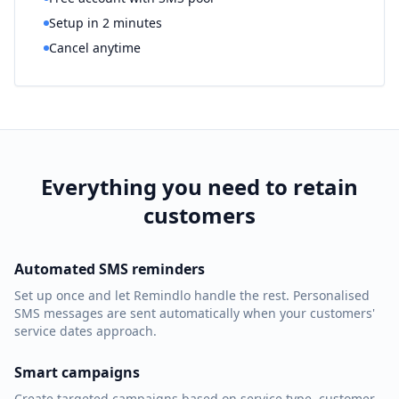
Setup in 2 minutes
Cancel anytime
Everything you need to retain
customers
Automated SMS reminders
Set up once and let Remindlo handle the rest. Personalised
SMS messages are sent automatically when your customers'
service dates approach.
Smart campaigns
Create targeted campaigns based on service type, customer