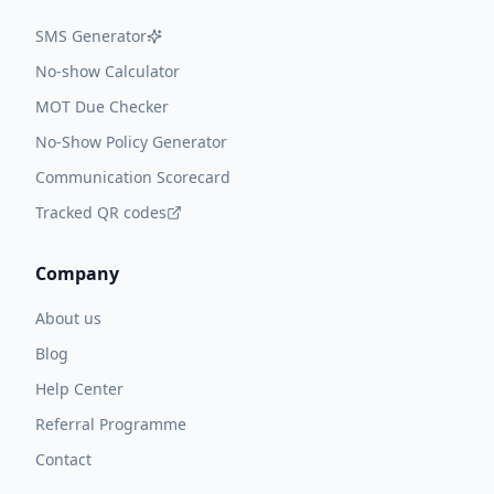
SMS Generator
No-show Calculator
MOT Due Checker
No-Show Policy Generator
Communication Scorecard
Tracked QR codes
Company
About us
Blog
Help Center
Referral Programme
Contact