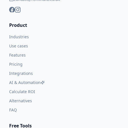
Product
Industries
Use cases
Features
Pricing
Integrations
AI & Automation
Calculate ROI
Alternatives
FAQ
Free Tools