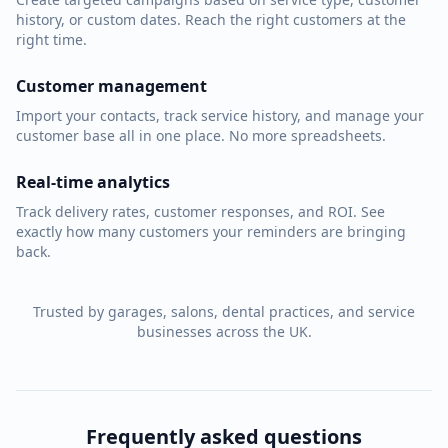
history, or custom dates. Reach the right customers at the
right time.
Customer management
Import your contacts, track service history, and manage your
customer base all in one place. No more spreadsheets.
Real-time analytics
Track delivery rates, customer responses, and ROI. See
exactly how many customers your reminders are bringing
back.
Trusted by garages, salons, dental practices, and service
businesses across the UK.
Frequently asked questions