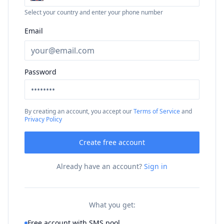
Select your country and enter your phone number
Email
Password
By creating an account, you accept our
Terms of Service
and
Privacy Policy
Create free account
Already have an account?
Sign in
What you get:
Free account with SMS pool