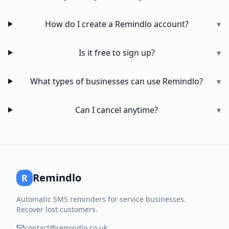
How do I create a Remindlo account?
▾
Is it free to sign up?
▾
What types of businesses can use Remindlo?
▾
Can I cancel anytime?
▾
Remindlo
R
Automatic SMS reminders for service businesses.
Recover lost customers.
contact@remindlo.co.uk