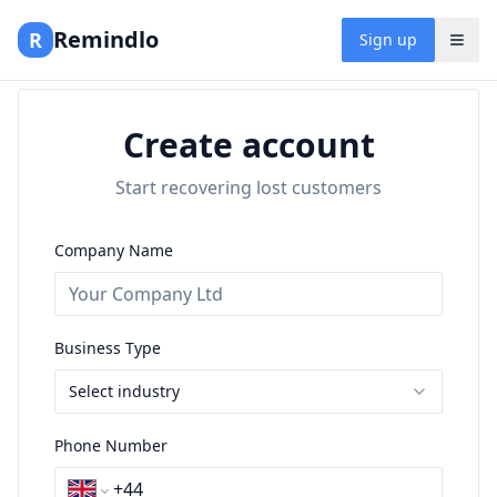
Remindlo
R
Sign up
Create account
Start recovering lost customers
Company Name
Business Type
Select industry
Phone Number