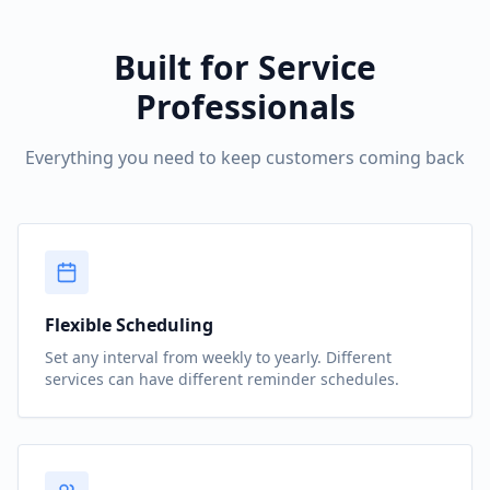
Built for Service
Professionals
Everything you need to keep customers coming back
Flexible Scheduling
Set any interval from weekly to yearly. Different
services can have different reminder schedules.