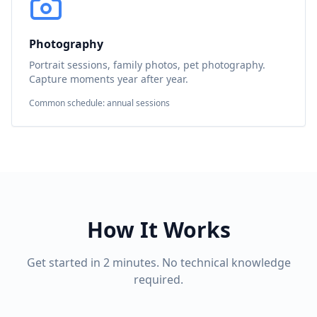
Photography
Portrait sessions, family photos, pet photography.
Capture moments year after year.
Common schedule: annual sessions
How It Works
Get started in 2 minutes. No technical knowledge
required.