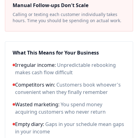
Manual Follow-ups Don't Scale
Calling or texting each customer individually takes
hours. Time you should be spending on actual work.
What This Means for Your Business
Irregular income:
Unpredictable rebooking
makes cash flow difficult
Competitors win:
Customers book whoever's
convenient when they finally remember
Wasted marketing:
You spend money
acquiring customers who never return
Empty diary:
Gaps in your schedule mean gaps
in your income