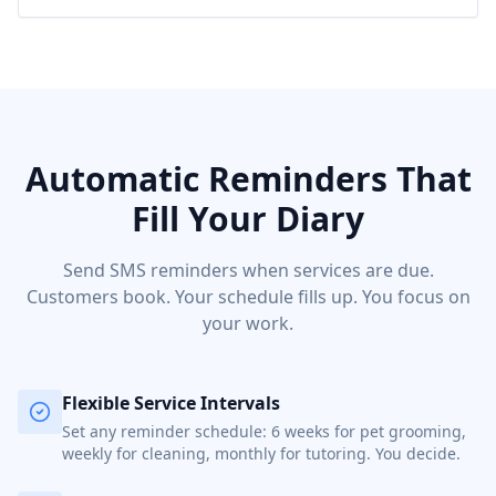
Automatic Reminders That
Fill Your Diary
Send SMS reminders when services are due.
Customers book. Your schedule fills up. You focus on
your work.
Flexible Service Intervals
Set any reminder schedule: 6 weeks for pet grooming,
weekly for cleaning, monthly for tutoring. You decide.