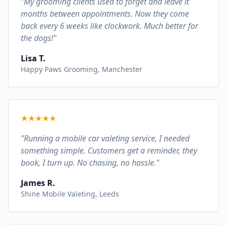
"My grooming clients used to forget and leave it
months between appointments. Now they come
back every 6 weeks like clockwork. Much better for
the dogs!"
Lisa T.
Happy Paws Grooming, Manchester
★
★
★
★
★
"Running a mobile car valeting service, I needed
something simple. Customers get a reminder, they
book, I turn up. No chasing, no hassle."
James R.
Shine Mobile Valeting, Leeds