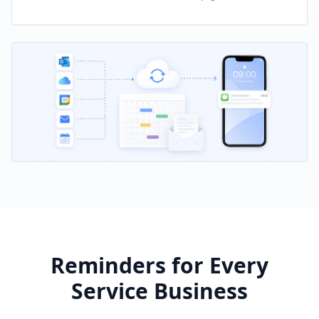
Reminders for Every
Service Business