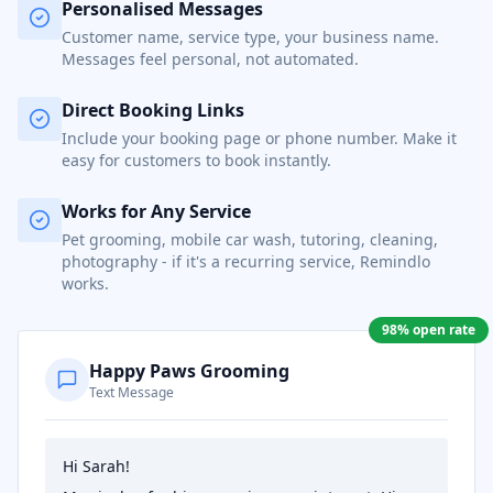
Personalised Messages
Customer name, service type, your business name.
Messages feel personal, not automated.
Direct Booking Links
Include your booking page or phone number. Make it
easy for customers to book instantly.
Works for Any Service
Pet grooming, mobile car wash, tutoring, cleaning,
photography - if it's a recurring service, Remindlo
works.
98% open rate
Happy Paws Grooming
Text Message
Hi Sarah!