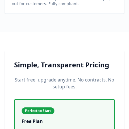
out for customers. Fully compliant.
Simple, Transparent Pricing
Start free, upgrade anytime. No contracts. No
setup fees.
Perfect to Start
Free Plan