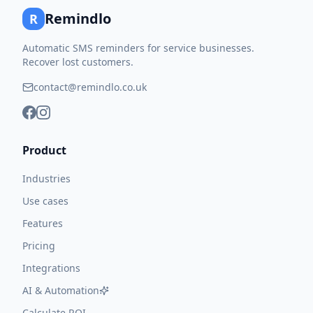
Remindlo
R
Automatic SMS reminders for service businesses.
Recover lost customers.
contact@remindlo.co.uk
Product
Industries
Use cases
Features
Pricing
Integrations
AI & Automation
Calculate ROI