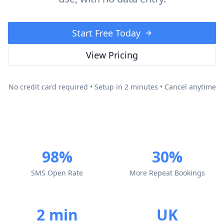
Start Free Today
View Pricing
No credit card required • Setup in 2 minutes • Cancel anytime
98%
30%
SMS Open Rate
More Repeat Bookings
2 min
UK