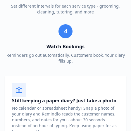
Set different intervals for each service type - grooming,
cleaning, tutoring, and more
4
Watch Bookings
Reminders go out automatically. Customers book. Your diary
fills up.
Still keeping a paper diary? Just take a photo
No calendar or spreadsheet handy? Snap a photo of
your diary and Remindlo reads the customer names,
numbers, and dates for you - about 30 seconds
instead of an hour of typing. Keep using paper for as