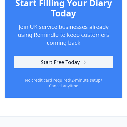
Start Filling Your Diary
Today
Join UK service businesses already
using Remindlo to keep customers
coming back
Start Free Today
No credit card required
•
2-minute setup
•
Cancel anytime