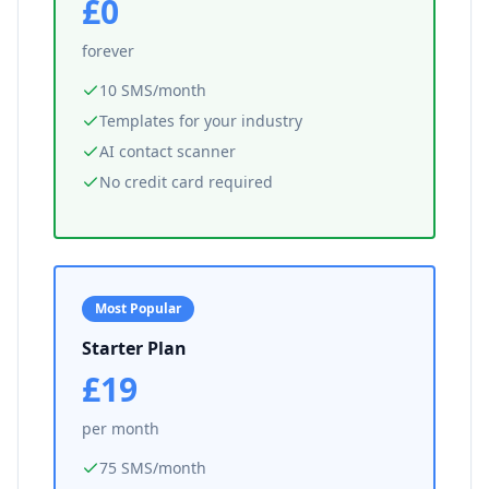
£0
forever
10 SMS/month
Templates for your industry
AI contact scanner
No credit card required
Most Popular
Starter Plan
£19
per month
75 SMS/month