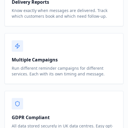
Delivery Reports
Know exactly when messages are delivered. Track
which customers book and which need follow-up.
Multiple Campaigns
Run different reminder campaigns for different
services. Each with its own timing and message.
GDPR Compliant
All data stored securely in UK data centres. Easy opt-