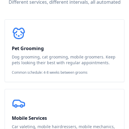
Different services, different intervals, all automated
Pet Grooming
Dog grooming, cat grooming, mobile groomers. Keep
pets looking their best with regular appointments.
Common schedule: 4-8 weeks between grooms
Mobile Services
Car valeting, mobile hairdressers, mobile mechanics,