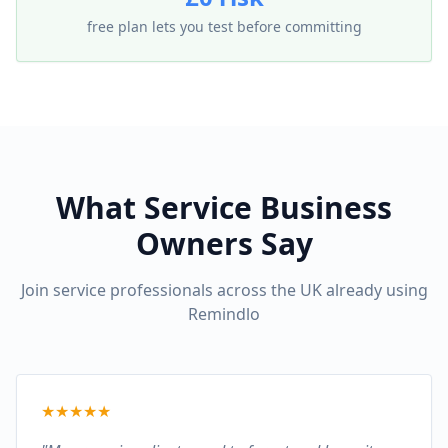
free plan lets you test before committing
What Service Business
Owners Say
Join service professionals across the UK already using
Remindlo
★
★
★
★
★