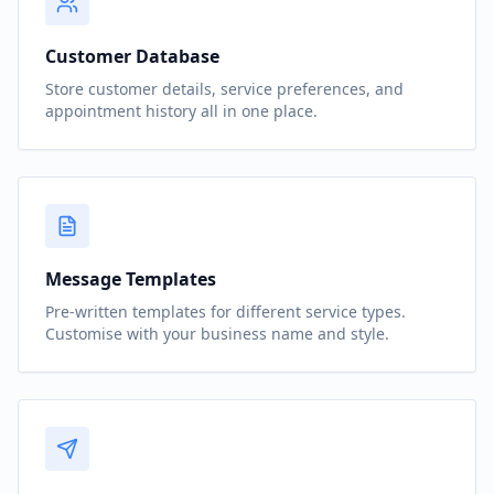
Customer Database
Store customer details, service preferences, and
appointment history all in one place.
Message Templates
Pre-written templates for different service types.
Customise with your business name and style.