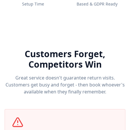
Setup Time
Based & GDPR Ready
Customers Forget,
Competitors Win
Great service doesn't guarantee return visits.
Customers get busy and forget - then book whoever's
available when they finally remember.