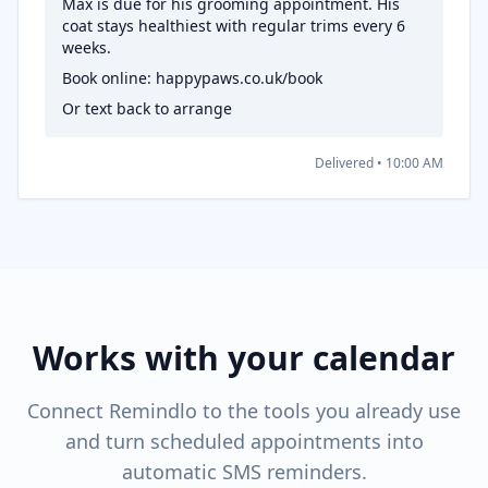
Max is due for his grooming appointment. His
coat stays healthiest with regular trims every 6
weeks.
Book online: happypaws.co.uk/book
Or text back to arrange
Delivered • 10:00 AM
Works with your calendar
Connect Remindlo to the tools you already use
and turn scheduled appointments into
automatic SMS reminders.