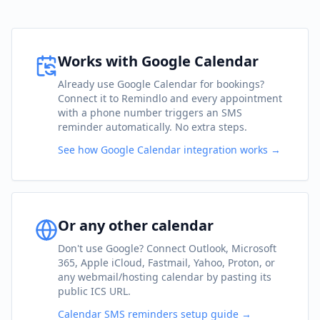
Works with Google Calendar
Already use Google Calendar for bookings?
Connect it to Remindlo and every appointment
with a phone number triggers an SMS
reminder automatically. No extra steps.
See how Google Calendar integration works →
Or any other calendar
Don't use Google? Connect Outlook, Microsoft
365, Apple iCloud, Fastmail, Yahoo, Proton, or
any webmail/hosting calendar by pasting its
public ICS URL.
Calendar SMS reminders setup guide →