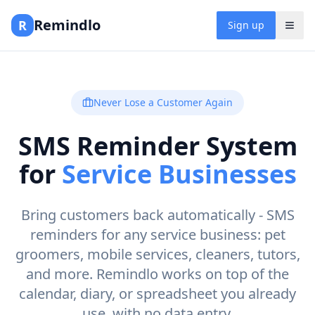
Remindlo
R
Sign up
Never Lose a Customer Again
SMS Reminder System
for
Service Businesses
Bring customers back automatically - SMS
reminders for any service business: pet
groomers, mobile services, cleaners, tutors,
and more. Remindlo works on top of the
calendar, diary, or spreadsheet you already
use, with no data entry.