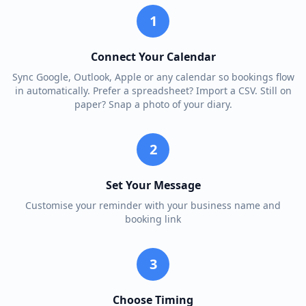
1
Connect Your Calendar
Sync Google, Outlook, Apple or any calendar so bookings flow
in automatically. Prefer a spreadsheet? Import a CSV. Still on
paper? Snap a photo of your diary.
2
Set Your Message
Customise your reminder with your business name and
booking link
3
Choose Timing