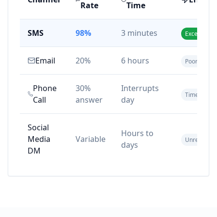
Rate
Time
SMS
98%
3 minutes
Excellent
Email
20%
6 hours
Poor
Phone
30%
Interrupts
Time-cons
Call
answer
day
Social
Hours to
Media
Variable
Unreliable
days
DM