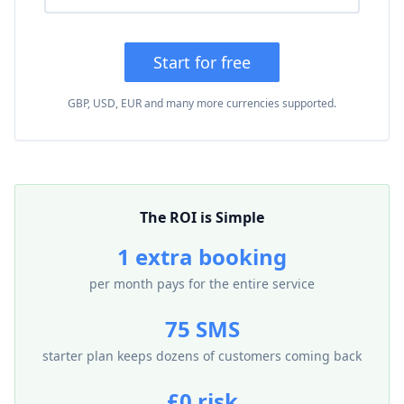
Start for free
GBP, USD, EUR and many more currencies supported.
The ROI is Simple
1 extra booking
per month pays for the entire service
75 SMS
starter plan keeps dozens of customers coming back
£0 risk