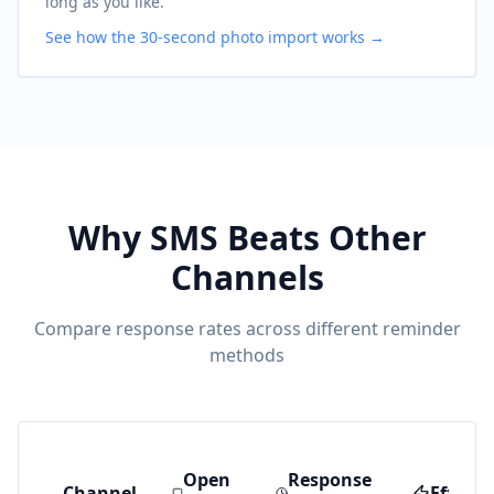
long as you like.
See how the 30-second photo import works →
Why SMS Beats Other
Channels
Compare response rates across different reminder
methods
Open
Response
Channel
Effecti