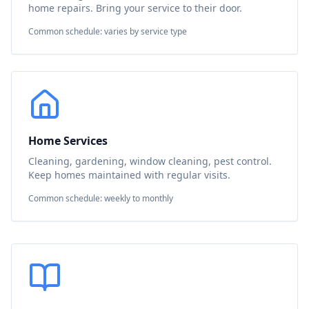
home repairs. Bring your service to their door.
Common schedule: varies by service type
Home Services
Cleaning, gardening, window cleaning, pest control.
Keep homes maintained with regular visits.
Common schedule: weekly to monthly