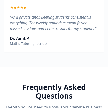
★
★
★
★
★
"As a private tutor, keeping students consistent is
everything. The weekly reminders mean fewer
missed sessions and better results for my students."
Dr. Amit P.
Maths Tutoring, London
Frequently Asked
Questions
Everything you need to know about service business