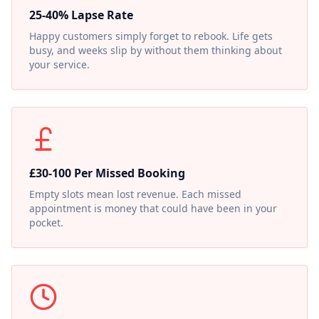
25-40% Lapse Rate
Happy customers simply forget to rebook. Life gets
busy, and weeks slip by without them thinking about
your service.
£30-100 Per Missed Booking
Empty slots mean lost revenue. Each missed
appointment is money that could have been in your
pocket.