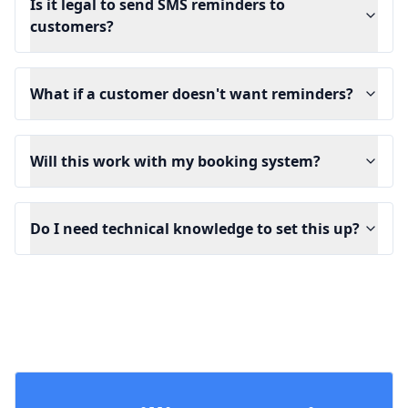
Is it legal to send SMS reminders to
customers?
What if a customer doesn't want reminders?
Will this work with my booking system?
Do I need technical knowledge to set this up?