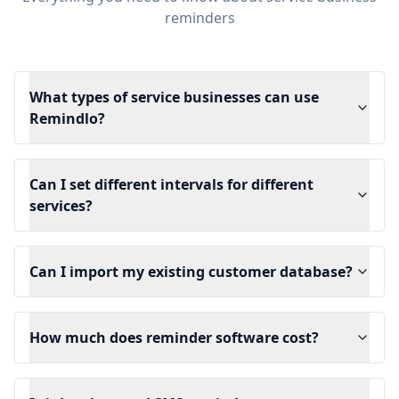
reminders
What types of service businesses can use
Remindlo?
Can I set different intervals for different
services?
Can I import my existing customer database?
How much does reminder software cost?