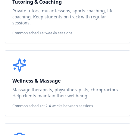
Tutoring & Coaching
Private tutors, music lessons, sports coaching, life
coaching. Keep students on track with regular
sessions.
Common schedule: weekly sessions
Wellness & Massage
Massage therapists, physiotherapists, chiropractors.
Help clients maintain their wellbeing.
Common schedule: 2-4 weeks between sessions