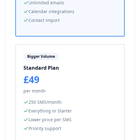
Unlimited emails
Calendar integrations
Contact import
Bigger Volume
Standard Plan
£49
per month
250 SMS/month
Everything in Starter
Lower price per SMS
Priority support