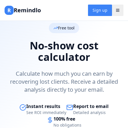
Remindlo
R
Sign up
Free tool
No-show cost
calculator
Calculate how much you can earn by
recovering lost clients. Receive a detailed
analysis directly to your email.
Instant results
Report to email
See ROI immediately
Detailed analysis
100% free
No obligations