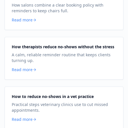
How salons combine a clear booking policy with
reminders to keep chairs full.
Read more
How therapists reduce no-shows without the stress
A calm, reliable reminder routine that keeps clients
turning up.
Read more
How to reduce no-shows in a vet practice
Practical steps veterinary clinics use to cut missed
appointments.
Read more