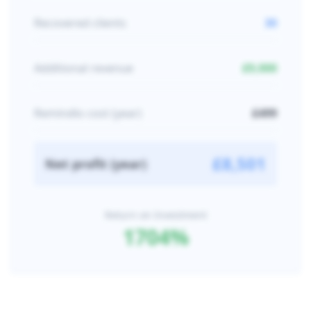
Recovered clients
30
Additional revenue
£
9,000
Remindlo cost (year)
£
499
£
8,501
Net profit (year)
Return on Investment
1704
%