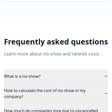
Frequently asked questions
Learn more about no-show and related costs
What is a no-show?
How to calculate the cost of no-show in my
company?
How much do companies lose due to uncancelled