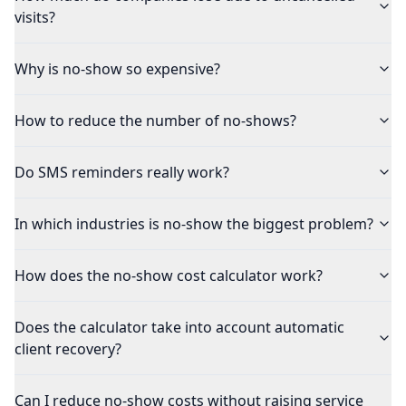
visits?
Why is no-show so expensive?
How to reduce the number of no-shows?
Do SMS reminders really work?
In which industries is no-show the biggest problem?
How does the no-show cost calculator work?
Does the calculator take into account automatic
client recovery?
Can I reduce no-show costs without raising service