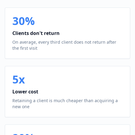
30%
Clients don't return
On average, every third client does not return after
the first visit
5x
Lower cost
Retaining a client is much cheaper than acquiring a
new one