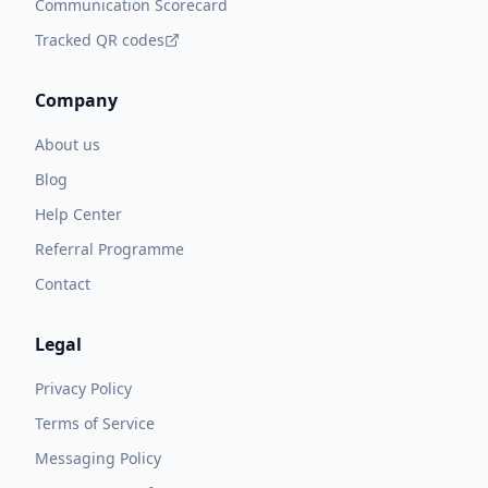
Communication Scorecard
Tracked QR codes
Company
About us
Blog
Help Center
Referral Programme
Contact
Legal
Privacy Policy
Terms of Service
Messaging Policy