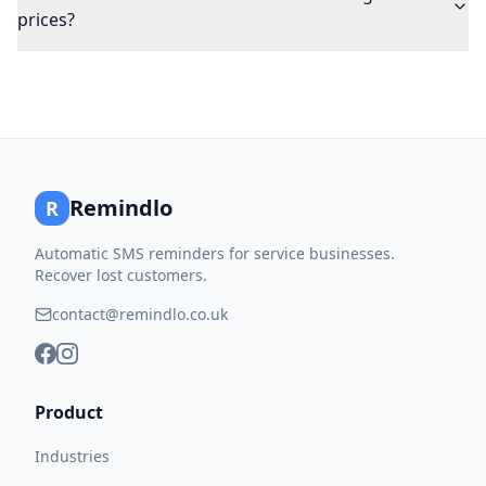
prices?
Remindlo
R
Automatic SMS reminders for service businesses.
Recover lost customers.
contact@remindlo.co.uk
Product
Industries