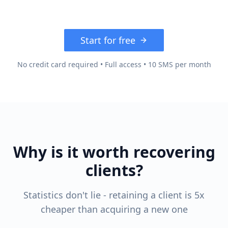
Start for free
No credit card required • Full access • 10 SMS per month
Why is it worth recovering
clients?
Statistics don't lie - retaining a client is 5x
cheaper than acquiring a new one