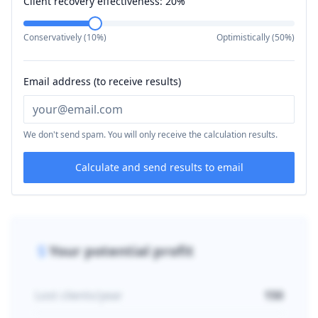
Client recovery effectiveness:
20
%
Conservatively (10%)
Optimistically (50%)
Email address (to receive results)
We don't send spam. You will only receive the calculation results.
Calculate and send results to email
Your potential profit
Lost clients/year
150