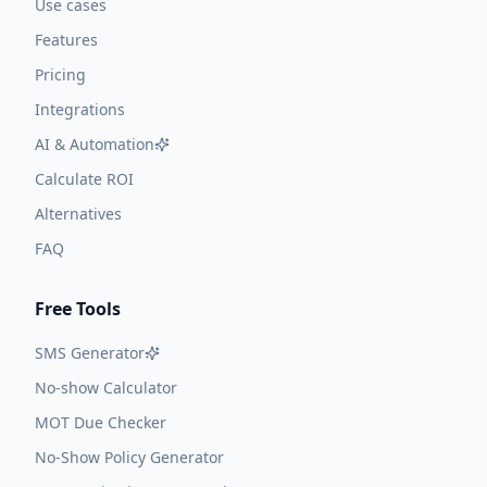
Use cases
Features
Pricing
Integrations
AI & Automation
Calculate ROI
Alternatives
FAQ
Free Tools
SMS Generator
No-show Calculator
MOT Due Checker
No-Show Policy Generator