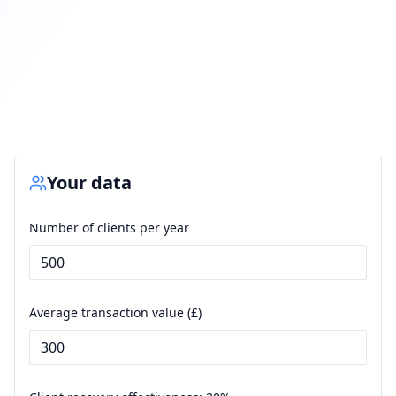
Your data
Number of clients per year
Average transaction value (£)