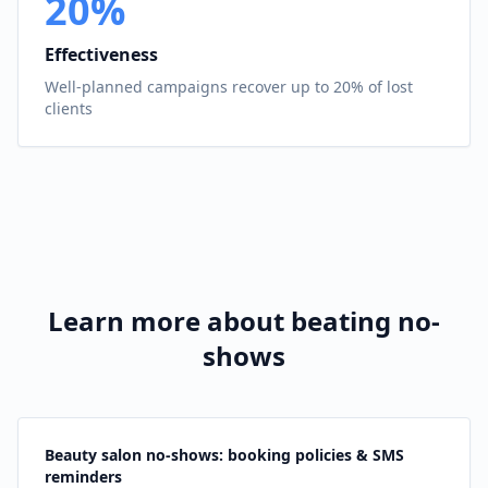
20%
Effectiveness
Well-planned campaigns recover up to 20% of lost
clients
Learn more about beating no-
shows
Beauty salon no-shows: booking policies & SMS
reminders