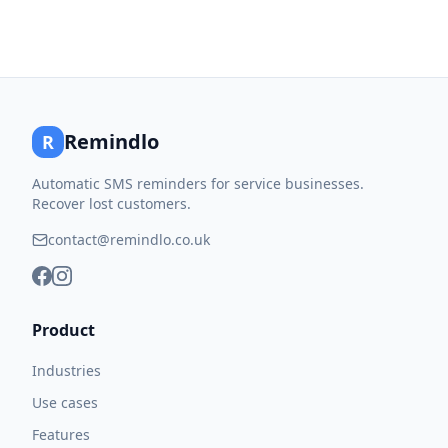
Remindlo
R
Automatic SMS reminders for service businesses.
Recover lost customers.
contact@remindlo.co.uk
Product
Industries
Use cases
Features