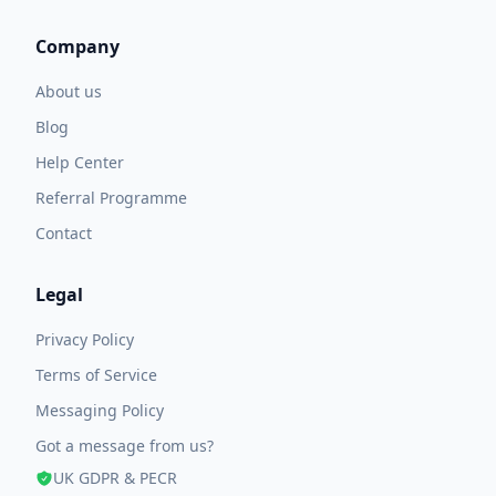
Company
About us
Blog
Help Center
Referral Programme
Contact
Legal
Privacy Policy
Terms of Service
Messaging Policy
Got a message from us?
UK GDPR & PECR