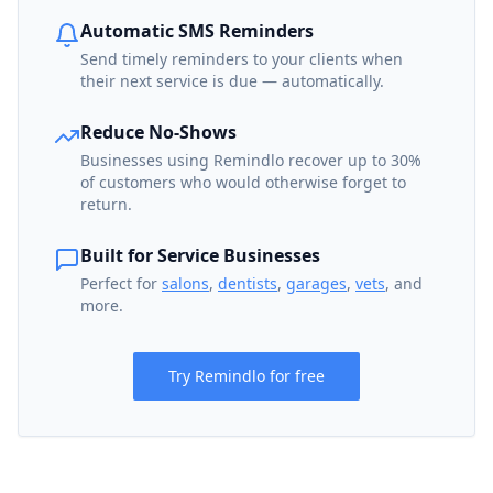
Automatic SMS Reminders
Send timely reminders to your clients when
their next service is due — automatically.
Reduce No-Shows
Businesses using Remindlo recover up to 30%
of customers who would otherwise forget to
return.
Built for Service Businesses
Perfect for
salons
,
dentists
,
garages
,
vets
, and
more.
Try Remindlo for free