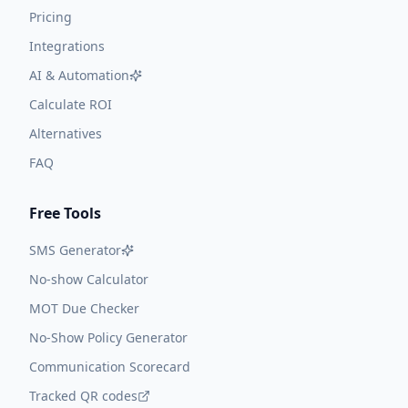
Pricing
Integrations
AI & Automation
Calculate ROI
Alternatives
FAQ
Free Tools
SMS Generator
No-show Calculator
MOT Due Checker
No-Show Policy Generator
Communication Scorecard
Tracked QR codes