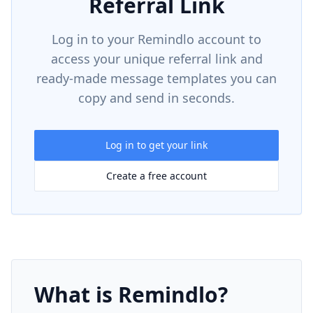
Referral Link
Log in to your Remindlo account to
access your unique referral link and
ready-made message templates you can
copy and send in seconds.
Log in to get your link
Create a free account
What is Remindlo?