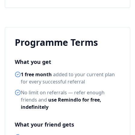
Programme Terms
What you get
1 free month
added to your current plan
for every successful referral
No limit on referrals — refer enough
friends and
use Remindlo for free,
indefinitely
What your friend gets