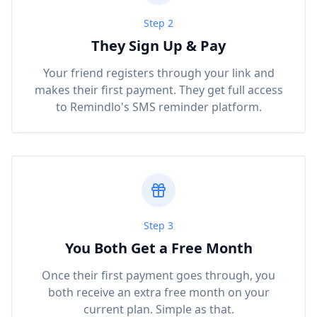
Step 2
They Sign Up & Pay
Your friend registers through your link and
makes their first payment. They get full access
to Remindlo's SMS reminder platform.
Step 3
You Both Get a Free Month
Once their first payment goes through, you
both receive an extra free month on your
current plan. Simple as that.