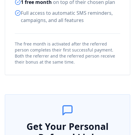
1 free month
on top of their chosen plan
Full access to automatic SMS reminders,
campaigns, and all features
The free month is activated after the referred
person completes their first successful payment.
Both the referrer and the referred person receive
their bonus at the same time.
Get Your Personal