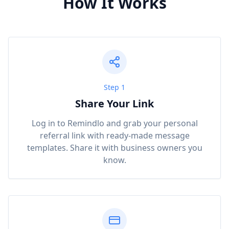
How It Works
Step 1
Share Your Link
Log in to Remindlo and grab your personal
referral link with ready-made message
templates. Share it with business owners you
know.