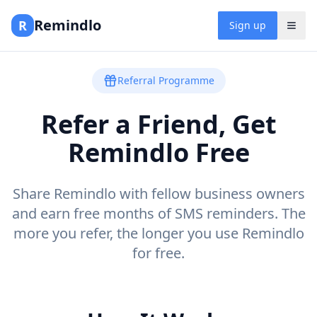
Remindlo
R
Sign up
Referral Programme
Refer a Friend, Get
Remindlo Free
Share Remindlo with fellow business owners
and earn free months of SMS reminders. The
more you refer, the longer you use Remindlo
for free.