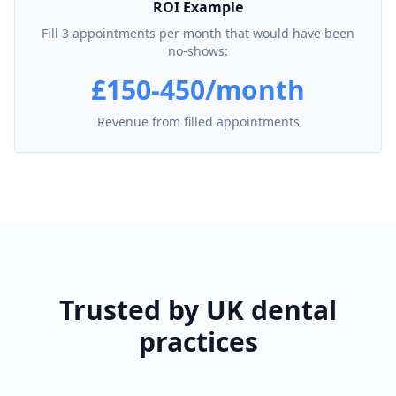
ROI Example
Fill 3 appointments per month that would have been
no-shows:
£150-450/month
Revenue from filled appointments
Trusted by UK dental
practices