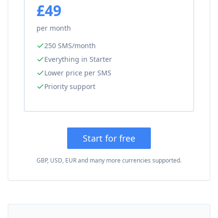
£49
per month
250 SMS/month
Everything in Starter
Lower price per SMS
Priority support
Start for free
GBP, USD, EUR and many more currencies supported.