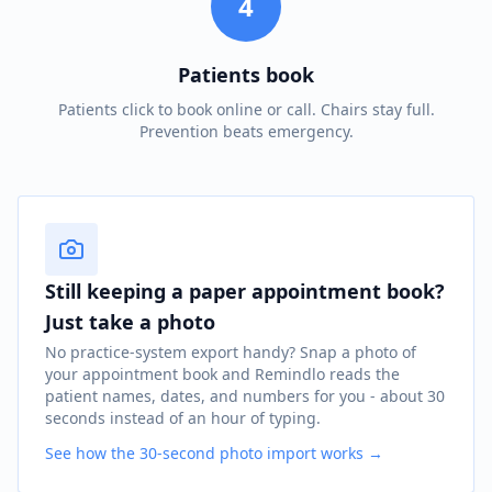
4
Patients book
Patients click to book online or call. Chairs stay full.
Prevention beats emergency.
Still keeping a paper appointment book?
Just take a photo
No practice-system export handy? Snap a photo of
your appointment book and Remindlo reads the
patient names, dates, and numbers for you - about 30
seconds instead of an hour of typing.
See how the 30-second photo import works →