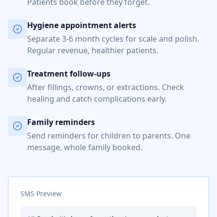
Patients book before they forget.
Hygiene appointment alerts
Separate 3-6 month cycles for scale and polish.
Regular revenue, healthier patients.
Treatment follow-ups
After fillings, crowns, or extractions. Check
healing and catch complications early.
Family reminders
Send reminders for children to parents. One
message, whole family booked.
SMS Preview