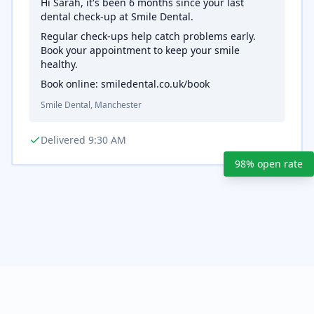
Hi Sarah, it's been 6 months since your last
dental check-up at Smile Dental.
Regular check-ups help catch problems early.
Book your appointment to keep your smile
healthy.
Book online: smiledental.co.uk/book
Smile Dental, Manchester
Delivered 9:30 AM
98% open rate