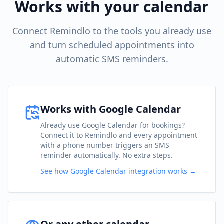
Works with your calendar
Connect Remindlo to the tools you already use
and turn scheduled appointments into
automatic SMS reminders.
Works with Google Calendar
Already use Google Calendar for bookings?
Connect it to Remindlo and every appointment
with a phone number triggers an SMS
reminder automatically. No extra steps.
See how Google Calendar integration works →