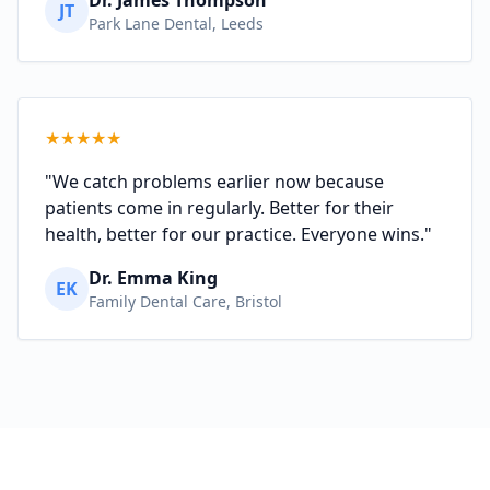
JT
Park Lane Dental, Leeds
★
★
★
★
★
"We catch problems earlier now because
patients come in regularly. Better for their
health, better for our practice. Everyone wins."
Dr. Emma King
EK
Family Dental Care, Bristol