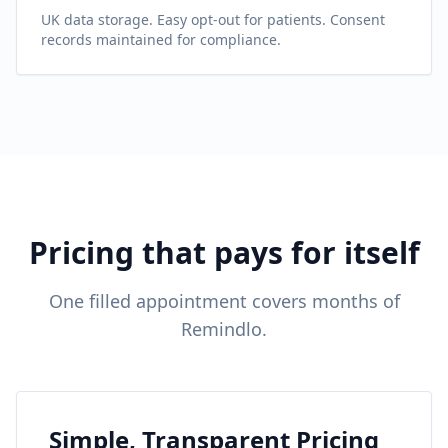
UK data storage. Easy opt-out for patients. Consent
records maintained for compliance.
Pricing that pays for itself
One filled appointment covers months of
Remindlo.
Simple, Transparent Pricing