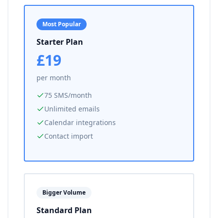
Most Popular
Starter Plan
£19
per month
75 SMS/month
Unlimited emails
Calendar integrations
Contact import
Bigger Volume
Standard Plan