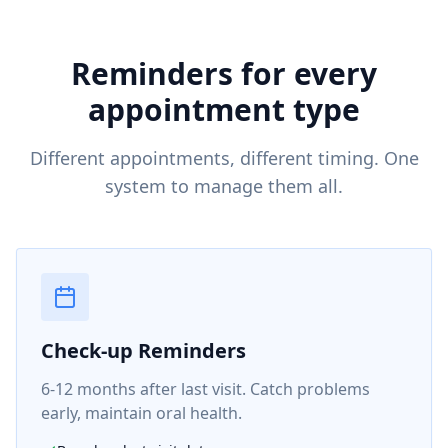
Reminders for every
appointment type
Different appointments, different timing. One
system to manage them all.
Check-up Reminders
6-12 months after last visit. Catch problems
early, maintain oral health.