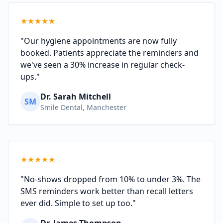
★
★
★
★
★
"Our hygiene appointments are now fully
booked. Patients appreciate the reminders and
we've seen a 30% increase in regular check-
ups."
Dr. Sarah Mitchell
SM
Smile Dental, Manchester
★
★
★
★
★
"No-shows dropped from 10% to under 3%. The
SMS reminders work better than recall letters
ever did. Simple to set up too."
Dr. James Thompson