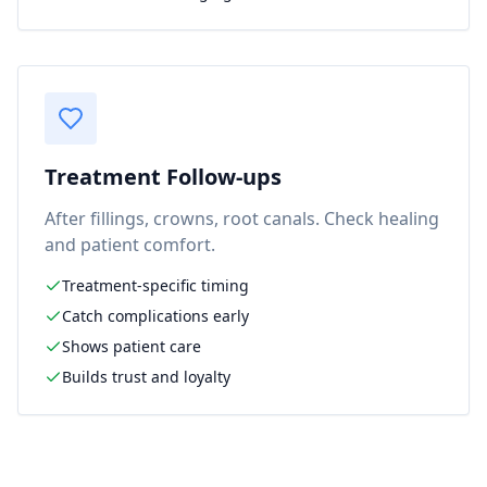
Treatment Follow-ups
After fillings, crowns, root canals. Check healing
and patient comfort.
Treatment-specific timing
Catch complications early
Shows patient care
Builds trust and loyalty