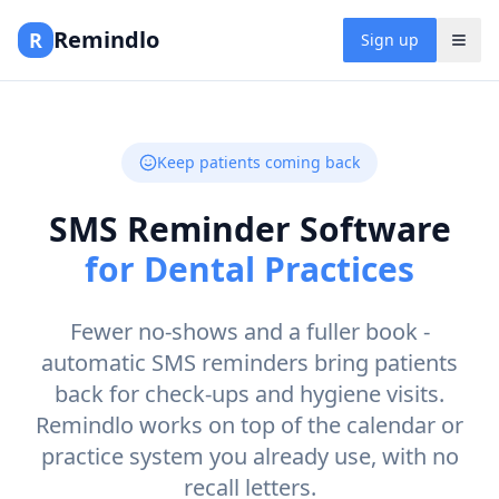
Remindlo
R
Sign up
Keep patients coming back
SMS Reminder Software
for Dental Practices
Fewer no-shows and a fuller book -
automatic SMS reminders bring patients
back for check-ups and hygiene visits.
Remindlo works on top of the calendar or
practice system you already use, with no
recall letters.