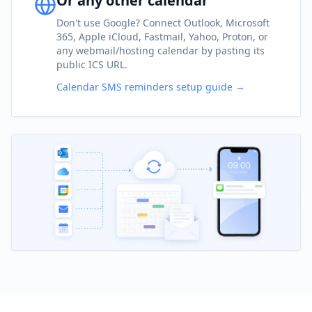
Or any other calendar
Don't use Google? Connect Outlook, Microsoft
365, Apple iCloud, Fastmail, Yahoo, Proton, or
any webmail/hosting calendar by pasting its
public ICS URL.
Calendar SMS reminders setup guide →