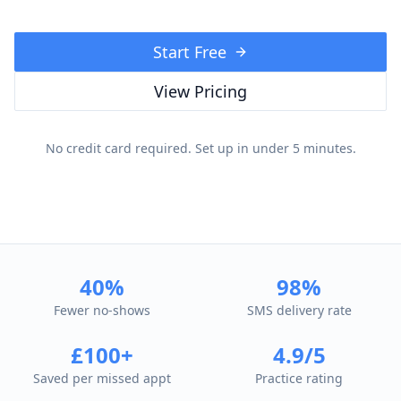
Start Free
View Pricing
No credit card required. Set up in under 5 minutes.
40%
98%
Fewer no-shows
SMS delivery rate
£100+
4.9/5
Saved per missed appt
Practice rating