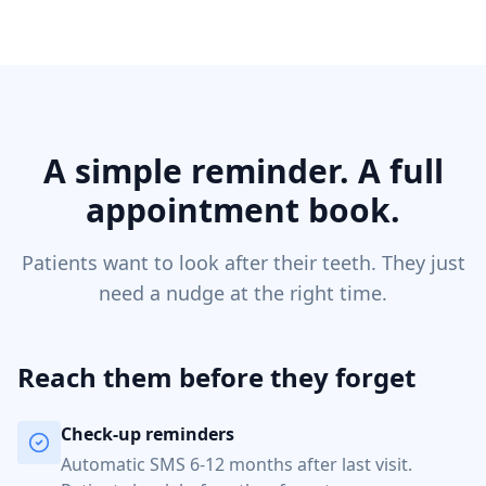
A simple reminder. A full
appointment book.
Patients want to look after their teeth. They just
need a nudge at the right time.
Reach them before they forget
Check-up reminders
Automatic SMS 6-12 months after last visit.