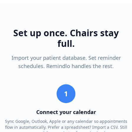
Set up once. Chairs stay
full.
Import your patient database. Set reminder
schedules. Remindlo handles the rest.
1
Connect your calendar
Sync Google, Outlook, Apple or any calendar so appointments
flow in automatically. Prefer a spreadsheet? Import a CSV. Still