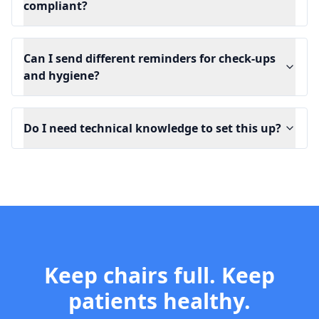
compliant?
Can I send different reminders for check-ups
and hygiene?
Do I need technical knowledge to set this up?
Keep chairs full. Keep
patients healthy.