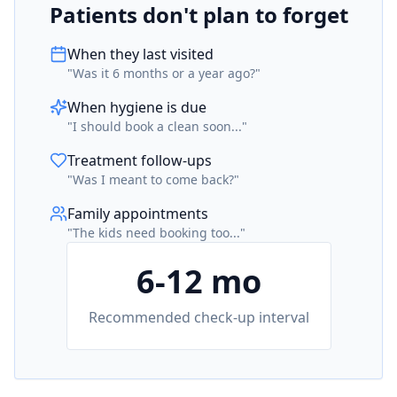
Patients don't plan to forget
When they last visited
"Was it 6 months or a year ago?"
When hygiene is due
"I should book a clean soon..."
Treatment follow-ups
"Was I meant to come back?"
Family appointments
"The kids need booking too..."
6-12 mo
Recommended check-up interval