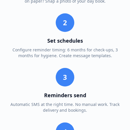
on paper? Snap a photo of your day book.
2
Set schedules
Configure reminder timing: 6 months for check-ups, 3
months for hygiene. Create message templates.
3
Reminders send
Automatic SMS at the right time. No manual work. Track
delivery and bookings.