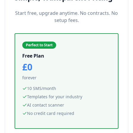
Start free, upgrade anytime. No contracts. No
setup fees.
Perfect to Start
Free Plan
£0
forever
10 SMS/month
Templates for your industry
AI contact scanner
No credit card required