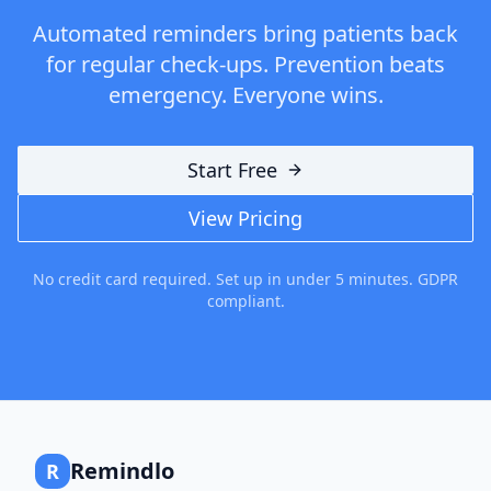
Automated reminders bring patients back
for regular check-ups. Prevention beats
emergency. Everyone wins.
Start Free
View Pricing
No credit card required. Set up in under 5 minutes. GDPR
compliant.
Remindlo
R