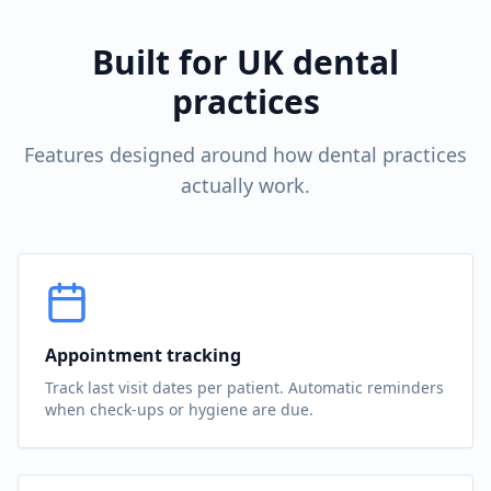
Built for UK dental
practices
Features designed around how dental practices
actually work.
Appointment tracking
Track last visit dates per patient. Automatic reminders
when check-ups or hygiene are due.