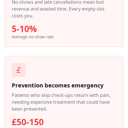
No-shows and late cancellations mean lost
revenue and wasted time. Every empty slot
costs you.
5-10%
Average no-show rate
Prevention becomes emergency
Patients who skip check-ups return with pain,
needing expensive treatment that could have
been prevented.
£50-150