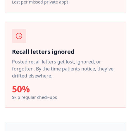
Lost per missed private appt
Recall letters ignored
Posted recall letters get lost, ignored, or
forgotten. By the time patients notice, they've
drifted elsewhere.
50%
Skip regular check-ups