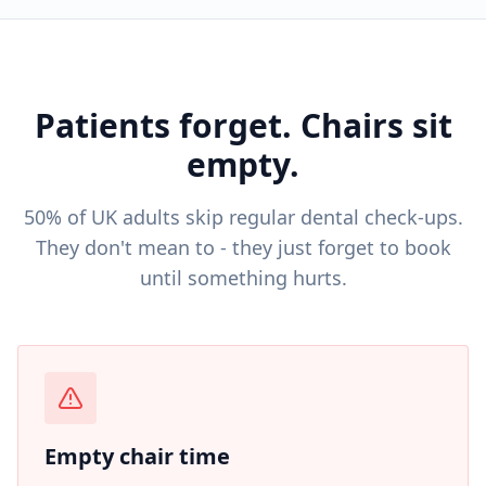
Patients forget. Chairs sit
empty.
50% of UK adults skip regular dental check-ups.
They don't mean to - they just forget to book
until something hurts.
Empty chair time