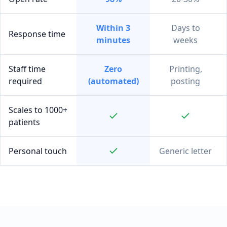
Within 3
Days to
Response time
minutes
weeks
Staff time
Zero
Printing,
required
(automated)
posting
Scales to 1000+
patients
Personal touch
Generic letter