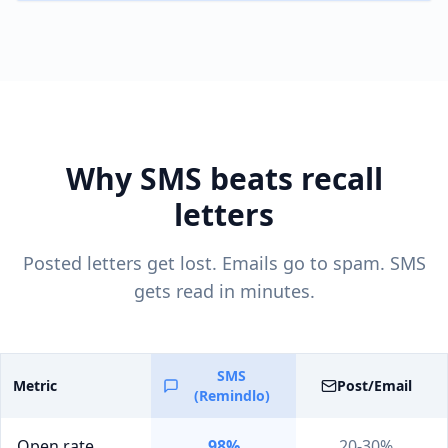
Why SMS beats recall
letters
Posted letters get lost. Emails go to spam. SMS
gets read in minutes.
SMS
Metric
Post/Email
(Remindlo)
Open rate
98%
20-30%