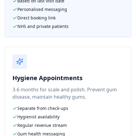
Based on last visit date
Personalised messaging
Direct booking link
NHS and private patients
Hygiene Appointments
3-6 months for scale and polish. Prevent gum
disease, maintain healthy gums.
Separate from check-ups
Hygienist availability
Regular revenue stream
Gum health messaging