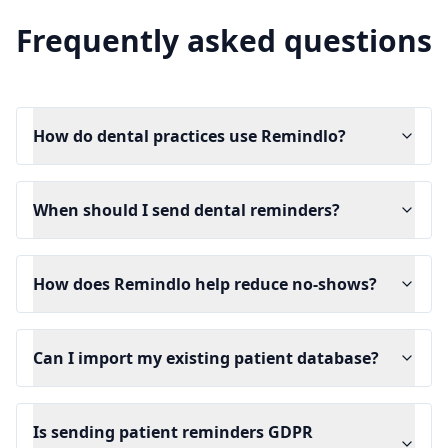
Frequently asked questions
How do dental practices use Remindlo?
When should I send dental reminders?
How does Remindlo help reduce no-shows?
Can I import my existing patient database?
Is sending patient reminders GDPR