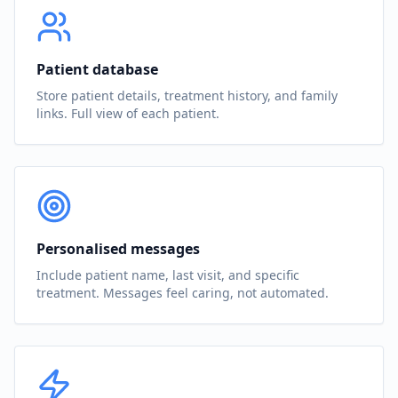
Patient database
Store patient details, treatment history, and family
links. Full view of each patient.
Personalised messages
Include patient name, last visit, and specific
treatment. Messages feel caring, not automated.