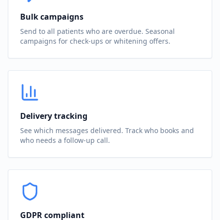
Bulk campaigns
Send to all patients who are overdue. Seasonal
campaigns for check-ups or whitening offers.
Delivery tracking
See which messages delivered. Track who books and
who needs a follow-up call.
GDPR compliant