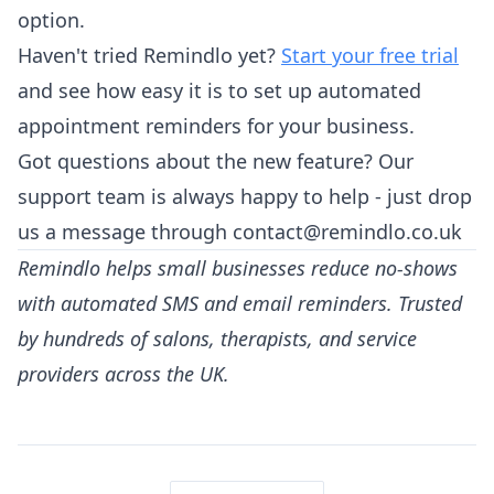
option.
Haven't tried Remindlo yet?
Start your free trial
and see how easy it is to set up automated
appointment reminders for your business.
Got questions about the new feature? Our
support team is always happy to help - just drop
us a message through contact@remindlo.co.uk
Remindlo helps small businesses reduce no-shows
with automated SMS and email reminders. Trusted
by hundreds of salons, therapists, and service
providers across the UK.