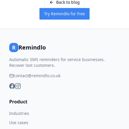
Back to blog
Try Remindlo for free
Remindlo
R
Automatic SMS reminders for service businesses.
Recover lost customers.
contact@remindlo.co.uk
Product
Industries
Use cases