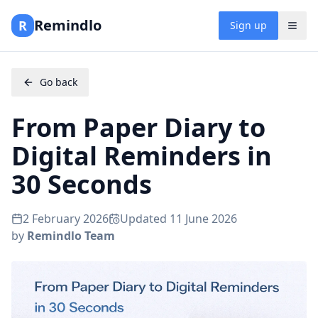
Remindlo
R
Sign up
Go back
From Paper Diary to
Digital Reminders in
30 Seconds
2 February 2026
Updated
11 June 2026
by
Remindlo Team