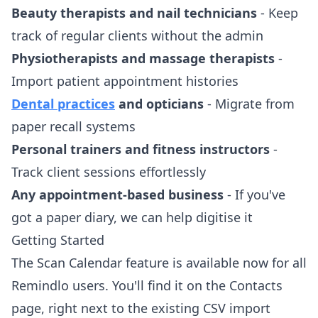
Beauty therapists and nail technicians
- Keep
track of regular clients without the admin
Physiotherapists and massage therapists
-
Import patient appointment histories
Dental practices
and opticians
- Migrate from
paper recall systems
Personal trainers and fitness instructors
-
Track client sessions effortlessly
Any appointment-based business
- If you've
got a paper diary, we can help digitise it
Getting Started
The Scan Calendar feature is available now for all
Remindlo users. You'll find it on the Contacts
page, right next to the existing CSV import