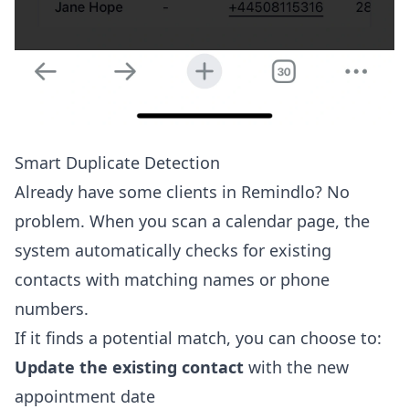
Smart Duplicate Detection
Already have some clients in Remindlo? No
problem. When you scan a calendar page, the
system automatically checks for existing
contacts with matching names or phone
numbers.
If it finds a potential match, you can choose to:
Update the existing contact
with the new
appointment date