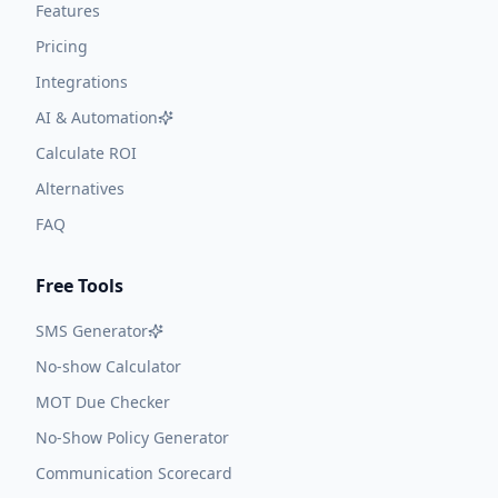
Features
Pricing
Integrations
AI & Automation
Calculate ROI
Alternatives
FAQ
Free Tools
SMS Generator
No-show Calculator
MOT Due Checker
No-Show Policy Generator
Communication Scorecard