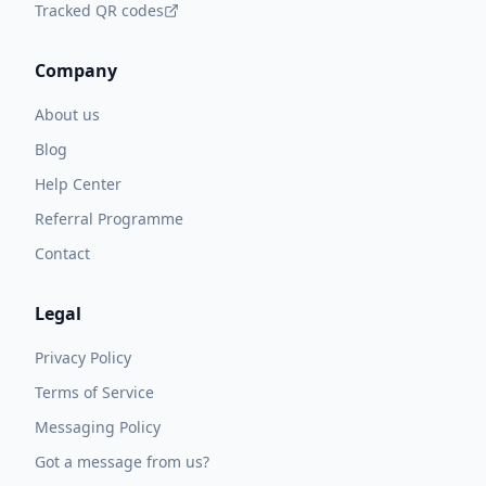
Tracked QR codes
Company
About us
Blog
Help Center
Referral Programme
Contact
Legal
Privacy Policy
Terms of Service
Messaging Policy
Got a message from us?