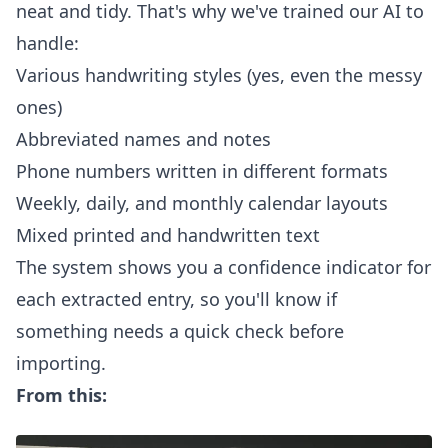
neat and tidy. That's why we've trained our AI to
handle:
Various handwriting styles (yes, even the messy
ones)
Abbreviated names and notes
Phone numbers written in different formats
Weekly, daily, and monthly calendar layouts
Mixed printed and handwritten text
The system shows you a confidence indicator for
each extracted entry, so you'll know if
something needs a quick check before
importing.
From this: