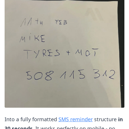
Into a fully formatted
SMS reminder
structure
in
30 seconds.
It works perfectly on mobile
-
no