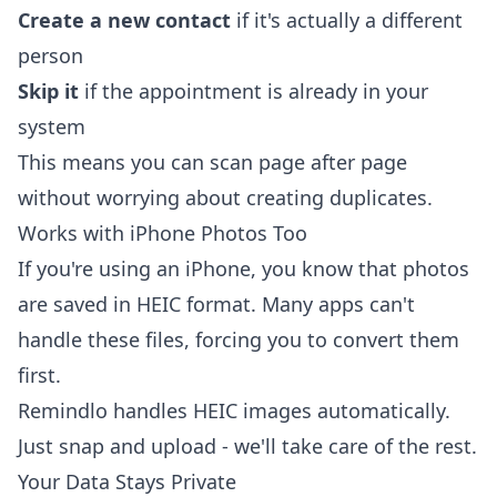
Create a new contact
if it's actually a different
person
Skip it
if the appointment is already in your
system
This means you can scan page after page
without worrying about creating duplicates.
Works with iPhone Photos Too
If you're using an iPhone, you know that photos
are saved in HEIC format. Many apps can't
handle these files, forcing you to convert them
first.
Remindlo handles HEIC images automatically.
Just snap and upload - we'll take care of the rest.
Your Data Stays Private