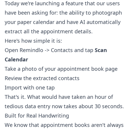
Today we're launching a feature that our users
have been asking for: the ability to photograph
your paper calendar and have AI automatically
extract all the appointment details.
Here's how simple it is:
Open Remindlo -> Contacts and tap
Scan
Calendar
Take a photo of your appointment book page
Review the extracted contacts
Import with one tap
That's it. What would have taken an hour of
tedious data entry now takes about 30 seconds.
Built for Real Handwriting
We know that appointment books aren't always