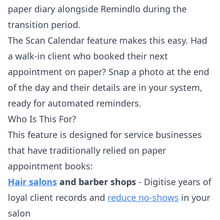
paper diary alongside Remindlo during the
transition period.
The Scan Calendar feature makes this easy. Had
a walk-in client who booked their next
appointment on paper? Snap a photo at the end
of the day and their details are in your system,
ready for automated reminders.
Who Is This For?
This feature is designed for service businesses
that have traditionally relied on paper
appointment books:
Hair salons
and barber shops
- Digitise years of
loyal client records and
reduce no-shows
in your
salon