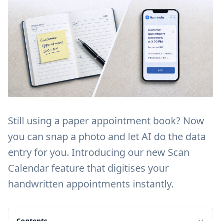
Still using a paper appointment book? Now
you can snap a photo and let AI do the data
entry for you. Introducing our new Scan
Calendar feature that digitises your
handwritten appointments instantly.
Contents