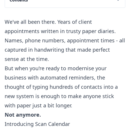
We've all been there. Years of client
appointments written in trusty paper diaries.
Names, phone numbers, appointment times - all
captured in handwriting that made perfect
sense at the time.
But when you're ready to modernise your
business with automated reminders, the
thought of typing hundreds of contacts into a
new system is enough to make anyone stick
with paper just a bit longer.
Not anymore.
Introducing Scan Calendar