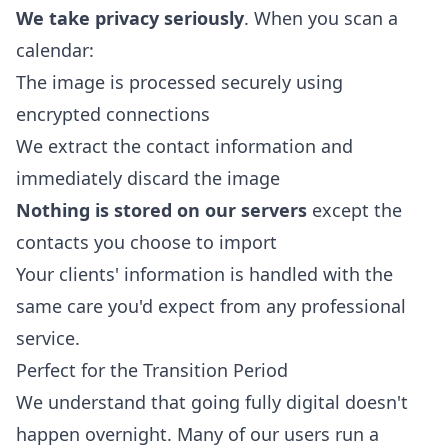
We take privacy seriously
. When you scan a
calendar:
The image is processed securely using
encrypted connections
We extract the contact information and
immediately discard the image
Nothing is stored on our servers
except the
contacts you choose to import
Your clients' information is handled with the
same care you'd expect from any professional
service.
Perfect for the Transition Period
We understand that going fully digital doesn't
happen overnight. Many of our users run a