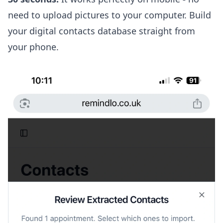
need to upload pictures to your computer. Build
your digital contacts database straight from
your phone.