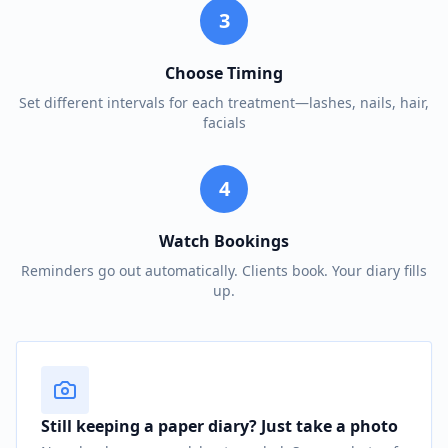
3
Choose Timing
Set different intervals for each treatment—lashes, nails, hair,
facials
4
Watch Bookings
Reminders go out automatically. Clients book. Your diary fills
up.
Still keeping a paper diary? Just take a photo