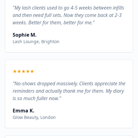
"My lash clients used to go 4-5 weeks between infills
and then need full sets. Now they come back at 2-3
weeks. Better for them, better for me."
Sophie M.
Lash Lounge, Brighton
★
★
★
★
★
"No-shows dropped massively. Clients appreciate the
reminders and actually thank me for them. My diary
is so much fuller now."
Emma K.
Glow Beauty, London