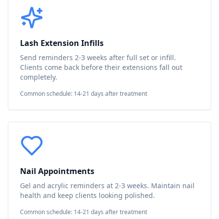
Lash Extension Infills
Send reminders 2-3 weeks after full set or infill.
Clients come back before their extensions fall out
completely.
Common schedule: 14-21 days after treatment
Nail Appointments
Gel and acrylic reminders at 2-3 weeks. Maintain nail
health and keep clients looking polished.
Common schedule: 14-21 days after treatment