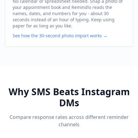
No calendar or spreadsheet needed. Snap a photo of
your appointment book and Remindlo reads the
names, dates, and numbers for you - about 30
seconds instead of an hour of typing. Keep using
paper for as long as you like.
See how the 30-second photo import works →
Why SMS Beats Instagram
DMs
Compare response rates across different reminder
channels