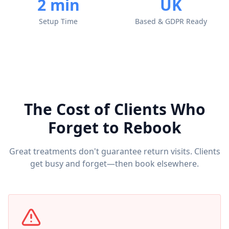
2 min
UK
Setup Time
Based & GDPR Ready
The Cost of Clients Who
Forget to Rebook
Great treatments don't guarantee return visits. Clients
get busy and forget—then book elsewhere.