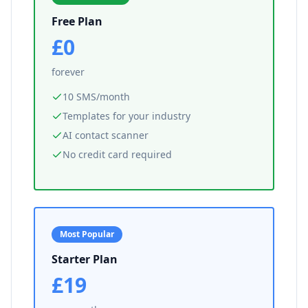
Free Plan
£0
forever
10 SMS/month
Templates for your industry
AI contact scanner
No credit card required
Most Popular
Starter Plan
£19