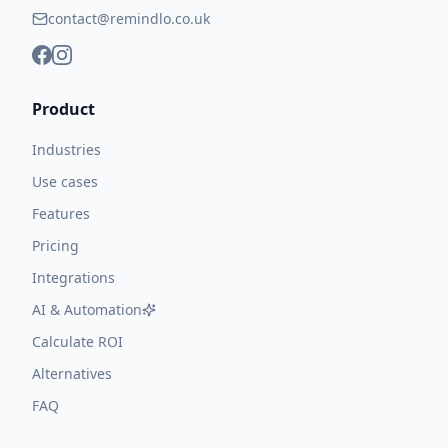
contact@remindlo.co.uk
Product
Industries
Use cases
Features
Pricing
Integrations
AI & Automation
Calculate ROI
Alternatives
FAQ