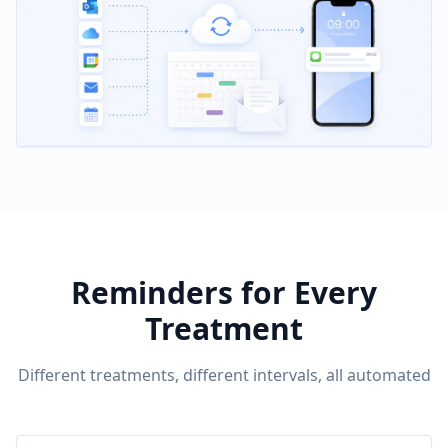
Reminders for Every
Treatment
Different treatments, different intervals, all automated