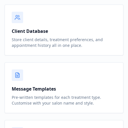
Client Database
Store client details, treatment preferences, and
appointment history all in one place.
Message Templates
Pre-written templates for each treatment type.
Customise with your salon name and style.