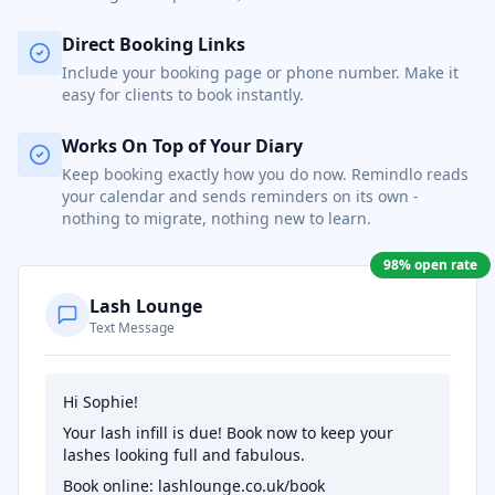
Direct Booking Links
Include your booking page or phone number. Make it
easy for clients to book instantly.
Works On Top of Your Diary
Keep booking exactly how you do now. Remindlo reads
your calendar and sends reminders on its own -
nothing to migrate, nothing new to learn.
98% open rate
Lash Lounge
Text Message
Hi Sophie!
Your lash infill is due! Book now to keep your
lashes looking full and fabulous.
Book online: lashlounge.co.uk/book