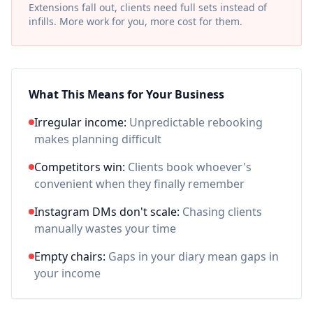
Extensions fall out, clients need full sets instead of
infills. More work for you, more cost for them.
What This Means for Your Business
Irregular income:
Unpredictable rebooking
makes planning difficult
Competitors win:
Clients book whoever's
convenient when they finally remember
Instagram DMs don't scale:
Chasing clients
manually wastes your time
Empty chairs:
Gaps in your diary mean gaps in
your income