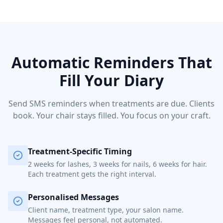
Automatic Reminders That
Fill Your Diary
Send SMS reminders when treatments are due. Clients
book. Your chair stays filled. You focus on your craft.
Treatment-Specific Timing
2 weeks for lashes, 3 weeks for nails, 6 weeks for hair.
Each treatment gets the right interval.
Personalised Messages
Client name, treatment type, your salon name.
Messages feel personal, not automated.