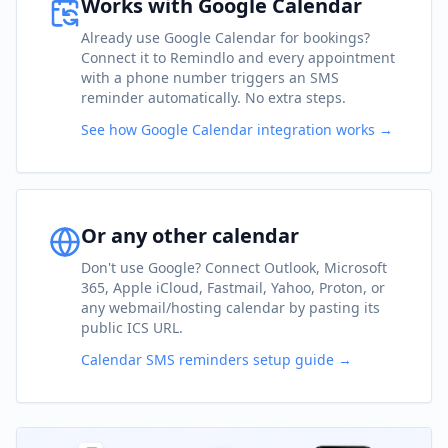
Works with Google Calendar
Already use Google Calendar for bookings?
Connect it to Remindlo and every appointment
with a phone number triggers an SMS
reminder automatically. No extra steps.
See how Google Calendar integration works →
Or any other calendar
Don't use Google? Connect Outlook, Microsoft
365, Apple iCloud, Fastmail, Yahoo, Proton, or
any webmail/hosting calendar by pasting its
public ICS URL.
Calendar SMS reminders setup guide →