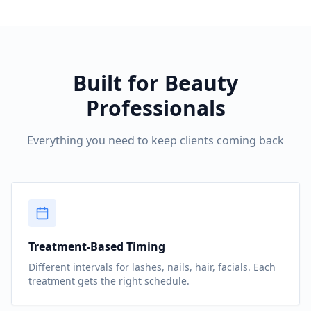
Built for Beauty
Professionals
Everything you need to keep clients coming back
Treatment-Based Timing
Different intervals for lashes, nails, hair, facials. Each
treatment gets the right schedule.