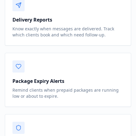
Delivery Reports
Know exactly when messages are delivered. Track
which clients book and which need follow-up.
Package Expiry Alerts
Remind clients when prepaid packages are running
low or about to expire.