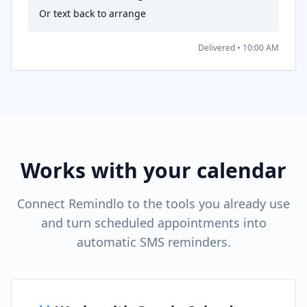
Or text back to arrange
Delivered • 10:00 AM
Works with your calendar
Connect Remindlo to the tools you already use
and turn scheduled appointments into
automatic SMS reminders.