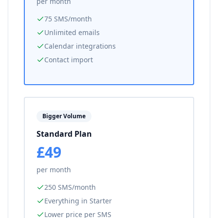
per month
75 SMS/month
Unlimited emails
Calendar integrations
Contact import
Bigger Volume
Standard Plan
£49
per month
250 SMS/month
Everything in Starter
Lower price per SMS