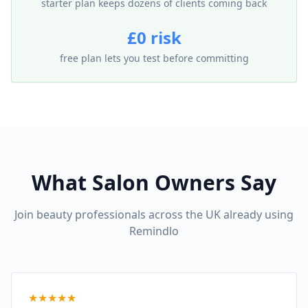
starter plan keeps dozens of clients coming back
£0 risk
free plan lets you test before committing
What Salon Owners Say
Join beauty professionals across the UK already using
Remindlo
★
★
★
★
★