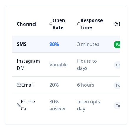
Open
Response
Channel
Effec
Rate
Time
SMS
98%
3 minutes
Excellent
Instagram
Hours to
Variable
Unreliabl
DM
days
Email
20%
6 hours
Poor
Phone
30%
Interrupts
Time-con
Call
answer
day