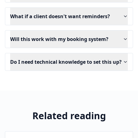
What if a client doesn't want reminders?
Will this work with my booking system?
Do I need technical knowledge to set this up?
Related reading