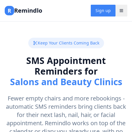
Remindlo
R
Sign up
Keep Your Clients Coming Back
SMS Appointment
Reminders for
Salons and Beauty Clinics
Fewer empty chairs and more rebookings -
automatic SMS reminders bring clients back
for their next lash, nail, hair, or facial
appointment. Remindlo works on top of the
calendar or diary you already use, with no