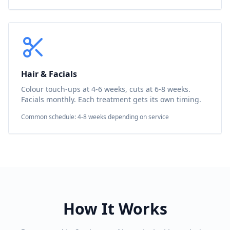
Hair & Facials
Colour touch-ups at 4-6 weeks, cuts at 6-8 weeks.
Facials monthly. Each treatment gets its own timing.
Common schedule: 4-8 weeks depending on service
How It Works