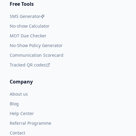
Free Tools
SMS Generator
No-show Calculator
MOT Due Checker
No-Show Policy Generator
Communication Scorecard
Tracked QR codes
Company
About us
Blog
Help Center
Referral Programme
Contact