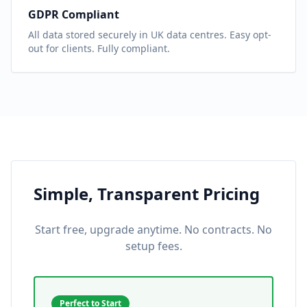
GDPR Compliant
All data stored securely in UK data centres. Easy opt-
out for clients. Fully compliant.
Simple, Transparent Pricing
Start free, upgrade anytime. No contracts. No
setup fees.
Perfect to Start