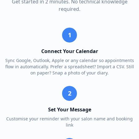
Get started in 2 minutes. No technical knowledge
required.
1
Connect Your Calendar
Sync Google, Outlook, Apple or any calendar so appointments
flow in automatically. Prefer a spreadsheet? Import a CSV. Still
on paper? Snap a photo of your diary.
2
Set Your Message
Customise your reminder with your salon name and booking
link