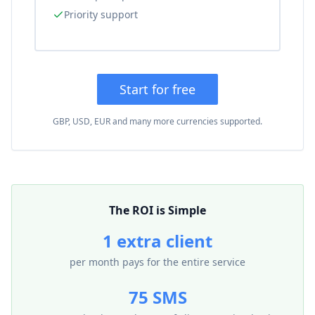
Priority support
Start for free
GBP, USD, EUR and many more currencies supported.
The ROI is Simple
1 extra client
per month pays for the entire service
75 SMS