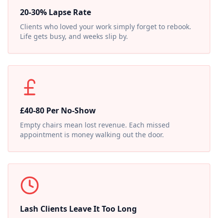
20-30% Lapse Rate
Clients who loved your work simply forget to rebook.
Life gets busy, and weeks slip by.
£40-80 Per No-Show
Empty chairs mean lost revenue. Each missed
appointment is money walking out the door.
Lash Clients Leave It Too Long