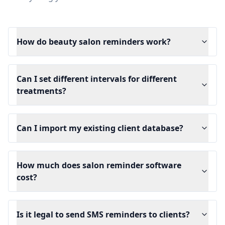
How do beauty salon reminders work?
Can I set different intervals for different
treatments?
Can I import my existing client database?
How much does salon reminder software
cost?
Is it legal to send SMS reminders to clients?