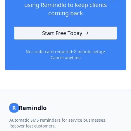
using Remindlo to keep clients
coming back
Start Free Today
No credit card required
•
2-minute setup
•
Cancel anytime
Remindlo
R
Automatic SMS reminders for service businesses.
Recover lost customers.