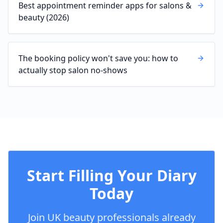
Best appointment reminder apps for salons &
beauty (2026)
The booking policy won't save you: how to
actually stop salon no-shows
Start Filling Your Diary
Today
Join UK beauty professionals already