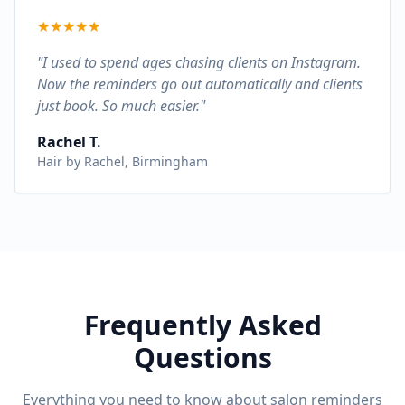
★
★
★
★
★
"I used to spend ages chasing clients on Instagram.
Now the reminders go out automatically and clients
just book. So much easier."
Rachel T.
Hair by Rachel, Birmingham
Frequently Asked
Questions
Everything you need to know about salon reminders