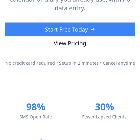
data entry.
Start Free Today
View Pricing
No credit card required • Setup in 2 minutes • Cancel anytime
98%
30%
SMS Open Rate
Fewer Lapsed Clients