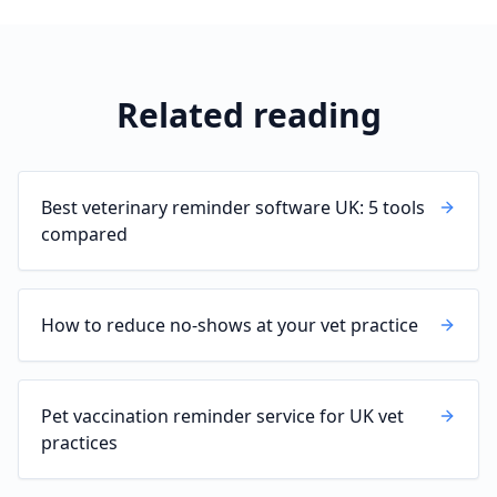
Related reading
Best veterinary reminder software UK: 5 tools
compared
How to reduce no-shows at your vet practice
Pet vaccination reminder service for UK vet
practices