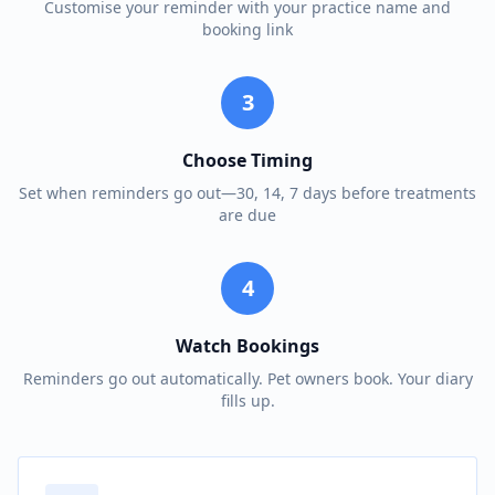
Customise your reminder with your practice name and
booking link
3
Choose Timing
Set when reminders go out—30, 14, 7 days before treatments
are due
4
Watch Bookings
Reminders go out automatically. Pet owners book. Your diary
fills up.