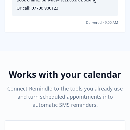
Or call: 07700 900123
Delivered • 9:00 AM
Works with your calendar
Connect Remindlo to the tools you already use
and turn scheduled appointments into
automatic SMS reminders.