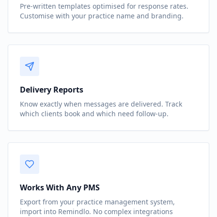
Pre-written templates optimised for response rates.
Customise with your practice name and branding.
Delivery Reports
Know exactly when messages are delivered. Track
which clients book and which need follow-up.
Works With Any PMS
Export from your practice management system,
import into Remindlo. No complex integrations