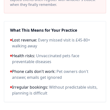
when they finally remember.
What This Means for Your Practice
Lost revenue:
Every missed visit is £45-80+
walking away
Health risks:
Unvaccinated pets face
preventable diseases
Phone calls don't work:
Pet owners don't
answer, emails get ignored
Irregular bookings:
Without predictable visits,
planning is difficult