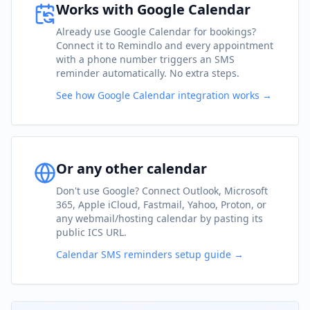
Works with Google Calendar
Already use Google Calendar for bookings?
Connect it to Remindlo and every appointment
with a phone number triggers an SMS
reminder automatically. No extra steps.
See how Google Calendar integration works →
Or any other calendar
Don't use Google? Connect Outlook, Microsoft
365, Apple iCloud, Fastmail, Yahoo, Proton, or
any webmail/hosting calendar by pasting its
public ICS URL.
Calendar SMS reminders setup guide →