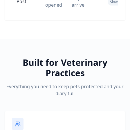
Post
Slow & costl
opened
arrive
Built for Veterinary
Practices
Everything you need to keep pets protected and your
diary full