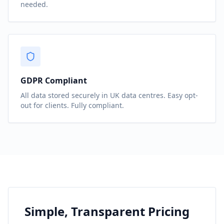
needed.
GDPR Compliant
All data stored securely in UK data centres. Easy opt-
out for clients. Fully compliant.
Simple, Transparent Pricing