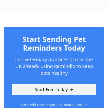
Start Sending Pet
Reminders Today
Join veterinary practices across the
UK already using Remindlo to keep
pets healthy
Start Free Today
No credit card required
•
2-minute setup
•