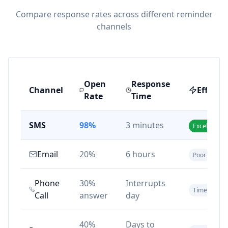
Compare response rates across different reminder
channels
Open
Response
Channel
Effecti
Rate
Time
SMS
98%
3 minutes
Excellent
Email
20%
6 hours
Poor
Phone
30%
Interrupts
Time-consu
Call
answer
day
40%
Days to