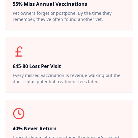
55% Miss Annual Vaccinations
Pet owners forget or postpone. By the time they
remember, they've often found another vet.
£45-80 Lost Per Visit
Every missed vaccination is revenue walking out the
door—plus potential treatment fees later.
40% Never Return
Lapsed clients often register with whoever's closest