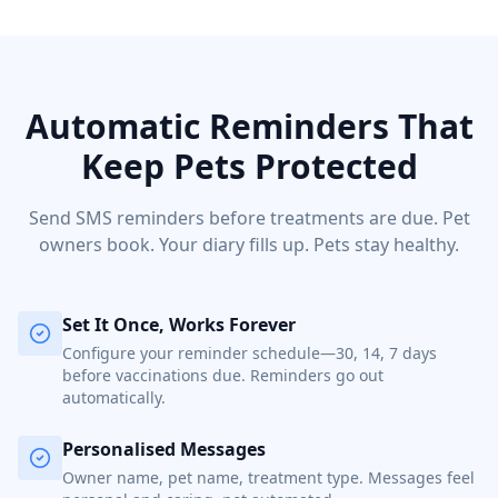
Automatic Reminders That
Keep Pets Protected
Send SMS reminders before treatments are due. Pet
owners book. Your diary fills up. Pets stay healthy.
Set It Once, Works Forever
Configure your reminder schedule—30, 14, 7 days
before vaccinations due. Reminders go out
automatically.
Personalised Messages
Owner name, pet name, treatment type. Messages feel