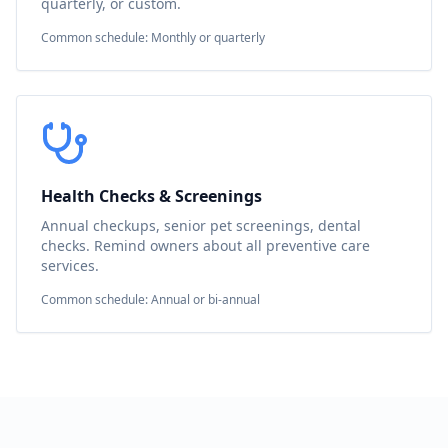
quarterly, or custom.
Common schedule: Monthly or quarterly
Health Checks & Screenings
Annual checkups, senior pet screenings, dental
checks. Remind owners about all preventive care
services.
Common schedule: Annual or bi-annual