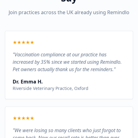
Join practices across the UK already using Remindlo
★
★
★
★
★
"Vaccination compliance at our practice has
increased by 35% since we started using Remindlo.
Pet owners actually thank us for the reminders."
Dr. Emma H.
Riverside Veterinary Practice, Oxford
★
★
★
★
★
"We were losing so many clients who just forgot to
come back. Now our recall rate is better than ever.