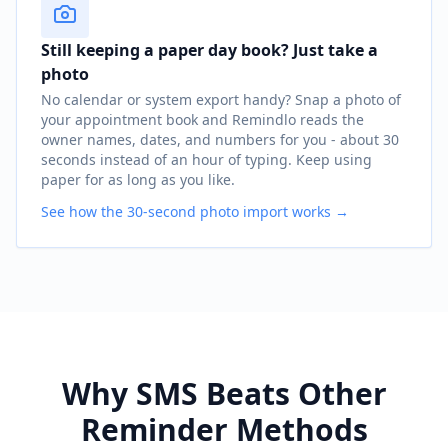
Still keeping a paper day book? Just take a
photo
No calendar or system export handy? Snap a photo of
your appointment book and Remindlo reads the
owner names, dates, and numbers for you - about 30
seconds instead of an hour of typing. Keep using
paper for as long as you like.
See how the 30-second photo import works →
Why SMS Beats Other
Reminder Methods