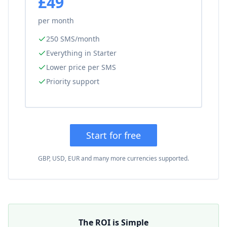
£49
per month
250 SMS/month
Everything in Starter
Lower price per SMS
Priority support
Start for free
GBP, USD, EUR and many more currencies supported.
The ROI is Simple