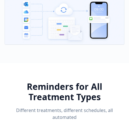
Reminders for All
Treatment Types
Different treatments, different schedules, all
automated