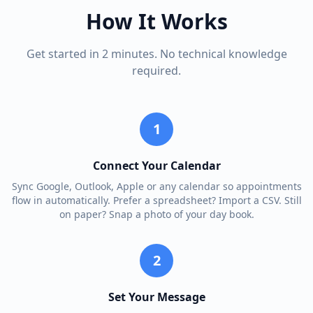
How It Works
Get started in 2 minutes. No technical knowledge
required.
1
Connect Your Calendar
Sync Google, Outlook, Apple or any calendar so appointments
flow in automatically. Prefer a spreadsheet? Import a CSV. Still
on paper? Snap a photo of your day book.
2
Set Your Message