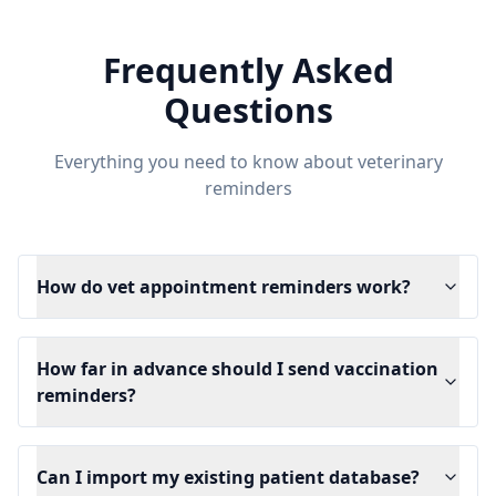
Frequently Asked
Questions
Everything you need to know about veterinary
reminders
How do vet appointment reminders work?
How far in advance should I send vaccination
reminders?
Can I import my existing patient database?