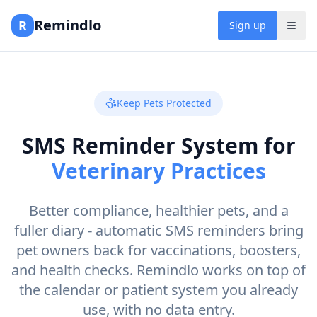
Remindlo
R
Sign up
Keep Pets Protected
SMS Reminder System for
Veterinary Practices
Better compliance, healthier pets, and a
fuller diary - automatic SMS reminders bring
pet owners back for vaccinations, boosters,
and health checks. Remindlo works on top of
the calendar or patient system you already
use, with no data entry.