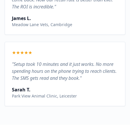
The ROI is incredible."
James L.
Meadow Lane Vets, Cambridge
★
★
★
★
★
"Setup took 10 minutes and it just works. No more
spending hours on the phone trying to reach clients.
The SMS gets read and they book."
Sarah T.
Park View Animal Clinic, Leicester