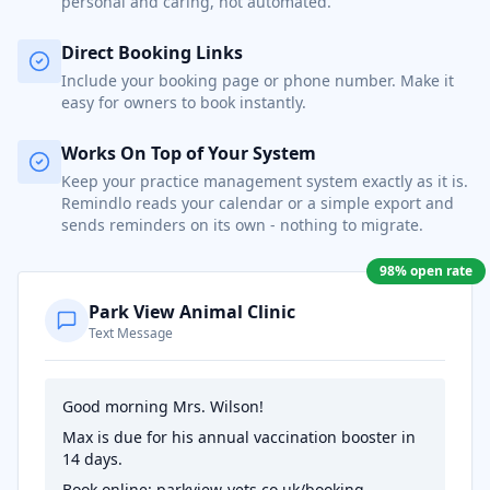
personal and caring, not automated.
Direct Booking Links
Include your booking page or phone number. Make it
easy for owners to book instantly.
Works On Top of Your System
Keep your practice management system exactly as it is.
Remindlo reads your calendar or a simple export and
sends reminders on its own - nothing to migrate.
98% open rate
Park View Animal Clinic
Text Message
Good morning Mrs. Wilson!
Max is due for his annual vaccination booster in
14 days.
Book online: parkview-vets.co.uk/booking