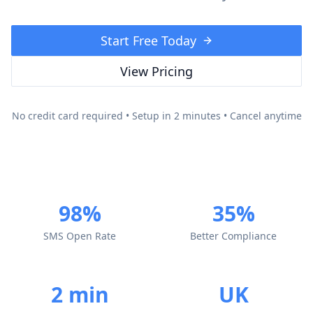
Start Free Today
View Pricing
No credit card required • Setup in 2 minutes • Cancel anytime
98%
35%
SMS Open Rate
Better Compliance
2 min
UK