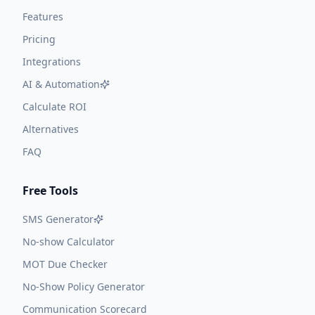
Features
Pricing
Integrations
AI & Automation
Calculate ROI
Alternatives
FAQ
Free Tools
SMS Generator
No-show Calculator
MOT Due Checker
No-Show Policy Generator
Communication Scorecard