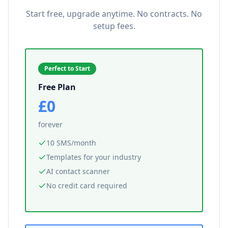
Start free, upgrade anytime. No contracts. No
setup fees.
Perfect to Start
Free Plan
£0
forever
10 SMS/month
Templates for your industry
AI contact scanner
No credit card required