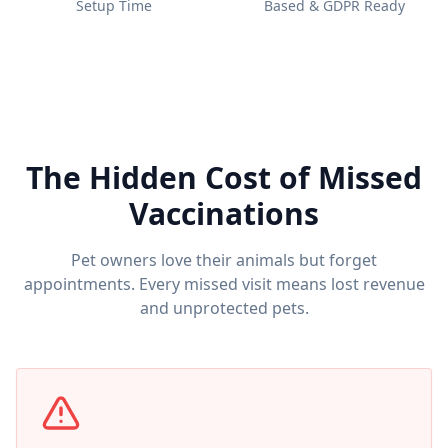
Setup Time
Based & GDPR Ready
The Hidden Cost of Missed
Vaccinations
Pet owners love their animals but forget
appointments. Every missed visit means lost revenue
and unprotected pets.