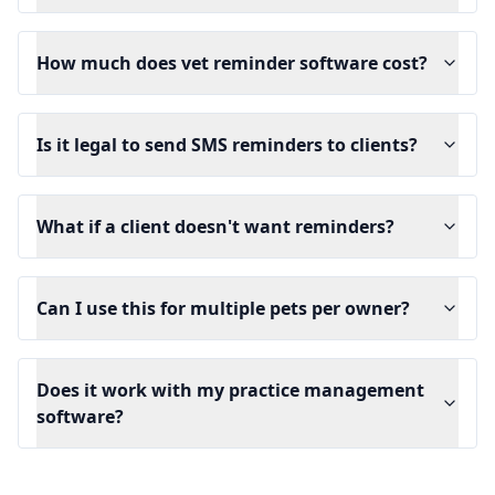
How much does vet reminder software cost?
Is it legal to send SMS reminders to clients?
What if a client doesn't want reminders?
Can I use this for multiple pets per owner?
Does it work with my practice management
software?