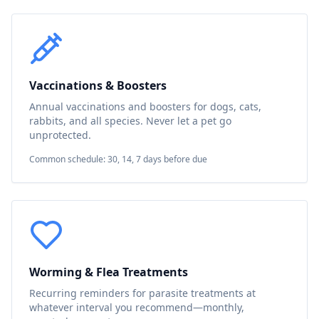
Vaccinations & Boosters
Annual vaccinations and boosters for dogs, cats,
rabbits, and all species. Never let a pet go
unprotected.
Common schedule: 30, 14, 7 days before due
Worming & Flea Treatments
Recurring reminders for parasite treatments at
whatever interval you recommend—monthly,