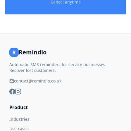
Cancel anytime
Remindlo
R
Automatic SMS reminders for service businesses.
Recover lost customers.
contact@remindlo.co.uk
Product
Industries
Use cases