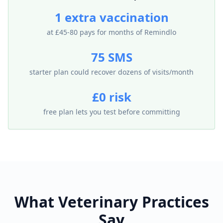
1 extra vaccination
at £45-80 pays for months of Remindlo
75 SMS
starter plan could recover dozens of visits/month
£0 risk
free plan lets you test before committing
What Veterinary Practices
Say