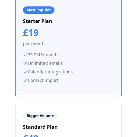
Most Popular
Starter Plan
£19
per month
75 SMS/month
Unlimited emails
Calendar integrations
Contact import
Bigger Volume
Standard Plan