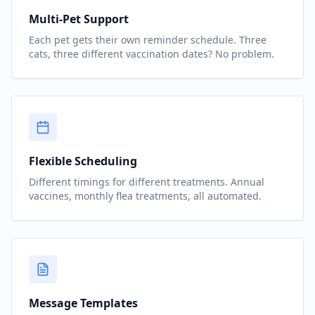
Multi-Pet Support
Each pet gets their own reminder schedule. Three
cats, three different vaccination dates? No problem.
Flexible Scheduling
Different timings for different treatments. Annual
vaccines, monthly flea treatments, all automated.
Message Templates