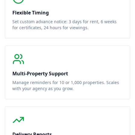
Flexible Timing
Set custom advance notice: 3 days for rent, 6 weeks
for certificates, 24 hours for viewings.
Multi-Property Support
Manage reminders for 10 or 1,000 properties. Scales
with your agency as you grow.
Delivery Reports