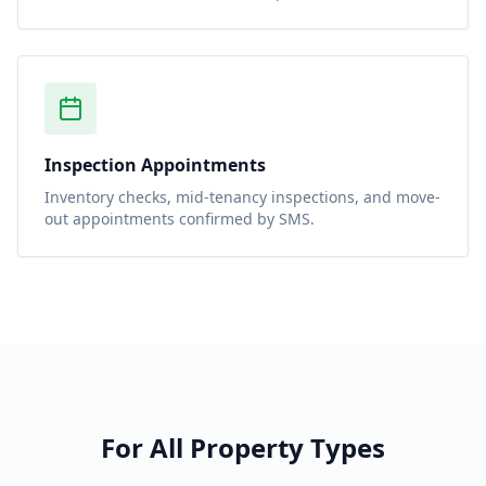
Inspection Appointments
Inventory checks, mid-tenancy inspections, and move-
out appointments confirmed by SMS.
For All Property Types