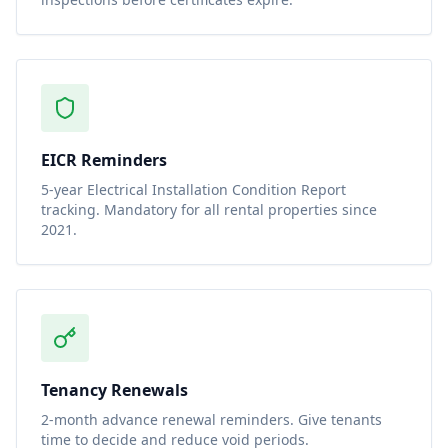
EICR Reminders
5-year Electrical Installation Condition Report
tracking. Mandatory for all rental properties since
2021.
Tenancy Renewals
2-month advance renewal reminders. Give tenants
time to decide and reduce void periods.