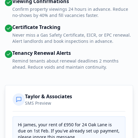
Viewing Confirmations
Confirm property viewings 24 hours in advance. Reduce
no-shows by 40% and fill vacancies faster.
Certificate Tracking
Never miss a Gas Safety Certificate, EICR, or EPC renewal.
Alert landlords and book inspections in advance.
Tenancy Renewal Alerts
Remind tenants about renewal deadlines 2 months
ahead. Reduce voids and maintain continuity.
Taylor & Associates
SMS Preview
Hi James, your rent of £950 for 24 Oak Lane is
due on 1st Feb. If you've already set up payment,
please ignore this message.