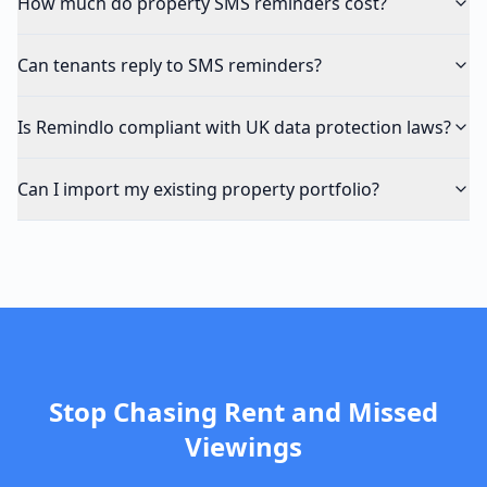
How much do property SMS reminders cost?
Can tenants reply to SMS reminders?
Is Remindlo compliant with UK data protection laws?
Can I import my existing property portfolio?
Stop Chasing Rent and Missed
Viewings