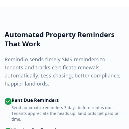
Automated Property Reminders
That Work
Remindlo sends timely SMS reminders to
tenants and tracks certificate renewals
automatically. Less chasing, better compliance,
happier landlords.
Rent Due Reminders
Send automatic reminders 3 days before rent is due.
Tenants appreciate the heads up, landlords get paid on
time.