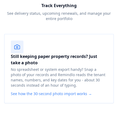
Track Everything
See delivery status, upcoming renewals, and manage your
entire portfolio
Still keeping paper property records? Just
take a photo
No spreadsheet or system export handy? Snap a
photo of your records and Remindlo reads the tenant
names, numbers, and key dates for you - about 30
seconds instead of an hour of typing.
See how the 30-second photo import works →