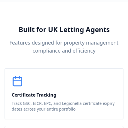
Built for UK Letting Agents
Features designed for property management
compliance and efficiency
Certificate Tracking
Track GSC, EICR, EPC, and Legionella certificate expiry
dates across your entire portfolio.