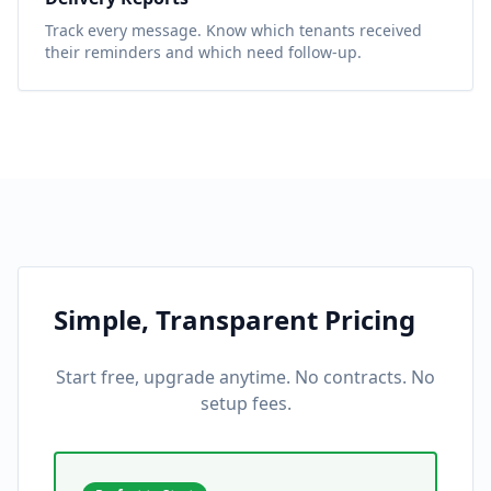
Track every message. Know which tenants received
their reminders and which need follow-up.
Simple, Transparent Pricing
Start free, upgrade anytime. No contracts. No
setup fees.