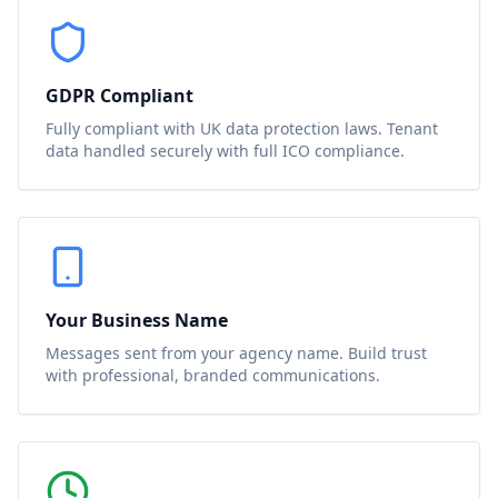
GDPR Compliant
Fully compliant with UK data protection laws. Tenant
data handled securely with full ICO compliance.
Your Business Name
Messages sent from your agency name. Build trust
with professional, branded communications.