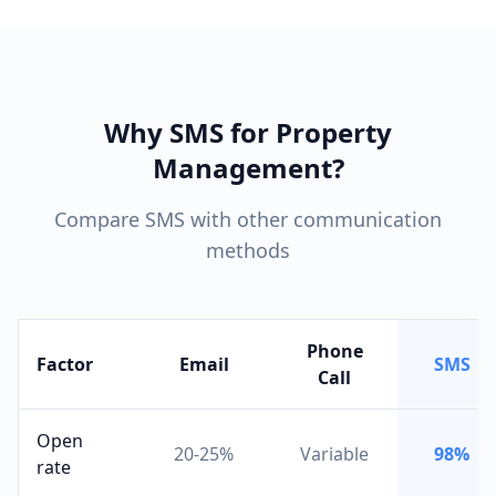
Why SMS for Property
Management?
Compare SMS with other communication
methods
Phone
Factor
Email
SMS
Call
Open
20-25%
Variable
98%
rate