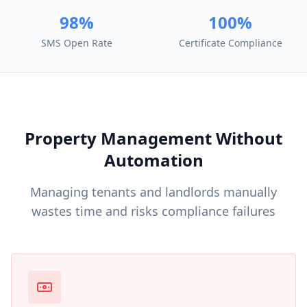
98%
100%
SMS Open Rate
Certificate Compliance
Property Management Without
Automation
Managing tenants and landlords manually
wastes time and risks compliance failures