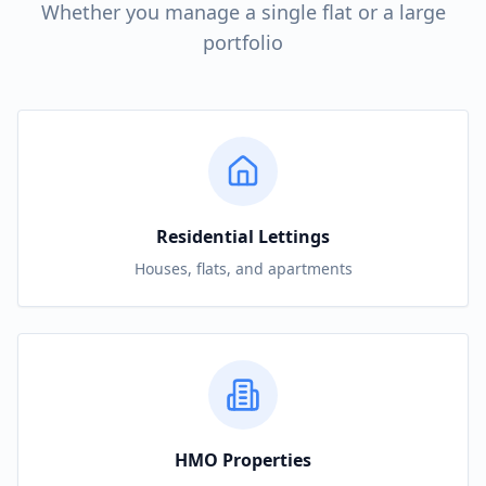
Whether you manage a single flat or a large
portfolio
Residential Lettings
Houses, flats, and apartments
HMO Properties