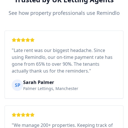
See how property professionals use Remindlo
"Late rent was our biggest headache. Since
using Remindlo, our on-time payment rate has
gone from 65% to over 90%. The tenants
actually thank us for the reminders."
Sarah Palmer
SP
Palmer Lettings, Manchester
"We manage 200+ properties. Keeping track of