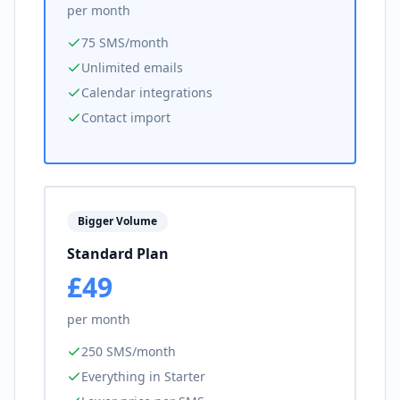
per month
75 SMS/month
Unlimited emails
Calendar integrations
Contact import
Bigger Volume
Standard Plan
£49
per month
250 SMS/month
Everything in Starter