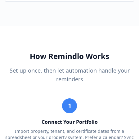
How Remindlo Works
Set up once, then let automation handle your
reminders
1
Connect Your Portfolio
Import property, tenant, and certificate dates from a
spreadsheet or your property system. Prefer a calendar? Sync