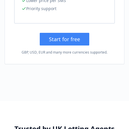
Lower price per SMS
Priority support
Start for free
GBP, USD, EUR and many more currencies supported.
Trusted by UK Letting Agents