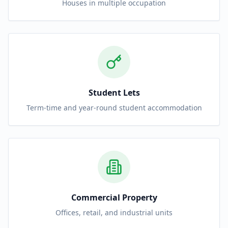
Houses in multiple occupation
Student Lets
Term-time and year-round student accommodation
Commercial Property
Offices, retail, and industrial units