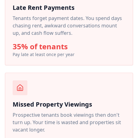
Late Rent Payments
Tenants forget payment dates. You spend days
chasing rent, awkward conversations mount
up, and cash flow suffers.
35% of tenants
Pay late at least once per year
Missed Property Viewings
Prospective tenants book viewings then don't
turn up. Your time is wasted and properties sit
vacant longer.