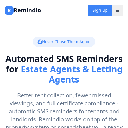
Remindlo
R
Sign up
Never Chase Them Again
Automated SMS Reminders
for
Estate Agents & Letting
Agents
Better rent collection, fewer missed
viewings, and full certificate compliance -
automatic SMS reminders for tenants and
landlords. Remindlo works on top of the
property system or spreadsheet you already