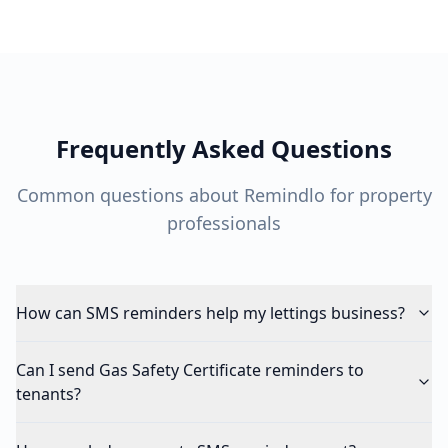
Frequently Asked Questions
Common questions about Remindlo for property
professionals
How can SMS reminders help my lettings business?
Can I send Gas Safety Certificate reminders to
tenants?