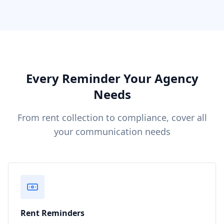
Every Reminder Your Agency
Needs
From rent collection to compliance, cover all
your communication needs
Rent Reminders