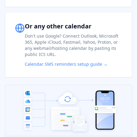
Or any other calendar
Don't use Google? Connect Outlook, Microsoft
365, Apple iCloud, Fastmail, Yahoo, Proton, or
any webmail/hosting calendar by pasting its
public ICS URL.
Calendar SMS reminders setup guide →