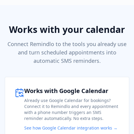
Works with your calendar
Connect Remindlo to the tools you already use
and turn scheduled appointments into
automatic SMS reminders.
Works with Google Calendar
Already use Google Calendar for bookings?
Connect it to Remindlo and every appointment
with a phone number triggers an SMS
reminder automatically. No extra steps.
See how Google Calendar integration works →