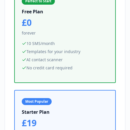
Perfect to Start
Free Plan
£0
forever
10 SMS/month
Templates for your industry
AI contact scanner
No credit card required
Most Popular
Starter Plan
£19