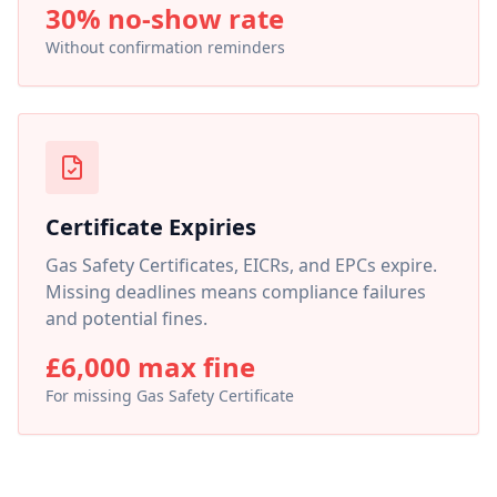
30% no-show rate
Without confirmation reminders
Certificate Expiries
Gas Safety Certificates, EICRs, and EPCs expire.
Missing deadlines means compliance failures
and potential fines.
£6,000 max fine
For missing Gas Safety Certificate