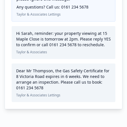
Any questions? Call us: 0161 234 5678
Taylor & Associates Lettings
Hi Sarah, reminder: your property viewing at 15
Maple Close is tomorrow at 2pm. Please reply YES
to confirm or call 0161 234 5678 to reschedule.
Taylor & Associates
Dear Mr Thompson, the Gas Safety Certificate for
8 Victoria Road expires in 6 weeks. We need to
arrange an inspection. Please call us to book:
0161 234 5678
Taylor & Associates Lettings