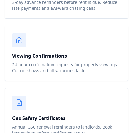
3-day advance reminders before rent is due. Reduce
late payments and awkward chasing calls.
Viewing Confirmations
24-hour confirmation requests for property viewings.
Cut no-shows and fill vacancies faster.
Gas Safety Certificates
Annual GSC renewal reminders to landlords. Book
inspections before certificates expire.