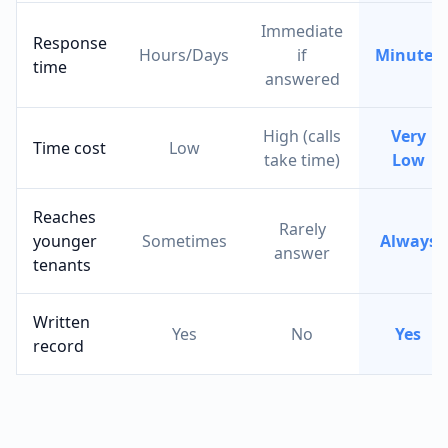
Immediate
Response
Hours/Days
if
Minutes
time
answered
High (calls
Very
Time cost
Low
take time)
Low
Reaches
Rarely
younger
Sometimes
Always
answer
tenants
Written
Yes
No
Yes
record