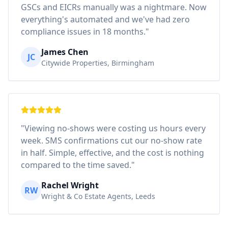
GSCs and EICRs manually was a nightmare. Now
everything's automated and we've had zero
compliance issues in 18 months."
James Chen
JC
Citywide Properties, Birmingham
"Viewing no-shows were costing us hours every
week. SMS confirmations cut our no-show rate
in half. Simple, effective, and the cost is nothing
compared to the time saved."
Rachel Wright
RW
Wright & Co Estate Agents, Leeds