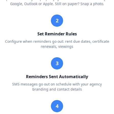
Google, Outlook or Apple. Still on paper? Snap a photo.
2
Set Reminder Rules
Configure when reminders go out: rent due dates, certificate
renewals, viewings
3
Reminders Sent Automatically
SMS messages go out on schedule with your agency
branding and contact details
4