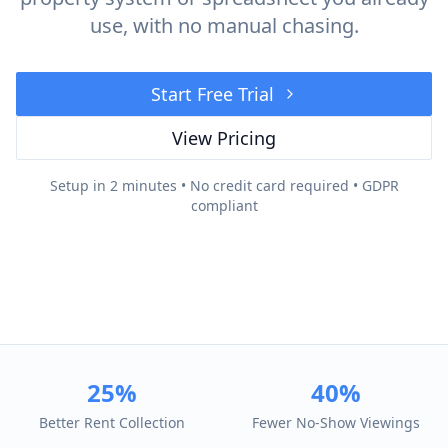
use, with no manual chasing.
Start Free Trial
View Pricing
Setup in 2 minutes • No credit card required • GDPR
compliant
25%
40%
Better Rent Collection
Fewer No-Show Viewings