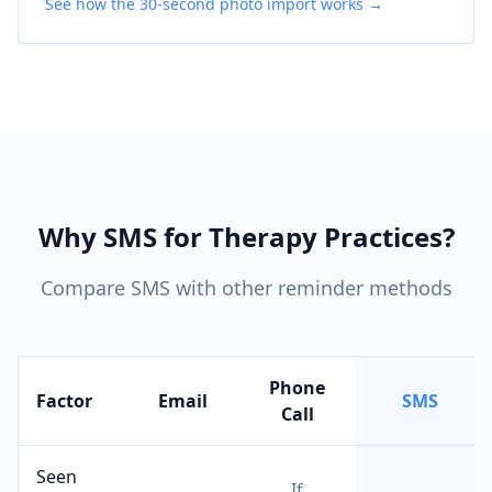
See how the 30-second photo import works →
Why SMS for Therapy Practices?
Compare SMS with other reminder methods
Phone
Factor
Email
SMS
Call
Seen
If