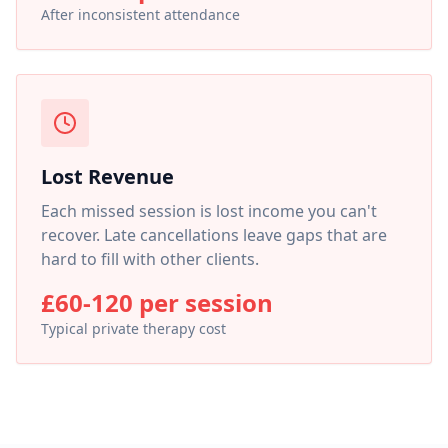
After inconsistent attendance
Lost Revenue
Each missed session is lost income you can't
recover. Late cancellations leave gaps that are
hard to fill with other clients.
£60-120 per session
Typical private therapy cost