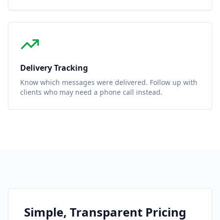
Delivery Tracking
Know which messages were delivered. Follow up with
clients who may need a phone call instead.
Simple, Transparent Pricing