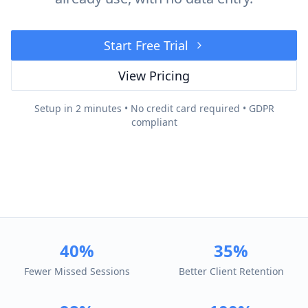
Start Free Trial
View Pricing
Setup in 2 minutes • No credit card required • GDPR
compliant
40%
35%
Fewer Missed Sessions
Better Client Retention