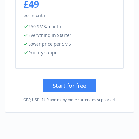
£49
per month
250 SMS/month
Everything in Starter
Lower price per SMS
Priority support
Start for free
GBP, USD, EUR and many more currencies supported.