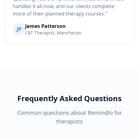
handles it all now, and our clients complete
more of their planned therapy courses."
James Patterson
JP
CBT Therapist, Manchester
Frequently Asked Questions
Common questions about Remindlo for
therapists