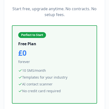
Start free, upgrade anytime. No contracts. No
setup fees.
Perfect to Start
Free Plan
£0
forever
10 SMS/month
Templates for your industry
AI contact scanner
No credit card required