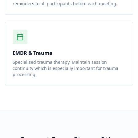
reminders to all participants before each meeting.
EMDR & Trauma
Specialised trauma therapy. Maintain session
continuity which is especially important for trauma
processing.