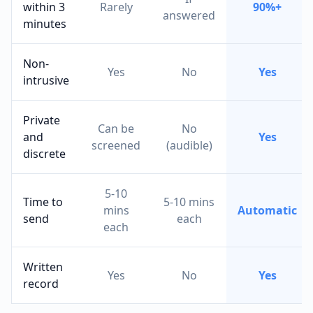
within 3
Rarely
90%+
answered
minutes
Non-
Yes
No
Yes
intrusive
Private
Can be
No
and
Yes
screened
(audible)
discrete
5-10
Time to
5-10 mins
mins
Automatic
send
each
each
Written
Yes
No
Yes
record