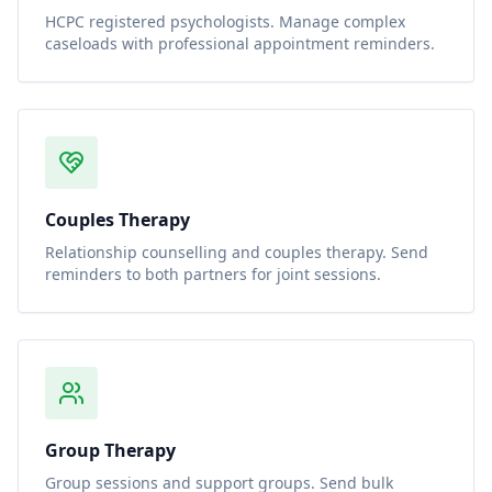
HCPC registered psychologists. Manage complex
caseloads with professional appointment reminders.
Couples Therapy
Relationship counselling and couples therapy. Send
reminders to both partners for joint sessions.
Group Therapy
Group sessions and support groups. Send bulk