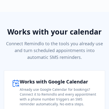
Works with your calendar
Connect Remindlo to the tools you already use
and turn scheduled appointments into
automatic SMS reminders.
Works with Google Calendar
Already use Google Calendar for bookings?
Connect it to Remindlo and every appointment
with a phone number triggers an SMS
reminder automatically. No extra steps.