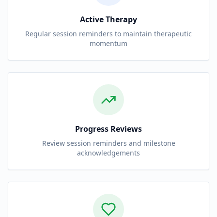
Active Therapy
Regular session reminders to maintain therapeutic
momentum
Progress Reviews
Review session reminders and milestone
acknowledgements