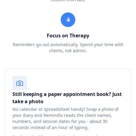
4
Focus on Therapy
Reminders go out automatically. Spend your time with
clients, not admin.
Still keeping a paper appointment book? Just
take a photo
No calendar or spreadsheet handy? Snap a photo of
your diary and Remindlo reads the client names,
numbers, and session dates for you - about 30
seconds instead of an hour of typing.