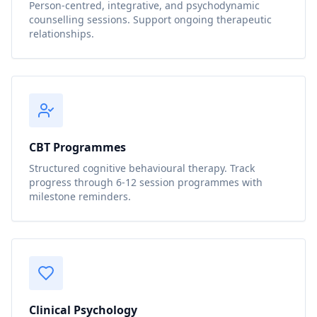
Person-centred, integrative, and psychodynamic
counselling sessions. Support ongoing therapeutic
relationships.
CBT Programmes
Structured cognitive behavioural therapy. Track
progress through 6-12 session programmes with
milestone reminders.
Clinical Psychology