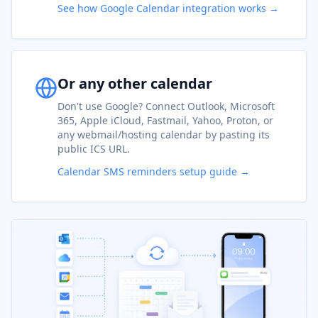
See how Google Calendar integration works →
Or any other calendar
Don't use Google? Connect Outlook, Microsoft
365, Apple iCloud, Fastmail, Yahoo, Proton, or
any webmail/hosting calendar by pasting its
public ICS URL.
Calendar SMS reminders setup guide →