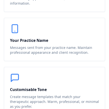
information.
Your Practice Name
Messages sent from your practice name. Maintain
professional appearance and client recognition.
Customisable Tone
Create message templates that match your
therapeutic approach. Warm, professional, or minimal
as you prefer.