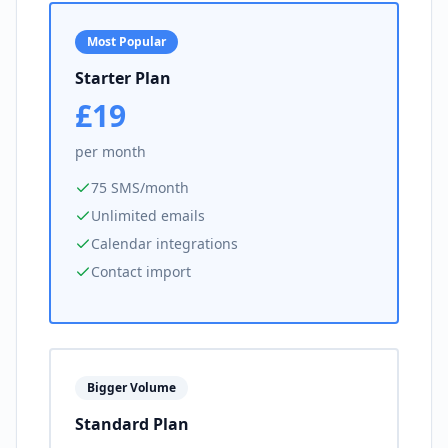
Most Popular
Starter Plan
£19
per month
75 SMS/month
Unlimited emails
Calendar integrations
Contact import
Bigger Volume
Standard Plan