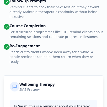
Follow-Up Prompts
Remind clients to book their next session if they haven't
already. Maintain therapeutic continuity without being
intrusive.
Course Completion
For structured programmes like CBT, remind clients about
remaining sessions and celebrate progress milestones.
Re-Engagement
Reach out to clients who've been away for a while. A
gentle reminder can help them return when they're
ready.
Wellbeing Therapy
SMS Preview
Hi Sarah, this is a reminder about your therapy