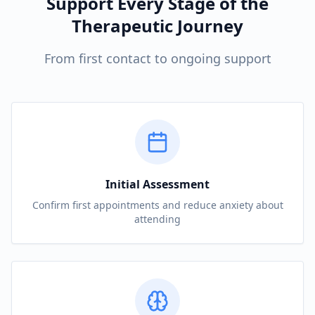
Support Every Stage of the
Therapeutic Journey
From first contact to ongoing support
Initial Assessment
Confirm first appointments and reduce anxiety about
attending