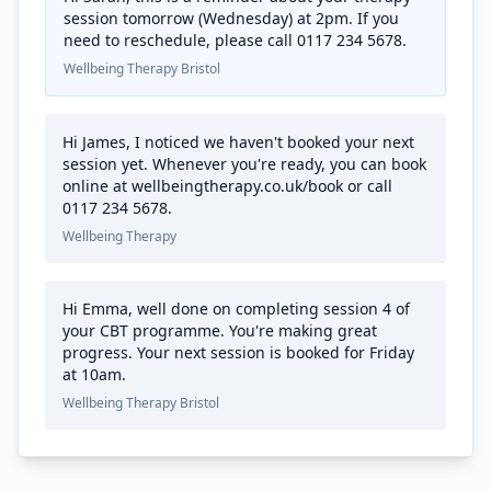
session tomorrow (Wednesday) at 2pm. If you
need to reschedule, please call 0117 234 5678.
Wellbeing Therapy Bristol
Hi James, I noticed we haven't booked your next
session yet. Whenever you're ready, you can book
online at wellbeingtherapy.co.uk/book or call
0117 234 5678.
Wellbeing Therapy
Hi Emma, well done on completing session 4 of
your CBT programme. You're making great
progress. Your next session is booked for Friday
at 10am.
Wellbeing Therapy Bristol