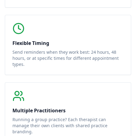
Flexible Timing
Send reminders when they work best: 24 hours, 48
hours, or at specific times for different appointment
types.
Multiple Practitioners
Running a group practice? Each therapist can
manage their own clients with shared practice
branding.