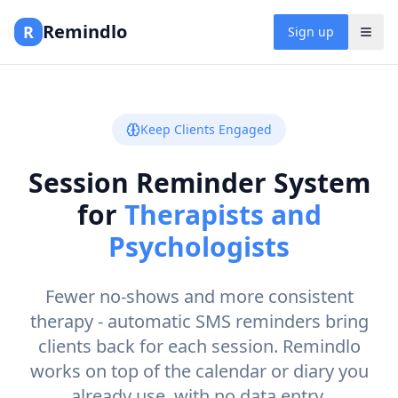
Remindlo
R
Sign up
Keep Clients Engaged
Session Reminder System
for
Therapists and
Psychologists
Fewer no-shows and more consistent
therapy - automatic SMS reminders bring
clients back for each session. Remindlo
works on top of the calendar or diary you
already use, with no data entry.