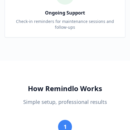
Ongoing Support
Check-in reminders for maintenance sessions and
follow-ups
How Remindlo Works
Simple setup, professional results
1