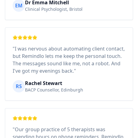
Dr Emma Mitchell
EM
Clinical Psychologist, Bristol
"I was nervous about automating client contact,
but Remindlo lets me keep the personal touch.
The messages sound like me, not a robot. And
I've got my evenings back."
Rachel Stewart
RS
BACP Counsellor, Edinburgh
"Our group practice of 5 therapists was
spending hours on phone reminders. Remindlo