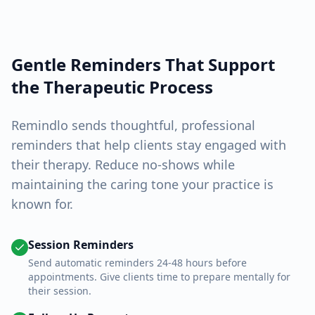
Gentle Reminders That Support
the Therapeutic Process
Remindlo sends thoughtful, professional
reminders that help clients stay engaged with
their therapy. Reduce no-shows while
maintaining the caring tone your practice is
known for.
Session Reminders
Send automatic reminders 24-48 hours before
appointments. Give clients time to prepare mentally for
their session.