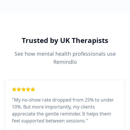
Trusted by UK Therapists
See how mental health professionals use
Remindlo
"My no-show rate dropped from 25% to under
10%. But more importantly, my clients
appreciate the gentle reminder. It helps them
feel supported between sessions."