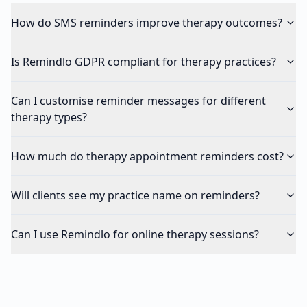
How do SMS reminders improve therapy outcomes?
Is Remindlo GDPR compliant for therapy practices?
Can I customise reminder messages for different
therapy types?
How much do therapy appointment reminders cost?
Will clients see my practice name on reminders?
Can I use Remindlo for online therapy sessions?