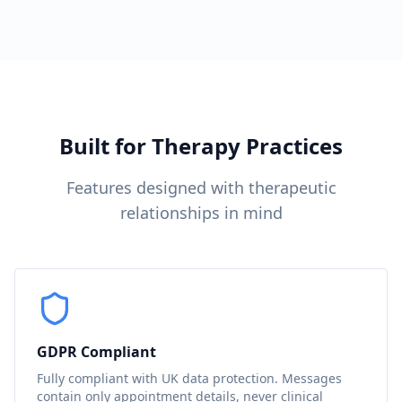
Built for Therapy Practices
Features designed with therapeutic
relationships in mind
GDPR Compliant
Fully compliant with UK data protection. Messages
contain only appointment details, never clinical