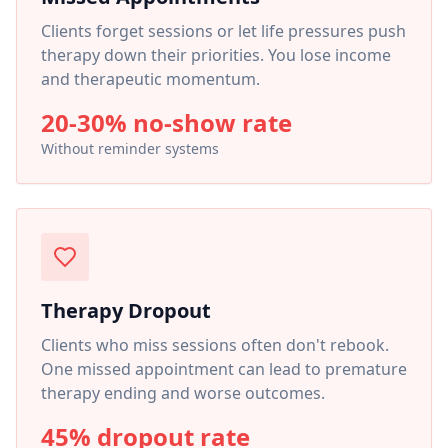
Clients forget sessions or let life pressures push
therapy down their priorities. You lose income
and therapeutic momentum.
20-30% no-show rate
Without reminder systems
Therapy Dropout
Clients who miss sessions often don't rebook.
One missed appointment can lead to premature
therapy ending and worse outcomes.
45% dropout rate