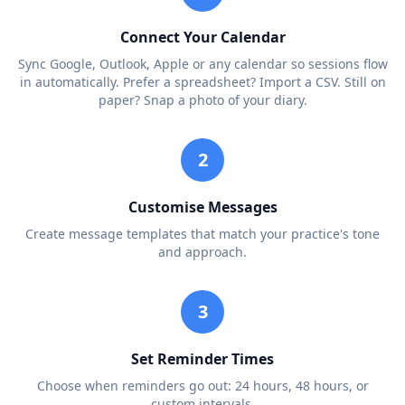
Connect Your Calendar
Sync Google, Outlook, Apple or any calendar so sessions flow
in automatically. Prefer a spreadsheet? Import a CSV. Still on
paper? Snap a photo of your diary.
2
Customise Messages
Create message templates that match your practice's tone
and approach.
3
Set Reminder Times
Choose when reminders go out: 24 hours, 48 hours, or
custom intervals.