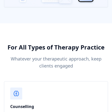
For All Types of Therapy Practice
Whatever your therapeutic approach, keep
clients engaged
Counselling