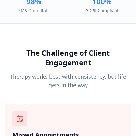
98%
100%
SMS Open Rate
GDPR Compliant
The Challenge of Client
Engagement
Therapy works best with consistency, but life
gets in the way
Missed Appointments