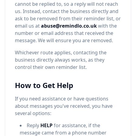
cannot be replied to, so a reply will not reach
us. Instead, contact the business directly and
ask to be removed from their reminder list, or
email us at
abuse@remindlo.co.uk
with the
number or email address that received the
message. We will ensure you are removed.
Whichever route applies, contacting the
business directly always works, as they
control their own reminder list.
How to Get Help
If you need assistance or have questions
about messages you've received, you have
several options:
Reply
HELP
for assistance, if the
message came from a phone number