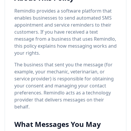
Remindlo provides a software platform that
enables businesses to send automated SMS
appointment and service reminders to their
customers. If you have received a text
message from a business that uses Remindlo,
this policy explains how messaging works and
your rights.
The business that sent you the message (for
example, your mechanic, veterinarian, or
service provider) is responsible for obtaining
your consent and managing your contact
preferences. Remindlo acts as a technology
provider that delivers messages on their
behalf.
What Messages You May