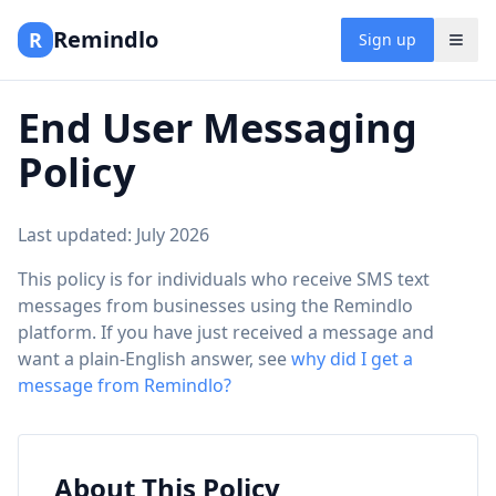
Remindlo
R
Sign up
End User Messaging
Policy
Last updated: July 2026
This policy is for individuals who receive SMS text
messages from businesses using the Remindlo
platform. If you have just received a message and
want a plain-English answer, see
why did I get a
message from Remindlo?
About This Policy