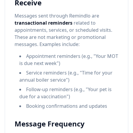
Receive
Messages sent through Remindlo are
transactional reminders
related to
appointments, services, or scheduled visits.
These are not marketing or promotional
messages. Examples include:
Appointment reminders (e.g., "Your MOT
is due next week")
Service reminders (e.g., "Time for your
annual boiler service")
Follow-up reminders (e.g., "Your pet is
due for a vaccination")
Booking confirmations and updates
Message Frequency