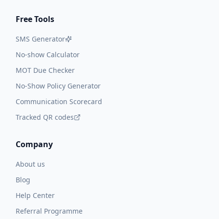
Free Tools
SMS Generator
No-show Calculator
MOT Due Checker
No-Show Policy Generator
Communication Scorecard
Tracked QR codes
Company
About us
Blog
Help Center
Referral Programme