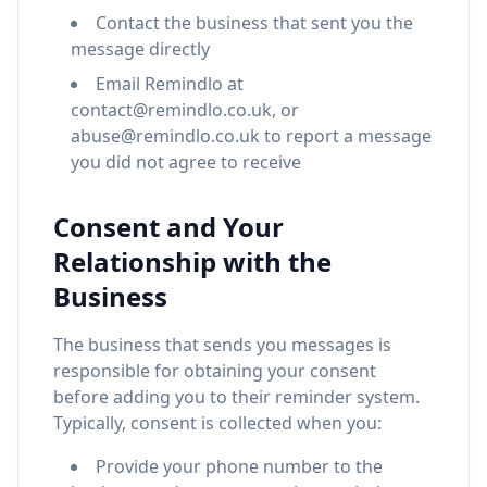
Contact the business that sent you the
message directly
Email Remindlo at
contact@remindlo.co.uk, or
abuse@remindlo.co.uk to report a message
you did not agree to receive
Consent and Your
Relationship with the
Business
The business that sends you messages is
responsible for obtaining your consent
before adding you to their reminder system.
Typically, consent is collected when you:
Provide your phone number to the