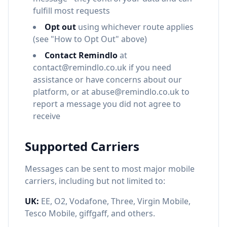
fulfill most requests
Opt out
using whichever route applies
(see "How to Opt Out" above)
Contact Remindlo
at
contact@remindlo.co.uk if you need
assistance or have concerns about our
platform, or at abuse@remindlo.co.uk to
report a message you did not agree to
receive
Supported Carriers
Messages can be sent to most major mobile
carriers, including but not limited to:
UK:
EE, O2, Vodafone, Three, Virgin Mobile,
Tesco Mobile, giffgaff, and others.