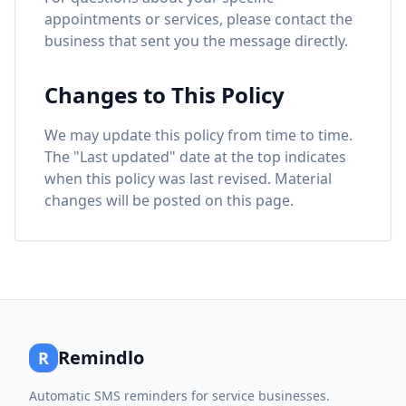
appointments or services, please contact the
business that sent you the message directly.
Changes to This Policy
We may update this policy from time to time.
The "Last updated" date at the top indicates
when this policy was last revised. Material
changes will be posted on this page.
Remindlo
R
Automatic SMS reminders for service businesses.