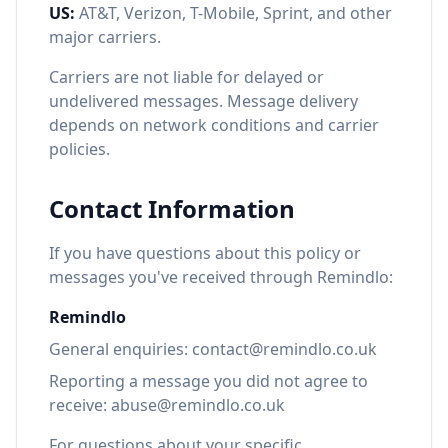
US:
AT&T, Verizon, T-Mobile, Sprint, and other
major carriers.
Carriers are not liable for delayed or
undelivered messages. Message delivery
depends on network conditions and carrier
policies.
Contact Information
If you have questions about this policy or
messages you've received through Remindlo:
Remindlo
General enquiries: contact@remindlo.co.uk
Reporting a message you did not agree to
receive: abuse@remindlo.co.uk
For questions about your specific