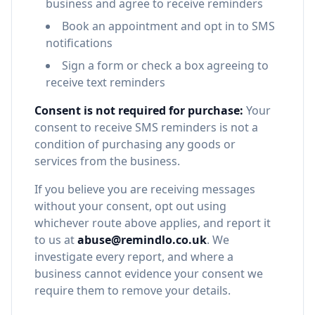
business and agree to receive reminders
Book an appointment and opt in to SMS
notifications
Sign a form or check a box agreeing to
receive text reminders
Consent is not required for purchase:
Your
consent to receive SMS reminders is not a
condition of purchasing any goods or
services from the business.
If you believe you are receiving messages
without your consent, opt out using
whichever route above applies, and report it
to us at
abuse@remindlo.co.uk
. We
investigate every report, and where a
business cannot evidence your consent we
require them to remove your details.