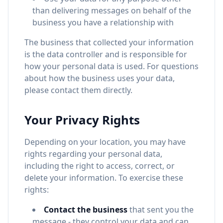
than delivering messages on behalf of the
business you have a relationship with
The business that collected your information
is the data controller and is responsible for
how your personal data is used. For questions
about how the business uses your data,
please contact them directly.
Your Privacy Rights
Depending on your location, you may have
rights regarding your personal data,
including the right to access, correct, or
delete your information. To exercise these
rights:
Contact the business
that sent you the
message - they control your data and can