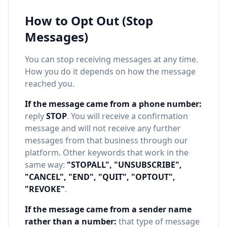
How to Opt Out (Stop
Messages)
You can stop receiving messages at any time.
How you do it depends on how the message
reached you.
If the message came from a phone number:
reply
STOP
. You will receive a confirmation
message and will not receive any further
messages from that business through our
platform. Other keywords that work in the
same way:
"STOPALL", "UNSUBSCRIBE",
"CANCEL", "END", "QUIT", "OPTOUT",
"REVOKE"
.
If the message came from a sender name
rather than a number:
that type of message