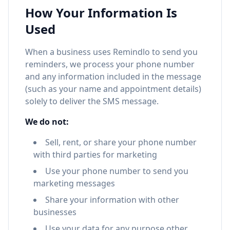
How Your Information Is
Used
When a business uses Remindlo to send you
reminders, we process your phone number
and any information included in the message
(such as your name and appointment details)
solely to deliver the SMS message.
We do not:
Sell, rent, or share your phone number
with third parties for marketing
Use your phone number to send you
marketing messages
Share your information with other
businesses
Use your data for any purpose other