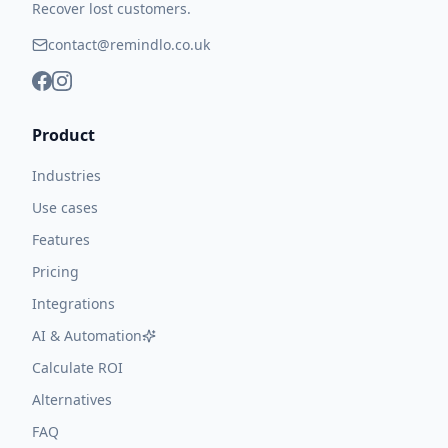
Recover lost customers.
contact@remindlo.co.uk
Product
Industries
Use cases
Features
Pricing
Integrations
AI & Automation
Calculate ROI
Alternatives
FAQ