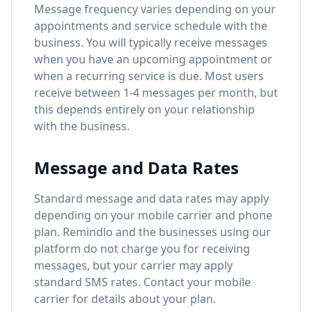
Message frequency varies depending on your
appointments and service schedule with the
business. You will typically receive messages
when you have an upcoming appointment or
when a recurring service is due. Most users
receive between 1-4 messages per month, but
this depends entirely on your relationship
with the business.
Message and Data Rates
Standard message and data rates may apply
depending on your mobile carrier and phone
plan. Remindlo and the businesses using our
platform do not charge you for receiving
messages, but your carrier may apply
standard SMS rates. Contact your mobile
carrier for details about your plan.