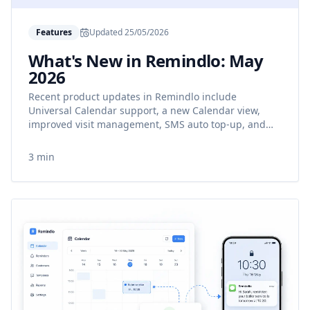
Features
Updated
25/05/2026
What's New in Remindlo: May
2026
Recent product updates in Remindlo include
Universal Calendar support, a new Calendar view,
improved visit management, SMS auto top-up, and
better reminder templates.
3 min