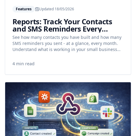
Features
Updated
18/05/2026
Reports: Track Your Contacts
and SMS Reminders Every
Month
See how many contacts you have built and how many
SMS reminders you sent - at a glance, every month.
Understand what is working in your small business
and reduce no-shows with data.
4 min read