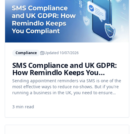
Compliance
Updated
10/07/2026
SMS Compliance and UK GDPR:
How Remindlo Keeps You
Compliant
Sending appointment reminders via SMS is one of the
most effective ways to reduce no-shows. But if you're
running a business in the UK, you need to ensure
your messages comply with data protection rules.
This guide explains how Remindlo helps you stay on
3 min read
the right side of UK GDPR.