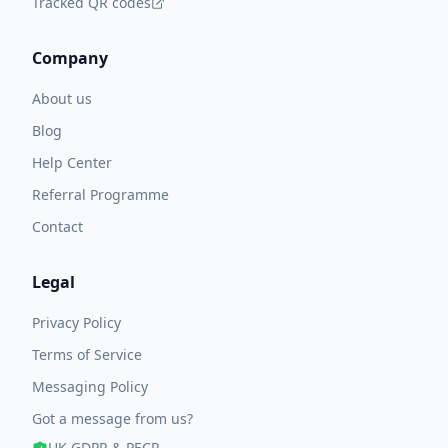
Tracked QR codes
Company
About us
Blog
Help Center
Referral Programme
Contact
Legal
Privacy Policy
Terms of Service
Messaging Policy
Got a message from us?
UK GDPR & PECR