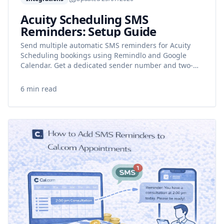
Acuity Scheduling SMS
Reminders: Setup Guide
Send multiple automatic SMS reminders for Acuity
Scheduling bookings using Remindlo and Google
Calendar. Get a dedicated sender number and two-
way messaging.
6 min read