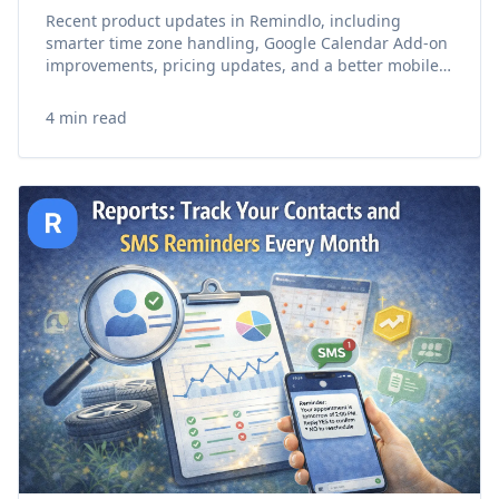
Recent product updates in Remindlo, including
smarter time zone handling, Google Calendar Add-on
improvements, pricing updates, and a better mobile
experience.
4 min read