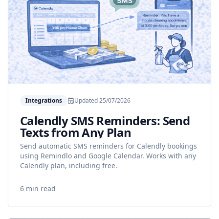
Integrations
Updated
25/07/2026
Calendly SMS Reminders: Send
Texts from Any Plan
Send automatic SMS reminders for Calendly bookings
using Remindlo and Google Calendar. Works with any
Calendly plan, including free.
6 min read