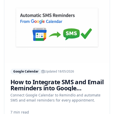
Google Calendar
Updated
18/05/2026
How to Integrate SMS and Email
Reminders into Google
Calendar
Connect Google Calendar to Remindlo and automate
SMS and email reminders for every appointment.
7 min read