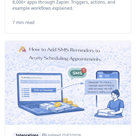
8,000+ apps through Zapier. Triggers, actions, and
example workflows explained.
7 min read
Integrations
Updated
25/07/2026