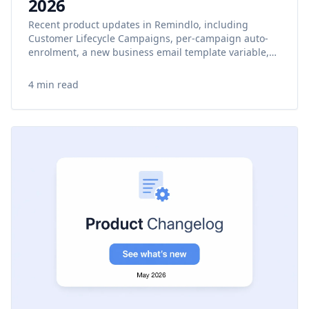
2026
Recent product updates in Remindlo, including
Customer Lifecycle Campaigns, per-campaign auto-
enrolment, a new business email template variable,
onboarding improvements, and mobile calendar fixes.
4 min read