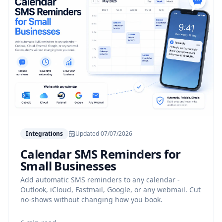
Integrations
Updated
07/07/2026
Calendar SMS Reminders for
Small Businesses
Add automatic SMS reminders to any calendar -
Outlook, iCloud, Fastmail, Google, or any webmail. Cut
no-shows without changing how you book.