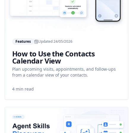
Features
Updated
24/05/2026
How to Use the Contacts
Calendar View
Plan upcoming visits, appointments, and follow-ups
from a calendar view of your contacts.
4 min read