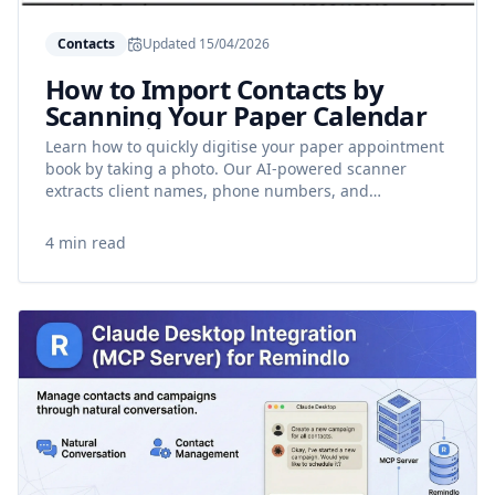
Contacts
Updated
15/04/2026
How to Import Contacts by
Scanning Your Paper Calendar
Learn how to quickly digitise your paper appointment
book by taking a photo. Our AI-powered scanner
extracts client names, phone numbers, and
appointment dates automatically.
4 min read