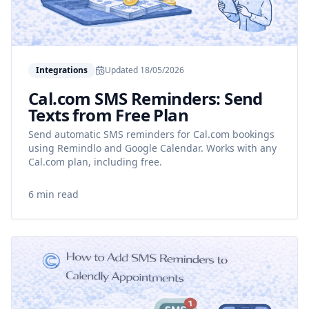
Integrations
Updated
18/05/2026
Cal.com SMS Reminders: Send
Texts from Free Plan
Send automatic SMS reminders for Cal.com bookings
using Remindlo and Google Calendar. Works with any
Cal.com plan, including free.
6 min read