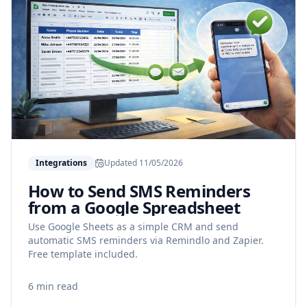
Integrations
Updated
11/05/2026
How to Send SMS Reminders
from a Google Spreadsheet
Use Google Sheets as a simple CRM and send
automatic SMS reminders via Remindlo and Zapier.
Free template included.
6 min read