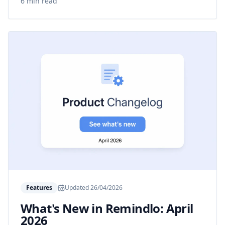
6 min read
Features
Updated
26/04/2026
What's New in Remindlo: April
2026