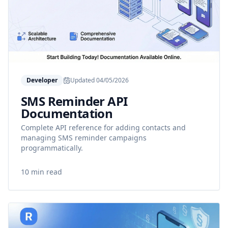
Developer
Updated
04/05/2026
SMS Reminder API
Documentation
Complete API reference for adding contacts and
managing SMS reminder campaigns
programmatically.
10 min read