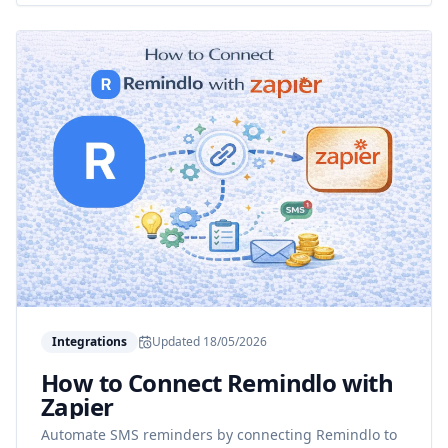
Integrations
Updated
18/05/2026
How to Connect Remindlo with
Zapier
Automate SMS reminders by connecting Remindlo to