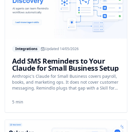
Integrations
Updated
14/05/2026
Add SMS Reminders to Your
Claude for Small Business Setup
Anthropic's Claude for Small Business covers payroll,
books, and marketing ops. It does not cover customer
messaging. Remindlo plugs that gap with a Skill for
SMS reminders, no-show recovery, and reactivation.
5 min