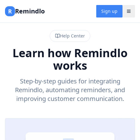
Remindlo
R
Sign up
Help Center
Learn how Remindlo
works
Step-by-step guides for integrating
Remindlo, automating reminders, and
improving customer communication.