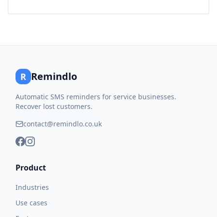
Remindlo
R
Automatic SMS reminders for service businesses.
Recover lost customers.
contact@remindlo.co.uk
Product
Industries
Use cases