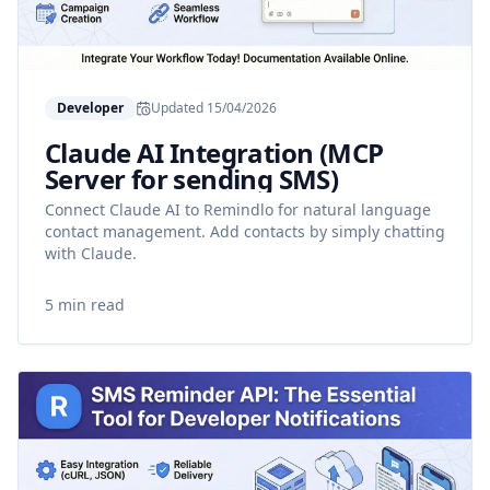
Developer
Updated
15/04/2026
Claude AI Integration (MCP
Server for sending SMS)
Connect Claude AI to Remindlo for natural language
contact management. Add contacts by simply chatting
with Claude.
5 min read