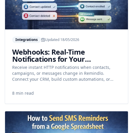
Integrations
Updated
18/05/2026
Webhooks: Real-Time
Notifications for Your
Integrations
Receive instant HTTP notifications when contacts,
campaigns, or messages change in Remindlo.
Connect your CRM, build custom automations, or
power Make and n8n workflows.
8 min read