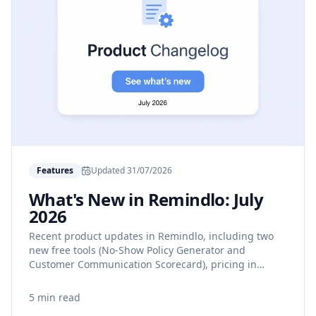
Features
Updated
31/07/2026
What's New in Remindlo: July
2026
Recent product updates in Remindlo, including two
new free tools (No-Show Policy Generator and
Customer Communication Scorecard), pricing in
Canadian and Australian dollars, clearer SMS usage
guidance, and more reliable calendar syncing.
5 min read