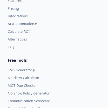
Features
Pricing
Integrations
AI & Automation
Calculate ROI
Alternatives
FAQ
Free Tools
SMS Generator
No-show Calculator
MOT Due Checker
No-Show Policy Generator
Communication Scorecard