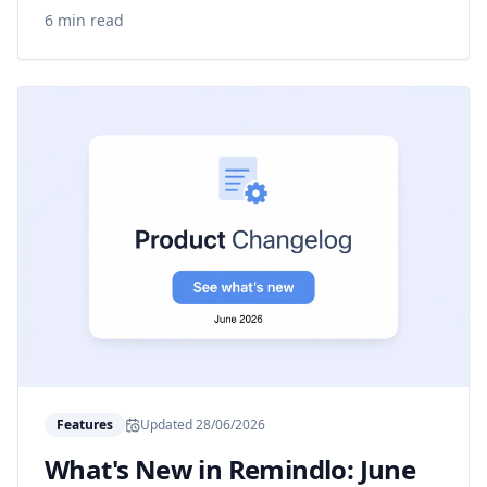
6 min read
Features
Updated
28/06/2026
What's New in Remindlo: June