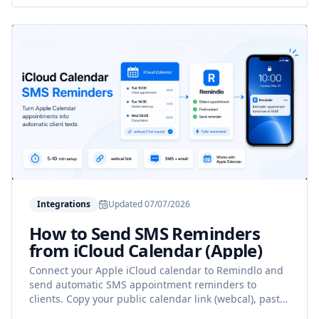
Integrations
Updated
07/07/2026
How to Send SMS Reminders
from iCloud Calendar (Apple)
Connect your Apple iCloud calendar to Remindlo and
send automatic SMS appointment reminders to
clients. Copy your public calendar link (webcal), paste
it into Remindlo, done.