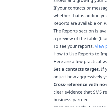
shows and growing your cl
If your contacts or messag
whether that is adding you
Reports are available on P
The Reports section is avai
a preview of the table (bl
To see your reports,
view 
How to Use Reports to Im
Here are a few practical w
Set a contacts target.
If 
adjust how aggressively yo
Cross-reference with no
clear evidence that SMS re
business partner.