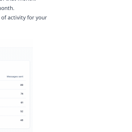
month.
f activity for your