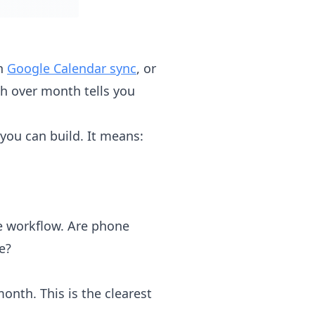
gh
Google Calendar sync
, or
h over month tells you
you can build. It means:
re workflow. Are phone
e?
th. This is the clearest