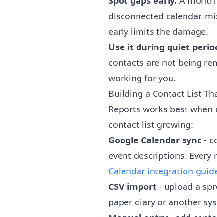
Spot gaps early.
A month w
disconnected calendar, m
early limits the damage.
Use it during quiet perio
contacts are not being rem
working for you.
Building a Contact List T
Reports works best when c
contact list growing:
Google Calendar sync
- c
event descriptions. Every
Calendar integration guid
CSV import
- upload a spr
paper diary or another sy