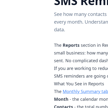
SMS Remi
See how many contacts y
every month. Understan
data.
The
Reports
section in Re
small business: how many
sent. No complicated dash
If you are working to redu
SMS reminders are going o
What You See in Reports
The
Monthly Summary tab
Month
- the calendar mon
Contacts
- the total numb