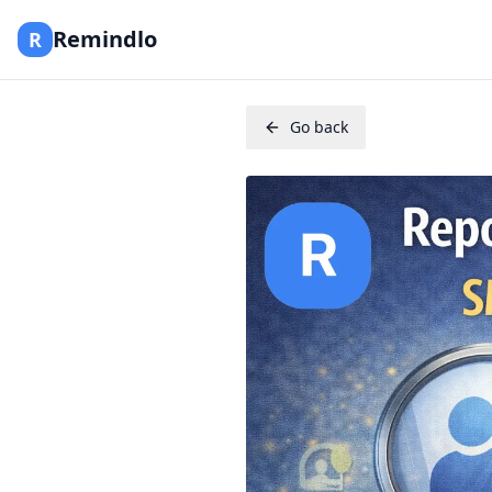
Remindlo
R
Go back