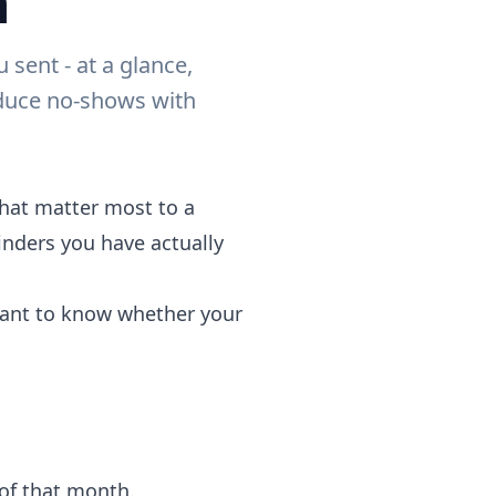
h
ent - at a glance,
educe no-shows with
hat matter most to a
nders you have actually
 want to know whether your
of that month.