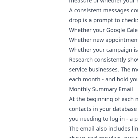
measure of whether your r
A consistent messages cou
drop is a prompt to check
Whether your Google Calend
Whether new appointment
Whether your campaign is 
Research consistently sh
service businesses. The m
each month - and hold your
Monthly Summary Email
At the beginning of each 
contacts in your database
you needing to log in - a 
The email also includes li