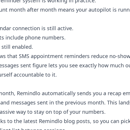
eminder system is working in practice.
nt month after month means your autopilot is runni
:
ar connection is still active.
s include phone numbers.
still enabled.
ows that SMS appointment reminders reduce no-show
essages sent figure lets you see exactly how much o
self accountable to it.
month, Remindlo automatically sends you a recap ema
 and messages sent in the previous month. This land
passive way to stay on top of your numbers.
nks to the latest Remindlo blog posts, so you can pic