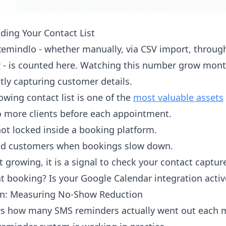
ding Your Contact List
Remindlo - whether manually, via CSV import, throu
r
- is counted here. Watching this number grow mont
tly capturing customer details.
owing contact list is one of the
most valuable assets
 more clients before each appointment.
not locked inside a booking platform.
sed customers when bookings slow down.
ot growing, it is a signal to check your contact captu
t booking? Is your Google Calendar integration activ
n: Measuring No-Show Reduction
 how many SMS reminders actually went out each mon