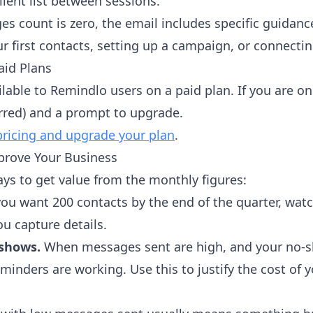
ient list between sessions.
es count is zero, the email includes specific guidance
r first contacts, setting up a campaign, or connectin
aid Plans
lable to Remindlo users on a paid plan. If you are on 
urred) and a prompt to upgrade.
pricing and upgrade your plan
.
prove Your Business
ays to get value from the monthly figures:
you want 200 contacts by the end of the quarter, wa
u capture details.
-shows.
When messages sent are high, and your no-sh
minders are working. Use this to justify the cost of y