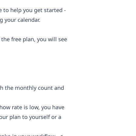
 to help you get started -
g your calendar.
the free plan, you will see
tch the monthly count and
ow rate is low, you have
our plan to yourself or a