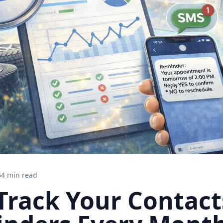
6
4 min read
Track Your Contact