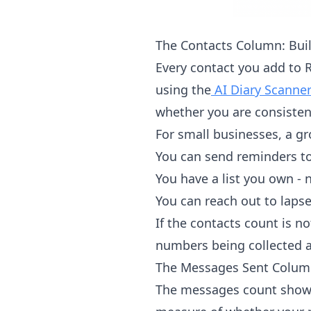
The Contacts Column: Buil
Every contact you add to 
using the
AI Diary Scanne
whether you are consisten
For small businesses, a gr
You can send reminders to
You have a list you own - 
You can reach out to lap
If the contacts count is n
numbers being collected a
The Messages Sent Colum
The messages count shows