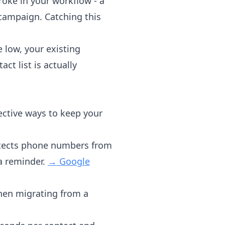
ke in your workflow - a
campaign. Catching this
 low, your existing
t list is actually
ective ways to keep your
etects phone numbers from
a reminder.
→ Google
when migrating from a