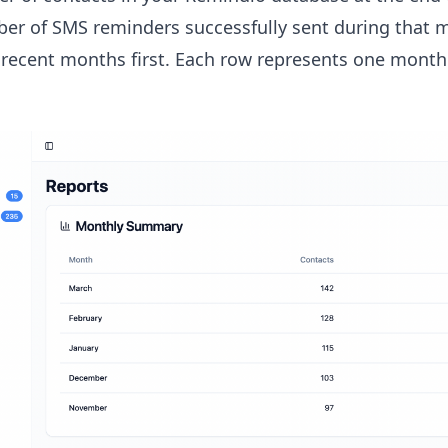
er of SMS reminders successfully sent during that 
recent months first. Each row represents one month o