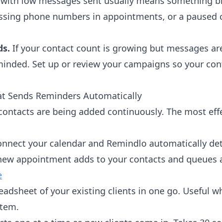
ith low messages sent usually means something bro
issing phone numbers in appointments, or a paused 
ds.
If your contact count is growing but messages are
inded. Set up or review your campaigns so your contac
hat Sends Reminders Automatically
ontacts are being added continuously. The most eff
onnect your calendar and Remindlo automatically d
 new appointment adds to your contacts and queues 
e
eadsheet of your existing clients in one go. Useful 
stem.