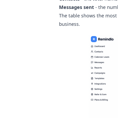
Messages sent
- the numb
The table shows the most 
business.