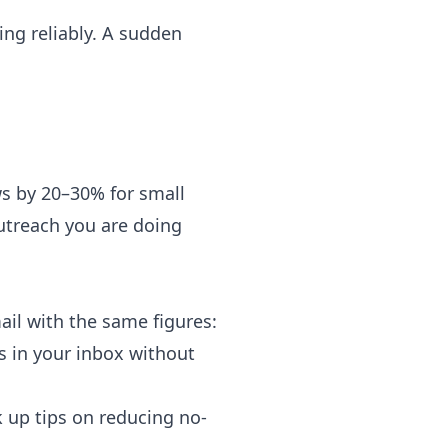
ng reliably. A sudden
s by 20–30% for small
utreach you are doing
il with the same figures:
s in your inbox without
k up tips on reducing no-