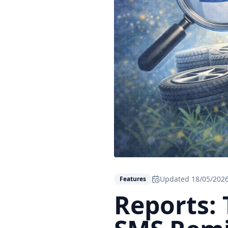
Updated
18/05/202
Features
Reports: 