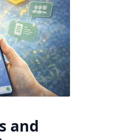
s and