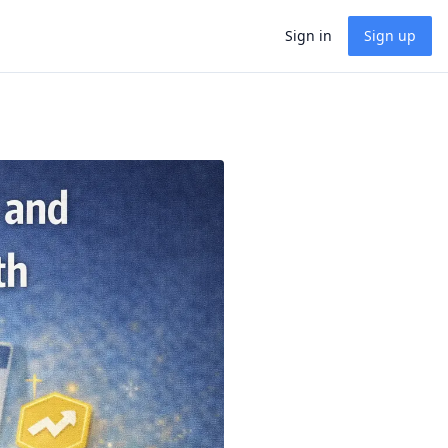
Sign in
Sign up