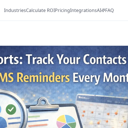
Industries
Calculate
ROI
Pricing
Integrations
AI
FAQ