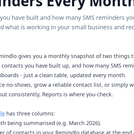
nders Every Mont
ou have built and how many SMS reminders you s
d what is working in your small business and r
mindlo gives you a monthly snapshot of two things t
 contacts you have built up, and how many SMS remi
boards - just a clean table, updated every month.
ce no-shows, grow a reliable contact list, or simply
ut consistently, Reports is where you check.
le
has three columns:
th being summarised (e.g. March 2026).
er of contacts in your Remindlo database at the end 