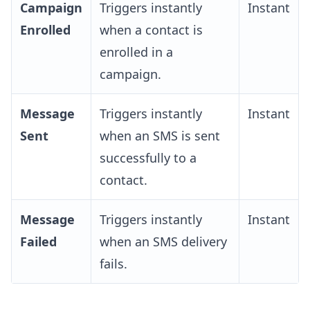
Campaign
Triggers instantly
Instant
Enrolled
when a contact is
enrolled in a
campaign.
Message
Triggers instantly
Instant
Sent
when an SMS is sent
successfully to a
contact.
Message
Triggers instantly
Instant
Failed
when an SMS delivery
fails.