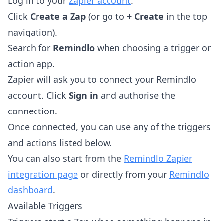
Log in to your
Zapier account
.
Click
Create a Zap
(or go to
+ Create
in the top
navigation).
Search for
Remindlo
when choosing a trigger or
action app.
Zapier will ask you to connect your Remindlo
account. Click
Sign in
and authorise the
connection.
Once connected, you can use any of the triggers
and actions listed below.
You can also start from the
Remindlo Zapier
integration page
or directly from your
Remindlo
dashboard
.
Available Triggers