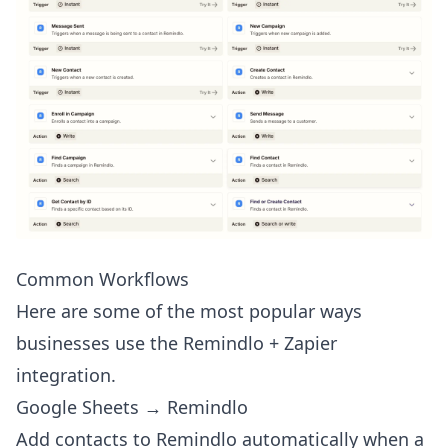
Common Workflows
Here are some of the most popular ways
businesses use the Remindlo + Zapier
integration.
Google Sheets → Remindlo
Add contacts to Remindlo automatically when a