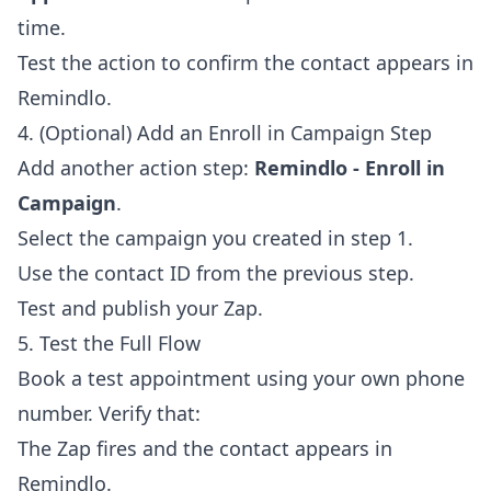
time.
Test the action to confirm the contact appears in
Remindlo.
4. (Optional) Add an Enroll in Campaign Step
Add another action step:
Remindlo - Enroll in
Campaign
.
Select the campaign you created in step 1.
Use the contact ID from the previous step.
Test and publish your Zap.
5. Test the Full Flow
Book a test appointment using your own phone
number. Verify that:
The Zap fires and the contact appears in
Remindlo.