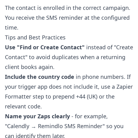
The contact is enrolled in the correct campaign.
You receive the SMS reminder at the configured
time.
Tips and Best Practices
Use "Find or Create Contact"
instead of "Create
Contact" to avoid duplicates when a returning
client books again.
Include the country code
in phone numbers. If
your trigger app does not include it, use a Zapier
Formatter step to prepend +44 (UK) or the
relevant code.
Name your Zaps clearly
- for example,
"Calendly → Remindlo SMS Reminder" so you
can identify them later.