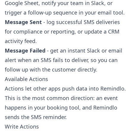
Google Sheet, notify your team in Slack, or
trigger a follow-up sequence in your email tool.
Message Sent
- log successful SMS deliveries
for compliance or reporting, or update a CRM
activity feed.
Message Failed
- get an instant Slack or email
alert when an SMS fails to deliver, so you can
follow up with the customer directly.
Available Actions
Actions let other apps push data into Remindlo.
This is the most common direction: an event
happens in your booking tool, and Remindlo
sends the SMS reminder.
Write Actions