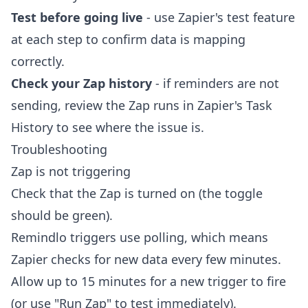
Test before going live
- use Zapier's test feature
at each step to confirm data is mapping
correctly.
Check your Zap history
- if reminders are not
sending, review the Zap runs in Zapier's Task
History to see where the issue is.
Troubleshooting
Zap is not triggering
Check that the Zap is turned on (the toggle
should be green).
Remindlo triggers use polling, which means
Zapier checks for new data every few minutes.
Allow up to 15 minutes for a new trigger to fire
(or use "Run Zap" to test immediately).