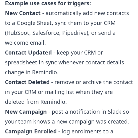
Example use cases for triggers:
New Contact
- automatically add new contacts
to a Google Sheet, sync them to your CRM
(HubSpot, Salesforce, Pipedrive), or send a
welcome email.
Contact Updated
- keep your CRM or
spreadsheet in sync whenever contact details
change in Remindlo.
Contact Deleted
- remove or archive the contact
in your CRM or mailing list when they are
deleted from Remindlo.
New Campaign
- post a notification in Slack so
your team knows a new campaign was created.
Campaign Enrolled
- log enrolments to a