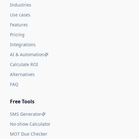
Industries
Use cases
Features
Pricing
Integrations
AI & Automation
Calculate ROI
Alternatives
FAQ
Free Tools
SMS Generator
No-show Calculator
MOT Due Checker