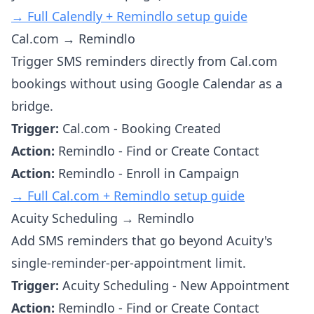
→ Full Calendly + Remindlo setup guide
Cal.com → Remindlo
Trigger SMS reminders directly from Cal.com
bookings without using Google Calendar as a
bridge.
Trigger:
Cal.com - Booking Created
Action:
Remindlo - Find or Create Contact
Action:
Remindlo - Enroll in Campaign
→ Full Cal.com + Remindlo setup guide
Acuity Scheduling → Remindlo
Add SMS reminders that go beyond Acuity's
single-reminder-per-appointment limit.
Trigger:
Acuity Scheduling - New Appointment
Action:
Remindlo - Find or Create Contact