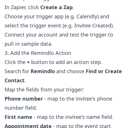
In Zapier, click
Create a Zap
.
Choose your trigger app (e.g. Calendly) and
select the trigger event (e.g. Invitee Created).
Connect your account and test the trigger to
pull in sample data.
3. Add the Remindlo Action
Click the
+
button to add an action step.
Search for
Remindlo
and choose
Find or Create
Contact
.
Map the fields from your trigger:
Phone number
- map to the invitee's phone
number field.
First name
- map to the invitee's name field.
Appointment date
- map to the event start