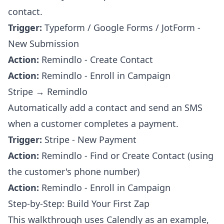
contact.
Trigger:
Typeform / Google Forms / JotForm -
New Submission
Action:
Remindlo - Create Contact
Action:
Remindlo - Enroll in Campaign
Stripe → Remindlo
Automatically add a contact and send an SMS
when a customer completes a payment.
Trigger:
Stripe - New Payment
Action:
Remindlo - Find or Create Contact (using
the customer's phone number)
Action:
Remindlo - Enroll in Campaign
Step-by-Step: Build Your First Zap
This walkthrough uses Calendly as an example,