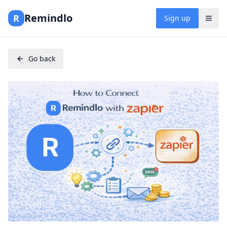
Remindlo
R
Sign up
Go back