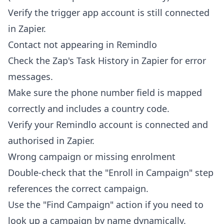
Verify the trigger app account is still connected
in Zapier.
Contact not appearing in Remindlo
Check the Zap's Task History in Zapier for error
messages.
Make sure the phone number field is mapped
correctly and includes a country code.
Verify your Remindlo account is connected and
authorised in Zapier.
Wrong campaign or missing enrolment
Double-check that the "Enroll in Campaign" step
references the correct campaign.
Use the "Find Campaign" action if you need to
look up a campaign by name dynamically.