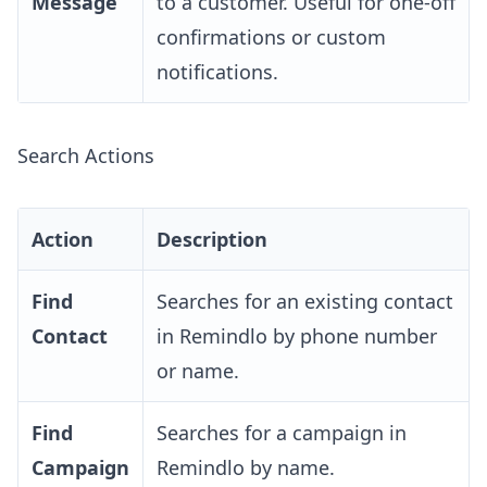
Message
to a customer. Useful for one-off
confirmations or custom
notifications.
Search Actions
Action
Description
Find
Searches for an existing contact
Contact
in Remindlo by phone number
or name.
Find
Searches for a campaign in
Campaign
Remindlo by name.