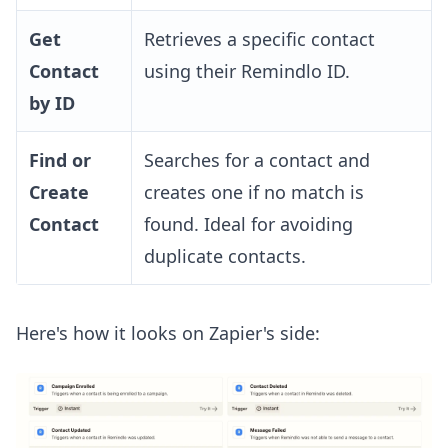
Get
Retrieves a specific contact
Contact
using their Remindlo ID.
by ID
Find or
Searches for a contact and
Create
creates one if no match is
Contact
found. Ideal for avoiding
duplicate contacts.
Here's how it looks on Zapier's side: