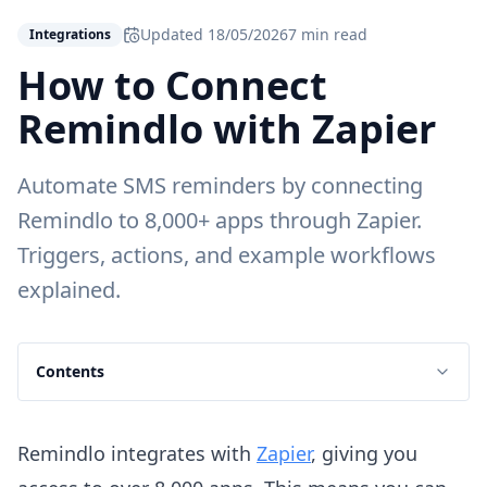
Updated
18/05/2026
7 min read
Integrations
How to Connect
Remindlo with Zapier
Automate SMS reminders by connecting
Remindlo to 8,000+ apps through Zapier.
Triggers, actions, and example workflows
explained.
Contents
Remindlo integrates with
Zapier
, giving you