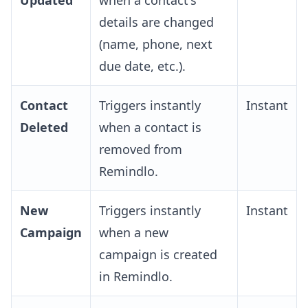
Updated
when a contact's
details are changed
(name, phone, next
due date, etc.).
Contact
Triggers instantly
Instant
Deleted
when a contact is
removed from
Remindlo.
New
Triggers instantly
Instant
Campaign
when a new
campaign is created
in Remindlo.