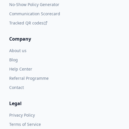
No-Show Policy Generator
Communication Scorecard
Tracked QR codes
Company
About us
Blog
Help Center
Referral Programme
Contact
Legal
Privacy Policy
Terms of Service