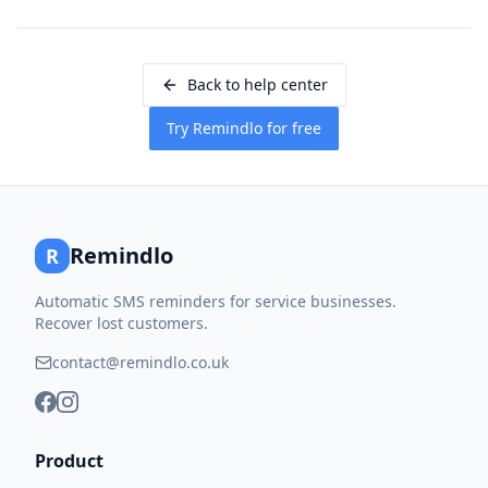
Back to help center
Try Remindlo for free
Remindlo
R
Automatic SMS reminders for service businesses.
Recover lost customers.
contact@remindlo.co.uk
Product