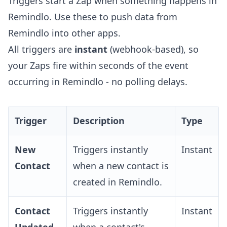
Triggers start a Zap when something happens in
Remindlo. Use these to push data from
Remindlo into other apps.
All triggers are
instant
(webhook-based), so
your Zaps fire within seconds of the event
occurring in Remindlo - no polling delays.
Trigger
Description
Type
New
Triggers instantly
Instant
Contact
when a new contact is
created in Remindlo.
Contact
Triggers instantly
Instant