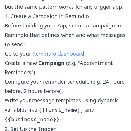
but the same pattern works for any trigger app.
1. Create a Campaign in Remindlo
Before building your Zap, set up a campaign in
Remindlo that defines when and what messages
to send:
Go to your
Remindlo dashboard
.
Create a new
Campaign
(e.g. "Appointment
Reminders").
Configure your reminder schedule (e.g. 24 hours
before, 2 hours before).
Write your message templates using dynamic
variables like
and
{{first_name}}
.
{{business_name}}
2. Set Up the Trigger