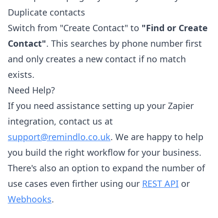
Duplicate contacts
Switch from "Create Contact" to
"Find or Create
Contact"
. This searches by phone number first
and only creates a new contact if no match
exists.
Need Help?
If you need assistance setting up your Zapier
integration, contact us at
support@remindlo.co.uk
. We are happy to help
you build the right workflow for your business.
There's also an option to expand the number of
use cases even firther using our
REST API
or
Webhooks
.