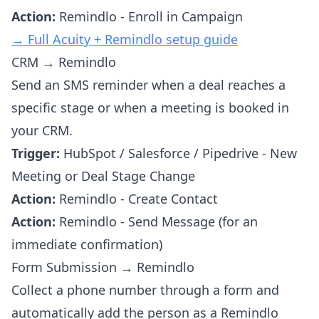
Action:
Remindlo - Enroll in Campaign
→ Full Acuity + Remindlo setup guide
CRM → Remindlo
Send an SMS reminder when a deal reaches a
specific stage or when a meeting is booked in
your CRM.
Trigger:
HubSpot / Salesforce / Pipedrive - New
Meeting or Deal Stage Change
Action:
Remindlo - Create Contact
Action:
Remindlo - Send Message (for an
immediate confirmation)
Form Submission → Remindlo
Collect a phone number through a form and
automatically add the person as a Remindlo