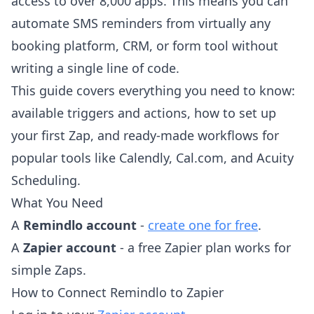
access to over 8,000 apps. This means you can
automate SMS reminders from virtually any
booking platform, CRM, or form tool without
writing a single line of code.
This guide covers everything you need to know:
available triggers and actions, how to set up
your first Zap, and ready-made workflows for
popular tools like Calendly, Cal.com, and Acuity
Scheduling.
What You Need
A
Remindlo account
-
create one for free
.
A
Zapier account
- a free Zapier plan works for
simple Zaps.
How to Connect Remindlo to Zapier