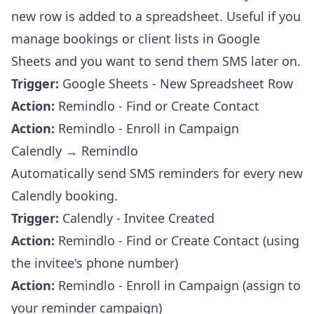
new row is added to a spreadsheet. Useful if you
manage bookings or client lists in Google
Sheets and you want to send them SMS later on.
Trigger:
Google Sheets - New Spreadsheet Row
Action:
Remindlo - Find or Create Contact
Action:
Remindlo - Enroll in Campaign
Calendly → Remindlo
Automatically send SMS reminders for every new
Calendly booking.
Trigger:
Calendly - Invitee Created
Action:
Remindlo - Find or Create Contact (using
the invitee's phone number)
Action:
Remindlo - Enroll in Campaign (assign to
your reminder campaign)