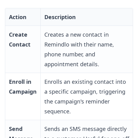
Action
Description
Create
Creates a new contact in
Contact
Remindlo with their name,
phone number, and
appointment details.
Enroll in
Enrolls an existing contact into
Campaign
a specific campaign, triggering
the campaign's reminder
sequence.
Send
Sends an SMS message directly