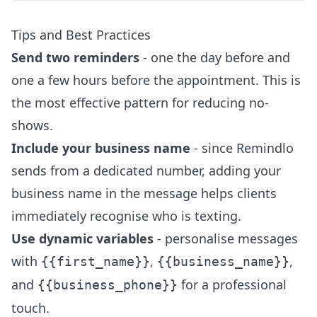
Tips and Best Practices
Send two reminders
- one the day before and
one a few hours before the appointment. This is
the most effective pattern for reducing no-
shows.
Include your business name
- since Remindlo
sends from a dedicated number, adding your
business name in the message helps clients
immediately recognise who is texting.
Use dynamic variables
- personalise messages
with
,
,
{{first_name}}
{{business_name}}
and
for a professional
{{business_phone}}
touch.