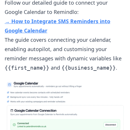
Follow our detailed guide to connect your
Google Calendar to Remindlo:
→ How to Integrate SMS Reminders into
Google Calendar
The guide covers connecting your calendar,
enabling autopilot, and customising your
reminder messages with dynamic variables like
and
.
{{first_name}}
{{business_name}}