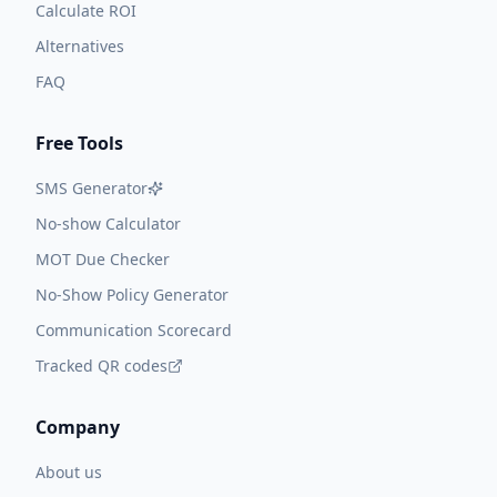
Calculate ROI
Alternatives
FAQ
Free Tools
SMS Generator
No-show Calculator
MOT Due Checker
No-Show Policy Generator
Communication Scorecard
Tracked QR codes
Company
About us