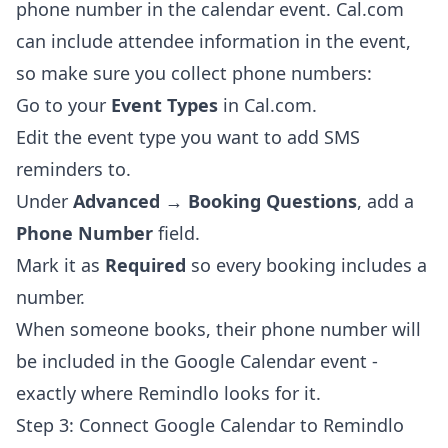
phone number in the calendar event. Cal.com
can include attendee information in the event,
so make sure you collect phone numbers:
Go to your
Event Types
in Cal.com.
Edit the event type you want to add SMS
reminders to.
Under
Advanced → Booking Questions
, add a
Phone Number
field.
Mark it as
Required
so every booking includes a
number.
When someone books, their phone number will
be included in the Google Calendar event -
exactly where Remindlo looks for it.
Step 3: Connect Google Calendar to Remindlo