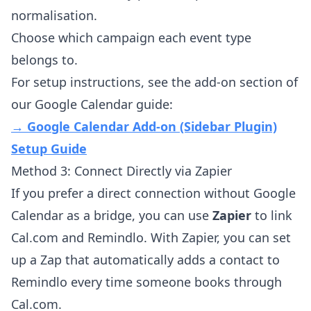
normalisation.
Choose which campaign each event type
belongs to.
For setup instructions, see the add-on section of
our Google Calendar guide:
→ Google Calendar Add-on (Sidebar Plugin)
Setup Guide
Method 3: Connect Directly via Zapier
If you prefer a direct connection without Google
Calendar as a bridge, you can use
Zapier
to link
Cal.com and Remindlo. With Zapier, you can set
up a Zap that automatically adds a contact to
Remindlo every time someone books through
Cal.com.