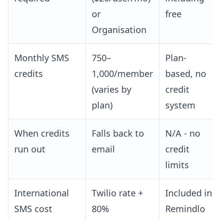
or
free
Organisation
Monthly SMS
750–
Plan-
credits
1,000/member
based, no
(varies by
credit
plan)
system
When credits
Falls back to
N/A - no
run out
email
credit
limits
International
Twilio rate +
Included in
SMS cost
80%
Remindlo