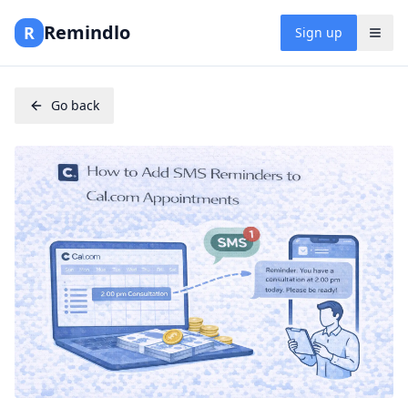
Remindlo
R
Sign up
Go back