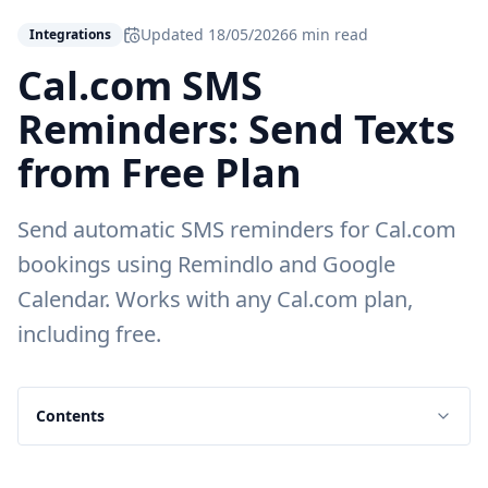
Updated
18/05/2026
6 min read
Integrations
Cal.com SMS
Reminders: Send Texts
from Free Plan
Send automatic SMS reminders for Cal.com
bookings using Remindlo and Google
Calendar. Works with any Cal.com plan,
including free.
Contents