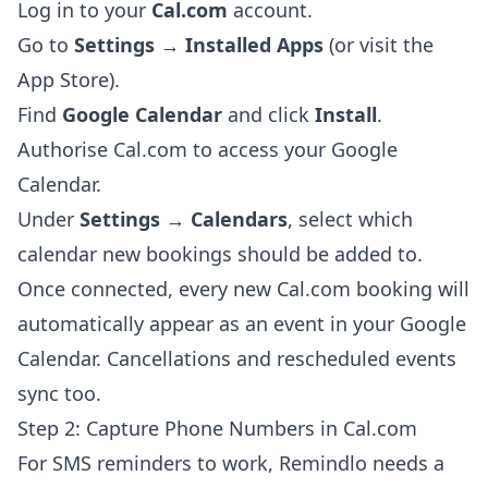
Log in to your
Cal.com
account.
Go to
Settings → Installed Apps
(or visit the
App Store).
Find
Google Calendar
and click
Install
.
Authorise Cal.com to access your Google
Calendar.
Under
Settings → Calendars
, select which
calendar new bookings should be added to.
Once connected, every new Cal.com booking will
automatically appear as an event in your Google
Calendar. Cancellations and rescheduled events
sync too.
Step 2: Capture Phone Numbers in Cal.com
For SMS reminders to work, Remindlo needs a