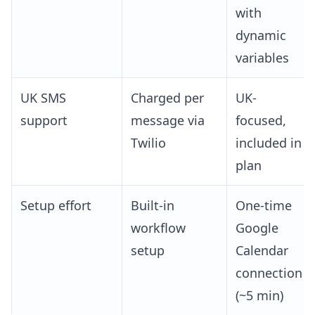
with
dynamic
variables
UK SMS
Charged per
UK-
support
message via
focused,
Twilio
included in
plan
Setup effort
Built-in
One-time
workflow
Google
setup
Calendar
connection
(~5 min)