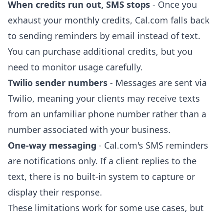
When credits run out, SMS stops
- Once you
exhaust your monthly credits, Cal.com falls back
to sending reminders by email instead of text.
You can purchase additional credits, but you
need to monitor usage carefully.
Twilio sender numbers
- Messages are sent via
Twilio, meaning your clients may receive texts
from an unfamiliar phone number rather than a
number associated with your business.
One-way messaging
- Cal.com's SMS reminders
are notifications only. If a client replies to the
text, there is no built-in system to capture or
display their response.
These limitations work for some use cases, but