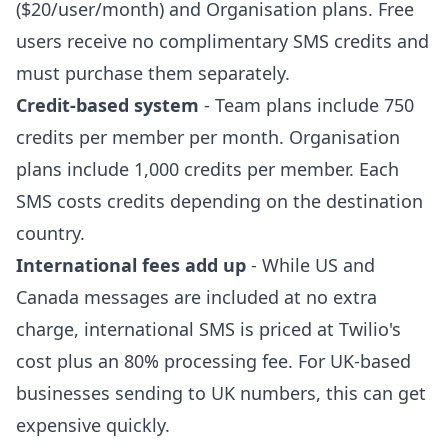
($20/user/month) and Organisation plans. Free
users receive no complimentary SMS credits and
must purchase them separately.
Credit-based system
- Team plans include 750
credits per member per month. Organisation
plans include 1,000 credits per member. Each
SMS costs credits depending on the destination
country.
International fees add up
- While US and
Canada messages are included at no extra
charge, international SMS is priced at Twilio's
cost plus an 80% processing fee. For UK-based
businesses sending to UK numbers, this can get
expensive quickly.