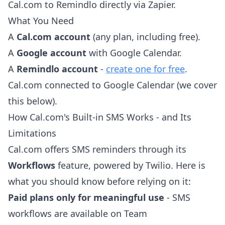
Cal.com to Remindlo directly via Zapier.
What You Need
A
Cal.com account
(any plan, including free).
A
Google account
with Google Calendar.
A
Remindlo account
-
create one for free
.
Cal.com connected to Google Calendar (we cover
this below).
How Cal.com's Built-in SMS Works - and Its
Limitations
Cal.com offers SMS reminders through its
Workflows
feature, powered by Twilio. Here is
what you should know before relying on it:
Paid plans only for meaningful use
- SMS
workflows are available on Team