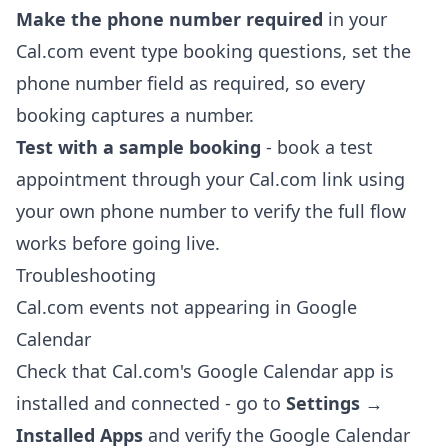
Make the phone number required
in your
Cal.com event type booking questions, set the
phone number field as required, so every
booking captures a number.
Test with a sample booking
- book a test
appointment through your Cal.com link using
your own phone number to verify the full flow
works before going live.
Troubleshooting
Cal.com events not appearing in Google
Calendar
Check that Cal.com's Google Calendar app is
installed and connected - go to
Settings →
Installed Apps
and verify the Google Calendar