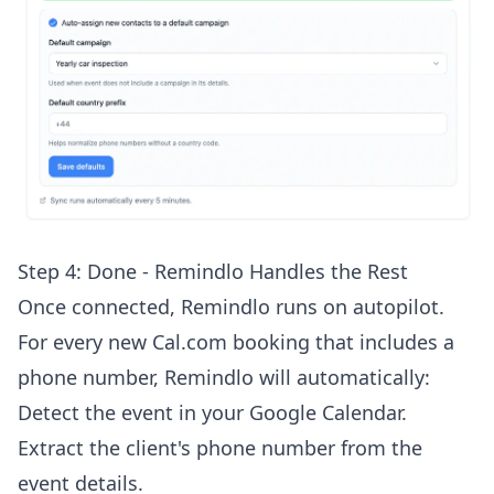
Step 4: Done - Remindlo Handles the Rest
Once connected, Remindlo runs on autopilot.
For every new Cal.com booking that includes a
phone number, Remindlo will automatically:
Detect the event in your Google Calendar.
Extract the client's phone number from the
event details.