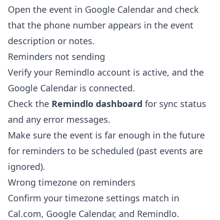
Open the event in Google Calendar and check
that the phone number appears in the event
description or notes.
Reminders not sending
Verify your Remindlo account is active, and the
Google Calendar is connected.
Check the
Remindlo dashboard
for sync status
and any error messages.
Make sure the event is far enough in the future
for reminders to be scheduled (past events are
ignored).
Wrong timezone on reminders
Confirm your timezone settings match in
Cal.com, Google Calendar, and Remindlo.