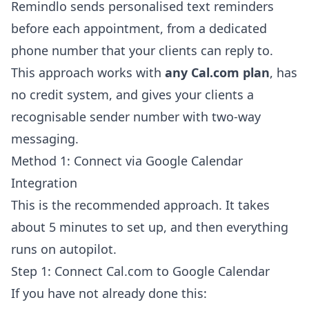
Remindlo sends personalised text reminders
before each appointment, from a dedicated
phone number that your clients can reply to.
This approach works with
any Cal.com plan
, has
no credit system, and gives your clients a
recognisable sender number with two-way
messaging.
Method 1: Connect via Google Calendar
Integration
This is the recommended approach. It takes
about 5 minutes to set up, and then everything
runs on autopilot.
Step 1: Connect Cal.com to Google Calendar
If you have not already done this: