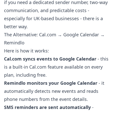
if you need a dedicated sender number, two-way
communication, and predictable costs -
especially for UK-based businesses - there is a
better way.
The Alternative: Cal.com → Google Calendar →
Remindlo
Here is how it works:
Cal.com syncs events to Google Calendar
- this
is a built-in Cal.com feature available on every
plan, including free.
Remindlo monitors your Google Calendar
- it
automatically detects new events and reads
phone numbers from the event details.
SMS reminders are sent automatically
-