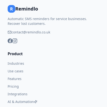
Remindlo
R
Automatic SMS reminders for service businesses.
Recover lost customers.
contact@remindlo.co.uk
Product
Industries
Use cases
Features
Pricing
Integrations
AI & Automation