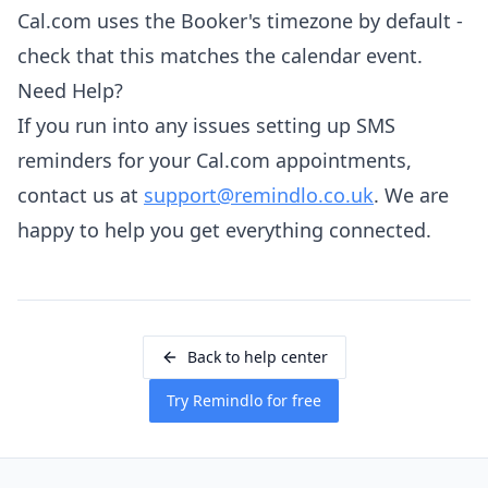
Cal.com uses the Booker's timezone by default -
check that this matches the calendar event.
Need Help?
If you run into any issues setting up SMS
reminders for your Cal.com appointments,
contact us at
support@remindlo.co.uk
. We are
happy to help you get everything connected.
Back to help center
Try Remindlo for free