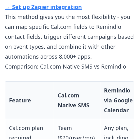
→ Set up Zapier integration
This method gives you the most flexibility - you
can map specific Cal.com fields to Remindlo
contact fields, trigger different campaigns based
on event types, and combine it with other
automations across 8,000+ apps.
Comparison: Cal.com Native SMS vs Remindlo
Remindlo
Cal.com
Feature
via Google
Native SMS
Calendar
Cal.com plan
Team
Any plan,
required
($20/user/mo)
including