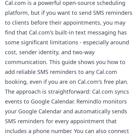
Cal.com is a powerful open-source scheduling
platform, but if you want to send SMS reminders
to clients before their appointments, you may
find that Cal.com's built-in text messaging has
some significant limitations - especially around
cost, sender identity, and two-way
communication. This guide shows you how to
add reliable SMS reminders to any Cal.com
booking, even if you are on Cal.com's free plan.
The approach is straightforward: Cal.com syncs
events to Google Calendar. Remindlo monitors
your Google Calendar and automatically sends
SMS reminders for every appointment that
includes a phone number. You can also connect