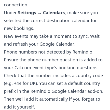
connection.
Under
Settings → Calendars
, make sure you
selected the correct destination calendar for
new bookings.
New events may take a moment to sync. Wait
and refresh your Google Calendar.
Phone numbers not detected by Remindlo
Ensure the phone number question is added to
your Cal.com event type's booking questions.
Check that the number includes a country code
(e.g. +44 for UK). You can set a default country
prefix in the Remindlo Google Calendar add-on.
Then we'll add it automatically if you forget to
add it yourself.