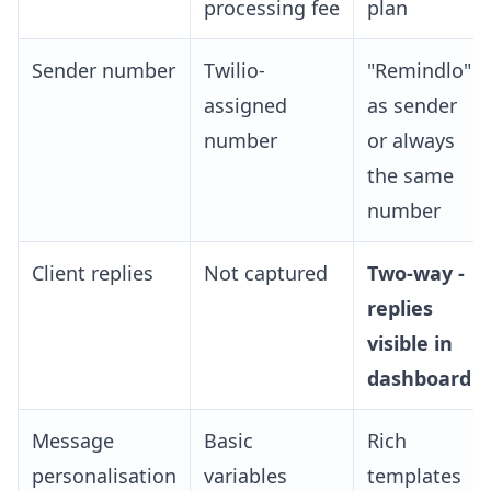
processing fee
plan
Sender number
Twilio-
"Remindlo"
assigned
as sender
number
or always
the same
number
Client replies
Not captured
Two-way -
replies
visible in
dashboard
Message
Basic
Rich
personalisation
variables
templates