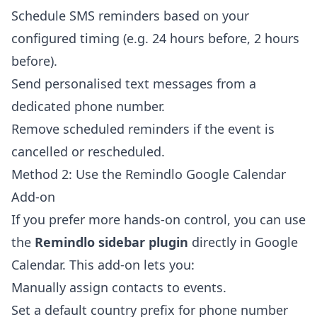
Schedule SMS reminders based on your
configured timing (e.g. 24 hours before, 2 hours
before).
Send personalised text messages from a
dedicated phone number.
Remove scheduled reminders if the event is
cancelled or rescheduled.
Method 2: Use the Remindlo Google Calendar
Add-on
If you prefer more hands-on control, you can use
the
Remindlo sidebar plugin
directly in Google
Calendar. This add-on lets you:
Manually assign contacts to events.
Set a default country prefix for phone number