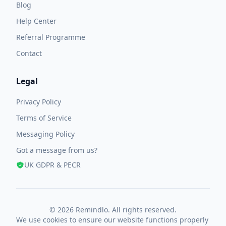
Blog
Help Center
Referral Programme
Contact
Legal
Privacy Policy
Terms of Service
Messaging Policy
Got a message from us?
UK GDPR & PECR
© 2026 Remindlo. All rights reserved.
We use cookies to ensure our website functions properly