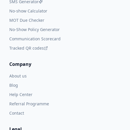
SMS Generator
No-show Calculator
MOT Due Checker
No-Show Policy Generator
Communication Scorecard
Tracked QR codes
Company
About us
Blog
Help Center
Referral Programme
Contact
Legal