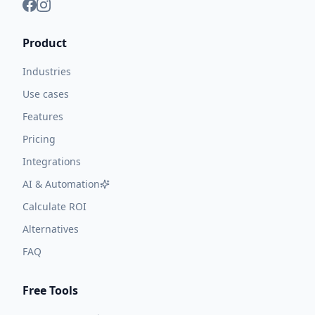
Product
Industries
Use cases
Features
Pricing
Integrations
AI & Automation
Calculate ROI
Alternatives
FAQ
Free Tools