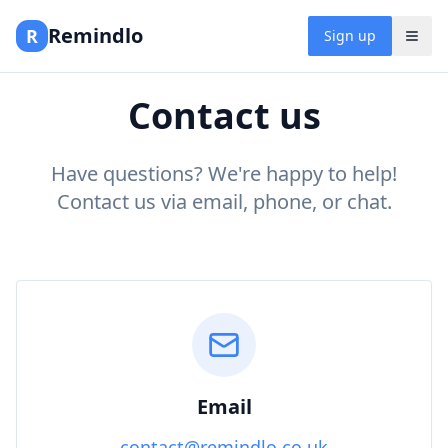
Remindlo
R
Sign up
Contact us
Have questions? We're happy to help!
Contact us via email, phone, or chat.
Email
contact@remindlo.co.uk