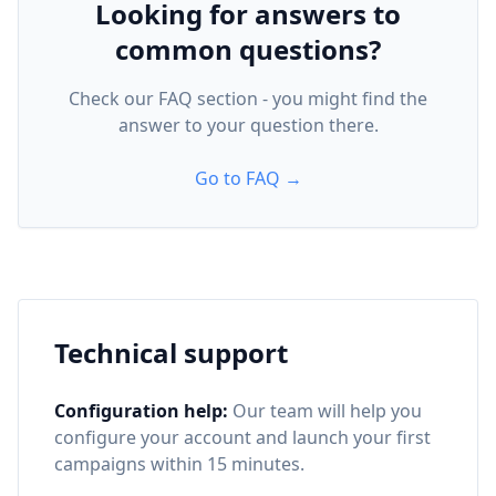
Looking for answers to
common questions?
Check our FAQ section - you might find the
answer to your question there.
Go to FAQ →
Technical support
Configuration help:
Our team will help you
configure your account and launch your first
campaigns within 15 minutes.