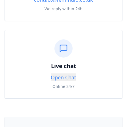
We reply within 24h
Live chat
Open Chat
Online 24/7