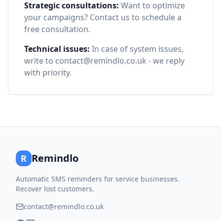
Strategic consultations:
Want to optimize
your campaigns? Contact us to schedule a
free consultation.
Technical issues:
In case of system issues,
write to contact@remindlo.co.uk - we reply
with priority.
Remindlo
R
Automatic SMS reminders for service businesses.
Recover lost customers.
contact@remindlo.co.uk