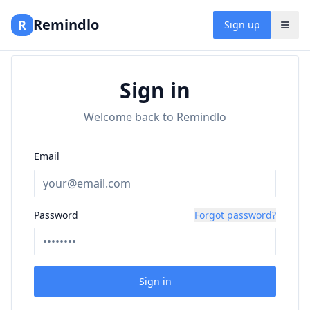
Remindlo
R
Sign up
Sign in
Welcome back to Remindlo
Email
Password
Forgot password?
Sign in