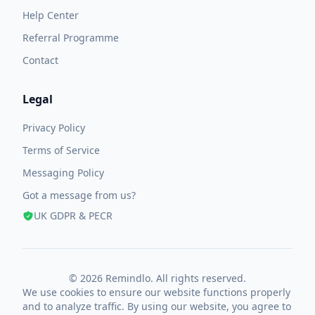
Help Center
Referral Programme
Contact
Legal
Privacy Policy
Terms of Service
Messaging Policy
Got a message from us?
UK GDPR & PECR
© 2026 Remindlo. All rights reserved.
We use cookies to ensure our website functions properly
and to analyze traffic. By using our website, you agree to