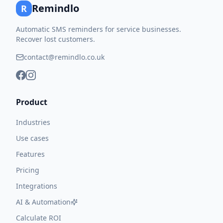
Remindlo
R
Automatic SMS reminders for service businesses.
Recover lost customers.
contact@remindlo.co.uk
Product
Industries
Use cases
Features
Pricing
Integrations
AI & Automation
Calculate ROI