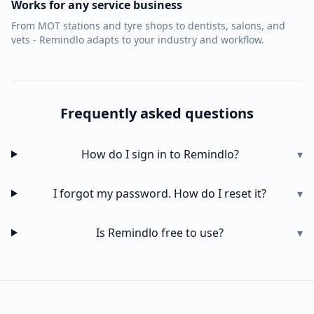
Works for any service business
From MOT stations and tyre shops to dentists, salons, and
vets - Remindlo adapts to your industry and workflow.
Frequently asked questions
How do I sign in to Remindlo?
▾
I forgot my password. How do I reset it?
▾
Is Remindlo free to use?
▾