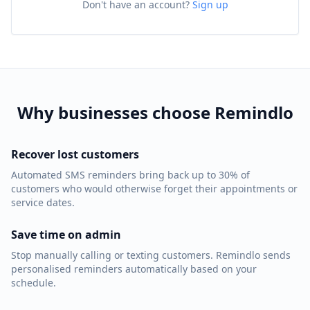
Don't have an account?
Sign up
Why businesses choose Remindlo
Recover lost customers
Automated SMS reminders bring back up to 30% of
customers who would otherwise forget their appointments or
service dates.
Save time on admin
Stop manually calling or texting customers. Remindlo sends
personalised reminders automatically based on your
schedule.