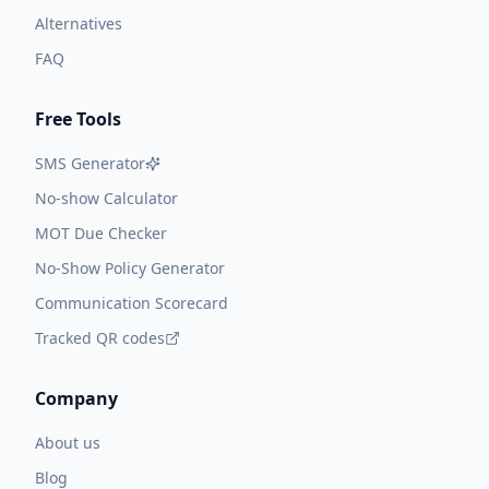
Alternatives
FAQ
Free Tools
SMS Generator
No-show Calculator
MOT Due Checker
No-Show Policy Generator
Communication Scorecard
Tracked QR codes
Company
About us
Blog