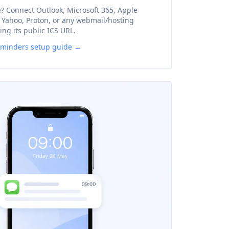
? Connect Outlook, Microsoft 365, Apple
, Yahoo, Proton, or any webmail/hosting
ing its public ICS URL.
eminders setup guide →