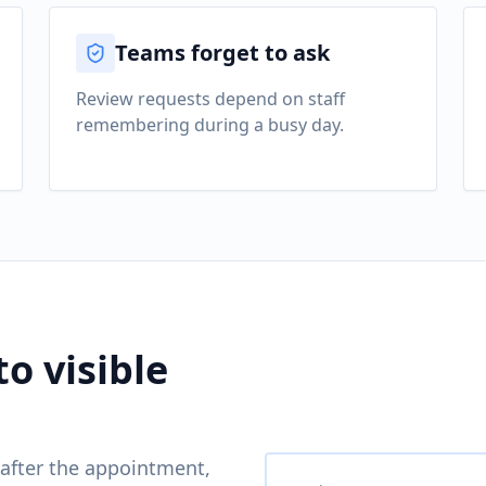
Teams forget to ask
Review requests depend on staff
remembering during a busy day.
to visible
after the appointment,