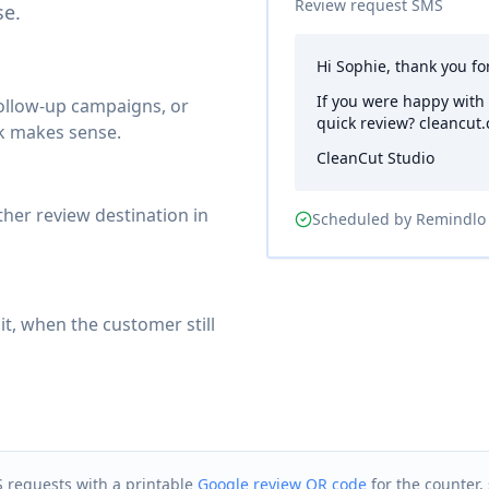
Review request SMS
se.
Hi Sophie, thank you fo
If you were happy with
follow-up campaigns, or
quick review? cleancut.
k makes sense.
CleanCut Studio
ther review destination in
Scheduled by Remindlo
it, when the customer still
S requests with a printable
Google review QR code
for the counter, 