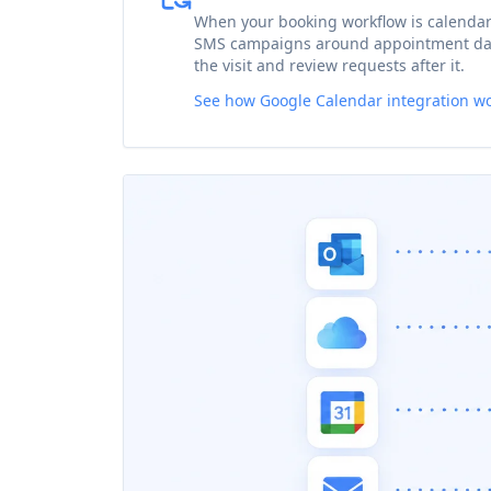
When your booking workflow is calenda
SMS campaigns around appointment dat
the visit and review requests after it.
See how Google Calendar integration w