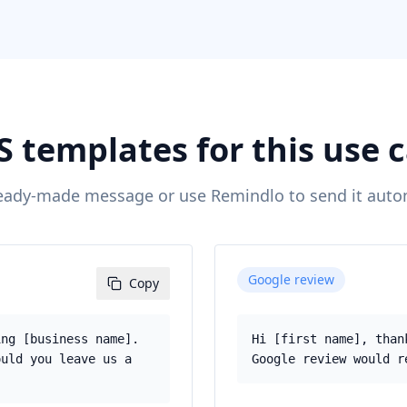
 templates for this use 
eady-made message or use Remindlo to send it autom
Google review
Copy
ing [business name].
Hi [first name], than
ould you leave us a
Google review would r