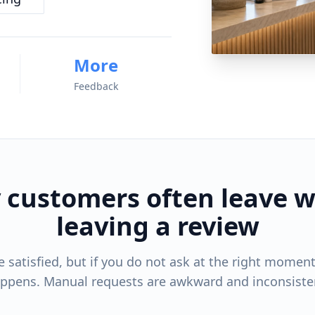
More
Feedback
 customers often leave w
leaving a review
satisfied, but if you do not ask at the right moment,
ppens. Manual requests are awkward and inconsiste