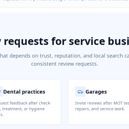
 requests for service bus
hat depends on trust, reputation, and local search c
consistent review requests.
Dental practices
Garages
uest feedback after check-
Invite reviews after MOT tes
, treatment, or hygiene
repairs, and service work.
ts.