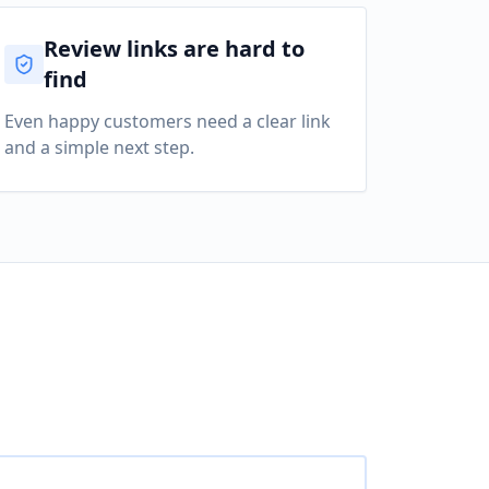
Review links are hard to
find
Even happy customers need a clear link
and a simple next step.