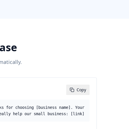
case
atically.
Copy
ks for choosing [business name]. Your
eally help our small business: [link]