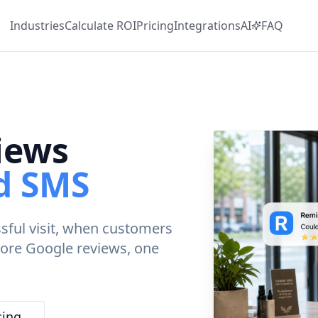
Industries
Calculate
ROI
Pricing
Integrations
AI
FAQ
iews
ed SMS
ssful visit, when customers
 more Google reviews, one
cing