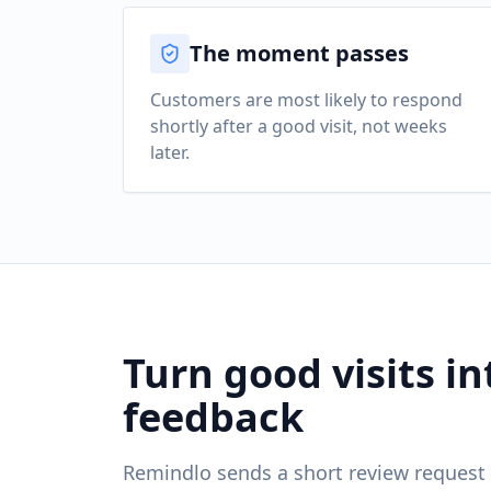
The moment passes
Customers are most likely to respond
shortly after a good visit, not weeks
later.
Turn good visits in
feedback
Remindlo sends a short review request 