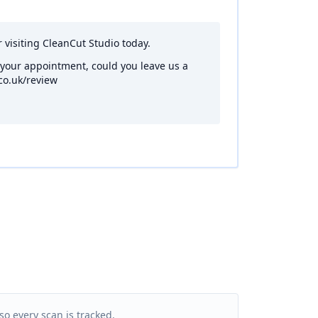
r visiting CleanCut Studio today.
 your appointment, could you leave us a
co.uk/review
so every scan is tracked.