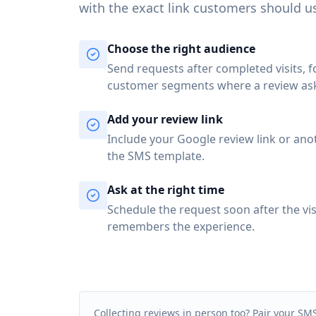
with the exact link customers should u
Choose the right audience
Send requests after completed visits, 
customer segments where a review as
Add your review link
Include your Google review link or ano
the SMS template.
Ask at the right time
Schedule the request soon after the vis
remembers the experience.
Collecting reviews in person too? Pair your SM