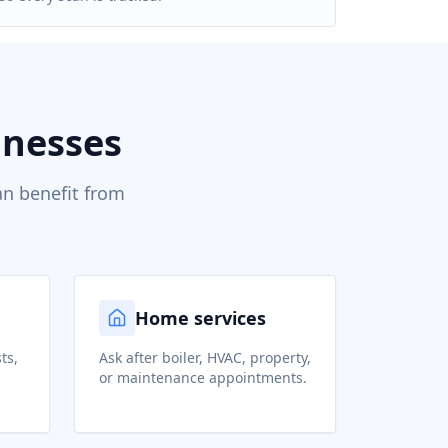
inesses
an benefit from
Home services
ts,
Ask after boiler, HVAC, property,
or maintenance appointments.