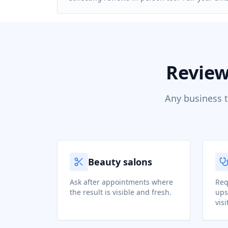
Review
Any business t
Beauty salons
Ask after appointments where
Req
the result is visible and fresh.
ups
visi