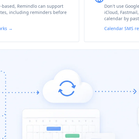
r-based, Remindlo can support
Don't use Google
es, including reminders before
iCloud, Fastmail
calendar by past
orks →
Calendar SMS r