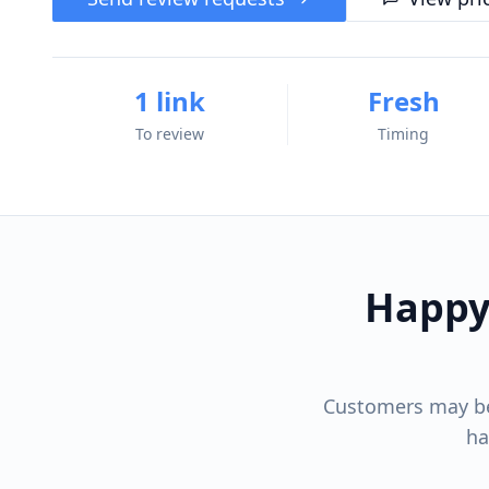
1 link
Fresh
To review
Timing
Happy
Customers may be 
ha