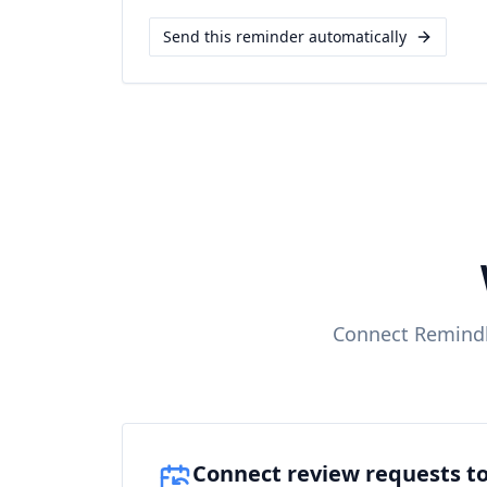
Send this reminder automatically
Connect Remindl
Connect review requests to