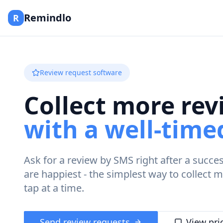
Remindlo
R
Review request software
Collect more rev
with a well-tim
Ask for a review by SMS right after a succe
are happiest - the simplest way to collect
tap at a time.
Send review requests
View pri