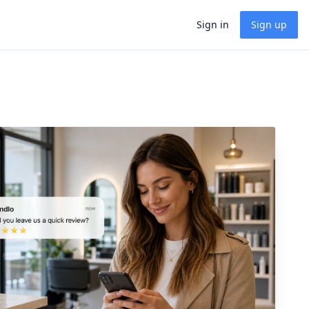
Sign in
Sign up