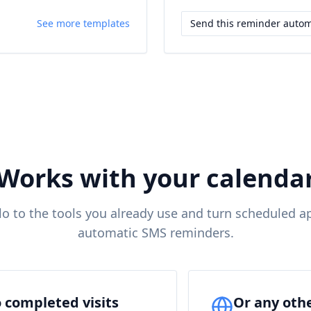
See more templates
Send this reminder autom
Works with your calenda
o to the tools you already use and turn scheduled a
automatic SMS reminders.
 completed visits
Or any oth