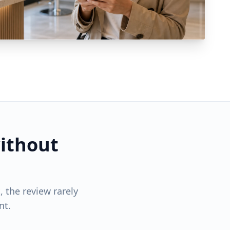
ithout
 the review rarely
nt.