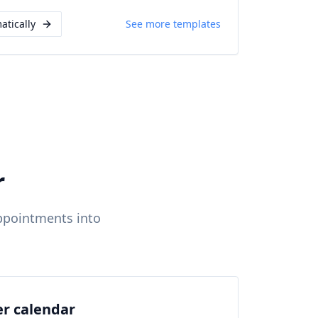
atically
See more templates
r
ppointments into
er calendar