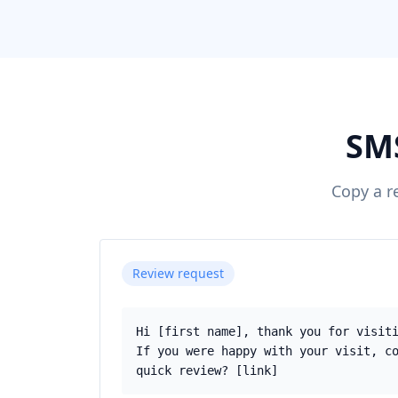
SMS
Copy a r
Review request
Hi [first name], thank you for visit
If you were happy with your visit, c
quick review? [link]