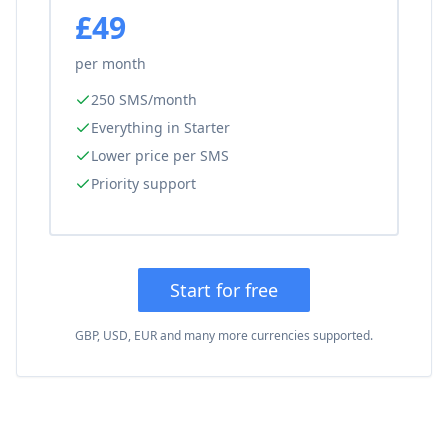
£49
per month
250 SMS/month
Everything in Starter
Lower price per SMS
Priority support
Start for free
GBP, USD, EUR and many more currencies supported.