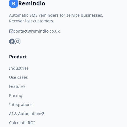
Remindlo
R
Automatic SMS reminders for service businesses.
Recover lost customers.
contact@remindlo.co.uk
Product
Industries
Use cases
Features
Pricing
Integrations
AI & Automation
Calculate ROI