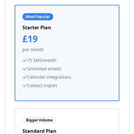
Most Popular
Starter Plan
£19
per month
75 SMS/month
Unlimited emails
Calendar integrations
Contact import
Bigger Volume
Standard Plan