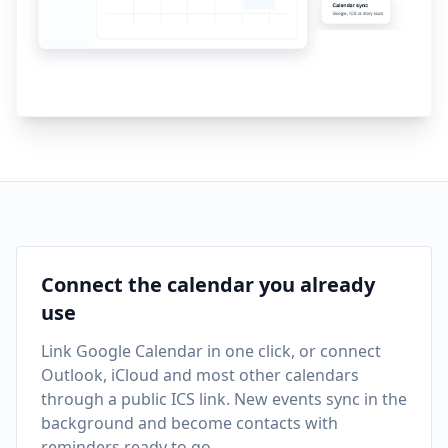
Connect the calendar you already
use
Link Google Calendar in one click, or connect
Outlook, iCloud and most other calendars
through a public ICS link. New events sync in the
background and become contacts with
reminders ready to go.