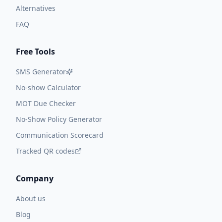
Alternatives
FAQ
Free Tools
SMS Generator
No-show Calculator
MOT Due Checker
No-Show Policy Generator
Communication Scorecard
Tracked QR codes
Company
About us
Blog