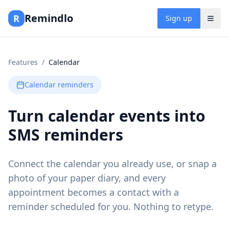
Remindlo
R
Sign up
Features
/
Calendar
Calendar reminders
Turn calendar events into
SMS reminders
Connect the calendar you already use, or snap a
photo of your paper diary, and every
appointment becomes a contact with a
reminder scheduled for you. Nothing to retype.