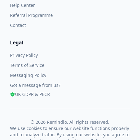
Help Center
Referral Programme
Contact
Legal
Privacy Policy
Terms of Service
Messaging Policy
Got a message from us?
UK GDPR & PECR
© 2026 Remindlo. All rights reserved.
We use cookies to ensure our website functions properly
and to analyze traffic. By using our website, you agree to