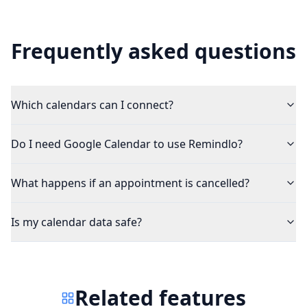
Frequently asked questions
Which calendars can I connect?
Do I need Google Calendar to use Remindlo?
What happens if an appointment is cancelled?
Is my calendar data safe?
Related features