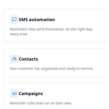
SMS automation
Reminders that send themselves, on the right day,
every time.
Contacts
Your customer list, organised and ready to remind.
Campaigns
Reminder rules that run on their own.