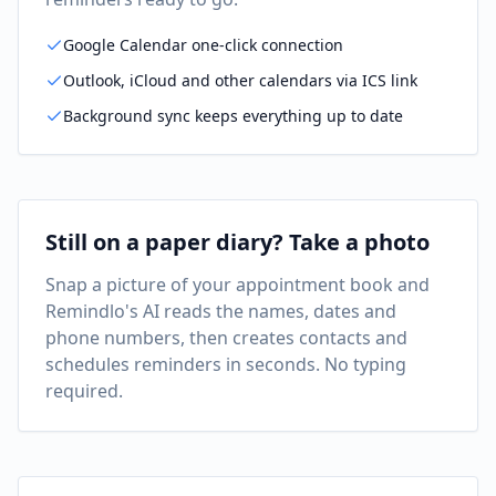
Google Calendar one-click connection
Outlook, iCloud and other calendars via ICS link
Background sync keeps everything up to date
Still on a paper diary? Take a photo
Snap a picture of your appointment book and
Remindlo's AI reads the names, dates and
phone numbers, then creates contacts and
schedules reminders in seconds. No typing
required.