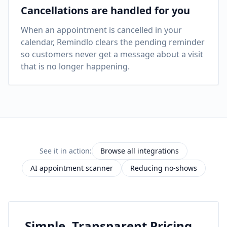
Cancellations are handled for you
When an appointment is cancelled in your
calendar, Remindlo clears the pending reminder
so customers never get a message about a visit
that is no longer happening.
See it in action:
Browse all integrations
AI appointment scanner
Reducing no-shows
Simple, Transparent Pricing