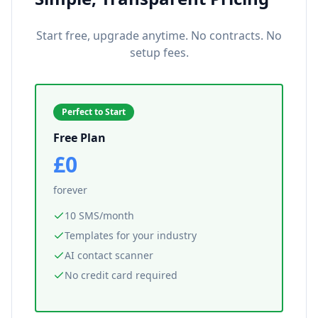
Start free, upgrade anytime. No contracts. No
setup fees.
Perfect to Start
Free Plan
£0
forever
10 SMS/month
Templates for your industry
AI contact scanner
No credit card required