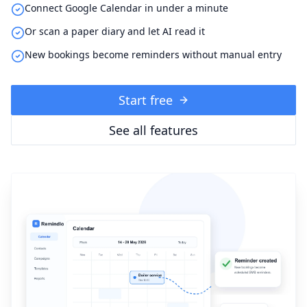
Connect Google Calendar in under a minute
Or scan a paper diary and let AI read it
New bookings become reminders without manual entry
Start free
See all features