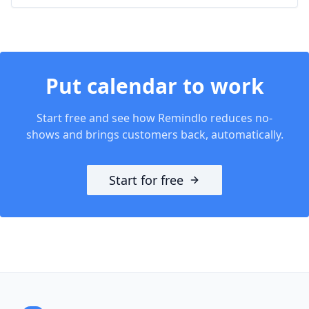
Put
calendar
to work
Start free and see how Remindlo reduces no-
shows and brings customers back, automatically.
Start for free