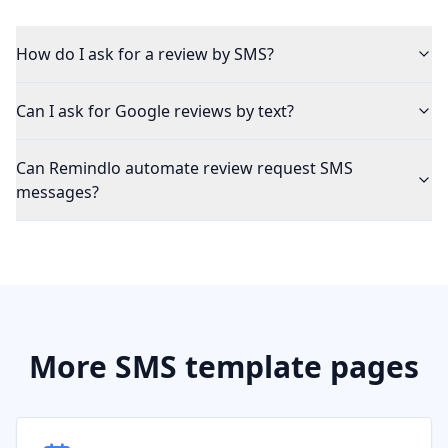
How do I ask for a review by SMS?
Can I ask for Google reviews by text?
Can Remindlo automate review request SMS
messages?
More SMS template pages