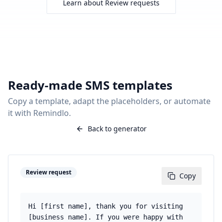
Learn about
Review requests
Ready-made SMS templates
Copy a template, adapt the placeholders, or automate
it with Remindlo.
Back to generator
Review request
Copy
Hi [first name], thank you for visiting
[business name]. If you were happy with