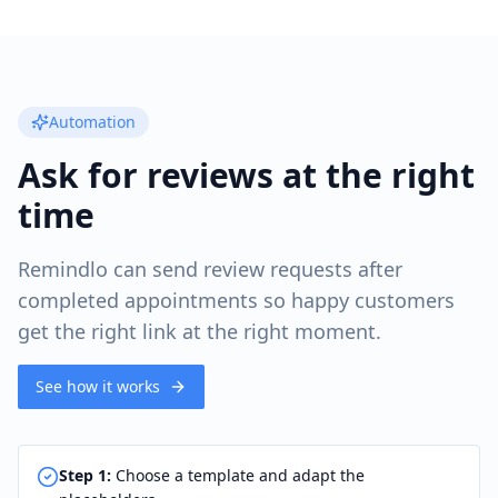
Automation
Ask for reviews at the right
time
Remindlo can send review requests after
completed appointments so happy customers
get the right link at the right moment.
See how it works
Step
1
:
Choose a template and adapt the