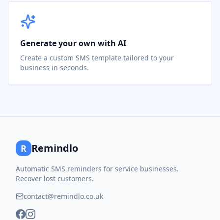
Generate your own with AI
Create a custom SMS template tailored to your
business in seconds.
Remindlo
R
Automatic SMS reminders for service businesses.
Recover lost customers.
contact@remindlo.co.uk