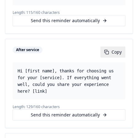
Length:
115
/160 characters
Send this reminder automatically
After service
Copy
Hi [first name], thanks for choosing us
for your [service]. If everything went
well, could you share your experience
here? [link]
Length:
129
/160 characters
Send this reminder automatically