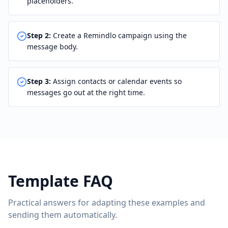
placeholders.
Step
2
:
Create a Remindlo campaign using the
message body.
Step
3
:
Assign contacts or calendar events so
messages go out at the right time.
Template FAQ
Practical answers for adapting these examples and
sending them automatically.