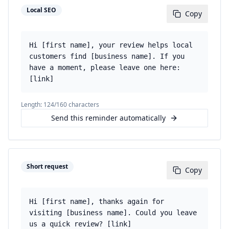
Local SEO
Copy
Hi [first name], your review helps local
customers find [business name]. If you
have a moment, please leave one here:
[link]
Length:
124
/160 characters
Send this reminder automatically
Short request
Copy
Hi [first name], thanks again for
visiting [business name]. Could you leave
us a quick review? [link]