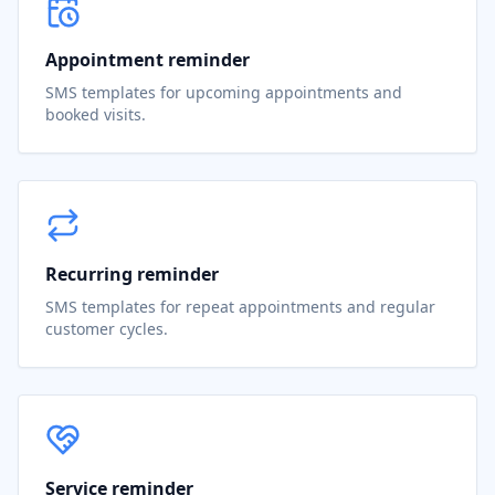
Appointment reminder
SMS templates for upcoming appointments and
booked visits.
Recurring reminder
SMS templates for repeat appointments and regular
customer cycles.
Service reminder