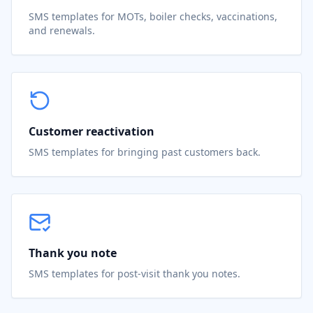
SMS templates for MOTs, boiler checks, vaccinations,
and renewals.
Customer reactivation
SMS templates for bringing past customers back.
Thank you note
SMS templates for post-visit thank you notes.