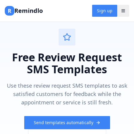
Remindlo
R
Sign up
Free Review Request
SMS Templates
Use these review request SMS templates to ask
satisfied customers for feedback while the
appointment or service is still fresh.
Send templates automatically