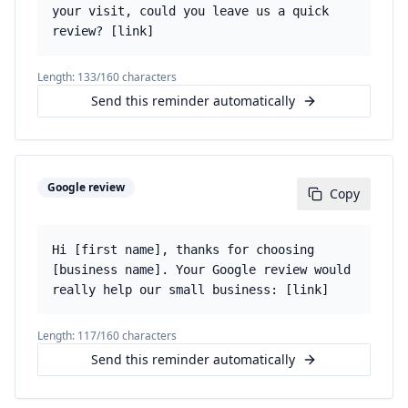
your visit, could you leave us a quick
review? [link]
Length:
133
/160 characters
Send this reminder automatically
Google review
Copy
Hi [first name], thanks for choosing
[business name]. Your Google review would
really help our small business: [link]
Length:
117
/160 characters
Send this reminder automatically