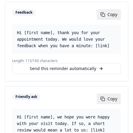
Feedback
Copy
Hi [first name], thank you for your
appointment today. We would love your
feedback when you have a minute: [link]
Length:
113
/160 characters
Send this reminder automatically
Friendly ask
Copy
Hi [first name], we hope you were happy
with your visit today. If so, a short
review would mean a lot to us: [link]