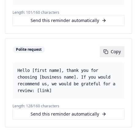
Length:
101
/160 characters
Send this reminder automatically
Polite request
Copy
Hello [first name], thank you for
choosing [business name]. If you would
recommend us, we would be grateful for a
review: [link]
Length:
128
/160 characters
Send this reminder automatically