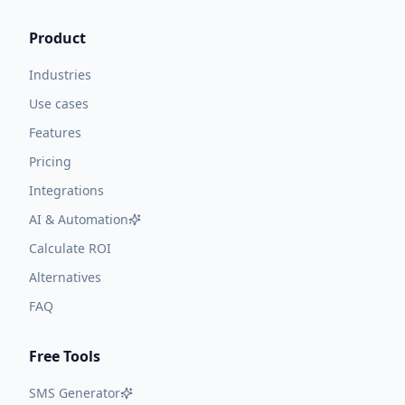
Product
Industries
Use cases
Features
Pricing
Integrations
AI & Automation
Calculate ROI
Alternatives
FAQ
Free Tools
SMS Generator