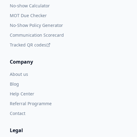
No-show Calculator
MOT Due Checker
No-Show Policy Generator
Communication Scorecard
Tracked QR codes
Company
About us
Blog
Help Center
Referral Programme
Contact
Legal