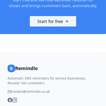
shows and brings customers back, automatically.
Start for free
Remindlo
R
Automatic SMS reminders for service businesses.
Recover lost customers.
contact@remindlo.co.uk