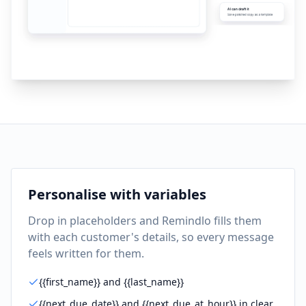
Personalise with variables
Drop in placeholders and Remindlo fills them
with each customer's details, so every message
feels written for them.
{{first_name}} and {{last_name}}
{{next_due_date}} and {{next_due_at_hour}} in clear