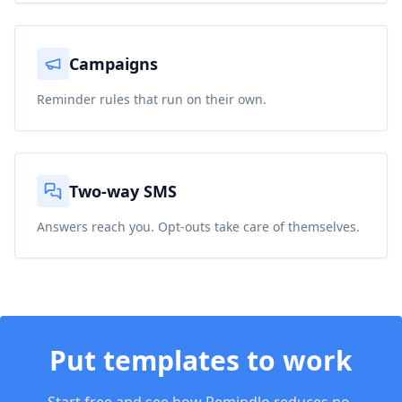
Campaigns
Reminder rules that run on their own.
Two-way SMS
Answers reach you. Opt-outs take care of themselves.
Put
templates
to work
Start free and see how Remindlo reduces no-