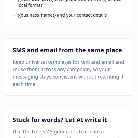
local format
{{business_name}} and your contact details
SMS and email from the same place
Keep universal templates for text and email and
reuse them across any campaign, so your
messaging stays consistent without rewriting it
each time.
Stuck for words? Let AI write it
Use the free SMS generator to create a