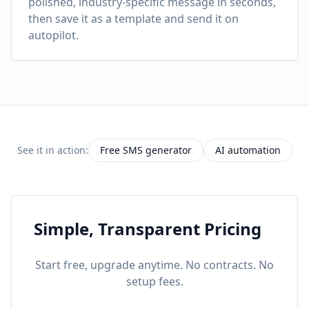
polished, industry-specific message in seconds,
then save it as a template and send it on
autopilot.
See it in action:
Free SMS generator
AI automation
Simple, Transparent Pricing
Start free, upgrade anytime. No contracts. No
setup fees.