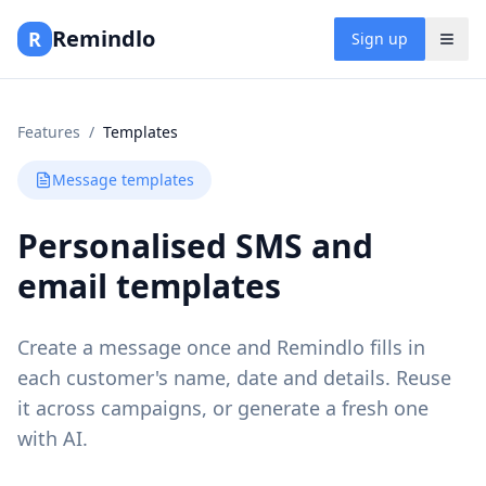
Remindlo
R
Sign up
Features
/
Templates
Message templates
Personalised SMS and
email templates
Create a message once and Remindlo fills in
each customer's name, date and details. Reuse
it across campaigns, or generate a fresh one
with AI.