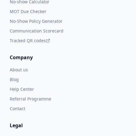
No-show Calculator
MOT Due Checker
No-Show Policy Generator
Communication Scorecard
Tracked QR codes
Company
About us
Blog
Help Center
Referral Programme
Contact
Legal