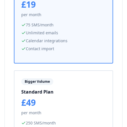
£19
per month
75 SMS/month
Unlimited emails
Calendar integrations
Contact import
Bigger Volume
Standard Plan
£49
per month
250 SMS/month