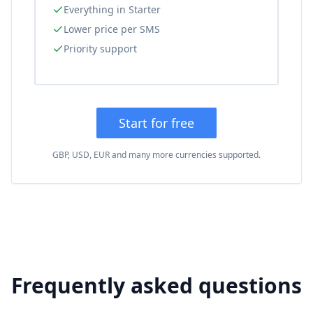
Everything in Starter
Lower price per SMS
Priority support
Start for free
GBP, USD, EUR and many more currencies supported.
Frequently asked questions