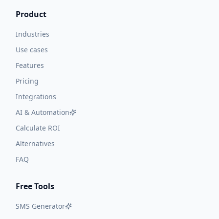
Product
Industries
Use cases
Features
Pricing
Integrations
AI & Automation
Calculate ROI
Alternatives
FAQ
Free Tools
SMS Generator