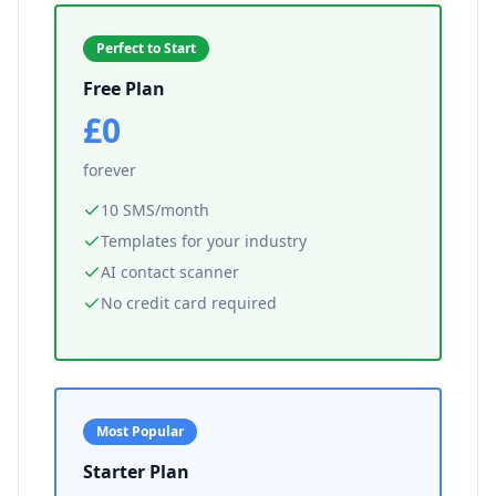
Perfect to Start
Free Plan
£0
forever
10 SMS/month
Templates for your industry
AI contact scanner
No credit card required
Most Popular
Starter Plan