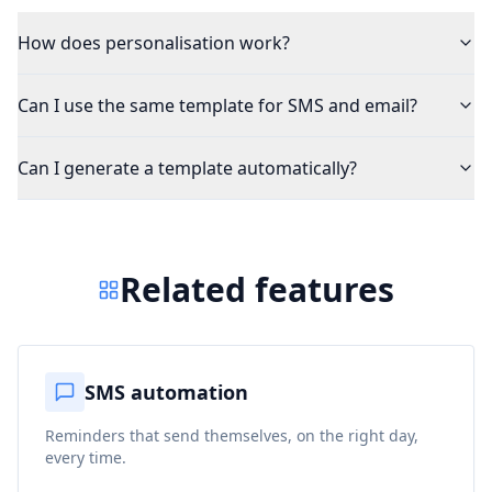
How does personalisation work?
Can I use the same template for SMS and email?
Can I generate a template automatically?
Related features
SMS automation
Reminders that send themselves, on the right day,
every time.