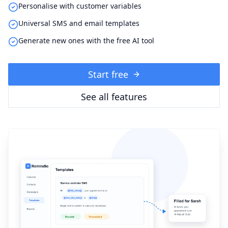
Personalise with customer variables
Universal SMS and email templates
Generate new ones with the free AI tool
Start free
See all features