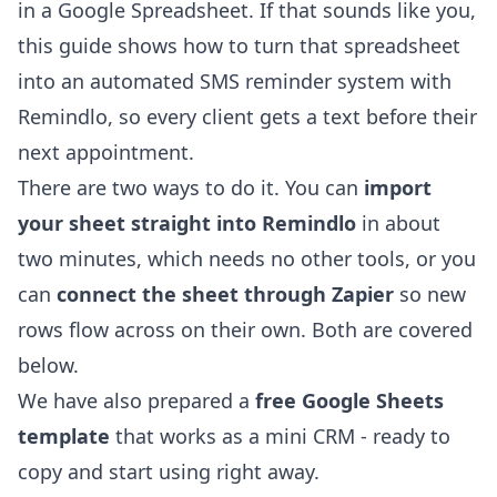
in a Google Spreadsheet. If that sounds like you,
this guide shows how to turn that spreadsheet
into an automated SMS reminder system with
Remindlo, so every client gets a text before their
next appointment.
There are two ways to do it. You can
import
your sheet straight into Remindlo
in about
two minutes, which needs no other tools, or you
can
connect the sheet through Zapier
so new
rows flow across on their own. Both are covered
below.
We have also prepared a
free Google Sheets
template
that works as a mini CRM - ready to
copy and start using right away.