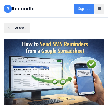
Remindlo
R
Sign up
Go back