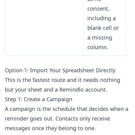
consent,
including a
blank cell or
a missing
column.
Option 1: Import Your Spreadsheet Directly
This is the fastest route and it needs nothing
but your sheet and a Remindlo account.
Step 1: Create a Campaign
A campaign is the schedule that decides when a
reminder goes out. Contacts only receive
messages once they belong to one.