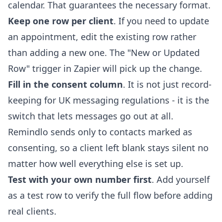
calendar. That guarantees the necessary format.
Keep one row per client
. If you need to update
an appointment, edit the existing row rather
than adding a new one. The "New or Updated
Row" trigger in Zapier will pick up the change.
Fill in the consent column
. It is not just record-
keeping for UK messaging regulations - it is the
switch that lets messages go out at all.
Remindlo sends only to contacts marked as
consenting, so a client left blank stays silent no
matter how well everything else is set up.
Test with your own number first
. Add yourself
as a test row to verify the full flow before adding
real clients.