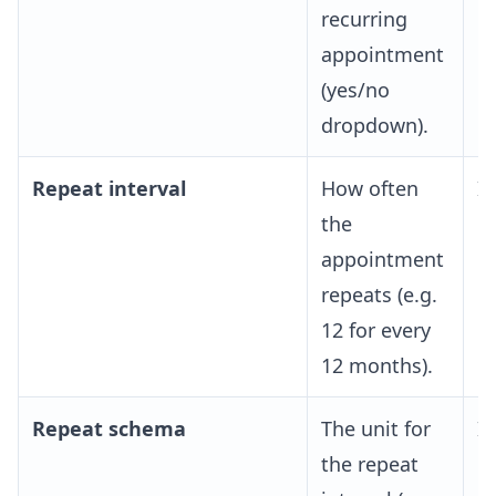
recurring
appointment
(yes/no
dropdown).
Repeat interval
How often
If
the
appointment
repeats (e.g.
12 for every
12 months).
Repeat schema
The unit for
If
the repeat