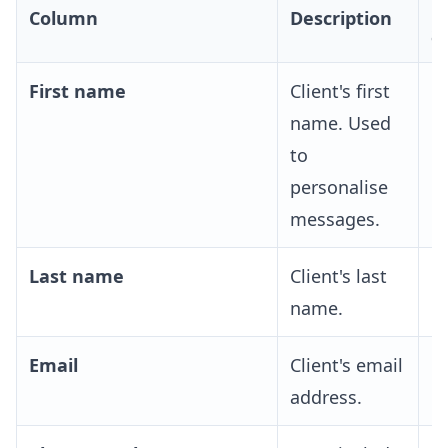
R
Column
Description
S
First name
Client's first
R
name. Used
to
personalise
messages.
Last name
Client's last
O
name.
Email
Client's email
O
address.