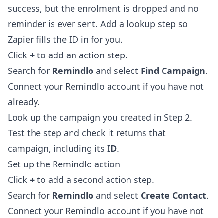
success, but the enrolment is dropped and no
reminder is ever sent. Add a lookup step so
Zapier fills the ID in for you.
Click
+
to add an action step.
Search for
Remindlo
and select
Find Campaign
.
Connect your Remindlo account if you have not
already.
Look up the campaign you created in Step 2.
Test the step and check it returns that
campaign, including its
ID
.
Set up the Remindlo action
Click
+
to add a second action step.
Search for
Remindlo
and select
Create Contact
.
Connect your Remindlo account if you have not