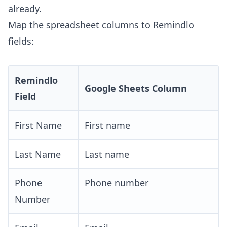
already.
Map the spreadsheet columns to Remindlo
fields:
Remindlo
Google Sheets Column
Field
First Name
First name
Last Name
Last name
Phone
Phone number
Number