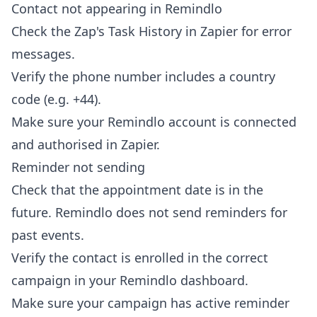
Contact not appearing in Remindlo
Check the Zap's Task History in Zapier for error
messages.
Verify the phone number includes a country
code (e.g. +44).
Make sure your Remindlo account is connected
and authorised in Zapier.
Reminder not sending
Check that the appointment date is in the
future. Remindlo does not send reminders for
past events.
Verify the contact is enrolled in the correct
campaign in your Remindlo dashboard.
Make sure your campaign has active reminder