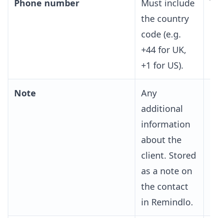
Phone number
Must include
Y
the country
code (e.g.
+44 for UK,
+1 for US).
Note
Any
O
additional
information
about the
client. Stored
as a note on
the contact
in Remindlo.