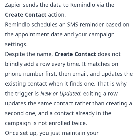
Zapier sends the data to Remindlo via the
Create Contact
action.
Remindlo schedules an SMS reminder based on
the appointment date and your campaign
settings.
Despite the name,
Create Contact
does not
blindly add a row every time. It matches on
phone number first, then email, and updates the
existing contact when it finds one. That is why
the trigger is
New or Updated
: editing a row
updates the same contact rather than creating a
second one, and a contact already in the
campaign is not enrolled twice.
Once set up, you just maintain your