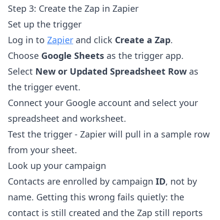
Step 3: Create the Zap in Zapier
Set up the trigger
Log in to
Zapier
and click
Create a Zap
.
Choose
Google Sheets
as the trigger app.
Select
New or Updated Spreadsheet Row
as
the trigger event.
Connect your Google account and select your
spreadsheet and worksheet.
Test the trigger - Zapier will pull in a sample row
from your sheet.
Look up your campaign
Contacts are enrolled by campaign
ID
, not by
name. Getting this wrong fails quietly: the
contact is still created and the Zap still reports