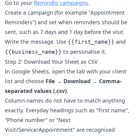
Go to your
Remindlo campaigns
.
Create a campaign (for example "Appointment
Reminders") and set when reminders should be
sent, such as 7 days and 1 day before the visit.
Write the message. Use
and
{{first_name}}
to personalise it.
{{business_name}}
Step 2: Download Your Sheet as CSV
In Google Sheets, open the tab with your client
list and choose
File → Download → Comma-
separated values (.csv)
.
Column names do not have to match anything
exactly. Everyday headings such as "First name",
"Phone number" or "Next
Visit/Service/Appointment" are recognised