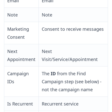
Email
Email
Note
Note
Marketing
Consent to receive messages
Consent
Next
Next
Appointment
Visit/Service/Appointment
Campaign
The
ID
from the Find
IDs
Campaign step (see below) -
not the campaign name
Is Recurrent
Recurrent service