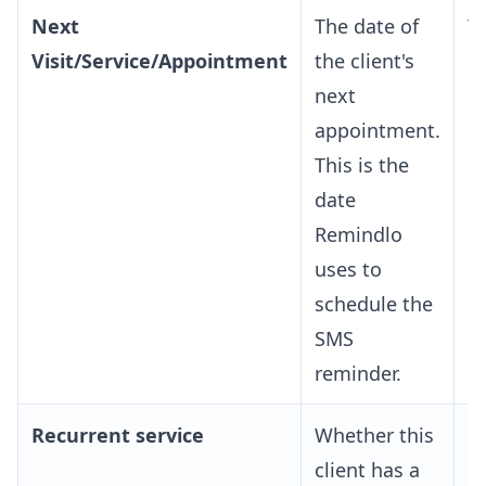
Next
The date of
Y
Visit/Service/Appointment
the client's
next
appointment.
This is the
date
Remindlo
uses to
schedule the
SMS
reminder.
Recurrent service
Whether this
O
client has a