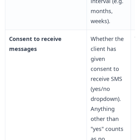
interval (e.g.
months,
weeks).
Consent to receive
Whether the
Y
messages
client has
given
consent to
receive SMS
(yes/no
dropdown).
Anything
other than
"yes" counts
as no