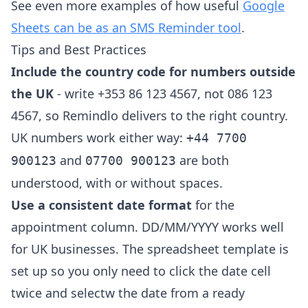
See even more examples of how useful
Google
Sheets can be as an SMS Reminder tool
.
Tips and Best Practices
Include the country code for numbers outside
the UK
- write +353 86 123 4567, not 086 123
4567, so Remindlo delivers to the right country.
UK numbers work either way:
+44 7700
and
are both
900123
07700 900123
understood, with or without spaces.
Use a consistent date format
for the
appointment column. DD/MM/YYYY works well
for UK businesses. The spreadsheet template is
set up so you only need to click the date cell
twice and selectw the date from a ready