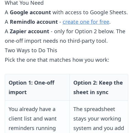
What You Need
A
Google account
with access to Google Sheets.
A
Remindlo account
-
create one for free
.
A
Zapier account
- only for Option 2 below. The
one-off import needs no third-party tool.
Two Ways to Do This
Pick the one that matches how you work:
Option 1: One-off
Option 2: Keep the
import
sheet in sync
You already have a
The spreadsheet
client list and want
stays your working
reminders running
system and you add