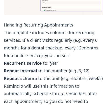
Handling Recurring Appointments
The template includes columns for recurring
services. If a client visits regularly (e.g. every 6
months for a dental checkup, every 12 months
for a boiler service), you can set:
Recurrent service
to "yes"
Repeat interval
to the number (e.g. 6, 12)
Repeat schema
to the unit (e.g. months, weeks)
Remindlo will use this information to
automatically schedule future reminders after
each appointment, so you do not need to