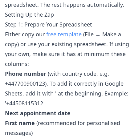
spreadsheet. The rest happens automatically.
Setting Up the Zap
Step 1: Prepare Your Spreadsheet
Either copy our
free template
(File → Make a
copy) or use your existing spreadsheet. If using
your own, make sure it has at minimum these
columns:
Phone number
(with country code, e.g.
+447700900123). To add it correctly in Google
Sheets, add it with ' at the beginning. Example:
'+44508115312
Next appointment date
First name
(recommended for personalised
messages)