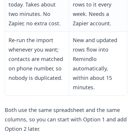
today. Takes about
rows to it every
two minutes. No
week. Needs a
Zapier, no extra cost.
Zapier account.
Re-run the import
New and updated
whenever you want;
rows flow into
contacts are matched
Remindlo
on phone number, so
automatically,
nobody is duplicated.
within about 15
minutes.
Both use the same spreadsheet and the same
columns, so you can start with Option 1 and add
Option 2 later.