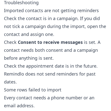
Troubleshooting
Imported contacts are not getting reminders
Check the contact is in a campaign. If you did
not tick a campaign during the import, open the
contact and assign one.
Check
Consent to receive messages
is set. A
contact needs both consent and a campaign
before anything is sent.
Check the appointment date is in the future.
Remindlo does not send reminders for past
dates.
Some rows failed to import
Every contact needs a phone number or an
email address.