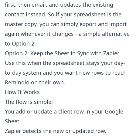
first, then email, and updates the existing
contact instead. So if your spreadsheet is the
master copy, you can simply export and import
again whenever it changes - a simple alternative
to Option 2.
Option 2: Keep the Sheet in Sync with Zapier
Use this when the spreadsheet stays your day-
to-day system and you want new rows to reach
Remindlo on their own.
How It Works
The flow is simple:
You add or update a client row in your Google
Sheet.
Zapier detects the new or updated row.