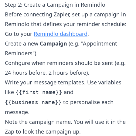
Step 2: Create a Campaign in Remindlo
Before connecting Zapier, set up a campaign in
Remindlo that defines your reminder schedule:
Go to your
Remindlo dashboard
.
Create a new
Campaign
(e.g. "Appointment
Reminders").
Configure when reminders should be sent (e.g.
24 hours before, 2 hours before).
Write your message templates. Use variables
like
and
{{first_name}}
to personalise each
{{business_name}}
message.
Note the campaign name. You will use it in the
Zap to look the campaign up.