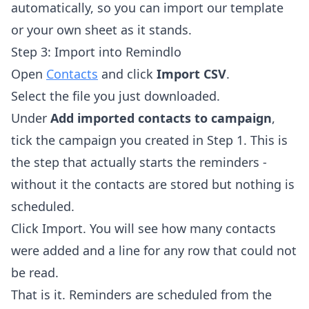
automatically, so you can import our template
or your own sheet as it stands.
Step 3: Import into Remindlo
Open
Contacts
and click
Import CSV
.
Select the file you just downloaded.
Under
Add imported contacts to campaign
,
tick the campaign you created in Step 1. This is
the step that actually starts the reminders -
without it the contacts are stored but nothing is
scheduled.
Click Import. You will see how many contacts
were added and a line for any row that could not
be read.
That is it. Reminders are scheduled from the