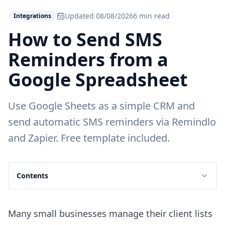
Updated
08/08/2026
6 min read
Integrations
How to Send SMS
Reminders from a
Google Spreadsheet
Use Google Sheets as a simple CRM and
send automatic SMS reminders via Remindlo
and Zapier. Free template included.
Contents
Many small businesses manage their client lists