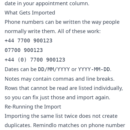
date in your appointment column.
What Gets Imported
Phone numbers can be written the way people
normally write them. All of these work:
+44 7700 900123
07700 900123
+44 (0) 7700 900123
Dates can be
or
.
DD/MM/YYYY
YYYY-MM-DD
Notes may contain commas and line breaks.
Rows that cannot be read are listed individually,
so you can fix just those and import again.
Re-Running the Import
Importing the same list twice does not create
duplicates. Remindlo matches on phone number