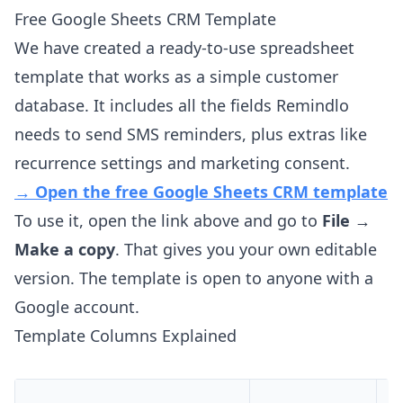
Free Google Sheets CRM Template
We have created a ready-to-use spreadsheet
template that works as a simple customer
database. It includes all the fields Remindlo
needs to send SMS reminders, plus extras like
recurrence settings and marketing consent.
→ Open the free Google Sheets CRM template
To use it, open the link above and go to
File →
Make a copy
. That gives you your own editable
version. The template is open to anyone with a
Google account.
Template Columns Explained