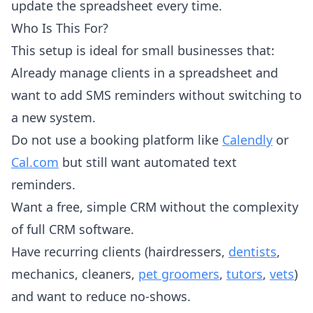
update the spreadsheet every time.
Who Is This For?
This setup is ideal for small businesses that:
Already manage clients in a spreadsheet and
want to add SMS reminders without switching to
a new system.
Do not use a booking platform like
Calendly
or
Cal.com
but still want automated text
reminders.
Want a free, simple CRM without the complexity
of full CRM software.
Have recurring clients (hairdressers,
dentists
,
mechanics, cleaners,
pet groomers
,
tutors
,
vets
)
and want to reduce no-shows.