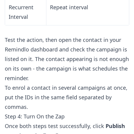
Recurrent
Repeat interval
Interval
Test the action, then open the contact in your
Remindlo dashboard and check the campaign is
listed on it. The contact appearing is not enough
on its own - the campaign is what schedules the
reminder.
To enrol a contact in several campaigns at once,
put the IDs in the same field separated by
commas.
Step 4: Turn On the Zap
Once both steps test successfully, click
Publish