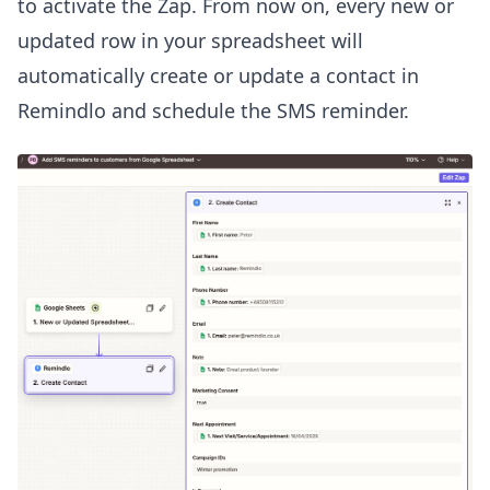
to activate the Zap. From now on, every new or
updated row in your spreadsheet will
automatically create or update a contact in
Remindlo and schedule the SMS reminder.