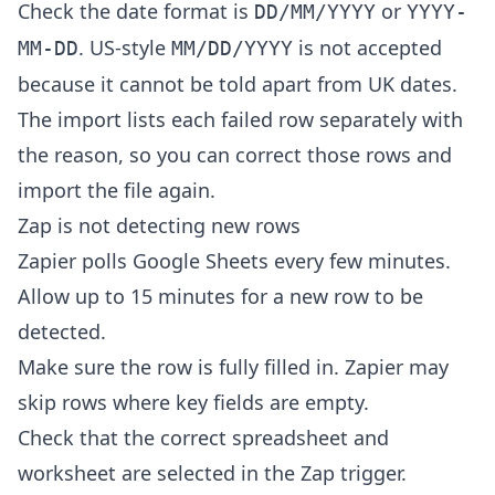
Check the date format is
or
DD/MM/YYYY
YYYY-
. US-style
is not accepted
MM-DD
MM/DD/YYYY
because it cannot be told apart from UK dates.
The import lists each failed row separately with
the reason, so you can correct those rows and
import the file again.
Zap is not detecting new rows
Zapier polls Google Sheets every few minutes.
Allow up to 15 minutes for a new row to be
detected.
Make sure the row is fully filled in. Zapier may
skip rows where key fields are empty.
Check that the correct spreadsheet and
worksheet are selected in the Zap trigger.