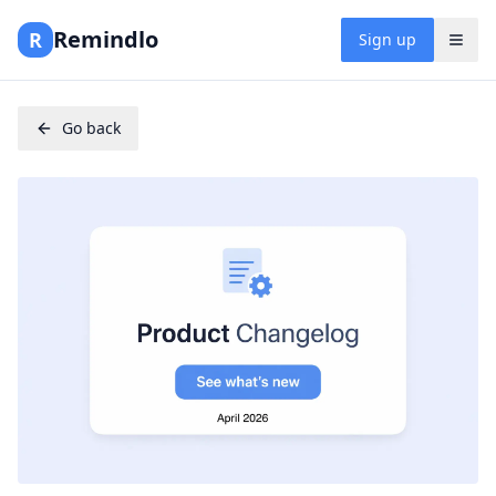
Remindlo
R
Sign up
Go back