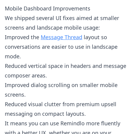
Mobile Dashboard Improvements
We shipped several UI fixes aimed at smaller
screens and landscape mobile usage:
Improved the
Message Thread
layout so
conversations are easier to use in landscape
mode.
Reduced vertical space in headers and message
composer areas.
Improved dialog scrolling on smaller mobile
screens.
Reduced visual clutter from premium upsell
messaging on compact layouts.
It means you can use Remindlo more fluently
with a better UX, whether you are on your