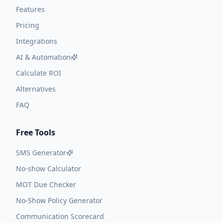
Features
Pricing
Integrations
AI & Automation
Calculate ROI
Alternatives
FAQ
Free Tools
SMS Generator
No-show Calculator
MOT Due Checker
No-Show Policy Generator
Communication Scorecard