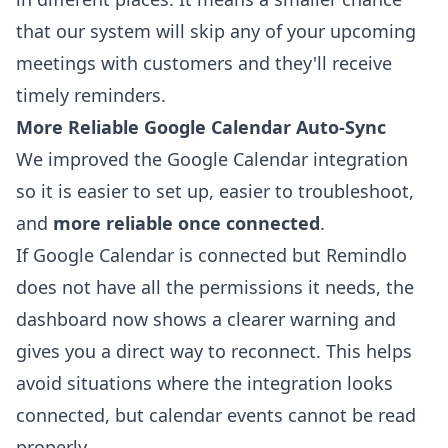
that our system will skip any of your upcoming
meetings with customers and they'll receive
timely reminders.
More Reliable Google Calendar Auto-Sync
We improved the Google Calendar integration
so it is easier to set up, easier to troubleshoot,
and
more reliable once connected
.
If Google Calendar is connected but Remindlo
does not have all the permissions it needs, the
dashboard now shows a clearer warning and
gives you a direct way to reconnect. This helps
avoid situations where the integration looks
connected, but calendar events cannot be read
properly.