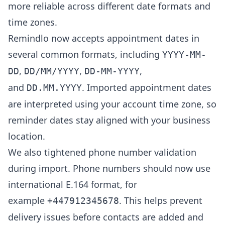
more reliable across different date formats and
time zones.
Remindlo now accepts appointment dates in
several common formats, including
YYYY-MM-
,
,
,
DD
DD/MM/YYYY
DD-MM-YYYY
and
. Imported appointment dates
DD.MM.YYYY
are interpreted using your account time zone, so
reminder dates stay aligned with your business
location.
We also tightened phone number validation
during import. Phone numbers should now use
international E.164 format, for
example
. This helps prevent
+447912345678
delivery issues before contacts are added and