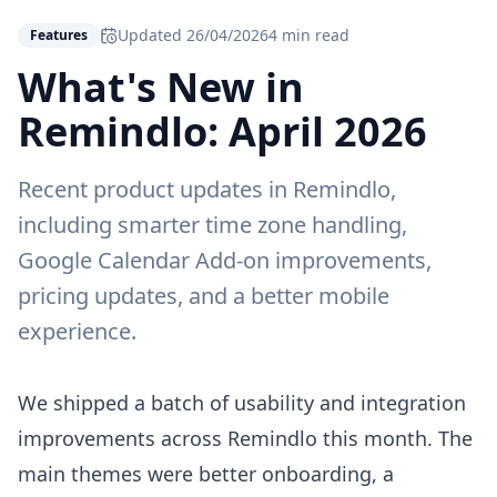
Updated
26/04/2026
4 min read
Features
What's New in
Remindlo: April 2026
Recent product updates in Remindlo,
including smarter time zone handling,
Google Calendar Add-on improvements,
pricing updates, and a better mobile
experience.
We shipped a batch of usability and integration
improvements across Remindlo this month. The
main themes were better onboarding, a