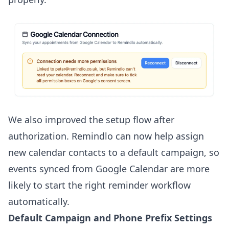
We also improved the setup flow after
authorization. Remindlo can now help assign
new calendar contacts to a default campaign, so
events synced from Google Calendar are more
likely to start the right reminder workflow
automatically.
Default Campaign and Phone Prefix Settings