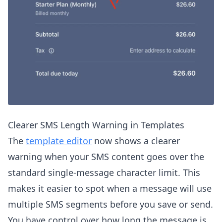
Clearer SMS Length Warning in Templates
The
template editor
now shows a clearer
warning when your SMS content goes over the
standard single-message character limit. This
makes it easier to spot when a message will use
multiple SMS segments before you save or send.
You have control over how long the message is