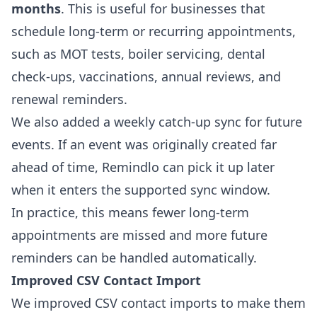
months
. This is useful for businesses that
schedule long-term or recurring appointments,
such as MOT tests, boiler servicing, dental
check-ups, vaccinations, annual reviews, and
renewal reminders.
We also added a weekly catch-up sync for future
events. If an event was originally created far
ahead of time, Remindlo can pick it up later
when it enters the supported sync window.
In practice, this means fewer long-term
appointments are missed and more future
reminders can be handled automatically.
Improved CSV Contact Import
We improved CSV contact imports to make them