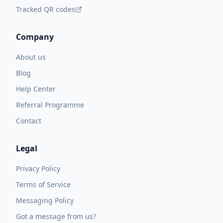
Tracked QR codes
Company
About us
Blog
Help Center
Referral Programme
Contact
Legal
Privacy Policy
Terms of Service
Messaging Policy
Got a message from us?