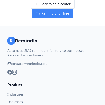
Back to help center
Try Remindlo for free
Remindlo
R
Automatic SMS reminders for service businesses.
Recover lost customers.
contact@remindlo.co.uk
Product
Industries
Use cases