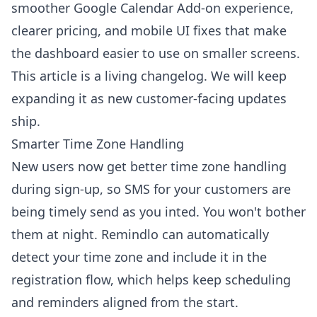
smoother Google Calendar Add-on experience,
clearer pricing, and mobile UI fixes that make
the dashboard easier to use on smaller screens.
This article is a living changelog. We will keep
expanding it as new customer-facing updates
ship.
Smarter Time Zone Handling
New users now get better time zone handling
during sign-up, so SMS for your customers are
being timely send as you inted. You won't bother
them at night. Remindlo can automatically
detect your time zone and include it in the
registration flow, which helps keep scheduling
and reminders aligned from the start.