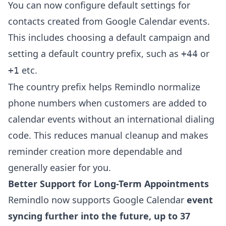
You can now configure default settings for
contacts created from Google Calendar events.
This includes choosing a default campaign and
setting a default country prefix, such as
or
+44
etc.
+1
The country prefix helps Remindlo normalize
phone numbers when customers are added to
calendar events without an international dialing
code. This reduces manual cleanup and makes
reminder creation more dependable and
generally easier for you.
Better Support for Long-Term Appointments
Remindlo now supports Google Calendar
event
syncing further into the future, up to 37