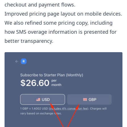
checkout and payment flows.
Improved pricing page layout on mobile devices.
We also refined some pricing copy, including
how SMS overage information is presented for
better transparency.