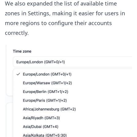
We also expanded the list of available time
zones in Settings, making it easier for users in
more regions to configure their accounts
correctly.