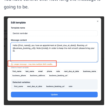
going to be.