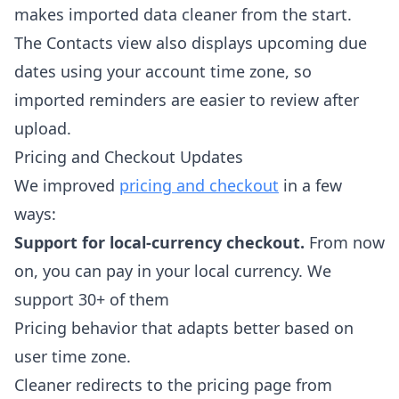
makes imported data cleaner from the start.
The Contacts view also displays upcoming due
dates using your account time zone, so
imported reminders are easier to review after
upload.
Pricing and Checkout Updates
We improved
pricing and checkout
in a few
ways:
Support for local-currency checkout.
From now
on, you can pay in your local currency. We
support 30+ of them
Pricing behavior that adapts better based on
user time zone.
Cleaner redirects to the pricing page from