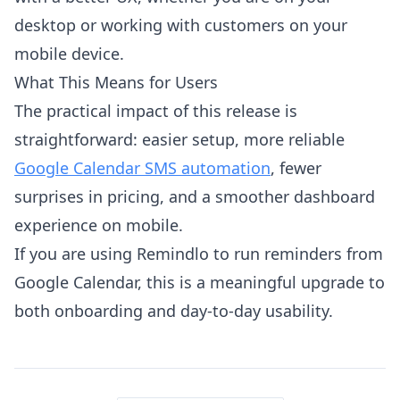
desktop or working with customers on your
mobile device.
What This Means for Users
The practical impact of this release is
straightforward: easier setup, more reliable
Google Calendar SMS automation
, fewer
surprises in pricing, and a smoother dashboard
experience on mobile.
If you are using Remindlo to run reminders from
Google Calendar, this is a meaningful upgrade to
both onboarding and day-to-day usability.