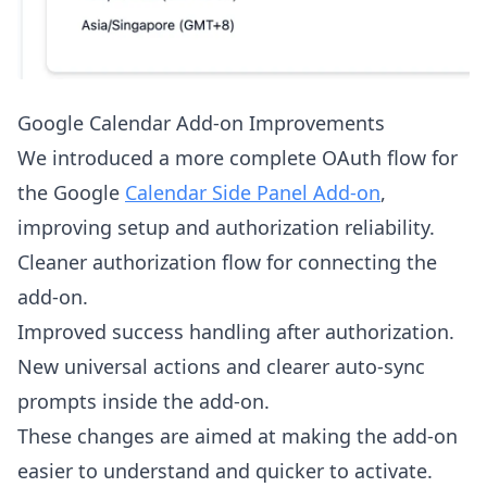
Google Calendar Add-on Improvements
We introduced a more complete OAuth flow for
the Google
Calendar Side Panel Add-on
,
improving setup and authorization reliability.
Cleaner authorization flow for connecting the
add-on.
Improved success handling after authorization.
New universal actions and clearer auto-sync
prompts inside the add-on.
These changes are aimed at making the add-on
easier to understand and quicker to activate.