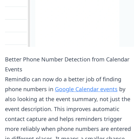
Better Phone Number Detection from Calendar
Events
Remindlo can now do a better job of finding
phone numbers in
Google Calendar events
by
also looking at the event summary, not just the
event description. This improves automatic
contact capture and helps reminders trigger
more reliably when phone numbers are entered
in different places. It means a smaller chance