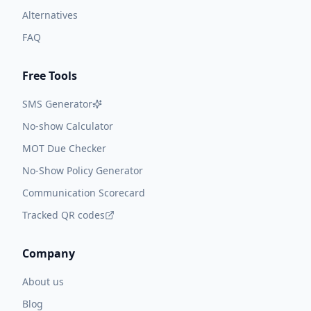
Alternatives
FAQ
Free Tools
SMS Generator
No-show Calculator
MOT Due Checker
No-Show Policy Generator
Communication Scorecard
Tracked QR codes
Company
About us
Blog