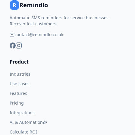
Remindlo
R
Automatic SMS reminders for service businesses.
Recover lost customers.
contact@remindlo.co.uk
Product
Industries
Use cases
Features
Pricing
Integrations
AI & Automation
Calculate ROI