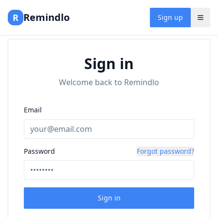
Remindlo
R
Sign up
Sign in
Welcome back to Remindlo
Email
Password
Forgot password?
Sign in