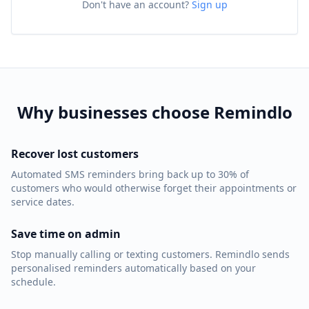
Don't have an account?
Sign up
Why businesses choose Remindlo
Recover lost customers
Automated SMS reminders bring back up to 30% of
customers who would otherwise forget their appointments or
service dates.
Save time on admin
Stop manually calling or texting customers. Remindlo sends
personalised reminders automatically based on your
schedule.