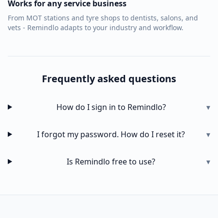
Works for any service business
From MOT stations and tyre shops to dentists, salons, and
vets - Remindlo adapts to your industry and workflow.
Frequently asked questions
How do I sign in to Remindlo?
▾
I forgot my password. How do I reset it?
▾
Is Remindlo free to use?
▾