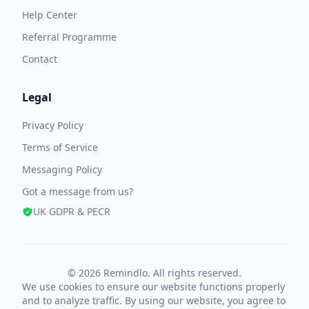
Help Center
Referral Programme
Contact
Legal
Privacy Policy
Terms of Service
Messaging Policy
Got a message from us?
UK GDPR & PECR
© 2026 Remindlo. All rights reserved.
We use cookies to ensure our website functions properly
and to analyze traffic. By using our website, you agree to