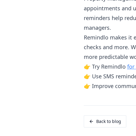
appointments and u
reminders help redu
managers.
Remindlo makes it e
checks and more. Wi
more predictable wo
👉 Try Remindlo
for
👉 Use SMS reminde
👉 Improve communi
Back to blog