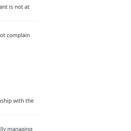
ant is not at
not complain
nship with the
lly managing