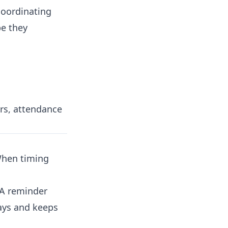
oordinating
pe they
rs, attendance
When timing
 A reminder
ays and keeps