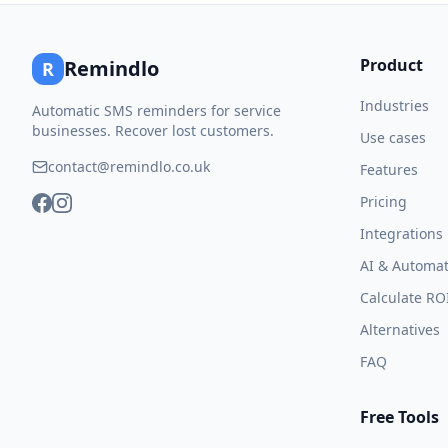
Product
Remindlo
R
Industries
Automatic SMS reminders for service
businesses. Recover lost customers.
Use cases
contact@remindlo.co.uk
Features
Pricing
Integrations
AI & Automat
Calculate RO
Alternatives
FAQ
Free Tools