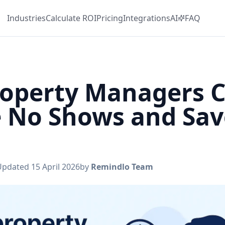
Industries
Calculate
ROI
Pricing
Integrations
AI
FAQ
operty Managers 
 No Shows and Sav
Updated
15 April 2026
by
Remindlo Team