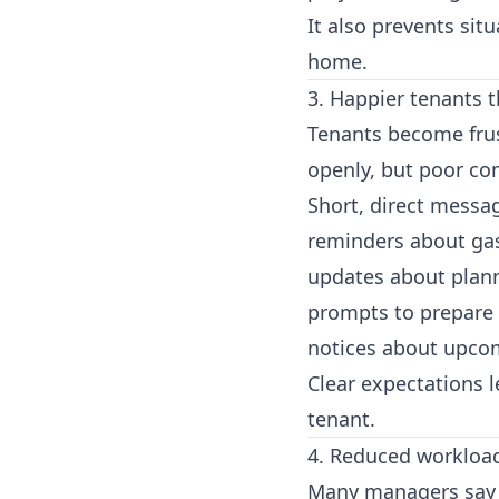
It also prevents sit
home.
3. Happier tenants 
Tenants become frus
openly, but poor co
Short, direct messa
reminders about gas
updates about plan
prompts to prepare
notices about upco
Clear expectations 
tenant.
4. Reduced workloa
Many managers say 