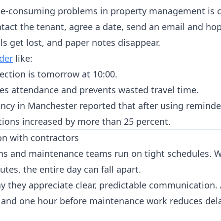
me-consuming problems in property management is c
ntact the tenant, agree a date, send an email and ho
s get lost, and paper notes disappear.
der
like:
ection is tomorrow at 10:00.
ses attendance and prevents wasted travel time.
cy in Manchester reported that after using reminde
tions increased by more than 25 percent.
on with contractors
ans and maintenance teams run on tight schedules. 
tes, the entire day can fall apart.
ay they appreciate clear, predictable communication.
e and one hour before maintenance work reduces del