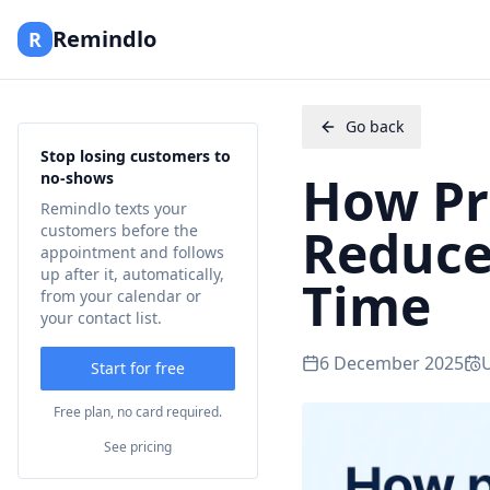
Remindlo
R
Go back
Stop losing customers to
How Pr
no-shows
Remindlo texts your
Reduce
customers before the
appointment and follows
up after it, automatically,
Time
from your calendar or
your contact list.
6 December 2025
Start for free
Free plan, no card required.
See pricing