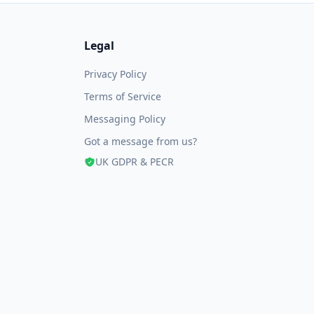
Legal
Privacy Policy
Terms of Service
Messaging Policy
Got a message from us?
UK GDPR & PECR