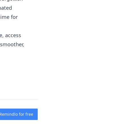
mated
time for
e, access
 smoother,
 Remindlo for free