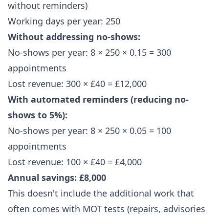
without reminders)
Working days per year: 250
Without addressing no-shows:
No-shows per year: 8 × 250 × 0.15 = 300
appointments
Lost revenue: 300 × £40 = £12,000
With automated reminders (reducing no-
shows to 5%):
No-shows per year: 8 × 250 × 0.05 = 100
appointments
Lost revenue: 100 × £40 = £4,000
Annual savings: £8,000
This doesn't include the additional work that
often comes with MOT tests (repairs, advisories