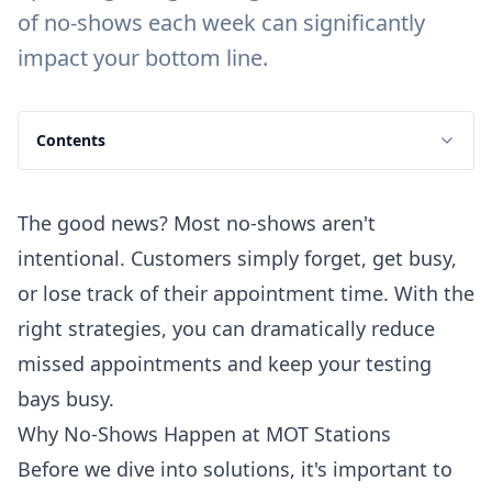
of no-shows each week can significantly
impact your bottom line.
Contents
The good news? Most no-shows aren't
intentional. Customers simply forget, get busy,
or lose track of their appointment time. With the
right strategies, you can dramatically reduce
missed appointments and keep your testing
bays busy.
Why No-Shows Happen at MOT Stations
Before we dive into solutions, it's important to