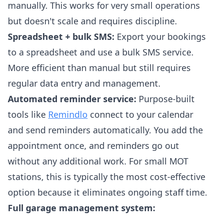
manually. This works for very small operations
but doesn't scale and requires discipline.
Spreadsheet + bulk SMS:
Export your bookings
to a spreadsheet and use a bulk SMS service.
More efficient than manual but still requires
regular data entry and management.
Automated reminder service:
Purpose-built
tools like
Remindlo
connect to your calendar
and send reminders automatically. You add the
appointment once, and reminders go out
without any additional work. For small MOT
stations, this is typically the most cost-effective
option because it eliminates ongoing staff time.
Full garage management system: