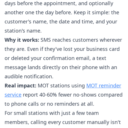
days before the appointment, and optionally
another one the day before. Keep it simple: the
customer's name, the date and time, and your
station's name.
Why it works:
SMS reaches customers wherever
they are. Even if they've lost your business card
or deleted your confirmation email, a text
message lands directly on their phone with an
audible notification.
Real impact:
MOT stations using
MOT reminder
service
report 40-60% fewer no-shows compared
to phone calls or no reminders at all.
For small stations with just a few team
members, calling every customer manually isn't