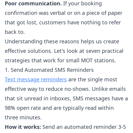
Poor communication.
If your booking
confirmation was verbal or on a piece of paper
that got lost, customers have nothing to refer
back to.
Understanding these reasons helps us create
effective solutions. Let's look at seven practical
strategies that work for small MOT stations.
1. Send Automated SMS Reminders
Text message reminders
are the single most
effective way to reduce no-shows. Unlike emails
that sit unread in inboxes, SMS messages have a
98% open rate and are typically read within
three minutes.
How it works:
Send an automated reminder 3-5