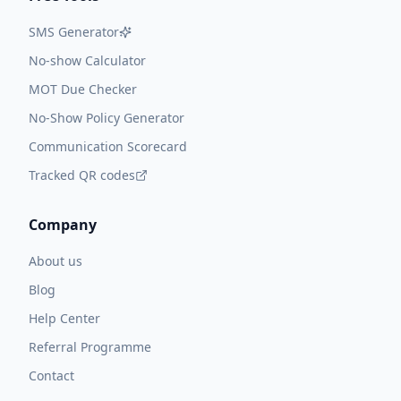
SMS Generator
No-show Calculator
MOT Due Checker
No-Show Policy Generator
Communication Scorecard
Tracked QR codes
Company
About us
Blog
Help Center
Referral Programme
Contact