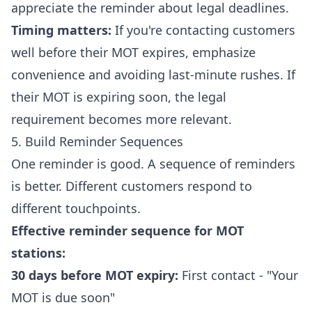
appreciate the reminder about legal deadlines.
Timing matters:
If you're contacting customers
well before their MOT expires, emphasize
convenience and avoiding last-minute rushes. If
their MOT is expiring soon, the legal
requirement becomes more relevant.
5. Build Reminder Sequences
One reminder is good. A sequence of reminders
is better. Different customers respond to
different touchpoints.
Effective reminder sequence for MOT
stations:
30 days before MOT expiry:
First contact - "Your
MOT is due soon"