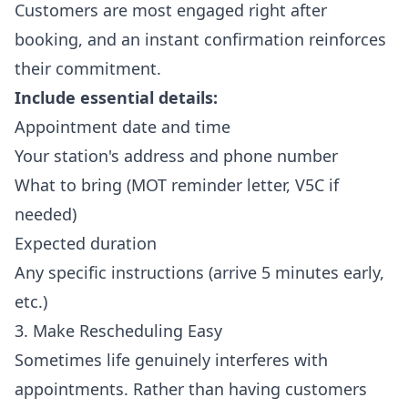
Customers are most engaged right after
booking, and an instant confirmation reinforces
their commitment.
Include essential details:
Appointment date and time
Your station's address and phone number
What to bring (MOT reminder letter, V5C if
needed)
Expected duration
Any specific instructions (arrive 5 minutes early,
etc.)
3. Make Rescheduling Easy
Sometimes life genuinely interferes with
appointments. Rather than having customers