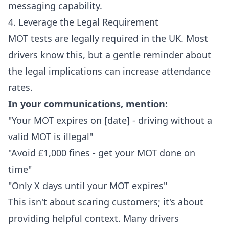
messaging capability.
4. Leverage the Legal Requirement
MOT tests are legally required in the UK. Most
drivers know this, but a gentle reminder about
the legal implications can increase attendance
rates.
In your communications, mention:
"Your MOT expires on [date] - driving without a
valid MOT is illegal"
"Avoid £1,000 fines - get your MOT done on
time"
"Only X days until your MOT expires"
This isn't about scaring customers; it's about
providing helpful context. Many drivers