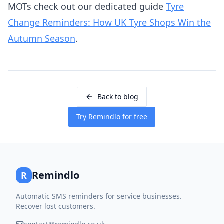
MOTs check out our dedicated guide
Tyre
Change Reminders: How UK Tyre Shops Win the
Autumn Season
.
Back to blog
Try Remindlo for free
Remindlo
R
Automatic SMS reminders for service businesses.
Recover lost customers.