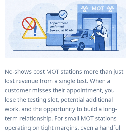
No-shows cost MOT stations more than just
lost revenue from a single test. When a
customer misses their appointment, you
lose the testing slot, potential additional
work, and the opportunity to build a long-
term relationship. For small MOT stations
operating on tight margins, even a handful