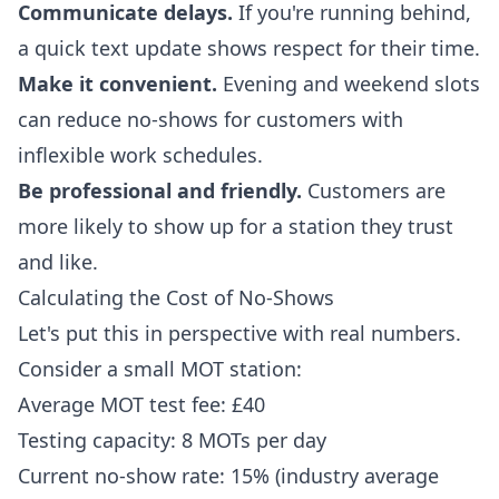
Communicate delays.
If you're running behind,
a quick text update shows respect for their time.
Make it convenient.
Evening and weekend slots
can reduce no-shows for customers with
inflexible work schedules.
Be professional and friendly.
Customers are
more likely to show up for a station they trust
and like.
Calculating the Cost of No-Shows
Let's put this in perspective with real numbers.
Consider a small MOT station:
Average MOT test fee: £40
Testing capacity: 8 MOTs per day
Current no-show rate: 15% (industry average