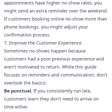
appointments have higher no-show rates, you
might send an extra reminder over the weekend.
If customers booking online no-show more than
phone bookings, you might adjust your
confirmation process.
7. Improve the Customer Experience
Sometimes no-shows happen because
customers had a poor previous experience and
aren't motivated to return. While this guide
focuses on reminders and communication, don't
overlook the basics:
Be punctual.
If you consistently run late,
customers learn they don't need to arrive on
time either.