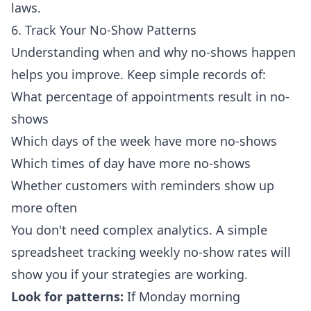
laws.
6. Track Your No-Show Patterns
Understanding when and why no-shows happen
helps you improve. Keep simple records of:
What percentage of appointments result in no-
shows
Which days of the week have more no-shows
Which times of day have more no-shows
Whether customers with reminders show up
more often
You don't need complex analytics. A simple
spreadsheet tracking weekly no-show rates will
show you if your strategies are working.
Look for patterns:
If Monday morning