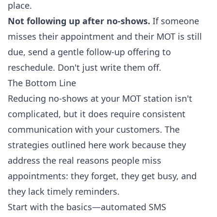
place.
Not following up after no-shows.
If someone
misses their appointment and their MOT is still
due, send a gentle follow-up offering to
reschedule. Don't just write them off.
The Bottom Line
Reducing no-shows at your MOT station isn't
complicated, but it does require consistent
communication with your customers. The
strategies outlined here work because they
address the real reasons people miss
appointments: they forget, they get busy, and
they lack timely reminders.
Start with the basics—automated SMS