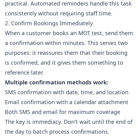
practical. Automated reminders handle this task
consistently without requiring staff time.
2. Confirm Bookings Immediately
When a customer books an MOT test, send them
a confirmation within minutes. This serves two
purposes: it reassures them that their booking
is confirmed, and it gives them something to
reference later.
Multiple confirmation methods work:
SMS confirmation with date, time, and location
Email confirmation with a calendar attachment
Both SMS and email for maximum coverage
The key is immediacy. Don't wait until the end of
the day to batch process confirmations.