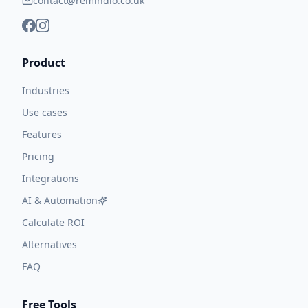
contact@remindlo.co.uk
Product
Industries
Use cases
Features
Pricing
Integrations
AI & Automation
Calculate ROI
Alternatives
FAQ
Free Tools