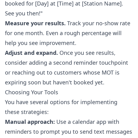
booked for [Day] at [Time] at [Station Name].
See you then!"
Measure your results.
Track your no-show rate
for one month. Even a rough percentage will
help you see improvement.
Adjust and expand.
Once you see results,
consider adding a second reminder touchpoint
or reaching out to customers whose MOT is
expiring soon but haven't booked yet.
Choosing Your Tools
You have several options for implementing
these strategies:
Manual approach:
Use a calendar app with
reminders to prompt you to send text messages