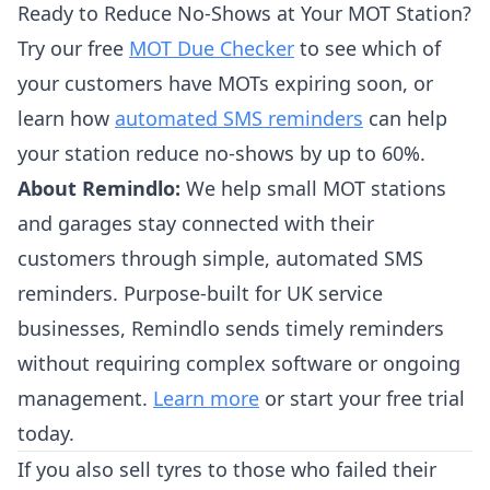
Ready to Reduce No-Shows at Your MOT Station?
Try our free
MOT Due Checker
to see which of
your customers have MOTs expiring soon, or
learn how
automated SMS reminders
can help
your station reduce no-shows by up to 60%.
About Remindlo:
We help small MOT stations
and garages stay connected with their
customers through simple, automated SMS
reminders. Purpose-built for UK service
businesses, Remindlo sends timely reminders
without requiring complex software or ongoing
management.
Learn more
or start your free trial
today.
If you also sell tyres to those who failed their