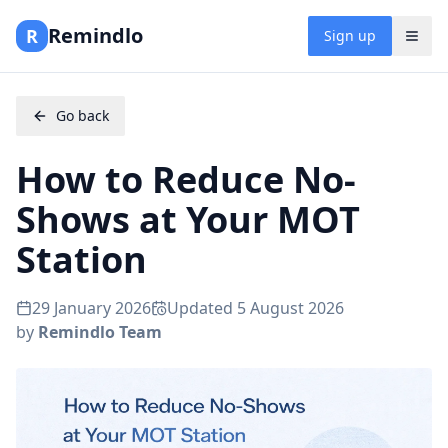
Remindlo
R
Sign up
Go back
How to Reduce No-
Shows at Your MOT
Station
29 January 2026
Updated
5 August 2026
by
Remindlo Team