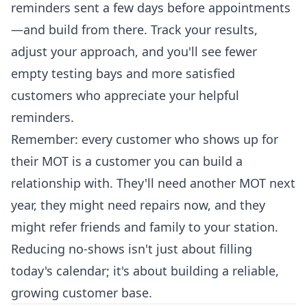
reminders sent a few days before appointments
—and build from there. Track your results,
adjust your approach, and you'll see fewer
empty testing bays and more satisfied
customers who appreciate your helpful
reminders.
Remember: every customer who shows up for
their MOT is a customer you can build a
relationship with. They'll need another MOT next
year, they might need repairs now, and they
might refer friends and family to your station.
Reducing no-shows isn't just about filling
today's calendar; it's about building a reliable,
growing customer base.