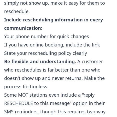
simply not show up, make it easy for them to
reschedule.
Include rescheduling information in every
communication:
Your phone number for quick changes
If you have online booking, include the link
State your rescheduling policy clearly
Be flexible and understanding.
A customer
who reschedules is far better than one who
doesn't show up and never returns. Make the
process frictionless.
Some MOT stations even include a "reply
RESCHEDULE to this message" option in their
SMS reminders, though this requires two-way