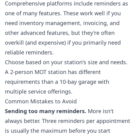
Comprehensive platforms include reminders as
one of many features. These work well if you
need inventory management, invoicing, and
other advanced features, but they're often
overkill (and expensive) if you primarily need
reliable reminders.
Choose based on your station's size and needs.
A 2-person MOT station has different
requirements than a 10-bay garage with
multiple service offerings.
Common Mistakes to Avoid
Sending too many reminders.
More isn't
always better. Three reminders per appointment
is usually the maximum before you start