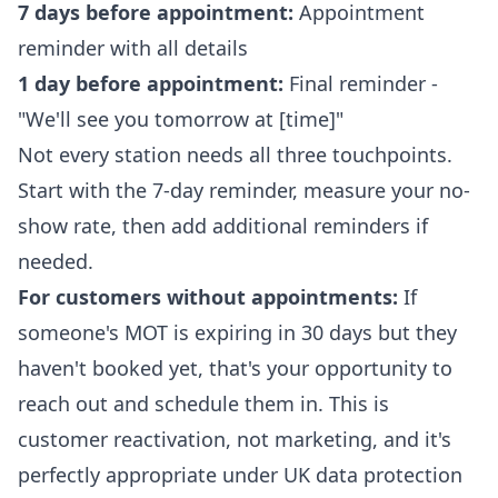
7 days before appointment:
Appointment
reminder with all details
1 day before appointment:
Final reminder -
"We'll see you tomorrow at [time]"
Not every station needs all three touchpoints.
Start with the 7-day reminder, measure your no-
show rate, then add additional reminders if
needed.
For customers without appointments:
If
someone's MOT is expiring in 30 days but they
haven't booked yet, that's your opportunity to
reach out and schedule them in. This is
customer reactivation, not marketing, and it's
perfectly appropriate under UK data protection