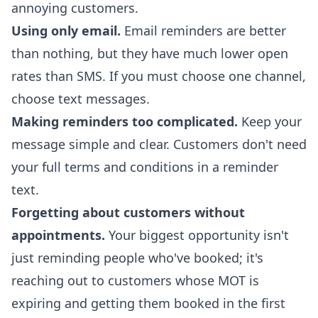
annoying customers.
Using only email.
Email reminders are better
than nothing, but they have much lower open
rates than SMS. If you must choose one channel,
choose text messages.
Making reminders too complicated.
Keep your
message simple and clear. Customers don't need
your full terms and conditions in a reminder
text.
Forgetting about customers without
appointments.
Your biggest opportunity isn't
just reminding people who've booked; it's
reaching out to customers whose MOT is
expiring and getting them booked in the first