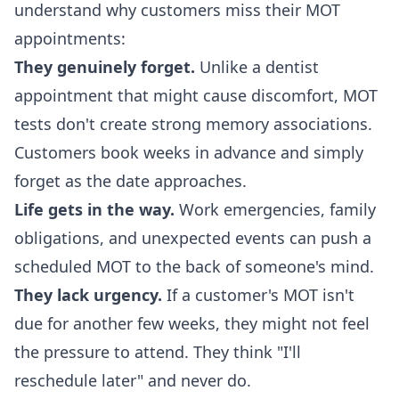
understand why customers miss their MOT
appointments:
They genuinely forget.
Unlike a dentist
appointment that might cause discomfort, MOT
tests don't create strong memory associations.
Customers book weeks in advance and simply
forget as the date approaches.
Life gets in the way.
Work emergencies, family
obligations, and unexpected events can push a
scheduled MOT to the back of someone's mind.
They lack urgency.
If a customer's MOT isn't
due for another few weeks, they might not feel
the pressure to attend. They think "I'll
reschedule later" and never do.