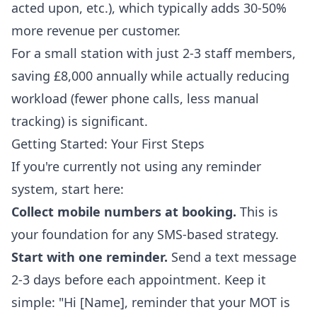
acted upon, etc.), which typically adds 30-50%
more revenue per customer.
For a small station with just 2-3 staff members,
saving £8,000 annually while actually reducing
workload (fewer phone calls, less manual
tracking) is significant.
Getting Started: Your First Steps
If you're currently not using any reminder
system, start here:
Collect mobile numbers at booking.
This is
your foundation for any SMS-based strategy.
Start with one reminder.
Send a text message
2-3 days before each appointment. Keep it
simple: "Hi [Name], reminder that your MOT is