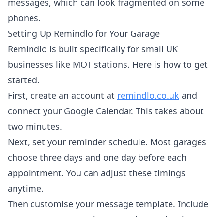
messages, which can look fragmented on some
phones.
Setting Up Remindlo for Your Garage
Remindlo is built specifically for small UK
businesses like MOT stations. Here is how to get
started.
First, create an account at
remindlo.co.uk
and
connect your Google Calendar. This takes about
two minutes.
Next, set your reminder schedule. Most garages
choose three days and one day before each
appointment. You can adjust these timings
anytime.
Then customise your message template. Include