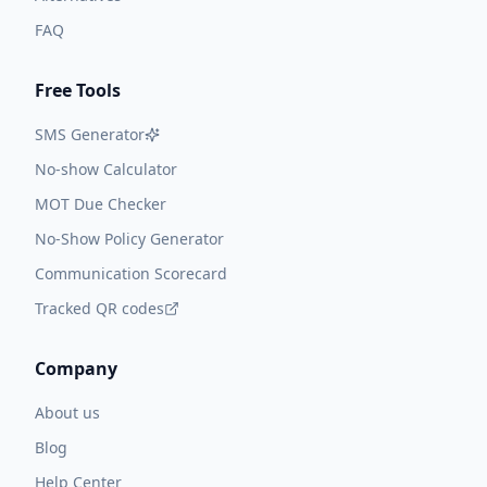
FAQ
Free Tools
SMS Generator
No-show Calculator
MOT Due Checker
No-Show Policy Generator
Communication Scorecard
Tracked QR codes
Company
About us
Blog
Help Center