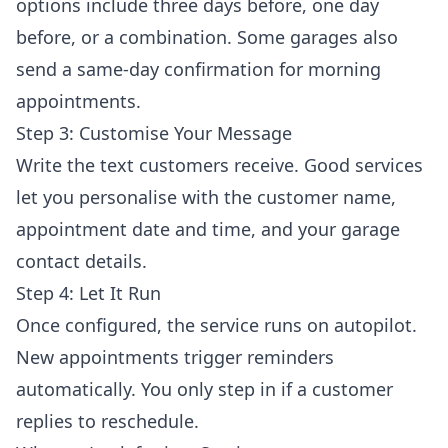
options include three days before, one day
before, or a combination. Some garages also
send a same-day confirmation for morning
appointments.
Step 3: Customise Your Message
Write the text customers receive. Good services
let you personalise with the customer name,
appointment date and time, and your garage
contact details.
Step 4: Let It Run
Once configured, the service runs on autopilot.
New appointments trigger reminders
automatically. You only step in if a customer
replies to reschedule.