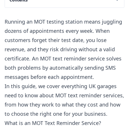
Running an MOT testing station means juggling
dozens of appointments every week. When
customers forget their test date, you lose
revenue, and they risk driving without a valid
certificate. An MOT text reminder service solves
both problems by automatically sending SMS
messages before each appointment.
In this guide, we cover everything UK garages
need to know about MOT text reminder services,
from how they work to what they cost and how
to choose the right one for your business.
What is an MOT Text Reminder Service?