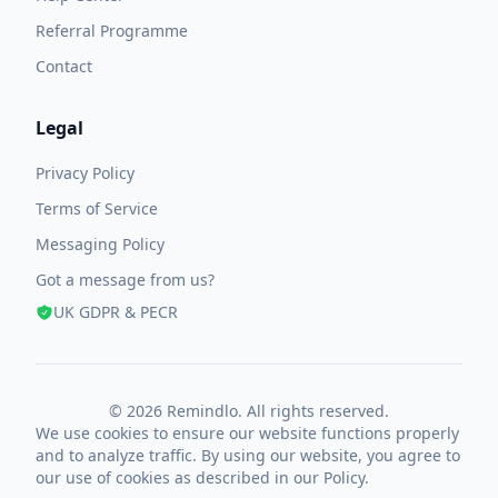
Referral Programme
Contact
Legal
Privacy Policy
Terms of Service
Messaging Policy
Got a message from us?
UK GDPR & PECR
© 2026 Remindlo. All rights reserved.
We use cookies to ensure our website functions properly
and to analyze traffic. By using our website, you agree to
our use of cookies as described in our
Policy
.