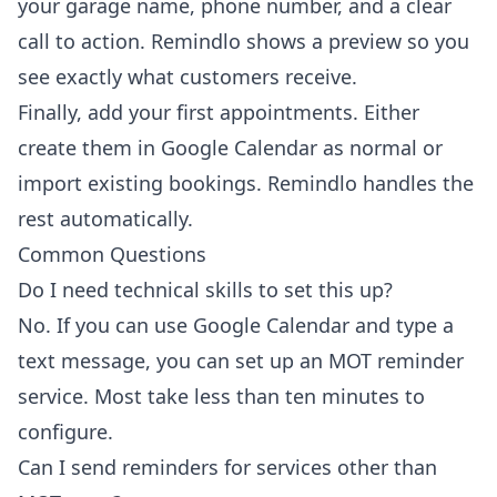
your garage name, phone number, and a clear
call to action. Remindlo shows a preview so you
see exactly what customers receive.
Finally, add your first appointments. Either
create them in Google Calendar as normal or
import existing bookings. Remindlo handles the
rest automatically.
Common Questions
Do I need technical skills to set this up?
No. If you can use Google Calendar and type a
text message, you can set up an MOT reminder
service. Most take less than ten minutes to
configure.
Can I send reminders for services other than