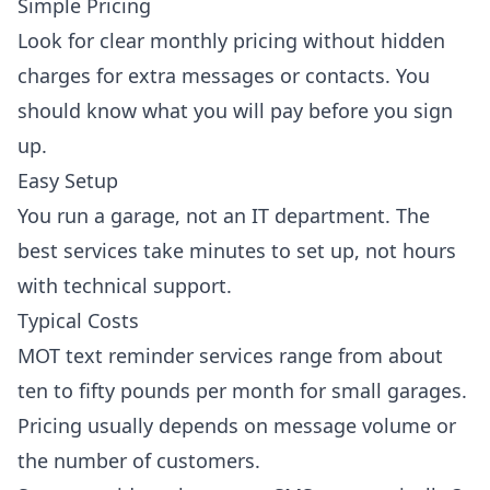
Simple Pricing
Look for clear monthly pricing without hidden
charges for extra messages or contacts. You
should know what you will pay before you sign
up.
Easy Setup
You run a garage, not an IT department. The
best services take minutes to set up, not hours
with technical support.
Typical Costs
MOT text reminder services range from about
ten to fifty pounds per month for small garages.
Pricing usually depends on message volume or
the number of customers.