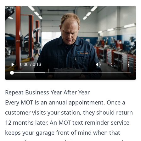
Repeat Business Year After Year
Every MOT is an annual appointment. Once a
customer visits your station, they should return
12 months later. An MOT text reminder service
keeps your garage front of mind when that