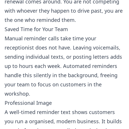
renewal comes around. You are not competing
with whoever they happen to drive past, you are
the one who reminded them.
Saved Time for Your Team
Manual reminder calls take time your
receptionist does not have. Leaving voicemails,
sending individual texts, or posting letters adds
up to hours each week. Automated reminders
handle this silently in the background, freeing
your team to focus on customers in the
workshop.
Professional Image
A well-timed reminder text shows customers
you run a organised, modern business. It builds