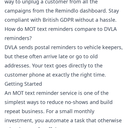
way to unplug a customer from all the
campaigns from the Remindlo dashboard. Stay
compliant with British GDPR without a hassle.
How do MOT text reminders compare to DVLA
reminders?
DVLA sends postal reminders to vehicle keepers,
but these often arrive late or go to old
addresses. Your text goes directly to the
customer phone at exactly the right time.
Getting Started
An MOT text reminder service is one of the
simplest ways to reduce no-shows and build
repeat business. For a small monthly
investment, you automate a task that otherwise