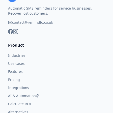
Automatic SMS reminders for service businesses.
Recover lost customers.
contact@remindlo.co.uk
Product
Industries
Use cases
Features
Pricing
Integrations
AI & Automation
Calculate ROI
Alternatives