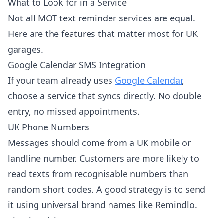
What to Look for in a Service
Not all MOT text reminder services are equal.
Here are the features that matter most for UK
garages.
Google Calendar SMS Integration
If your team already uses
Google Calendar
,
choose a service that syncs directly. No double
entry, no missed appointments.
UK Phone Numbers
Messages should come from a UK mobile or
landline number. Customers are more likely to
read texts from recognisable numbers than
random short codes. A good strategy is to send
it using universal brand names like Remindlo.