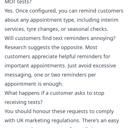
MOT tests?
Yes. Once configured, you can remind customers
about any appointment type, including interim
services, tyre changes, or seasonal checks.
Will customers find text reminders annoying?
Research suggests the opposite. Most
customers appreciate helpful reminders for
important appointments. Just avoid excessive
messaging, one or two reminders per
appointment is enough.
What happens if a customer asks to stop
receiving texts?
You should honour these requests to comply
with UK marketing regulations. There's an easy