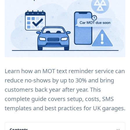
Learn how an MOT text reminder service can
reduce no-shows by up to 30% and bring
customers back year after year. This
complete guide covers setup, costs, SMS
templates and best practices for UK garages.
Contents