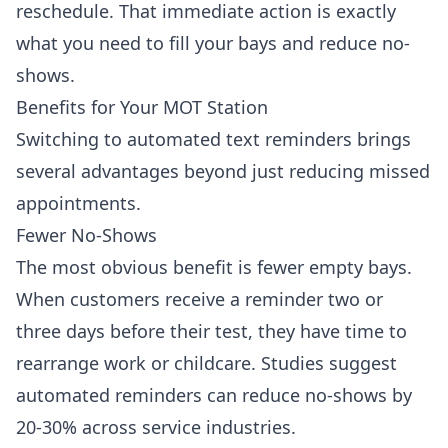
reschedule. That immediate action is exactly
what you need to fill your bays and reduce no-
shows.
Benefits for Your MOT Station
Switching to automated text reminders brings
several advantages beyond just reducing missed
appointments.
Fewer No-Shows
The most obvious benefit is fewer empty bays.
When customers receive a reminder two or
three days before their test, they have time to
rearrange work or childcare. Studies suggest
automated reminders can reduce no-shows by
20-30% across service industries.