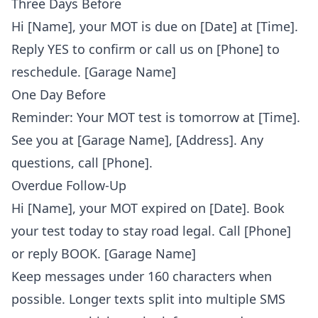
Three Days Before
Hi [Name], your MOT is due on [Date] at [Time].
Reply YES to confirm or call us on [Phone] to
reschedule. [Garage Name]
One Day Before
Reminder: Your MOT test is tomorrow at [Time].
See you at [Garage Name], [Address]. Any
questions, call [Phone].
Overdue Follow-Up
Hi [Name], your MOT expired on [Date]. Book
your test today to stay road legal. Call [Phone]
or reply BOOK. [Garage Name]
Keep messages under 160 characters when
possible. Longer texts split into multiple SMS