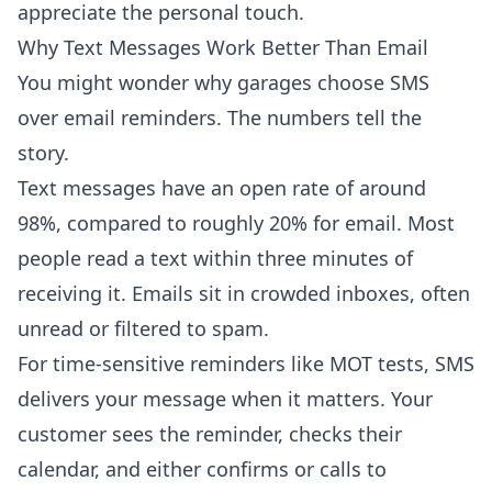
appreciate the personal touch.
Why Text Messages Work Better Than Email
You might wonder why garages choose SMS
over email reminders. The numbers tell the
story.
Text messages have an open rate of around
98%, compared to roughly 20% for email. Most
people read a text within three minutes of
receiving it. Emails sit in crowded inboxes, often
unread or filtered to spam.
For time-sensitive reminders like MOT tests, SMS
delivers your message when it matters. Your
customer sees the reminder, checks their
calendar, and either confirms or calls to