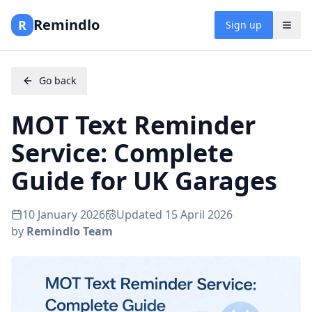
Remindlo
R
Sign up
Go back
MOT Text Reminder
Service: Complete
Guide for UK Garages
10 January 2026
Updated
15 April 2026
by
Remindlo Team