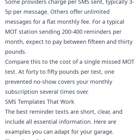
Some providers charge per SMS sent, typically 3-
5p per message. Others offer unlimited
messages for a flat monthly fee. For a typical
MOT station sending 200-400 reminders per
month, expect to pay between fifteen and thirty
pounds.
Compare this to the cost of a single missed MOT
test. At forty to fifty pounds per test, one
prevented no-show covers your monthly
subscription several times over.
SMS Templates That Work
The best reminder texts are short, clear, and
include all essential information. Here are
examples you can adapt for your garage.