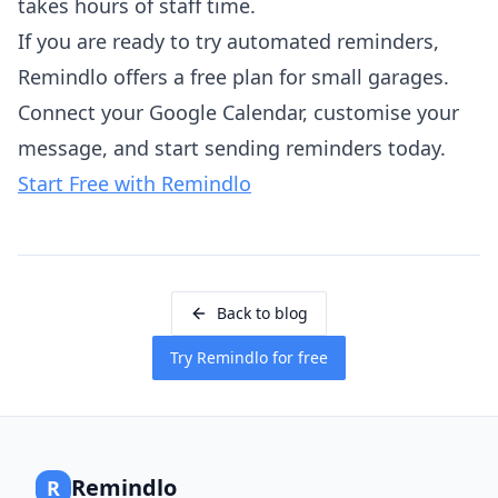
takes hours of staff time.
If you are ready to try automated reminders,
Remindlo offers a free plan for small garages.
Connect your Google Calendar, customise your
message, and start sending reminders today.
Start Free with Remindlo
Back to blog
Try Remindlo for free
Remindlo
R