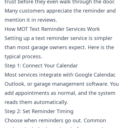
trust before they even walk through the door.
Many customers appreciate the reminder and
mention it in reviews.
How MOT Text Reminder Services Work
Setting up a text reminder service is simpler
than most garage owners expect. Here is the
typical process.
Step 1: Connect Your Calendar
Most services integrate with Google Calendar,
Outlook, or garage management software. You
add appointments as normal, and the system
reads them automatically.
Step 2: Set Reminder Timing
Choose when reminders go out. Common