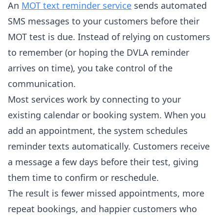
An
MOT text reminder service
sends automated
SMS messages to your customers before their
MOT test is due. Instead of relying on customers
to remember (or hoping the DVLA reminder
arrives on time), you take control of the
communication.
Most services work by connecting to your
existing calendar or booking system. When you
add an appointment, the system schedules
reminder texts automatically. Customers receive
a message a few days before their test, giving
them time to confirm or reschedule.
The result is fewer missed appointments, more
repeat bookings, and happier customers who