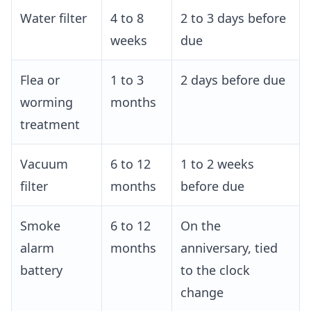
Water filter
4 to 8
2 to 3 days before
weeks
due
Flea or
1 to 3
2 days before due
worming
months
treatment
Vacuum
6 to 12
1 to 2 weeks
filter
months
before due
Smoke
6 to 12
On the
alarm
months
anniversary, tied
battery
to the clock
change