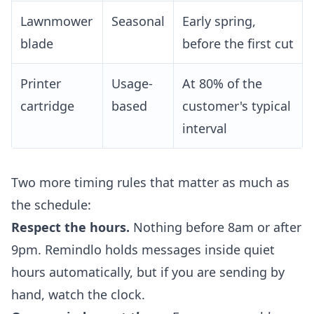
Lawnmower
Seasonal
Early spring,
blade
before the first cut
Printer
Usage-
At 80% of the
cartridge
based
customer's typical
interval
Two more timing rules that matter as much as
the schedule:
Respect the hours.
Nothing before 8am or after
9pm. Remindlo holds messages inside quiet
hours automatically, but if you are sending by
hand, watch the clock.