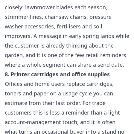
closely: lawnmower blades each season,
strimmer lines, chainsaw chains, pressure
washer accessories, fertilisers and soil
improvers. A message in early spring lands while
the customer is already thinking about the
garden, and it is one of the few retail reminders
where a whole segment can share a send date.
8. Printer cartridges and office supplies
Offices and home users replace cartridges,
toners and paper on a usage cycle you can
estimate from their last order. For trade
customers this is less a reminder than a light
account-management touch, and it is often
what turns an occasional buyer into a standing