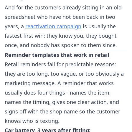
And for the customers already sitting in an old
spreadsheet who have not been back in two
years, a
reactivation campaign
is usually the
fastest first win: they know you, they bought
once, and nobody has spoken to them since.
Reminder templates that work in retail
Retail reminders fail for predictable reasons:
they are too long, too vague, or too obviously a
marketing message. A reminder that works
usually does four things - names the item,
names the timing, gives one clear action, and
signs off with the shop name so the customer
knows who is texting.
Car battery, 3 years after fitting: