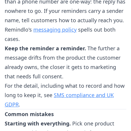
than a phone number are one-way: the reply has
nowhere to go. If your reminders carry a sender
name, tell customers how to actually reach you.
Remindlo's
messaging policy
spells out both
cases.
Keep the reminder a reminder.
The further a
message drifts from the product the customer
already owns, the closer it gets to marketing
that needs full consent.
For the detail, including what to record and how
long to keep it, see
SMS compliance and UK
GDPR
.
Common mistakes
Starting with everything.
Pick one product