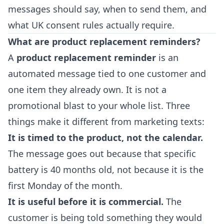
messages should say, when to send them, and
what UK consent rules actually require.
What are product replacement reminders?
A
product replacement reminder
is an
automated message tied to one customer and
one item they already own. It is not a
promotional blast to your whole list. Three
things make it different from marketing texts:
It is timed to the product, not the calendar.
The message goes out because that specific
battery is 40 months old, not because it is the
first Monday of the month.
It is useful before it is commercial.
The
customer is being told something they would