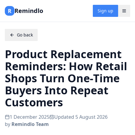
Remindlo
R
Sign up
Go back
Product Replacement
Reminders: How Retail
Shops Turn One-Time
Buyers Into Repeat
Customers
1 December 2025
Updated
5 August 2026
by
Remindlo Team