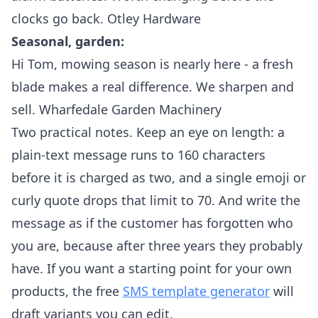
clocks go back. Otley Hardware
Seasonal, garden:
Hi Tom, mowing season is nearly here - a fresh
blade makes a real difference. We sharpen and
sell. Wharfedale Garden Machinery
Two practical notes. Keep an eye on length: a
plain-text message runs to 160 characters
before it is charged as two, and a single emoji or
curly quote drops that limit to 70. And write the
message as if the customer has forgotten who
you are, because after three years they probably
have. If you want a starting point for your own
products, the free
SMS template generator
will
draft variants you can edit.