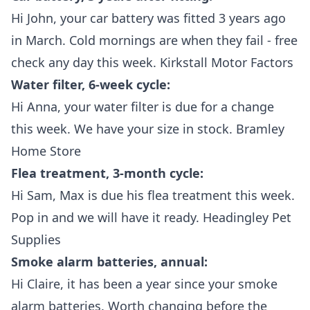
Hi John, your car battery was fitted 3 years ago
in March. Cold mornings are when they fail - free
check any day this week. Kirkstall Motor Factors
Water filter, 6-week cycle:
Hi Anna, your water filter is due for a change
this week. We have your size in stock. Bramley
Home Store
Flea treatment, 3-month cycle:
Hi Sam, Max is due his flea treatment this week.
Pop in and we will have it ready. Headingley Pet
Supplies
Smoke alarm batteries, annual:
Hi Claire, it has been a year since your smoke
alarm batteries. Worth changing before the