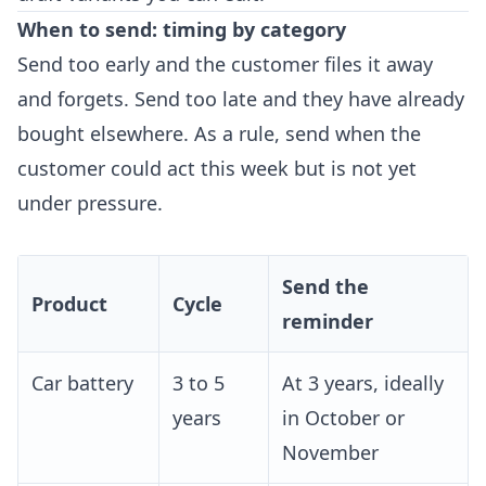
When to send: timing by category
Send too early and the customer files it away
and forgets. Send too late and they have already
bought elsewhere. As a rule, send when the
customer could act this week but is not yet
under pressure.
Send the
Product
Cycle
reminder
Car battery
3 to 5
At 3 years, ideally
years
in October or
November