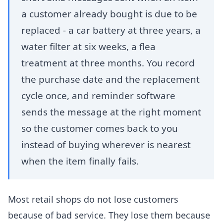
a customer already bought is due to be
replaced - a car battery at three years, a
water filter at six weeks, a flea
treatment at three months. You record
the purchase date and the replacement
cycle once, and reminder software
sends the message at the right moment
so the customer comes back to you
instead of buying wherever is nearest
when the item finally fails.
Most retail shops do not lose customers
because of bad service. They lose them because