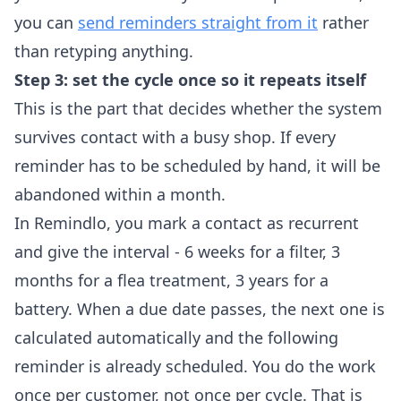
you can
send reminders straight from it
rather
than retyping anything.
Step 3: set the cycle once so it repeats itself
This is the part that decides whether the system
survives contact with a busy shop. If every
reminder has to be scheduled by hand, it will be
abandoned within a month.
In Remindlo, you mark a contact as recurrent
and give the interval - 6 weeks for a filter, 3
months for a flea treatment, 3 years for a
battery. When a due date passes, the next one is
calculated automatically and the following
reminder is already scheduled. You do the work
once per customer, not once per cycle. That is