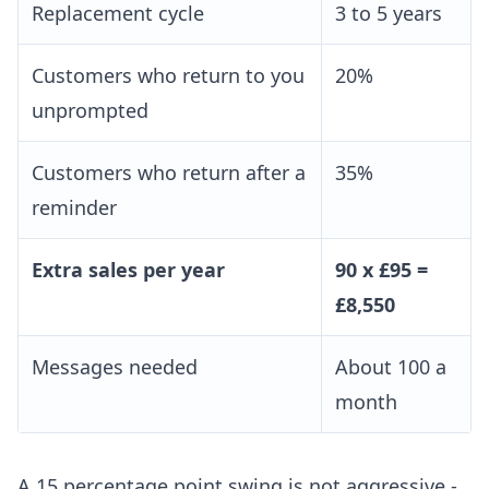
Replacement cycle
3 to 5 years
Customers who return to you
20%
unprompted
Customers who return after a
35%
reminder
Extra sales per year
90 x £95 =
£8,550
Messages needed
About 100 a
month
A 15 percentage point swing is not aggressive -