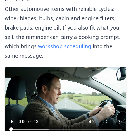
Other automotive items with reliable cycles:
wiper blades, bulbs, cabin and engine filters,
brake pads, engine oil. If you also fit what you
sell, the reminder can carry a booking prompt,
which brings
workshop scheduling
into the
same message.