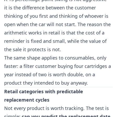
it is the difference between the customer
thinking of you first and thinking of whoever is
open when the car will not start. The reason the
arithmetic works in retail is that the cost of a
reminder is fixed and small, while the value of
the sale it protects is not.
The same shape applies to consumables, only
faster: a filter customer buying four cartridges a
year instead of two is worth double, on a
product they intended to buy anyway.
Retail categories with predictable
replacement cycles
Not every product is worth tracking. The test is
simple:
can you predict the replacement date