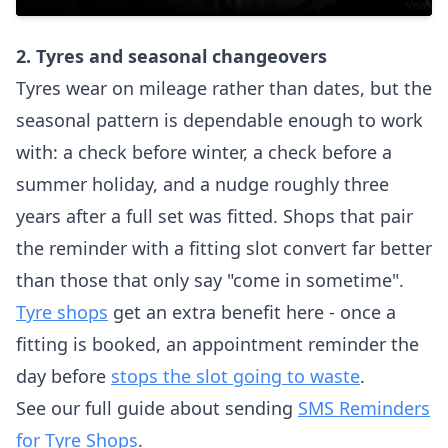
2. Tyres and seasonal changeovers
Tyres wear on mileage rather than dates, but the
seasonal pattern is dependable enough to work
with: a check before winter, a check before a
summer holiday, and a nudge roughly three
years after a full set was fitted. Shops that pair
the reminder with a fitting slot convert far better
than those that only say "come in sometime".
Tyre shops
get an extra benefit here - once a
fitting is booked, an appointment reminder the
day before
stops the slot going to waste
.
See our full guide about sending
SMS Reminders
for Tyre Shops
.