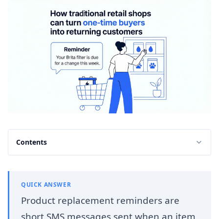
Contents
QUICK ANSWER
Product replacement reminders are
short SMS messages sent when an item