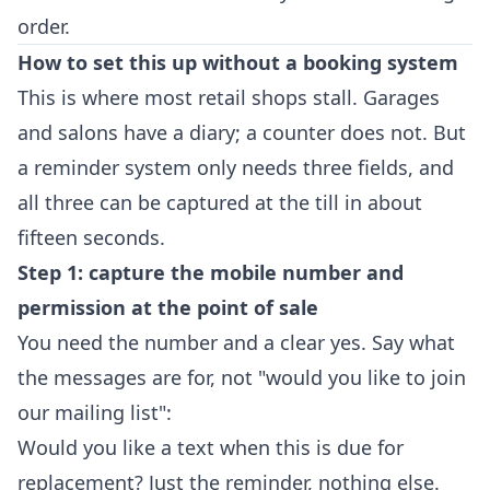
order.
How to set this up without a booking system
This is where most retail shops stall. Garages
and salons have a diary; a counter does not. But
a reminder system only needs three fields, and
all three can be captured at the till in about
fifteen seconds.
Step 1: capture the mobile number and
permission at the point of sale
You need the number and a clear yes. Say what
the messages are for, not "would you like to join
our mailing list":
Would you like a text when this is due for
replacement? Just the reminder, nothing else.