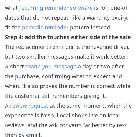
what
recurring reminder software
is for; one-off
dates that do not repeat, like a warranty expiry,
fit the
periodic reminder
pattern instead.
Step 4: add the touches either side of the sale
The replacement reminder is the revenue driver,
but two smaller messages make it work better:
A short
thank-you message
a day or two after
the purchase, confirming what to expect and
when. It also proves the number is correct while
the customer still remembers giving it.
A
review request
at the same moment, when the
experience is fresh. Local shops live on local
reviews, and the ask converts far better by text
than by email.