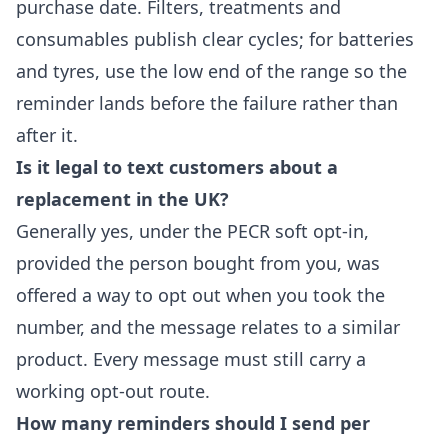
purchase date. Filters, treatments and
consumables publish clear cycles; for batteries
and tyres, use the low end of the range so the
reminder lands before the failure rather than
after it.
Is it legal to text customers about a
replacement in the UK?
Generally yes, under the PECR soft opt-in,
provided the person bought from you, was
offered a way to opt out when you took the
number, and the message relates to a similar
product. Every message must still carry a
working opt-out route.
How many reminders should I send per