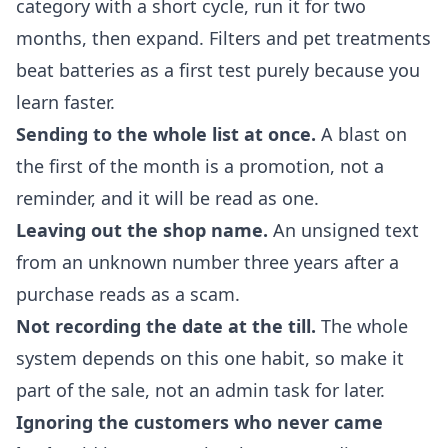
category with a short cycle, run it for two
months, then expand. Filters and pet treatments
beat batteries as a first test purely because you
learn faster.
Sending to the whole list at once.
A blast on
the first of the month is a promotion, not a
reminder, and it will be read as one.
Leaving out the shop name.
An unsigned text
from an unknown number three years after a
purchase reads as a scam.
Not recording the date at the till.
The whole
system depends on this one habit, so make it
part of the sale, not an admin task for later.
Ignoring the customers who never came