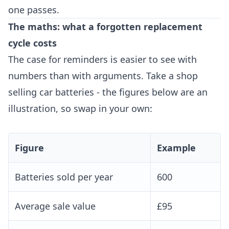
one passes.
The maths: what a forgotten replacement
cycle costs
The case for reminders is easier to see with
numbers than with arguments. Take a shop
selling car batteries - the figures below are an
illustration, so swap in your own:
Figure
Example
Batteries sold per year
600
Average sale value
£95