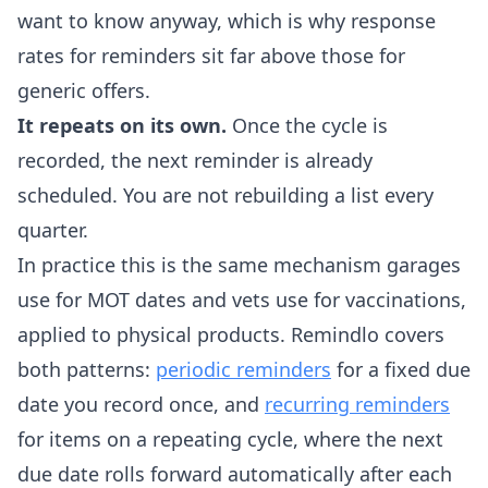
want to know anyway, which is why response
rates for reminders sit far above those for
generic offers.
It repeats on its own.
Once the cycle is
recorded, the next reminder is already
scheduled. You are not rebuilding a list every
quarter.
In practice this is the same mechanism garages
use for MOT dates and vets use for vaccinations,
applied to physical products. Remindlo covers
both patterns:
periodic reminders
for a fixed due
date you record once, and
recurring reminders
for items on a repeating cycle, where the next
due date rolls forward automatically after each