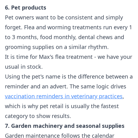
6. Pet products
Pet owners want to be consistent and simply
forget. Flea and worming treatments run every 1
to 3 months, food monthly, dental chews and
grooming supplies on a similar rhythm.
It is time for Max's flea treatment - we have your
usual in stock.
Using the pet's name is the difference between a
reminder and an advert. The same logic drives
vaccination reminders in veterinary practices
,
which is why pet retail is usually the fastest
category to show results.
7. Garden machinery and seasonal supplies
Garden maintenance follows the calendar