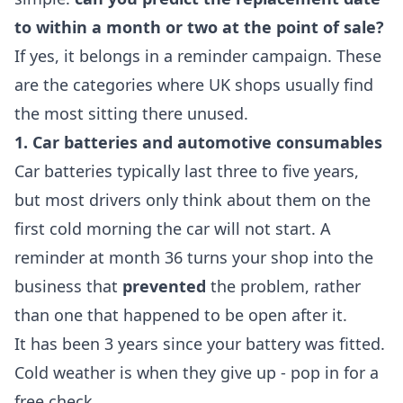
to within a month or two at the point of sale?
If yes, it belongs in a reminder campaign. These
are the categories where UK shops usually find
the most sitting there unused.
1. Car batteries and automotive consumables
Car batteries typically last three to five years,
but most drivers only think about them on the
first cold morning the car will not start. A
reminder at month 36 turns your shop into the
business that
prevented
the problem, rather
than one that happened to be open after it.
It has been 3 years since your battery was fitted.
Cold weather is when they give up - pop in for a
free check.