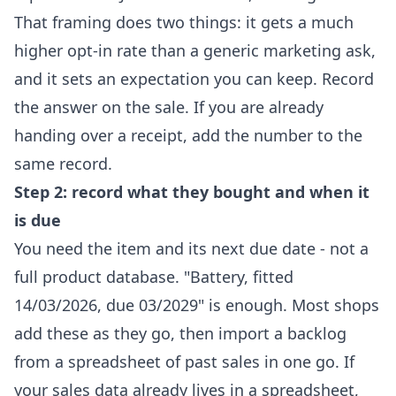
That framing does two things: it gets a much
higher opt-in rate than a generic marketing ask,
and it sets an expectation you can keep. Record
the answer on the sale. If you are already
handing over a receipt, add the number to the
same record.
Step 2: record what they bought and when it
is due
You need the item and its next due date - not a
full product database. "Battery, fitted
14/03/2026, due 03/2029" is enough. Most shops
add these as they go, then import a backlog
from a spreadsheet of past sales in one go. If
your sales data already lives in a spreadsheet,