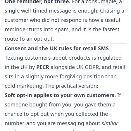
One reminder, not three.
For a consumable, a
single well-timed message is enough. Chasing a
customer who did not respond is how a useful
reminder turns into spam, and it is the fastest
route to an opt-out.
Consent and the UK rules for retail SMS
Texting customers about products is regulated
in the UK by
PECR
alongside UK GDPR, and retail
sits in a slightly more forgiving position than
cold marketing. The practical version:
Soft opt-in applies to your own customers.
If
someone bought from you, you gave them a
chance to opt out when you collected the
number, and you are messaging about
similar