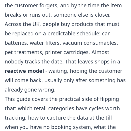
the customer forgets, and by the time the item
breaks or runs out, someone else is closer.
Across the UK, people buy products that must
be replaced on a predictable schedule: car
batteries, water filters, vacuum consumables,
pet treatments, printer cartridges. Almost
nobody tracks the date. That leaves shops in a
reactive model
- waiting, hoping the customer
will come back, usually only after something has
already gone wrong.
This guide covers the practical side of flipping
that: which retail categories have cycles worth
tracking, how to capture the data at the till
when you have no booking system, what the