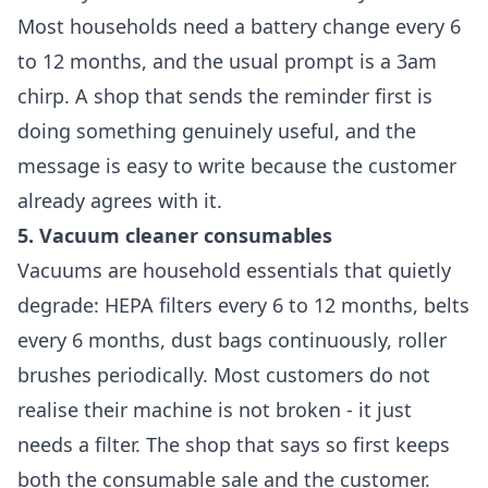
Most households need a battery change every 6
to 12 months, and the usual prompt is a 3am
chirp. A shop that sends the reminder first is
doing something genuinely useful, and the
message is easy to write because the customer
already agrees with it.
5. Vacuum cleaner consumables
Vacuums are household essentials that quietly
degrade: HEPA filters every 6 to 12 months, belts
every 6 months, dust bags continuously, roller
brushes periodically. Most customers do not
realise their machine is not broken - it just
needs a filter. The shop that says so first keeps
both the consumable sale and the customer.