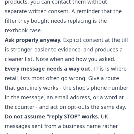
products, you can contact them without
separate written consent. A reminder that the
filter they bought needs replacing is the
textbook case.
Ask properly anyway.
Explicit consent at the till
is stronger, easier to evidence, and produces a
cleaner list. Note when and how you asked.
Every message needs a way out.
This is where
retail lists most often go wrong. Give a route
that genuinely works - the shop's phone number
in the message, an email address, or a word at
the counter - and act on opt-outs the same day.
Do not assume "reply STOP" works.
UK
messages sent from a business name rather