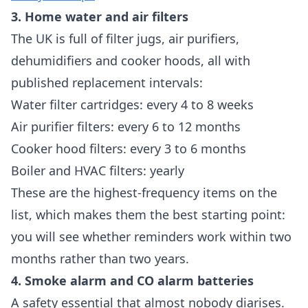
3. Home water and air filters
The UK is full of filter jugs, air purifiers,
dehumidifiers and cooker hoods, all with
published replacement intervals:
Water filter cartridges: every 4 to 8 weeks
Air purifier filters: every 6 to 12 months
Cooker hood filters: every 3 to 6 months
Boiler and HVAC filters: yearly
These are the highest-frequency items on the
list, which makes them the best starting point:
you will see whether reminders work within two
months rather than two years.
4. Smoke alarm and CO alarm batteries
A safety essential that almost nobody diarises.