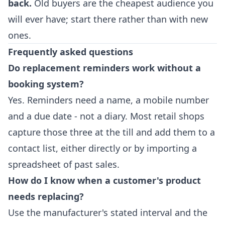
back.
Old buyers are the cheapest audience you
will ever have; start there rather than with new
ones.
Frequently asked questions
Do replacement reminders work without a
booking system?
Yes. Reminders need a name, a mobile number
and a due date - not a diary. Most retail shops
capture those three at the till and add them to a
contact list, either directly or by importing a
spreadsheet of past sales.
How do I know when a customer's product
needs replacing?
Use the manufacturer's stated interval and the