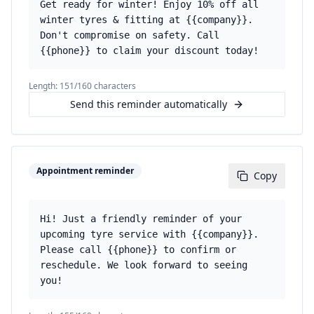
Get ready for winter! Enjoy 10% off all
winter tyres & fitting at {{company}}.
Don't compromise on safety. Call
{{phone}} to claim your discount today!
Length:
151
/160 characters
Send this reminder automatically
Appointment reminder
Copy
Hi! Just a friendly reminder of your
upcoming tyre service with {{company}}.
Please call {{phone}} to confirm or
reschedule. We look forward to seeing
you!