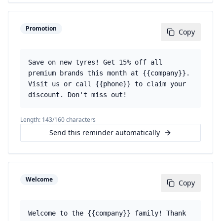
Promotion
Copy
Save on new tyres! Get 15% off all
premium brands this month at {{company}}.
Visit us or call {{phone}} to claim your
discount. Don't miss out!
Length:
143
/160 characters
Send this reminder automatically
Welcome
Copy
Welcome to the {{company}} family! Thank