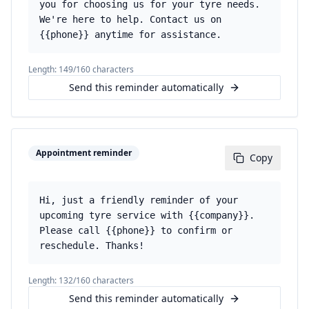
you for choosing us for your tyre needs.
We're here to help. Contact us on
{{phone}} anytime for assistance.
Length:
149
/160 characters
Send this reminder automatically
Appointment reminder
Copy
Hi, just a friendly reminder of your
upcoming tyre service with {{company}}.
Please call {{phone}} to confirm or
reschedule. Thanks!
Length:
132
/160 characters
Send this reminder automatically