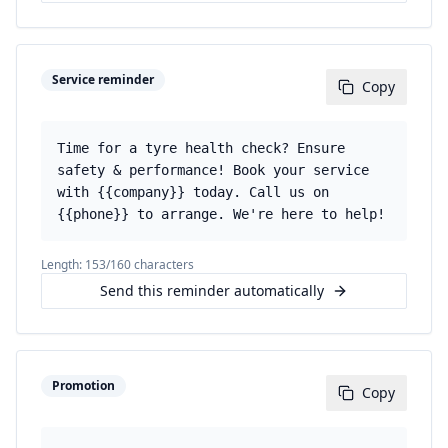
Service reminder
Copy
Time for a tyre health check? Ensure
safety & performance! Book your service
with {{company}} today. Call us on
{{phone}} to arrange. We're here to help!
Length:
153
/160 characters
Send this reminder automatically
Promotion
Copy