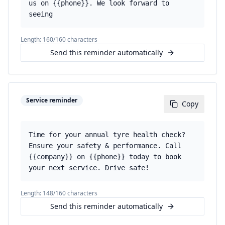
us on {{phone}}. We look forward to
seeing
Length:
160
/160 characters
Send this reminder automatically
Service reminder
Copy
Time for your annual tyre health check?
Ensure your safety & performance. Call
{{company}} on {{phone}} today to book
your next service. Drive safe!
Length:
148
/160 characters
Send this reminder automatically