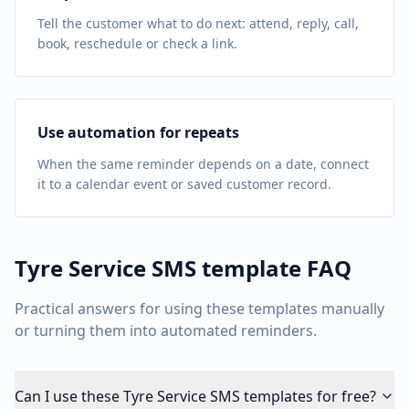
Tell the customer what to do next: attend, reply, call,
book, reschedule or check a link.
Use automation for repeats
When the same reminder depends on a date, connect
it to a calendar event or saved customer record.
Tyre Service
SMS template FAQ
Practical answers for using these templates manually
or turning them into automated reminders.
Can I use these Tyre Service SMS templates for free?