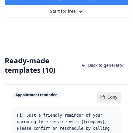
Start for free
Ready-made
Back to generator
templates (
10
)
Appointment reminder
Copy
Hi! Just a friendly reminder of your
upcoming tyre service with {{company}}.
Please confirm or reschedule by calling