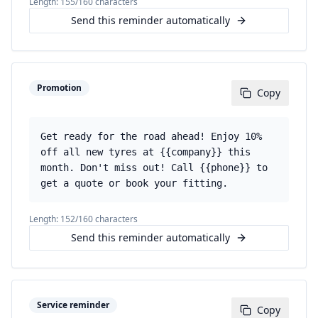
Length:
155
/160 characters
Send this reminder automatically
Promotion
Copy
Get ready for the road ahead! Enjoy 10%
off all new tyres at {{company}} this
month. Don't miss out! Call {{phone}} to
get a quote or book your fitting.
Length:
152
/160 characters
Send this reminder automatically
Service reminder
Copy