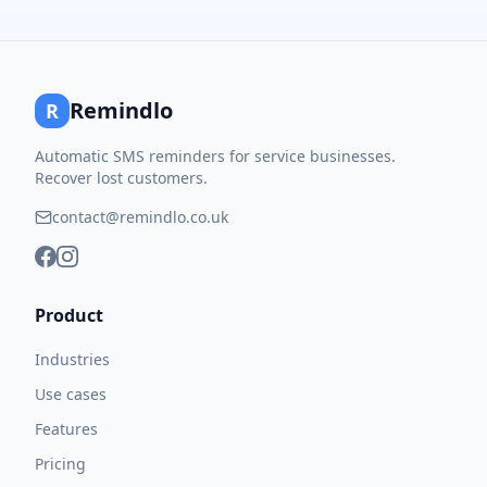
Remindlo
R
Automatic SMS reminders for service businesses.
Recover lost customers.
contact@remindlo.co.uk
Product
Industries
Use cases
Features
Pricing