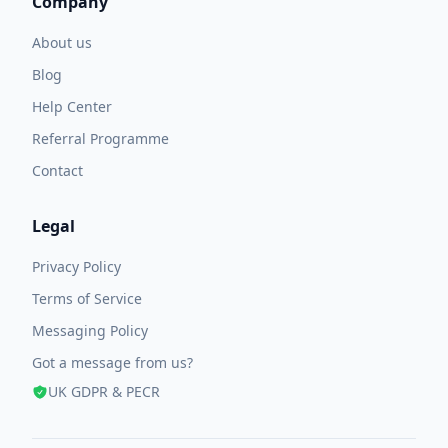
Company
About us
Blog
Help Center
Referral Programme
Contact
Legal
Privacy Policy
Terms of Service
Messaging Policy
Got a message from us?
UK GDPR & PECR