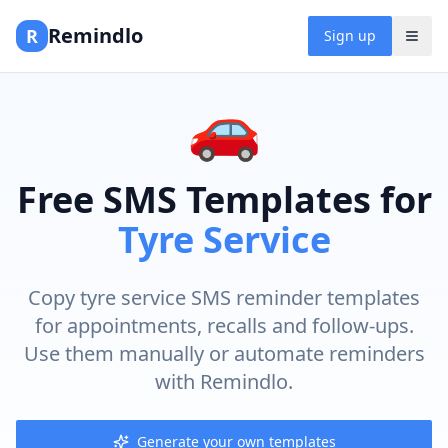
Remindlo
R
Sign up
🚗
Free SMS Templates for
Tyre Service
Copy tyre service SMS reminder templates
for appointments, recalls and follow-ups.
Use them manually or automate reminders
with Remindlo.
Generate your own templates