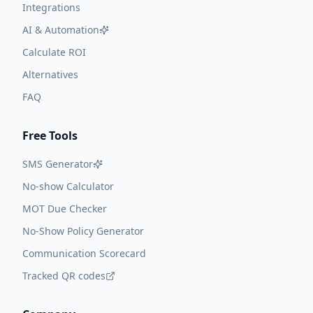
Integrations
AI & Automation
Calculate ROI
Alternatives
FAQ
Free Tools
SMS Generator
No-show Calculator
MOT Due Checker
No-Show Policy Generator
Communication Scorecard
Tracked QR codes