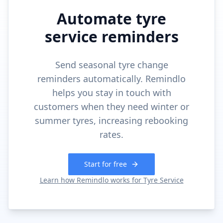
Automate tyre
service reminders
Send seasonal tyre change
reminders automatically. Remindlo
helps you stay in touch with
customers when they need winter or
summer tyres, increasing rebooking
rates.
Start for free
Learn how Remindlo works for
Tyre Service