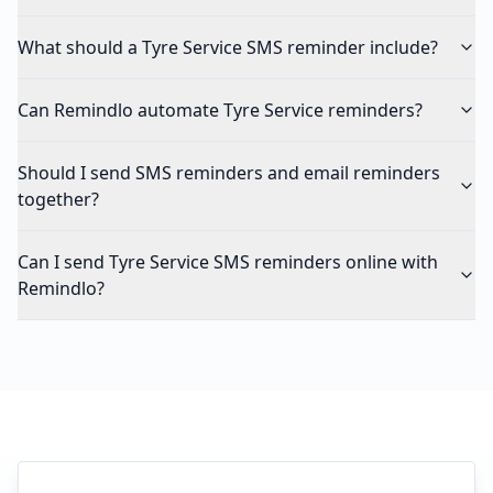
What should a Tyre Service SMS reminder include?
Can Remindlo automate Tyre Service reminders?
Should I send SMS reminders and email reminders
together?
Can I send Tyre Service SMS reminders online with
Remindlo?