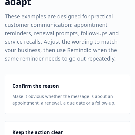
adapt
These examples are designed for practical
customer communication: appointment
reminders, renewal prompts, follow-ups and
service recalls. Adjust the wording to match
your business, then use Remindlo when the
same reminder needs to go out repeatedly.
Confirm the reason
Make it obvious whether the message is about an
appointment, a renewal, a due date or a follow-up.
Keep the action clear