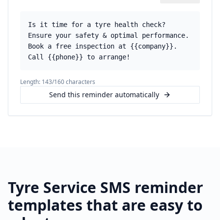
Is it time for a tyre health check?
Ensure your safety & optimal performance.
Book a free inspection at {{company}}.
Call {{phone}} to arrange!
Length:
143
/160 characters
Send this reminder automatically
Tyre Service
SMS reminder
templates that are easy to