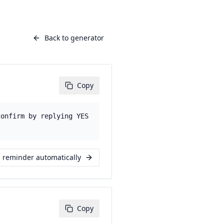
Back to generator
Copy
confirm by replying YES
s reminder automatically
Copy