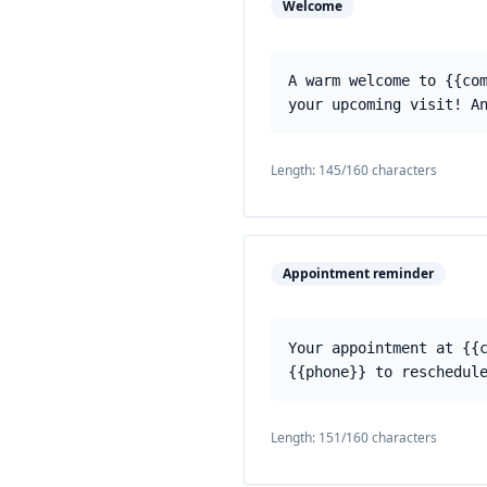
Welcome
A warm welcome to {{co
your upcoming visit! A
Length:
145
/160 characters
Appointment reminder
Your appointment at {{
{{phone}} to reschedul
Length:
151
/160 characters