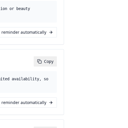
sion or beauty
s reminder automatically
Copy
mited availability, so
s reminder automatically