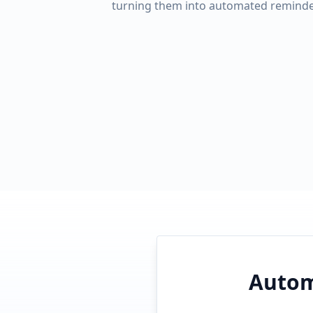
turning them into automated reminde
Autom