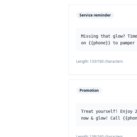
Service reminder
Missing that glow? Tim
on {{phone}} to pamper
Length:
133
/160 characters
Promotion
Treat yourself! Enjoy 
now & glow! Call {{pho
Length:
138
/160 characters