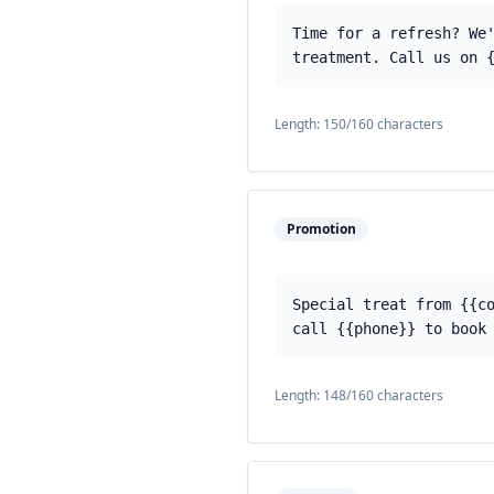
Time for a refresh? We
treatment. Call us on 
Length:
150
/160 characters
Promotion
Special treat from {{c
call {{phone}} to book
Length:
148
/160 characters