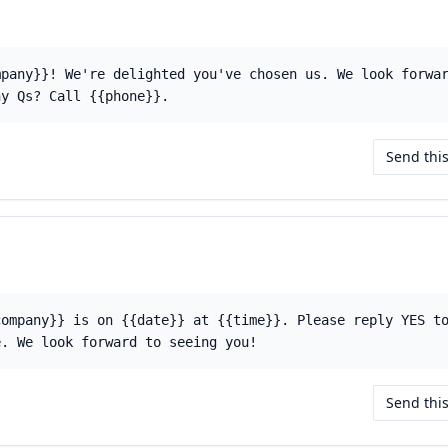
mpany}}! We're delighted you've chosen us. We look forwa
ny Qs? Call {{phone}}.
Send thi
company}} is on {{date}} at {{time}}. Please reply YES t
e. We look forward to seeing you!
Send thi