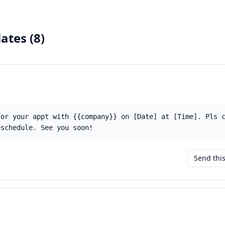
ates (
8
)
for your appt with {{company}} on [Date] at [Time]. Pls 
eschedule. See you soon!
Send thi