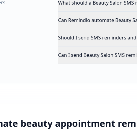
rs.
What should a Beauty Salon SMS 
Can Remindlo automate Beauty S
Should I send SMS reminders and
Can I send Beauty Salon SMS remi
ate beauty appointment rem