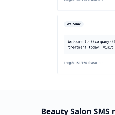
Welcome
Welcome to {{company}}
treatment today! Visit
Length:
151
/160 characters
Beauty Salon
SMS r