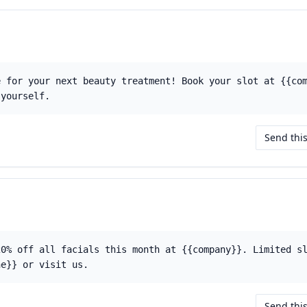
e for your next beauty treatment! Book your slot at {{co
 yourself.
Send thi
20% off all facials this month at {{company}}. Limited s
ne}} or visit us.
Send thi