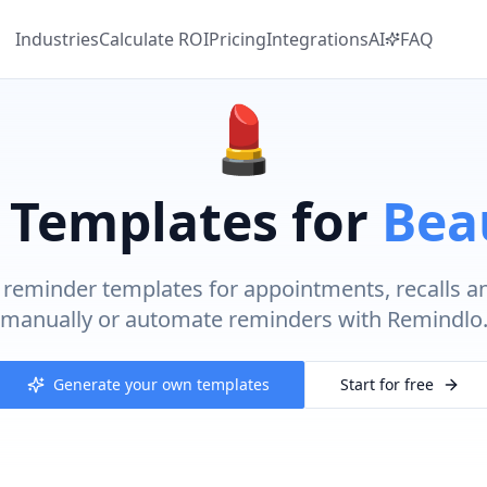
Industries
Calculate
ROI
Pricing
Integrations
AI
FAQ
💄
 Templates for
Bea
reminder templates for appointments, recalls a
manually or automate reminders with Remindlo
Generate your own templates
Start for free