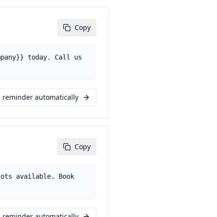
Copy
mpany}} today. Call us
s reminder automatically
Copy
lots available. Book
s reminder automatically