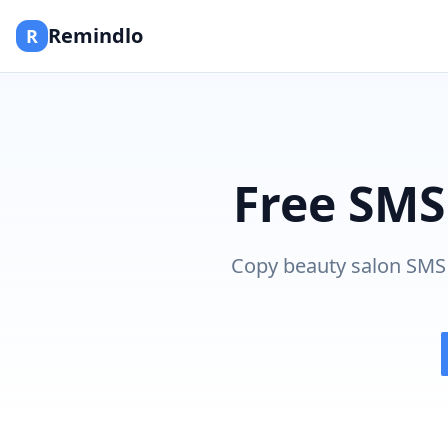
Remindlo
R
Free SMS
Copy beauty salon SMS 