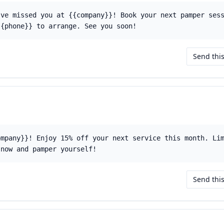
've missed you at {{company}}! Book your next pamper ses
{{phone}} to arrange. See you soon!
Send thi
ompany}}! Enjoy 15% off your next service this month. Li
 now and pamper yourself!
Send thi