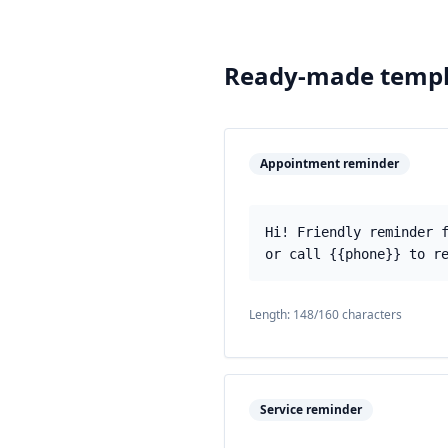
Ready-made templ
Appointment reminder
Hi! Friendly reminder 
or call {{phone}} to r
Length:
148
/160 characters
Service reminder