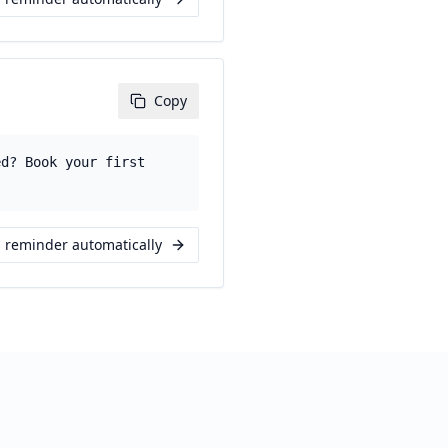
Copy
ed? Book your first
s reminder automatically