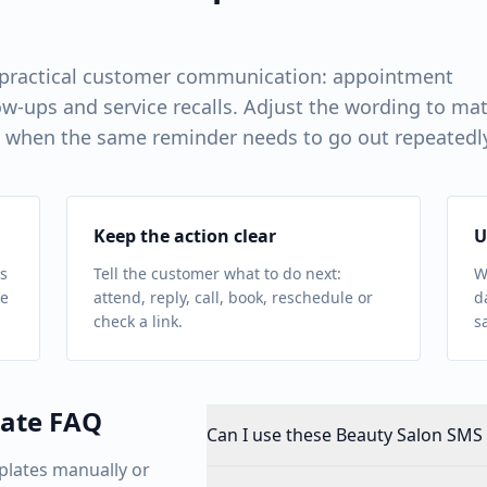
 practical customer communication: appointment
w-ups and service recalls. Adjust the wording to ma
 when the same reminder needs to go out repeatedl
Keep the action clear
U
s
Tell the customer what to do next:
W
ue
attend, reply, call, book, reschedule or
d
check a link.
s
ate FAQ
Can I use these Beauty Salon SMS 
plates manually or