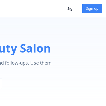
Sign in
Sign up
uty Salon
nd follow-ups. Use them
.