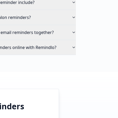
reminder include?
alon reminders?
 email reminders together?
nders online with Remindlo?
inders