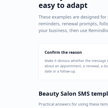
easy to adapt
These examples are designed for
reminders, renewal prompts, follo
your business, then use Remindlo
Confirm the reason
Make it obvious whether the message i
about an appointment, a renewal, a d
date or a follow-up.
Beauty Salon
SMS templ
Practical answers for using these tem