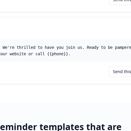
! We're thrilled to have you join us. Ready to be pamper
 our website or call {{phone}}.
Send thi
eminder templates that are