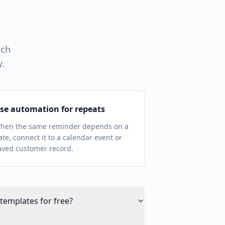
tch
y.
se automation for repeats
hen the same reminder depends on a
ate, connect it to a calendar event or
aved customer record.
templates for free?