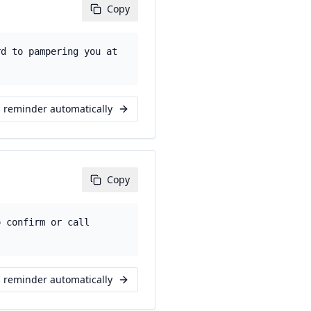
Copy
rd to pampering you at
s reminder automatically
Copy
o confirm or call
s reminder automatically