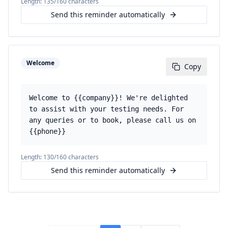
Length:
135
/160 characters
Send this reminder automatically
Welcome
Copy
Welcome to {{company}}! We're delighted
to assist with your testing needs. For
any queries or to book, please call us on
{{phone}}
Length:
130
/160 characters
Send this reminder automatically