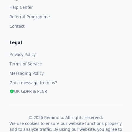
Help Center
Referral Programme
Contact
Legal
Privacy Policy
Terms of Service
Messaging Policy
Got a message from us?
UK GDPR & PECR
© 2026 Remindlo. All rights reserved.
We use cookies to ensure our website functions properly
and to analyze traffic. By using our website, you agree to