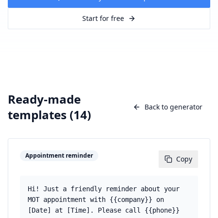
Start for free
Ready-made
Back to generator
templates (
14
)
Appointment reminder
Copy
Hi! Just a friendly reminder about your
MOT appointment with {{company}} on
[Date] at [Time]. Please call {{phone}}