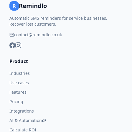
Remindlo
R
Automatic SMS reminders for service businesses.
Recover lost customers.
contact@remindlo.co.uk
Product
Industries
Use cases
Features
Pricing
Integrations
AI & Automation
Calculate ROI