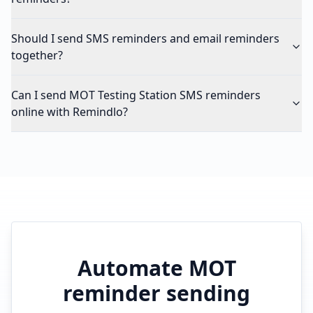
Should I send SMS reminders and email reminders
together?
Can I send MOT Testing Station SMS reminders
online with Remindlo?
Automate MOT
reminder sending