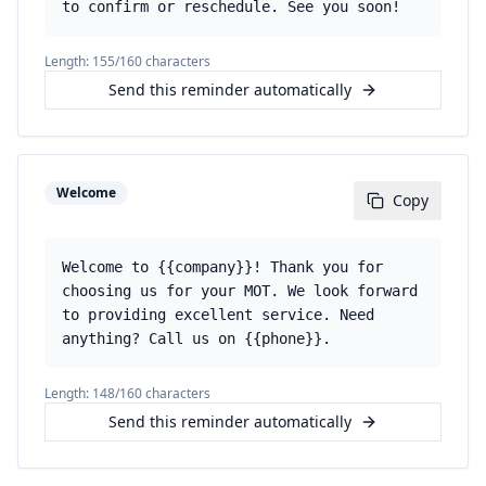
to confirm or reschedule. See you soon!
Length:
155
/160 characters
Send this reminder automatically
Welcome
Copy
Welcome to {{company}}! Thank you for
choosing us for your MOT. We look forward
to providing excellent service. Need
anything? Call us on {{phone}}.
Length:
148
/160 characters
Send this reminder automatically