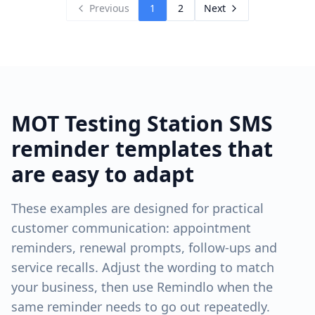
Previous
1
2
Next
MOT Testing Station
SMS
reminder templates that
are easy to adapt
These examples are designed for practical
customer communication: appointment
reminders, renewal prompts, follow-ups and
service recalls. Adjust the wording to match
your business, then use Remindlo when the
same reminder needs to go out repeatedly.