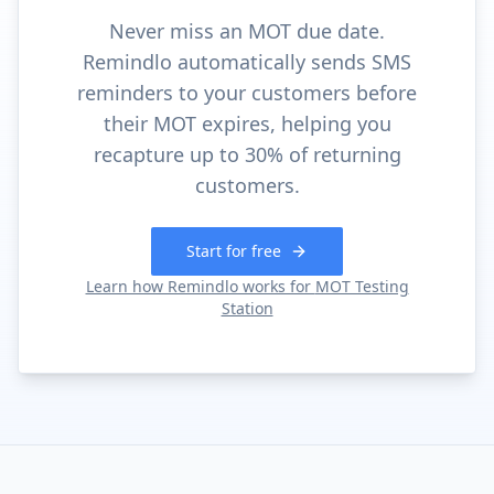
Never miss an MOT due date.
Remindlo automatically sends SMS
reminders to your customers before
their MOT expires, helping you
recapture up to 30% of returning
customers.
Start for free
Learn how Remindlo works for
MOT Testing
Station