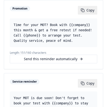
Promotion
Copy
Time for your MOT? Book with {{company}}
this month & get a free retest if needed!
Call {{phone}} to arrange your test.
Quality service, peace of mind.
Length:
151
/160 characters
Send this reminder automatically
Service reminder
Copy
Your MOT is due soon! Don't forget to
book your test with {{company}} to stay