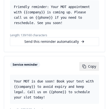
Friendly reminder: Your MOT appointment
with {{company}} is coming up. Please
call us on {{phone}} if you need to
reschedule. See you soon!
Length:
139
/160 characters
Send this reminder automatically
Service reminder
Copy
Your MOT is due soon! Book your test with
{{company}} to avoid expiry and keep
legal. Call us on {{phone}} to schedule
your slot today!