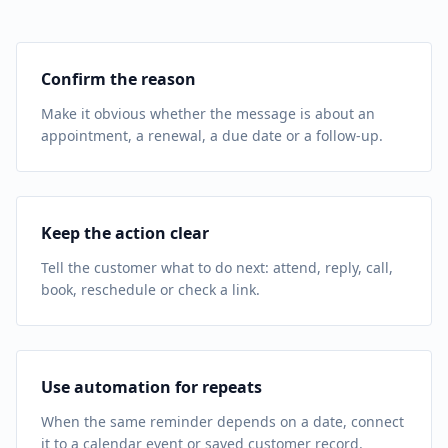
Confirm the reason
Make it obvious whether the message is about an
appointment, a renewal, a due date or a follow-up.
Keep the action clear
Tell the customer what to do next: attend, reply, call,
book, reschedule or check a link.
Use automation for repeats
When the same reminder depends on a date, connect
it to a calendar event or saved customer record.