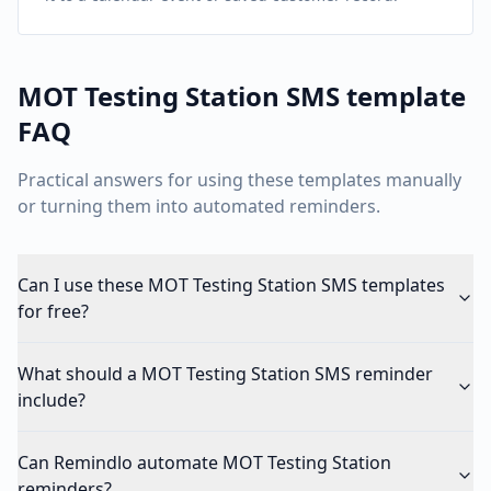
MOT Testing Station
SMS template
FAQ
Practical answers for using these templates manually
or turning them into automated reminders.
Can I use these MOT Testing Station SMS templates
for free?
What should a MOT Testing Station SMS reminder
include?
Can Remindlo automate MOT Testing Station
reminders?