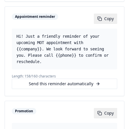
Appointment reminder
Copy
Hi! Just a friendly reminder of your
upcoming MOT appointment with
{{company}}. We look forward to seeing
you. Please call {{phone}} to confirm or
reschedule.
Length:
158
/160 characters
Send this reminder automatically
Promotion
Copy