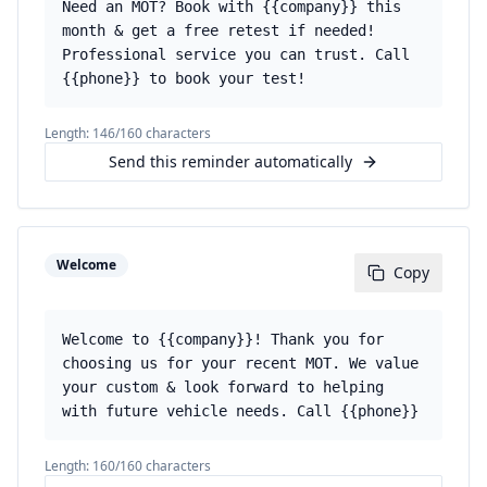
Need an MOT? Book with {{company}} this
month & get a free retest if needed!
Professional service you can trust. Call
{{phone}} to book your test!
Length:
146
/160 characters
Send this reminder automatically
Welcome
Copy
Welcome to {{company}}! Thank you for
choosing us for your recent MOT. We value
your custom & look forward to helping
with future vehicle needs. Call {{phone}}
Length:
160
/160 characters