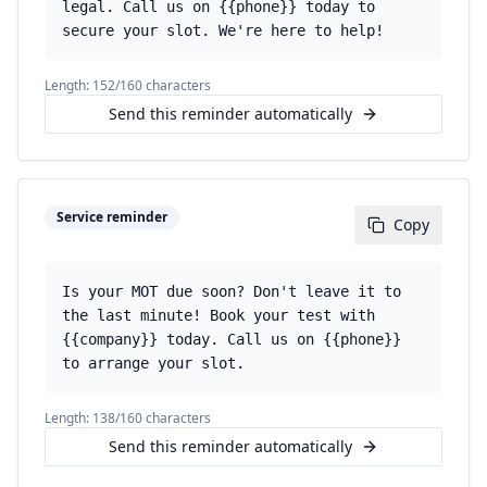
legal. Call us on {{phone}} today to
secure your slot. We're here to help!
Length:
152
/160 characters
Send this reminder automatically
Service reminder
Copy
Is your MOT due soon? Don't leave it to
the last minute! Book your test with
{{company}} today. Call us on {{phone}}
to arrange your slot.
Length:
138
/160 characters
Send this reminder automatically