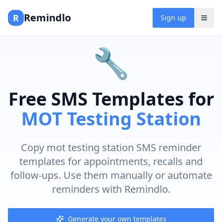
Remindlo
R
Sign up
🔧
Free SMS Templates for
MOT Testing Station
Copy mot testing station SMS reminder
templates for appointments, recalls and
follow-ups. Use them manually or automate
reminders with Remindlo.
Generate your own templates