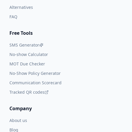
Alternatives
FAQ
Free Tools
SMS Generator
No-show Calculator
MOT Due Checker
No-Show Policy Generator
Communication Scorecard
Tracked QR codes
Company
About us
Blog