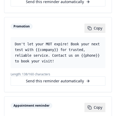
Send this reminder automatically
Promotion
Copy
Don't let your MOT expire! Book your next
test with {{company}} for trusted,
reliable service. Contact us on {{phone}}
to book your visit!
Length:
138
/160 characters
Send this reminder automatically
Appointment reminder
Copy