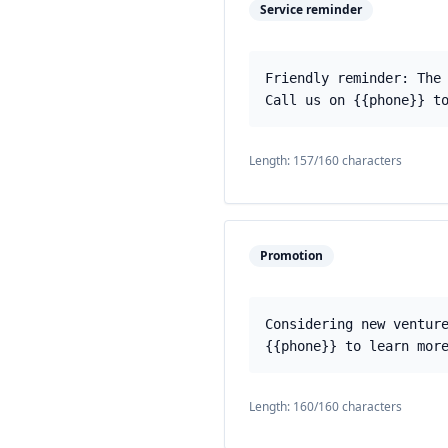
Service reminder
Friendly reminder: The
Call us on {{phone}} t
Length:
157
/160 characters
Promotion
Considering new ventur
{{phone}} to learn mor
Length:
160
/160 characters