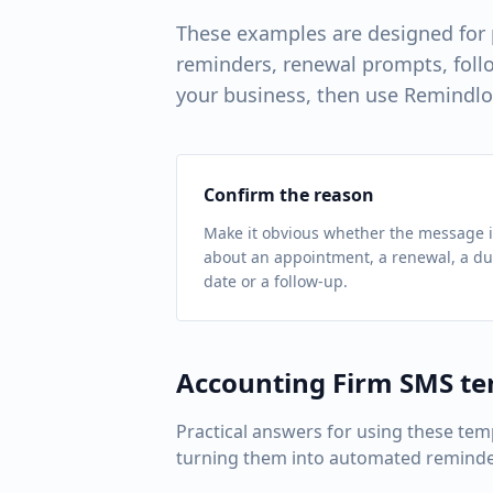
These examples are designed for
reminders, renewal prompts, follo
your business, then use Remindlo
Confirm the reason
Make it obvious whether the message i
about an appointment, a renewal, a d
date or a follow-up.
Accounting Firm
SMS te
Practical answers for using these tem
turning them into automated reminde