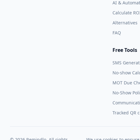
AI & Automat
Calculate RO
Alternatives
FAQ
Free Tools
SMS Generat
No-show Calc
MOT Due Ch
No-Show Poli
Communicati
Tracked QR 
© 2026 Remindlo. All rights
We use cookies to ensure 