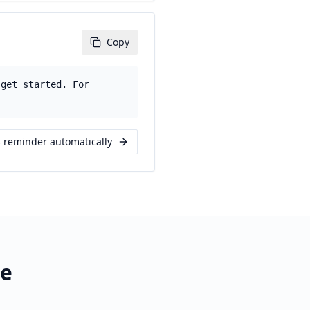
Copy
 get started. For
s reminder automatically
re