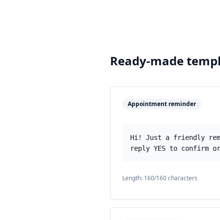
Ready-made templ
Appointment reminder
Hi! Just a friendly re
reply YES to confirm o
Length:
160
/160 characters