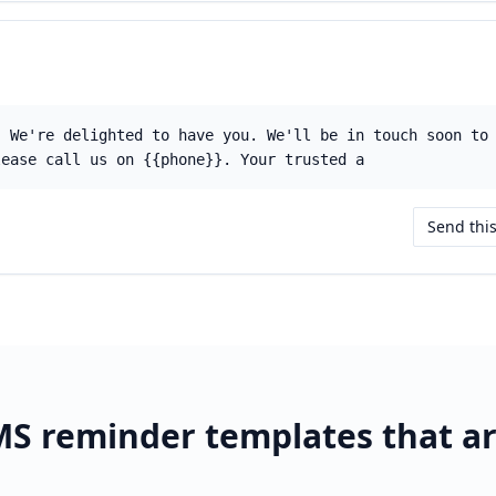
! We're delighted to have you. We'll be in touch soon to
lease call us on {{phone}}. Your trusted a
Send thi
S reminder templates that a