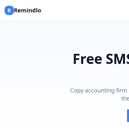
Remindlo
R
Free SM
Copy accounting firm 
th