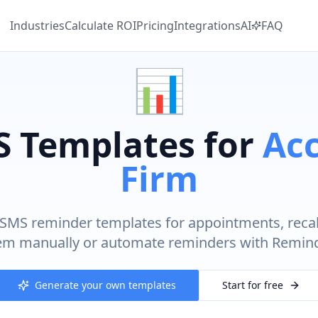
Industries
Calculate
ROI
Pricing
Integrations
AI
FAQ
📊
S Templates for
Ac
Firm
SMS reminder templates for appointments, recal
em manually or automate reminders with Remind
Generate your own templates
Start for free