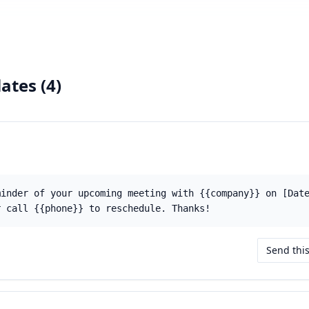
ates (
4
)
minder of your upcoming meeting with {{company}} on [Dat
r call {{phone}} to reschedule. Thanks!
Send thi