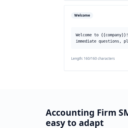
Welcome
Welcome to {{company}}
immediate questions, p
Length:
160
/160 characters
Accounting Firm
SM
easy to adapt