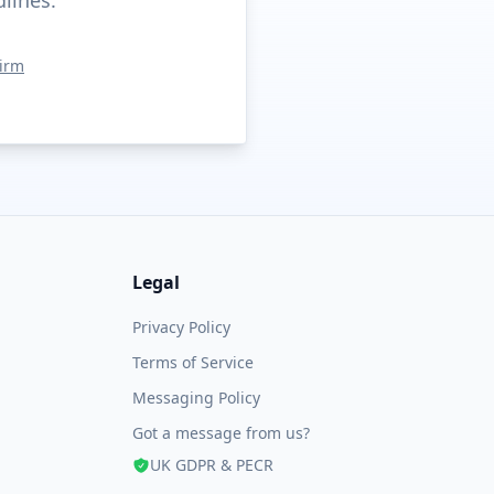
dlines.
irm
Legal
Privacy Policy
Terms of Service
Messaging Policy
Got a message from us?
UK GDPR & PECR