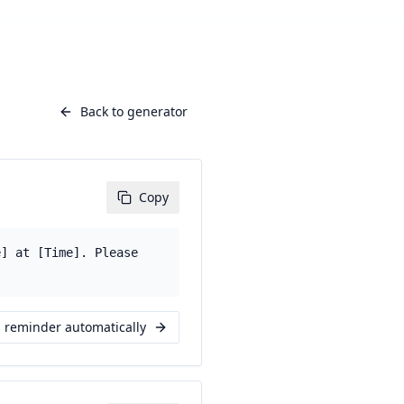
Back to generator
Copy
e] at [Time]. Please
s reminder automatically