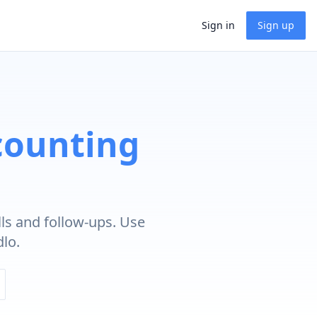
Sign in
Sign up
counting
ls and follow-ups. Use
lo.