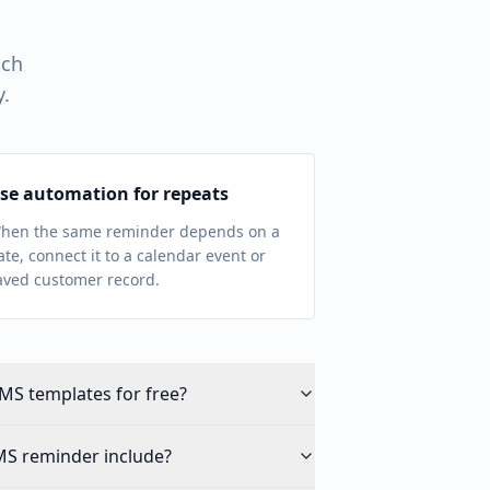
tch
y.
se automation for repeats
hen the same reminder depends on a
ate, connect it to a calendar event or
aved customer record.
MS templates for free?
MS reminder include?