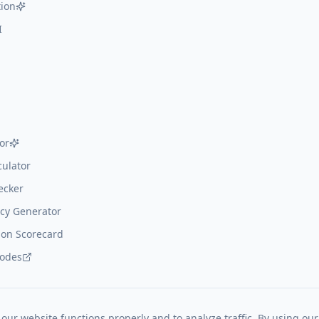
ion
I
or
ulator
ecker
cy Generator
on Scorecard
codes
our website functions properly and to analyze traffic. By using our