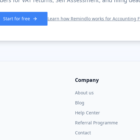
ers for VAT returns, Self Assessment, and filing dea
Start for free
Learn how Remindlo works for
Accounting F
Company
About us
Blog
Help Center
Referral Programme
Contact