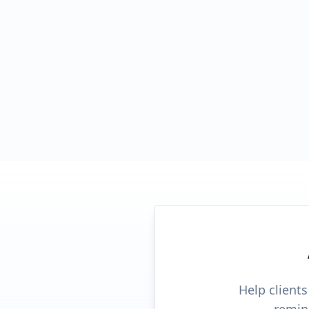
Help client