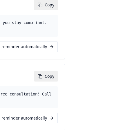
Copy
p you stay compliant.
s reminder automatically
Copy
free consultation! Call
s reminder automatically