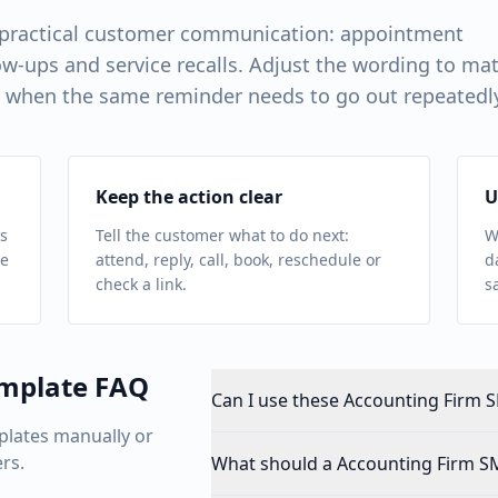
 practical customer communication: appointment
w-ups and service recalls. Adjust the wording to ma
 when the same reminder needs to go out repeatedl
Keep the action clear
U
s
Tell the customer what to do next:
W
ue
attend, reply, call, book, reschedule or
d
check a link.
s
mplate FAQ
Can I use these Accounting Firm S
plates manually or
rs.
What should a Accounting Firm S