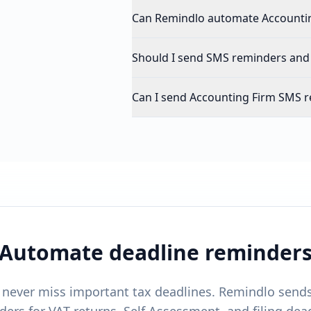
Can Remindlo automate Accounti
Should I send SMS reminders and
Can I send Accounting Firm SMS r
Automate deadline reminder
s never miss important tax deadlines. Remindlo sen