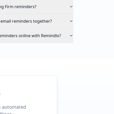
ng Firm reminders?
 email reminders together?
eminders online with Remindlo?
s
ds automated