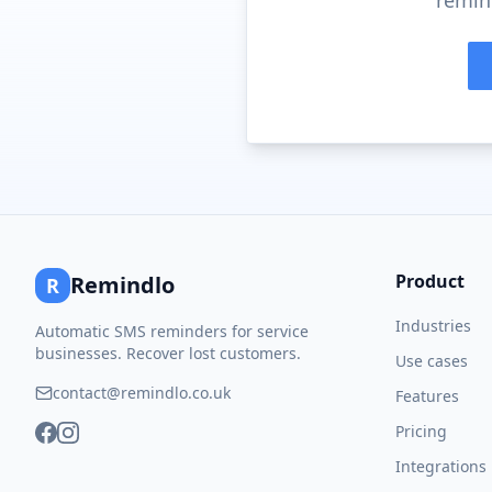
remind
Product
Remindlo
R
Industries
Automatic SMS reminders for service
businesses. Recover lost customers.
Use cases
contact@remindlo.co.uk
Features
Pricing
Integrations