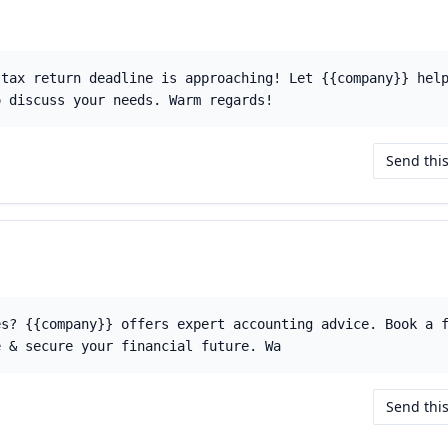
 tax return deadline is approaching! Let {{company}} hel
o discuss your needs. Warm regards!
Send thi
es? {{company}} offers expert accounting advice. Book a 
e & secure your financial future. Wa
Send thi