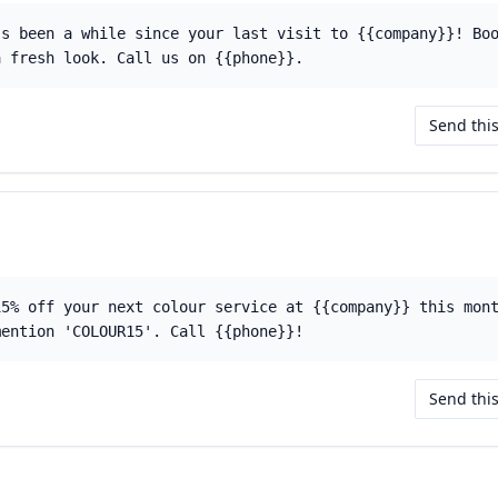
's been a while since your last visit to {{company}}! Bo
a fresh look. Call us on {{phone}}.
Send thi
15% off your next colour service at {{company}} this mon
mention 'COLOUR15'. Call {{phone}}!
Send thi