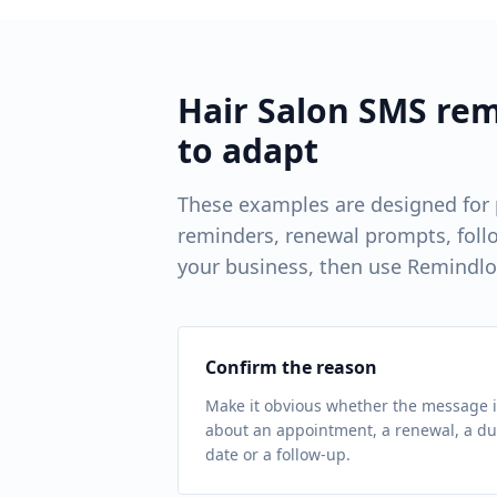
Hair Salon
SMS remi
to adapt
These examples are designed for
reminders, renewal prompts, follo
your business, then use Remindlo
Confirm the reason
Make it obvious whether the message i
about an appointment, a renewal, a d
date or a follow-up.