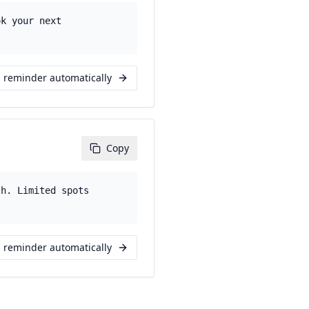
ok your next
s reminder automatically
Copy
th. Limited spots
s reminder automatically