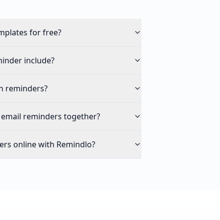
mplates for free?
inder include?
n reminders?
 email reminders together?
ers online with Remindlo?