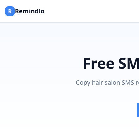
Remindlo
R
Free SM
Copy hair salon SMS r