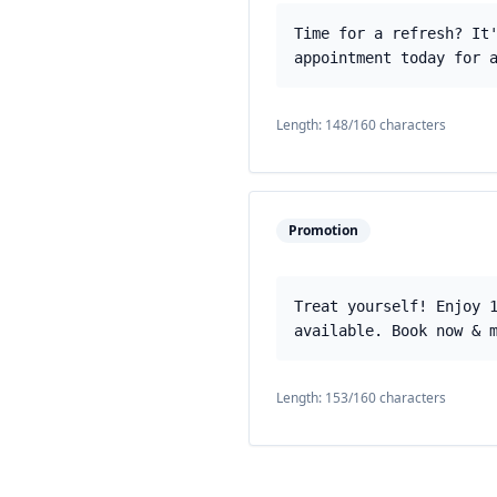
Time for a refresh? It
appointment today for 
Length:
148
/160 characters
Promotion
Treat yourself! Enjoy 
available. Book now & 
Length:
153
/160 characters