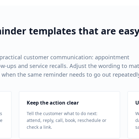
nder templates that are eas
 practical customer communication: appointment
w-ups and service recalls. Adjust the wording to ma
 when the same reminder needs to go out repeatedl
Keep the action clear
U
s
Tell the customer what to do next:
W
ue
attend, reply, call, book, reschedule or
d
check a link.
s