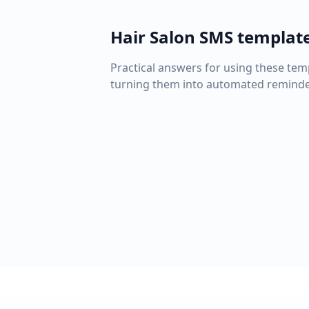
Hair Salon
SMS templat
Practical answers for using these tem
turning them into automated reminde