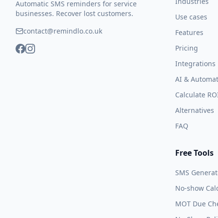
Industries
Automatic SMS reminders for service
businesses. Recover lost customers.
Use cases
contact@remindlo.co.uk
Features
Pricing
Integrations
AI & Automat
Calculate RO
Alternatives
FAQ
Free Tools
SMS Generat
No-show Calc
MOT Due Ch