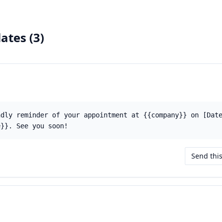
ates (
3
)
ndly reminder of your appointment at {{company}} on [Dat
e}}. See you soon!
Send thi