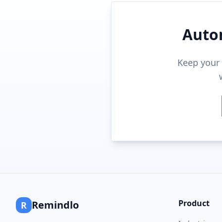
Auto
Keep your 
Product
Remindlo
R