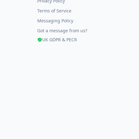
Privacy Policy
Terms of Service
Messaging Policy
Got a message from us?
UK GDPR & PECR