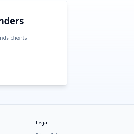
nders
nds clients
.
n
Legal