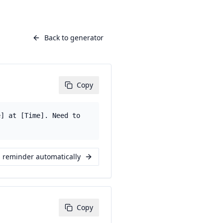
Back to generator
Copy
e] at [Time]. Need to
s reminder automatically
Copy