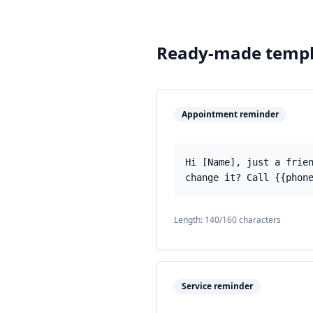
Ready-made templ
Appointment reminder
Hi [Name], just a frie
change it? Call {{phon
Length:
140
/160 characters
Service reminder