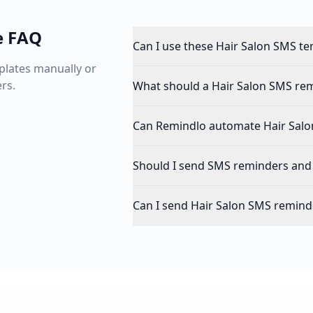
e FAQ
Can I use these Hair Salon SMS te
plates manually or
rs.
What should a Hair Salon SMS rem
Can Remindlo automate Hair Salo
Should I send SMS reminders and
Can I send Hair Salon SMS remind