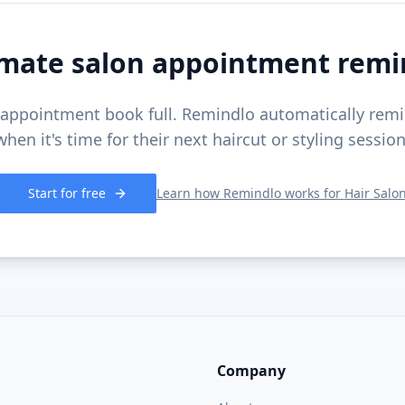
mate salon appointment remi
appointment book full. Remindlo automatically remi
when it's time for their next haircut or styling session
Start for free
Learn how Remindlo works for
Hair Salo
Company