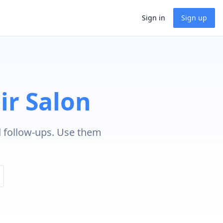
Sign in
Sign up
ir Salon
d follow-ups. Use them
.