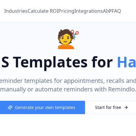
Industries
Calculate
ROI
Pricing
Integrations
AI
FAQ
💇
S Templates for
Ha
eminder templates for appointments, recalls an
manually or automate reminders with Remindlo
Generate your own templates
Start for free