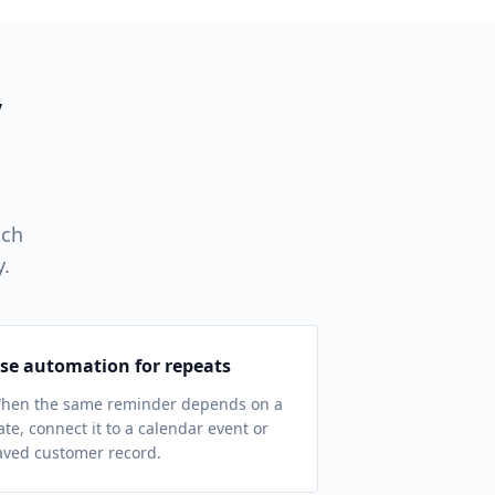
y
tch
y.
se automation for repeats
hen the same reminder depends on a
ate, connect it to a calendar event or
aved customer record.