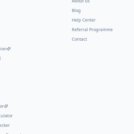
About us
Blog
Help Center
Referral Programme
Contact
ion
I
or
ulator
ecker