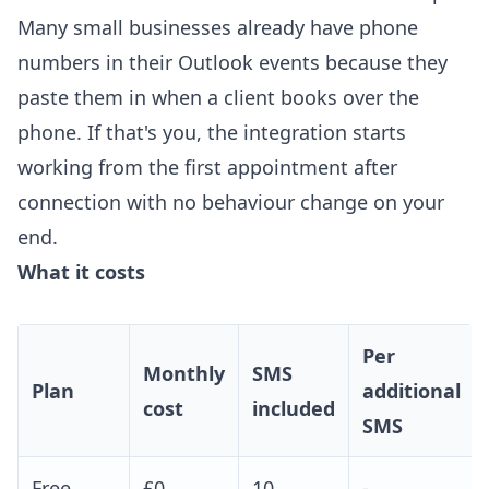
Many small businesses already have phone
numbers in their Outlook events because they
paste them in when a client books over the
phone. If that's you, the integration starts
working from the first appointment after
connection with no behaviour change on your
end.
What it costs
Per
Monthly
SMS
Plan
additional
cost
included
SMS
Free
£0
10
-