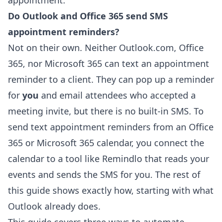
appointment.
Do Outlook and Office 365 send SMS
appointment reminders?
Not on their own. Neither Outlook.com, Office
365, nor Microsoft 365 can text an appointment
reminder to a client. They can pop up a reminder
for
you
and email attendees who accepted a
meeting invite, but there is no built-in SMS. To
send text appointment reminders from an Office
365 or Microsoft 365 calendar, you connect the
calendar to a tool like Remindlo that reads your
events and sends the SMS for you. The rest of
this guide shows exactly how, starting with what
Outlook already does.