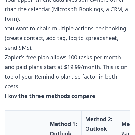
than the calendar (Microsoft Bookings, a CRM, a
form).
You want to chain multiple actions per booking
(create contact, add tag, log to spreadsheet,
send SMS).
Zapier's free plan allows 100 tasks per month
and paid plans start at $19.99/month. This is on
top of your Remindlo plan, so factor in both
costs.
How the three methods compare
Method 2:
Method 1:
Meth
Outlook
Outlook
Zapie