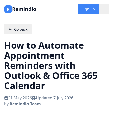
Remindlo
R
Sign up
Go back
How to Automate
Appointment
Reminders with
Outlook & Office 365
Calendar
21 May 2026
Updated
7 July 2026
by
Remindlo Team