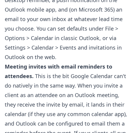
desktop reminder, a push notification on the
Outlook mobile app, and (on Microsoft 365) an
email to your own inbox at whatever lead time
you choose. You can set defaults under File >
Options > Calendar in classic Outlook, or via
Settings > Calendar > Events and invitations in
Outlook on the web.
Meeting invites with email reminders to
attendees.
This is the bit Google Calendar can't
do natively in the same way. When you invite a
client as an attendee on an Outlook meeting,
they receive the invite by email, it lands in their
calendar (if they use any common calendar app),
and Outlook can be configured to email them a