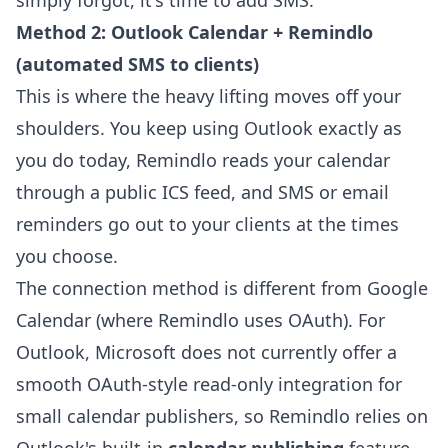
simply forgot, it's time to add SMS.
Method 2: Outlook Calendar + Remindlo
(automated SMS to clients)
This is where the heavy lifting moves off your
shoulders. You keep using Outlook exactly as
you do today, Remindlo reads your calendar
through a public ICS feed, and SMS or email
reminders go out to your clients at the times
you choose.
The connection method is different from Google
Calendar (where Remindlo uses OAuth). For
Outlook, Microsoft does not currently offer a
smooth OAuth-style read-only integration for
small calendar publishers, so Remindlo relies on