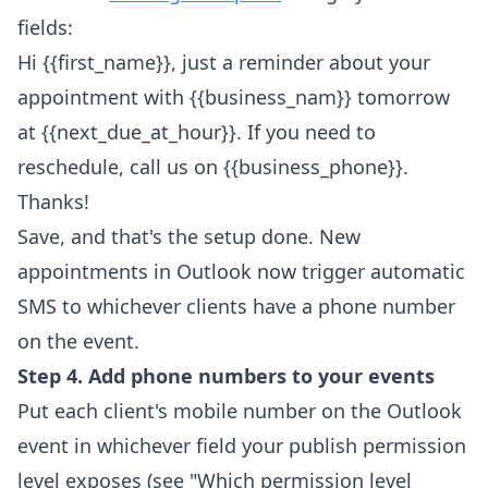
fields:
Hi {{first_name}}, just a reminder about your
appointment with {{business_nam}} tomorrow
at {{next_due_at_hour}}. If you need to
reschedule, call us on {{business_phone}}.
Thanks!
Save, and that's the setup done. New
appointments in Outlook now trigger automatic
SMS to whichever clients have a phone number
on the event.
Step 4. Add phone numbers to your events
Put each client's mobile number on the Outlook
event in whichever field your publish permission
level exposes (see "Which permission level