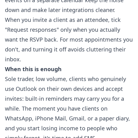
events on a separate calendar keep the noise
down and make later integrations cleaner.
When you invite a client as an attendee, tick
"Request responses" only when you actually
want the RSVP back. For most appointments you
don't, and turning it off avoids cluttering their
inbox.
When this is enough
Sole trader, low volume, clients who genuinely
use Outlook on their own devices and accept
invites: built-in reminders may carry you for a
while. The moment you have clients on
WhatsApp, iPhone Mail, Gmail, or a paper diary,
and you start losing income to people who