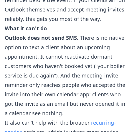
reminder before the event. If your clients all run
Outlook themselves and accept meeting invites
reliably, this gets you most of the way.
What it can't do
Outlook does not send SMS
. There is no native
option to text a client about an upcoming
appointment. It cannot reactivate dormant
customers who haven't booked yet ("your boiler
service is due again"). And the meeting-invite
reminder only reaches people who accepted the
invite into their own calendar app: clients who
got the invite as an email but never opened it in
a calendar see nothing.
It also can't help with the broader
recurring-