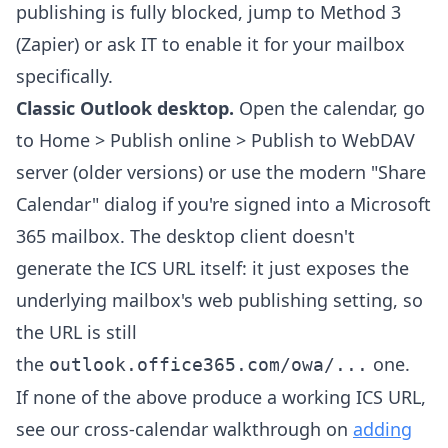
publishing is fully blocked, jump to Method 3
(Zapier) or ask IT to enable it for your mailbox
specifically.
Classic Outlook desktop.
Open the calendar, go
to Home > Publish online > Publish to WebDAV
server (older versions) or use the modern "Share
Calendar" dialog if you're signed into a Microsoft
365 mailbox. The desktop client doesn't
generate the ICS URL itself: it just exposes the
underlying mailbox's web publishing setting, so
the URL is still
the
one.
outlook.office365.com/owa/...
If none of the above produce a working ICS URL,
see our cross-calendar walkthrough on
adding