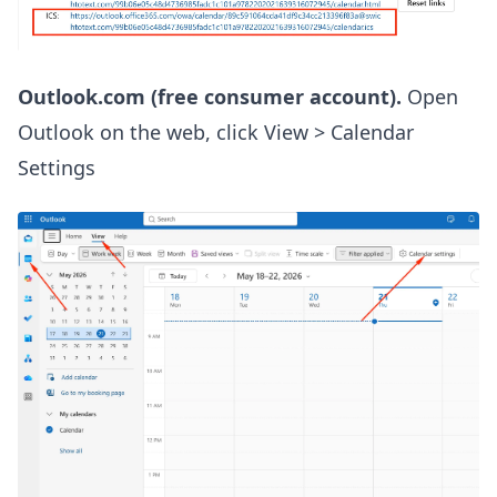
Outlook.com (free consumer account).
Open
Outlook on the web, click View > Calendar
Settings