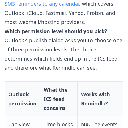
SMS reminders to any calendar
, which covers
Outlook, iCloud, Fastmail, Yahoo, Proton, and
most webmail/hosting providers.
Which permission level should you pick?
Outlook's publish dialog asks you to choose one
of three permission levels. The choice
determines which fields end up in the ICS feed,
and therefore what Remindlo can see.
What the
Outlook
Works with
ICS feed
permission
Remindlo?
contains
Can view
Time blocks
No.
The events