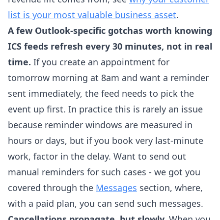
list is your most valuable business asset
.
A few Outlook-specific gotchas worth knowing
ICS feeds refresh every 30 minutes, not in real
time.
If you create an appointment for
tomorrow morning at 8am and want a reminder
sent immediately, the feed needs to pick the
event up first. In practice this is rarely an issue
because reminder windows are measured in
hours or days, but if you book very last-minute
work, factor in the delay. Want to send out
manual reminders for such cases - we got you
covered through the
Messages
section, where,
with a paid plan, you can send such messages.
Cancellations propagate, but slowly.
When you