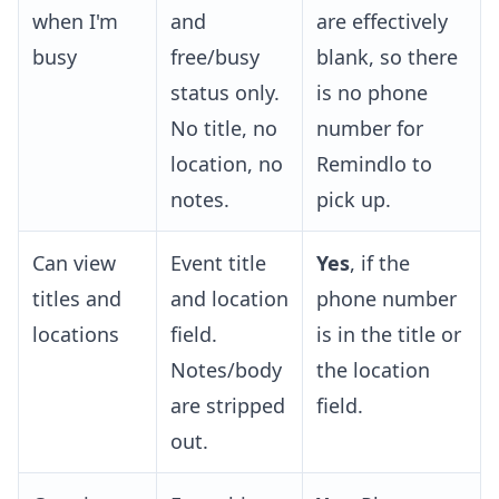
when I'm
and
are effectively
busy
free/busy
blank, so there
status only.
is no phone
No title, no
number for
location, no
Remindlo to
notes.
pick up.
Can view
Event title
Yes
, if the
titles and
and location
phone number
locations
field.
is in the title or
Notes/body
the location
are stripped
field.
out.