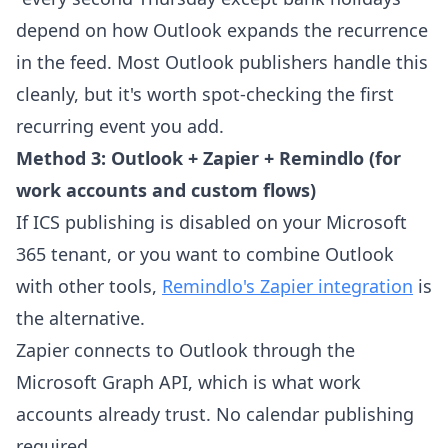
depend on how Outlook expands the recurrence
in the feed. Most Outlook publishers handle this
cleanly, but it's worth spot-checking the first
recurring event you add.
Method 3: Outlook + Zapier + Remindlo (for
work accounts and custom flows)
If ICS publishing is disabled on your Microsoft
365 tenant, or you want to combine Outlook
with other tools,
Remindlo's Zapier integration
is
the alternative.
Zapier connects to Outlook through the
Microsoft Graph API, which is what work
accounts already trust. No calendar publishing
required.