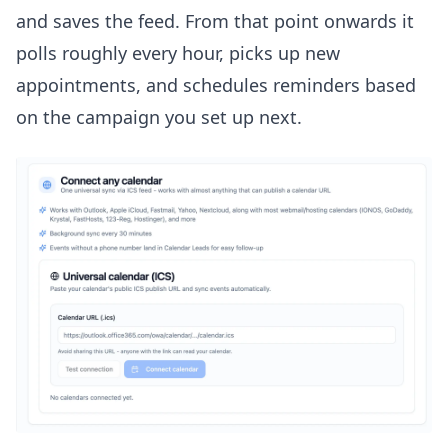
and saves the feed. From that point onwards it
polls roughly every hour, picks up new
appointments, and schedules reminders based
on the campaign you set up next.