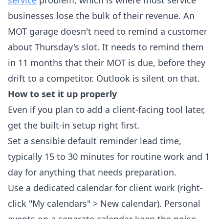
service
problem, which is where most service
businesses lose the bulk of their revenue. An
MOT garage doesn't need to remind a customer
about Thursday's slot. It needs to remind them
in 11 months that their MOT is due, before they
drift to a competitor. Outlook is silent on that.
How to set it up properly
Even if you plan to add a client-facing tool later,
get the built-in setup right first.
Set a sensible default reminder lead time,
typically 15 to 30 minutes for routine work and 1
day for anything that needs preparation.
Use a dedicated calendar for client work (right-
click "My calendars" > New calendar). Personal