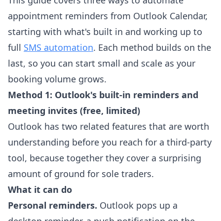
This guide covers three ways to automate
appointment reminders from Outlook Calendar,
starting with what's built in and working up to
full
SMS automation
. Each method builds on the
last, so you can start small and scale as your
booking volume grows.
Method 1: Outlook's built-in reminders and
meeting invites (free, limited)
Outlook has two related features that are worth
understanding before you reach for a third-party
tool, because together they cover a surprising
amount of ground for sole traders.
What it can do
Personal reminders.
Outlook pops up a