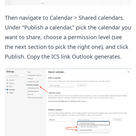
Then navigate to Calendar > Shared calendars.
Under "Publish a calendar," pick the calendar you
want to share, choose a permission level (see
the next section to pick the right one), and click
Publish. Copy the ICS link Outlook generates.