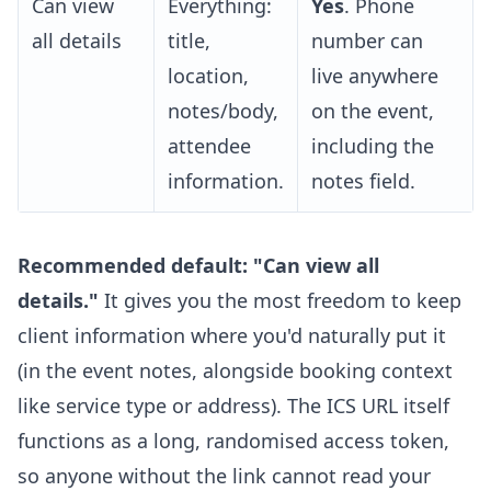
Can view
Everything:
Yes
. Phone
all details
title,
number can
location,
live anywhere
notes/body,
on the event,
attendee
including the
information.
notes field.
Recommended default: "Can view all
details."
It gives you the most freedom to keep
client information where you'd naturally put it
(in the event notes, alongside booking context
like service type or address). The ICS URL itself
functions as a long, randomised access token,
so anyone without the link cannot read your