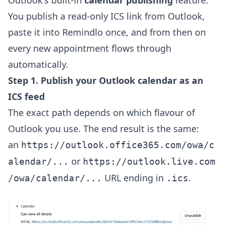
Outlook's built-in
calendar publishing
feature.
You publish a read-only ICS link from Outlook,
paste it into Remindlo once, and from then on
every new appointment flows through
automatically.
Step 1. Publish your Outlook calendar as an
ICS feed
The exact path depends on which flavour of
Outlook you use. The end result is the same:
an
https://outlook.office365.com/owa/c
or
alendar/...
https://outlook.live.com
URL ending in
.
/owa/calendar/...
.ics