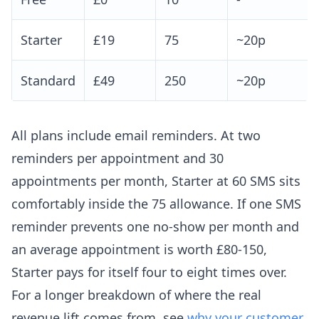
Starter
£19
75
~20p
Standard
£49
250
~20p
All plans include email reminders. At two
reminders per appointment and 30
appointments per month, Starter at 60 SMS sits
comfortably inside the 75 allowance. If one SMS
reminder prevents one no-show per month and
an average appointment is worth £80-150,
Starter pays for itself four to eight times over.
For a longer breakdown of where the real
revenue lift comes from, see
why your customer