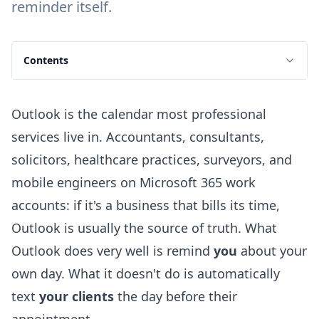
reminder itself.
Contents
Outlook is the calendar most professional
services live in. Accountants, consultants,
solicitors, healthcare practices, surveyors, and
mobile engineers on Microsoft 365 work
accounts: if it's a business that bills its time,
Outlook is usually the source of truth. What
Outlook does very well is remind
you
about your
own day. What it doesn't do is automatically
text
your clients
the day before their