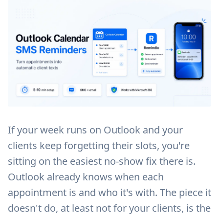
If your week runs on Outlook and your
clients keep forgetting their slots, you're
sitting on the easiest no-show fix there is.
Outlook already knows when each
appointment is and who it's with. The piece it
doesn't do, at least not for your clients, is the