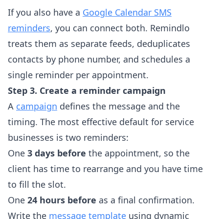
If you also have a
Google Calendar SMS
reminders
, you can connect both. Remindlo
treats them as separate feeds, deduplicates
contacts by phone number, and schedules a
single reminder per appointment.
Step 3. Create a reminder campaign
A
campaign
defines the message and the
timing. The most effective default for service
businesses is two reminders:
One
3 days before
the appointment, so the
client has time to rearrange and you have time
to fill the slot.
One
24 hours before
as a final confirmation.
Write the
message template
using dynamic