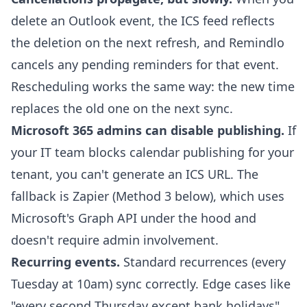
delete an Outlook event, the ICS feed reflects
the deletion on the next refresh, and Remindlo
cancels any pending reminders for that event.
Rescheduling works the same way: the new time
replaces the old one on the next sync.
Microsoft 365 admins can disable publishing.
If
your IT team blocks calendar publishing for your
tenant, you can't generate an ICS URL. The
fallback is Zapier (Method 3 below), which uses
Microsoft's Graph API under the hood and
doesn't require admin involvement.
Recurring events.
Standard recurrences (every
Tuesday at 10am) sync correctly. Edge cases like
"every second Thursday except bank holidays"