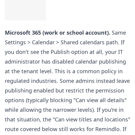
Microsoft 365 (work or school account).
Same
Settings > Calendar > Shared calendars path. If
you don't see the Publish option at all, your IT
administrator has disabled calendar publishing
at the tenant level. This is a common policy in
regulated industries. Some admins instead leave
publishing enabled but restrict the permission
options (typically blocking "Can view all details"
while allowing the narrower levels). If you're in
that situation, the "Can view titles and locations"
route covered below still works for Remindlo. If