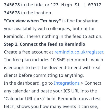
in the title, or
345678
123 High St | 07912
in the location.
345678
"Can view when I'm busy"
is fine for sharing
your availability with colleagues, but not for
Remindlo. There's nothing in the feed to act on.
Step 2. Connect the feed to Remindlo
Create a free account at
remindlo.co.uk/register
.
The free plan includes 10 SMS per month, which
is enough to test the flow end-to-end with real
clients before committing to anything.
In the dashboard, go to
Integrations
> Connect
any calendar and paste your ICS URL into the
"Calendar URL (.ics)" field. Remindlo runs a test
fetch, shows you how many events it can see,