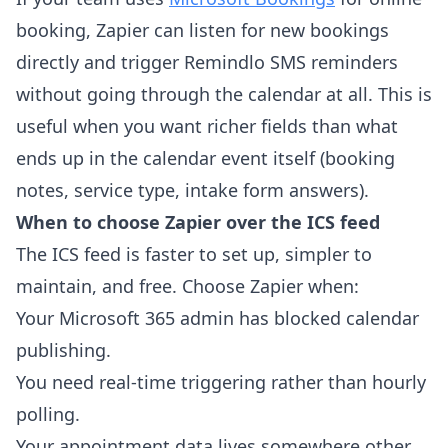
booking, Zapier can listen for new bookings
directly and trigger Remindlo SMS reminders
without going through the calendar at all. This is
useful when you want richer fields than what
ends up in the calendar event itself (booking
notes, service type, intake form answers).
When to choose Zapier over the ICS feed
The ICS feed is faster to set up, simpler to
maintain, and free. Choose Zapier when:
Your Microsoft 365 admin has blocked calendar
publishing.
You need real-time triggering rather than hourly
polling.
Your appointment data lives somewhere other