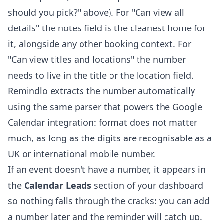
should you pick?" above). For "Can view all
details" the notes field is the cleanest home for
it, alongside any other booking context. For
"Can view titles and locations" the number
needs to live in the title or the location field.
Remindlo extracts the number automatically
using the same parser that powers the Google
Calendar integration: format does not matter
much, as long as the digits are recognisable as a
UK or international mobile number.
If an event doesn't have a number, it appears in
the
Calendar Leads
section of your dashboard
so nothing falls through the cracks: you can add
a number later and the reminder will catch up.