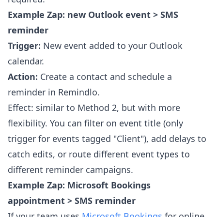
Example Zap: new Outlook event > SMS
reminder
Trigger:
New event added to your Outlook
calendar.
Action:
Create a contact and schedule a
reminder in Remindlo.
Effect: similar to Method 2, but with more
flexibility. You can filter on event title (only
trigger for events tagged "Client"), add delays to
catch edits, or route different event types to
different reminder campaigns.
Example Zap: Microsoft Bookings
appointment > SMS reminder
If your team uses
Microsoft Bookings
for online