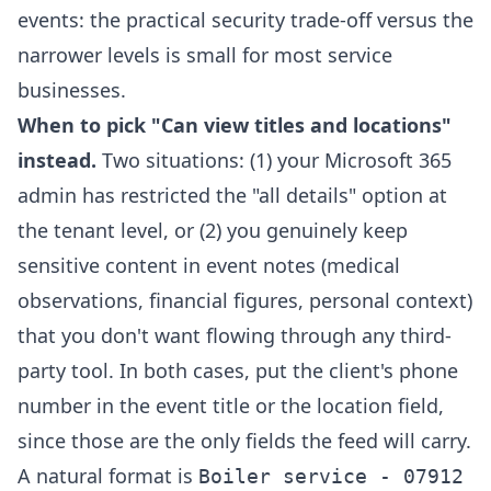
events: the practical security trade-off versus the
narrower levels is small for most service
businesses.
When to pick "Can view titles and locations"
instead.
Two situations: (1) your Microsoft 365
admin has restricted the "all details" option at
the tenant level, or (2) you genuinely keep
sensitive content in event notes (medical
observations, financial figures, personal context)
that you don't want flowing through any third-
party tool. In both cases, put the client's phone
number in the event title or the location field,
since those are the only fields the feed will carry.
A natural format is
Boiler service - 07912