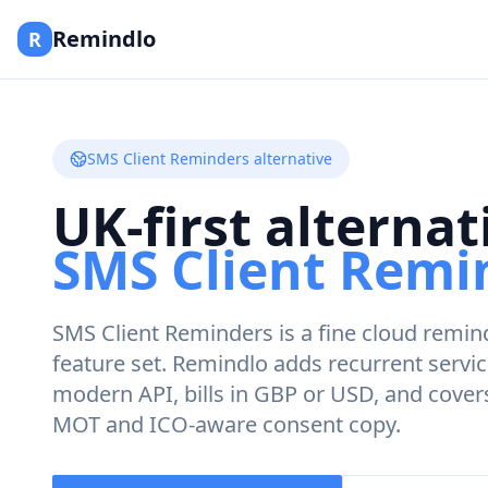
Remindlo
R
SMS Client Reminders alternative
UK-first alternat
SMS Client Remi
SMS Client Reminders is a fine cloud remind
feature set. Remindlo adds recurrent servi
modern API, bills in GBP or USD, and cove
MOT and ICO-aware consent copy.