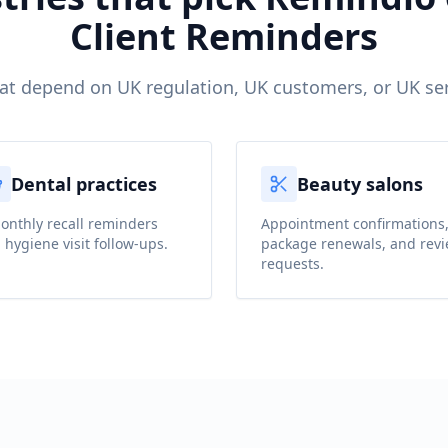
Client Reminders
hat depend on UK regulation, UK customers, or UK ser
Dental practices
Beauty salons
onthly recall reminders
Appointment confirmations
 hygiene visit follow-ups.
package renewals, and rev
requests.