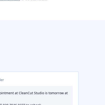
der
pointment at CleanCut Studio is tomorrow at