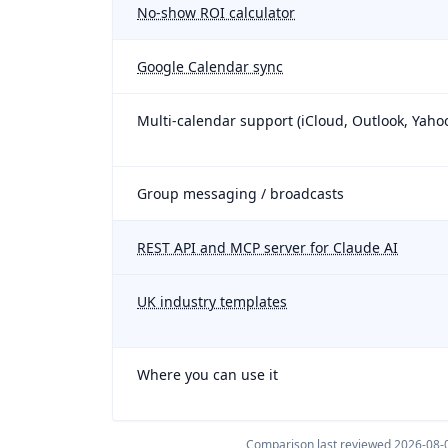
No-show ROI calculator
Google Calendar sync
Multi-calendar support (iCloud, Outlook, Yaho
Group messaging / broadcasts
REST API and MCP server for Claude AI
UK industry templates
Where you can use it
Comparison last reviewed
2026-08-