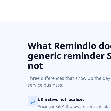
What Remindlo doe
generic reminder 
not
Three differences that show up the day
service business.
UK-native, not localised
Pricing in GBP, ICO-aware consent lab