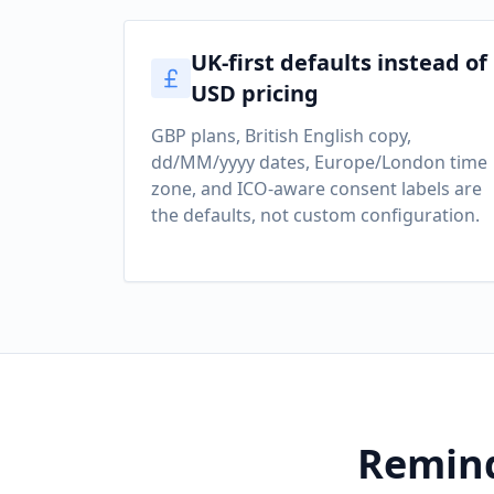
UK-first defaults instead of
USD pricing
GBP plans, British English copy,
dd/MM/yyyy dates, Europe/London time
zone, and ICO-aware consent labels are
the defaults, not custom configuration.
Remind