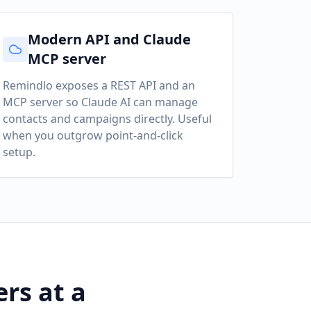
Modern API and Claude
MCP server
Remindlo exposes a REST API and an
MCP server so Claude AI can manage
contacts and campaigns directly. Useful
when you outgrow point-and-click
setup.
rs at a