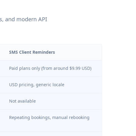
us, and modern API
SMS Client Reminders
Paid plans only (from around $9.99 USD)
USD pricing, generic locale
Not available
Repeating bookings, manual rebooking