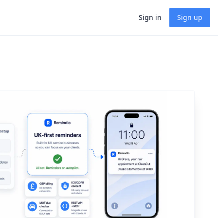
Sign in
Sign up