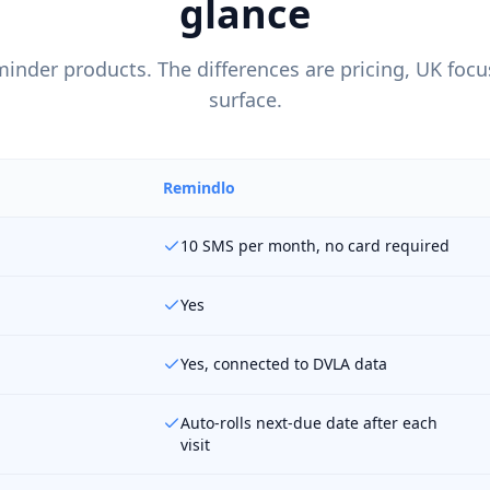
glance
minder products. The differences are pricing, UK foc
surface.
Remindlo
10 SMS per month, no card required
Yes
Yes, connected to DVLA data
Auto-rolls next-due date after each
visit