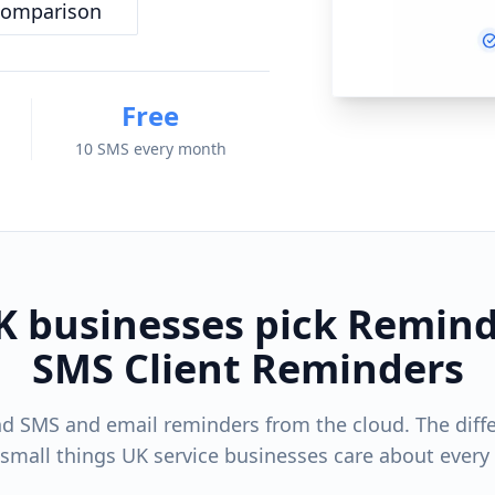
comparison
Free
10 SMS every month
 businesses pick Remind
SMS Client Reminders
d SMS and email reminders from the cloud. The diff
 small things UK service businesses care about every 