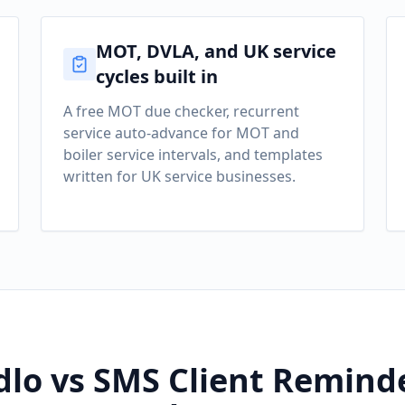
MOT, DVLA, and UK service
cycles built in
A free MOT due checker, recurrent
service auto-advance for MOT and
boiler service intervals, and templates
written for UK service businesses.
lo vs SMS Client Reminde