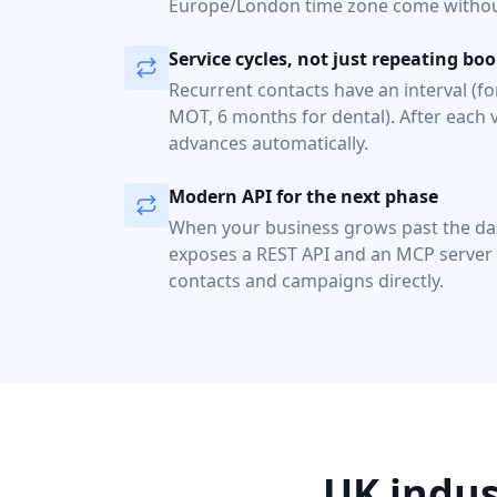
Europe/London time zone come without
Service cycles, not just repeating bo
Recurrent contacts have an interval (f
MOT, 6 months for dental). After each v
advances automatically.
Modern API for the next phase
When your business grows past the d
exposes a REST API and an MCP server
contacts and campaigns directly.
UK indus