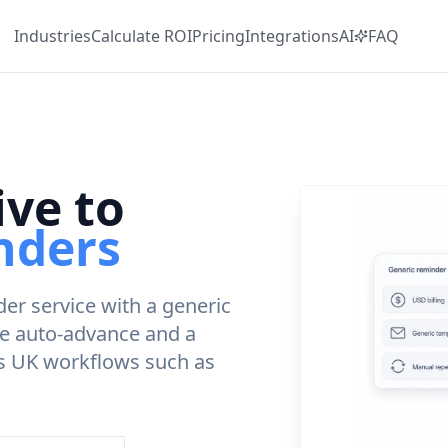
Industries
Calculate
ROI
Pricing
Integrations
AI
FAQ
ive to
nders
er service with a generic
ce auto-advance and a
rs UK workflows such as