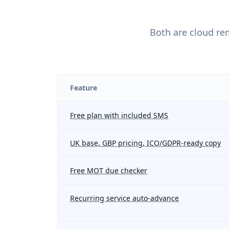
Both are cloud re
Feature
Free plan with included SMS
UK base, GBP pricing, ICO/GDPR-ready copy
Free MOT due checker
Recurring service auto-advance