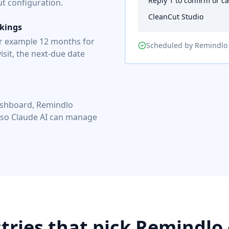
Reply 1 to confirm or c
 configuration.
CleanCut Studio
okings
or example 12 months for
Scheduled by Remindlo
isit, the next-due date
ashboard, Remindlo
 so Claude AI can manage
tries that pick Remindlo