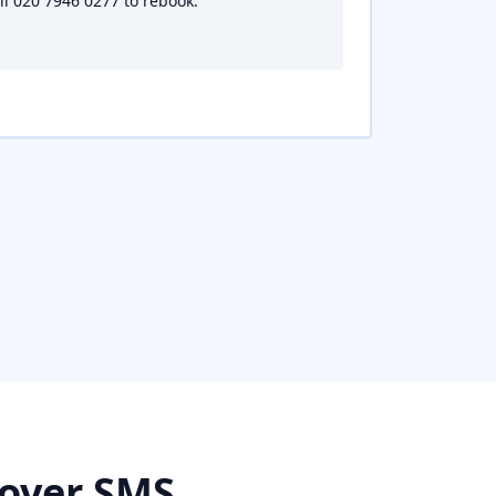
all 020 7946 0277 to rebook.
 over SMS