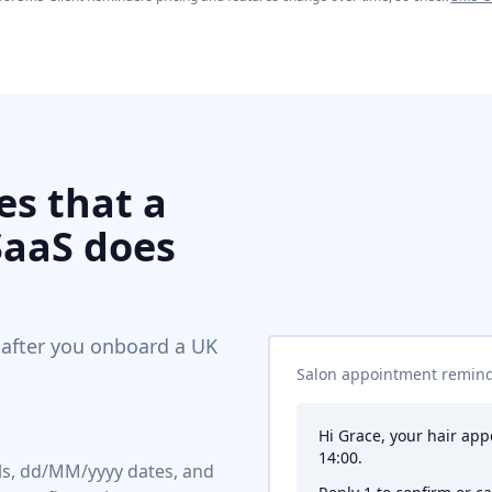
s that a
SaaS does
 after you onboard a UK
Salon appointment remin
Hi Grace, your hair ap
14:00.
els, dd/MM/yyyy dates, and