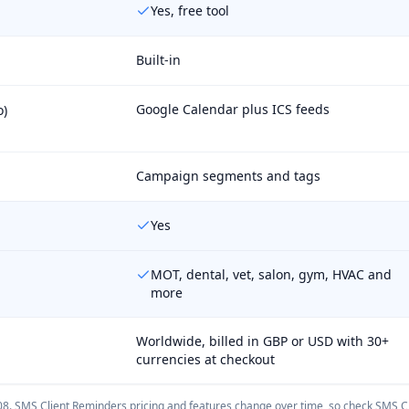
Yes, free tool
Built-in
Google Calendar plus ICS feeds
o)
Campaign segments and tags
Yes
MOT, dental, vet, salon, gym, HVAC and
more
Worldwide, billed in GBP or USD with 30+
currencies at checkout
08
.
SMS Client Reminders
pricing and features change over time, so check
SMS Cl