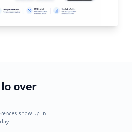
lo over
erences show up in
day.