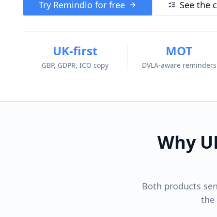
Try Remindlo for free
See the 
UK-first
MOT
GBP, GDPR, ICO copy
DVLA-aware reminders
Why UK
Both products sen
the