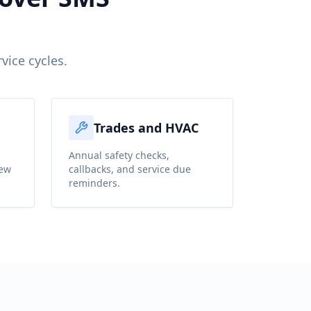
vice cycles.
Trades and HVAC
,
Annual safety checks,
iew
callbacks, and service due
reminders.