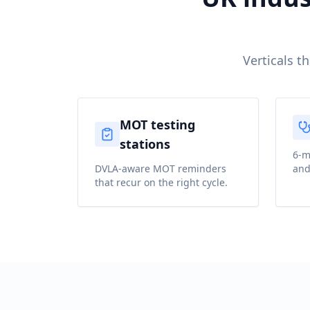
Verticals t
MOT testing
stations
6-m
DVLA-aware MOT reminders
and
that recur on the right cycle.