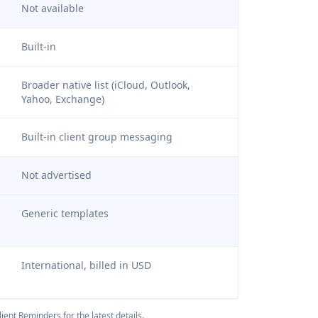
Not available
Built-in
Broader native list (iCloud, Outlook,
Yahoo, Exchange)
Built-in client group messaging
Not advertised
Generic templates
International, billed in USD
ient Reminders
for the latest details.