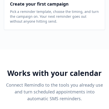
Create your first campaign
Pick a reminder template, choose the timing, and turn
the campaign on. Your next reminder goes out
without anyone hitting send.
Works with your calendar
Connect Remindlo to the tools you already use
and turn scheduled appointments into
automatic SMS reminders.