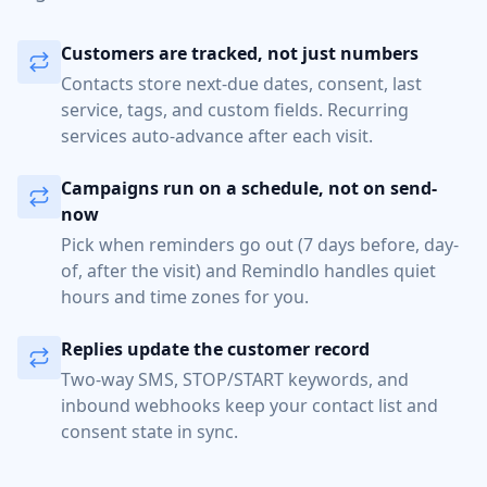
Customers are tracked, not just numbers
Contacts store next-due dates, consent, last
service, tags, and custom fields. Recurring
services auto-advance after each visit.
Campaigns run on a schedule, not on send-
now
Pick when reminders go out (7 days before, day-
of, after the visit) and Remindlo handles quiet
hours and time zones for you.
Replies update the customer record
Two-way SMS, STOP/START keywords, and
inbound webhooks keep your contact list and
consent state in sync.