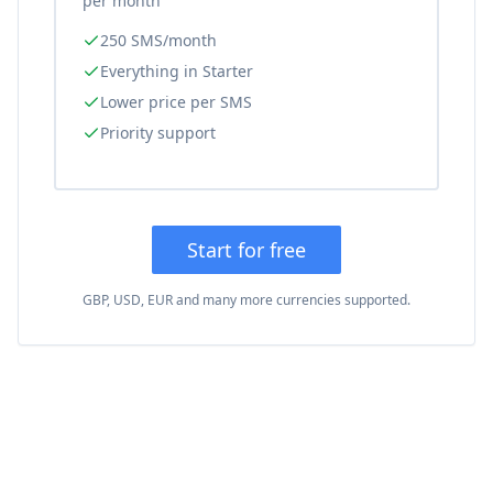
per month
250 SMS/month
Everything in Starter
Lower price per SMS
Priority support
Start for free
GBP, USD, EUR and many more currencies supported.