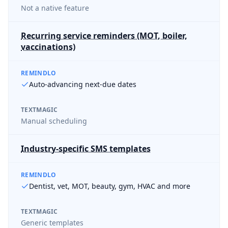
Not a native feature
Recurring service reminders (MOT, boiler,
vaccinations)
REMINDLO
Auto-advancing next-due dates
TEXTMAGIC
Manual scheduling
Industry-specific SMS templates
REMINDLO
Dentist, vet, MOT, beauty, gym, HVAC and more
TEXTMAGIC
Generic templates