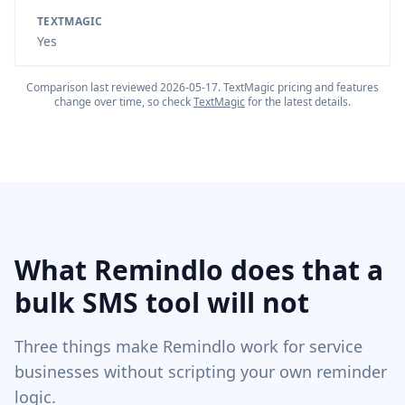
TEXTMAGIC
Yes
Comparison last reviewed
2026-05-17
.
TextMagic
pricing and features
change over time, so check
TextMagic
for the latest details.
What Remindlo does that a
bulk SMS tool will not
Three things make Remindlo work for service
businesses without scripting your own reminder
logic.