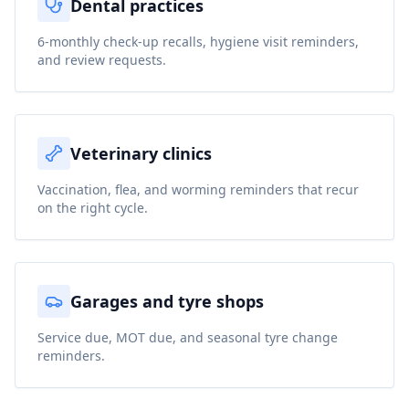
Dental practices
6-monthly check-up recalls, hygiene visit reminders,
and review requests.
Veterinary clinics
Vaccination, flea, and worming reminders that recur
on the right cycle.
Garages and tyre shops
Service due, MOT due, and seasonal tyre change
reminders.