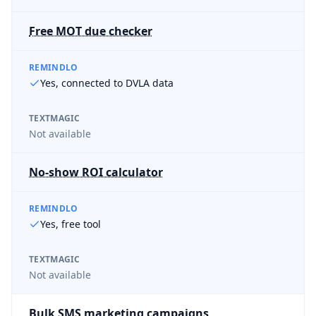
Free MOT due checker
REMINDLO
Yes, connected to DVLA data
TEXTMAGIC
Not available
No-show ROI calculator
REMINDLO
Yes, free tool
TEXTMAGIC
Not available
Bulk SMS marketing campaigns