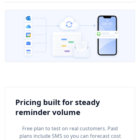
Pricing built for steady
reminder volume
Free plan to test on real customers. Paid
plans include SMS so you can forecast cost