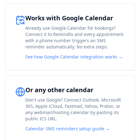
Works with Google Calendar
Already use Google Calendar for bookings?
Connect it to Remindlo and every appointment
with a phone number triggers an SMS
reminder automatically. No extra steps.
See how Google Calendar integration works →
Or any other calendar
Don't use Google? Connect Outlook, Microsoft
365, Apple iCloud, Fastmail, Yahoo, Proton, or
any webmail/hosting calendar by pasting its
public ICS URL.
Calendar SMS reminders setup guide →