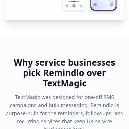
Why service businesses
pick Remindlo over
TextMagic
TextMagic was designed for one-off SMS
campaigns and bulk messaging. Remindlo is
purpose-built for the reminders, follow-ups, and
recurring services that keep UK service