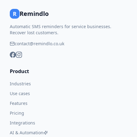
Remindlo
R
Automatic SMS reminders for service businesses.
Recover lost customers.
contact@remindlo.co.uk
Product
Industries
Use cases
Features
Pricing
Integrations
AI & Automation