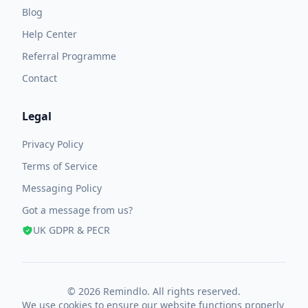
Blog
Help Center
Referral Programme
Contact
Legal
Privacy Policy
Terms of Service
Messaging Policy
Got a message from us?
UK GDPR & PECR
© 2026 Remindlo. All rights reserved.
We use cookies to ensure our website functions properly