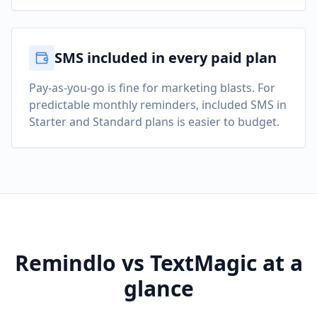
SMS included in every paid plan
Pay-as-you-go is fine for marketing blasts. For
predictable monthly reminders, included SMS in
Starter and Standard plans is easier to budget.
Remindlo vs TextMagic at a
glance