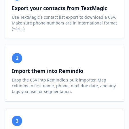
Export your contacts from TextMagic
Use TextMagic's contact list export to download a CSV.
Make sure phone numbers are in international format
(+44...).
2
Import them into Remindlo
Drop the CSV into Remindlo's bulk importer. Map
columns to first name, phone, next-due date, and any
tags you use for segmentation.
3