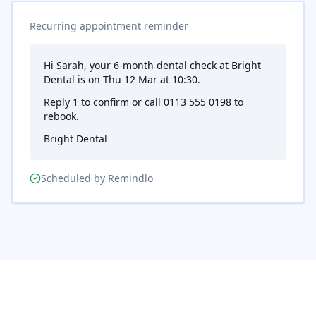
Recurring appointment reminder
Hi Sarah, your 6-month dental check at Bright
Dental is on Thu 12 Mar at 10:30.
Reply 1 to confirm or call 0113 555 0198 to
rebook.
Bright Dental
Scheduled by Remindlo