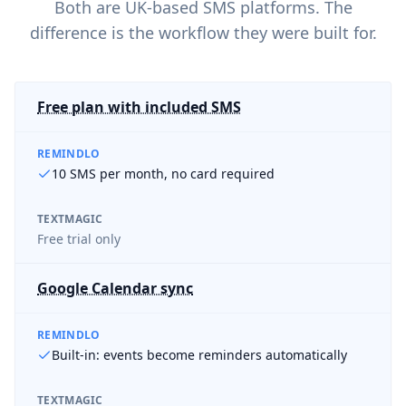
Both are UK-based SMS platforms. The
difference is the workflow they were built for.
Free plan with included SMS
REMINDLO
10 SMS per month, no card required
TEXTMAGIC
Free trial only
Google Calendar sync
REMINDLO
Built-in: events become reminders automatically
TEXTMAGIC