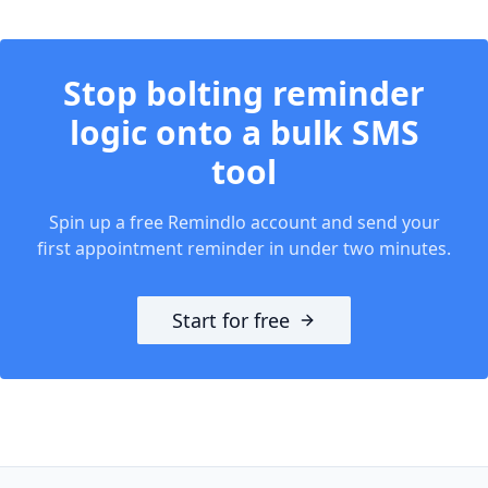
Stop bolting reminder
logic onto a bulk SMS
tool
Spin up a free Remindlo account and send your
first appointment reminder in under two minutes.
Start for free