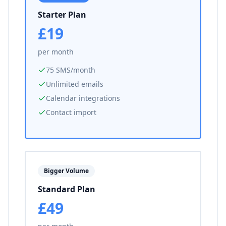
Starter Plan
£19
per month
75 SMS/month
Unlimited emails
Calendar integrations
Contact import
Bigger Volume
Standard Plan
£49