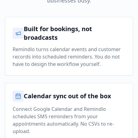
businesses busy.
Built for bookings, not
broadcasts
Remindlo turns calendar events and customer
records into scheduled reminders. You do not
have to design the workflow yourself.
Calendar sync out of the box
Connect Google Calendar and Remindlo
schedules SMS reminders from your
appointments automatically. No CSVs to re-
upload.