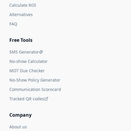
Calculate ROI
Alternatives
FAQ
Free Tools
SMS Generator
No-show Calculator
MOT Due Checker
No-Show Policy Generator
Communication Scorecard
Tracked QR codes
Company
About us