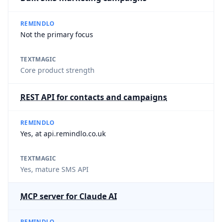
REMINDLO
Not the primary focus
TEXTMAGIC
Core product strength
REST API for contacts and campaigns
REMINDLO
Yes, at api.remindlo.co.uk
TEXTMAGIC
Yes, mature SMS API
MCP server for Claude AI
REMINDLO