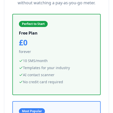
without watching a pay-as-you-go meter.
Perfect to Start
Free Plan
£0
forever
10 SMS/month
Templates for your industry
AI contact scanner
No credit card required
Most Popular