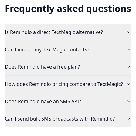
Frequently asked questions
Is Remindlo a direct TextMagic alternative?
Can I import my TextMagic contacts?
Does Remindlo have a free plan?
How does Remindlo pricing compare to TextMagic?
Does Remindlo have an SMS API?
Can I send bulk SMS broadcasts with Remindlo?