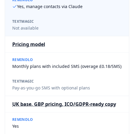
Yes, manage contacts via Claude
TEXTMAGIC
Not available
Pricing model
REMINDLO
Monthly plans with included SMS (overage £0.18/SMS)
TEXTMAGIC
Pay-as-you-go SMS with optional plans
UK base, GBP pricing, ICO/GDPR-ready copy
REMINDLO
Yes