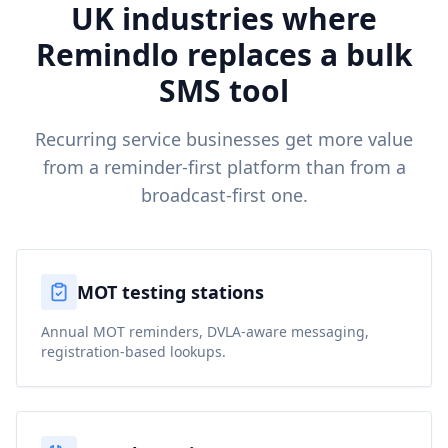
UK industries where
Remindlo replaces a bulk
SMS tool
Recurring service businesses get more value
from a reminder-first platform than from a
broadcast-first one.
MOT testing stations
Annual MOT reminders, DVLA-aware messaging,
registration-based lookups.