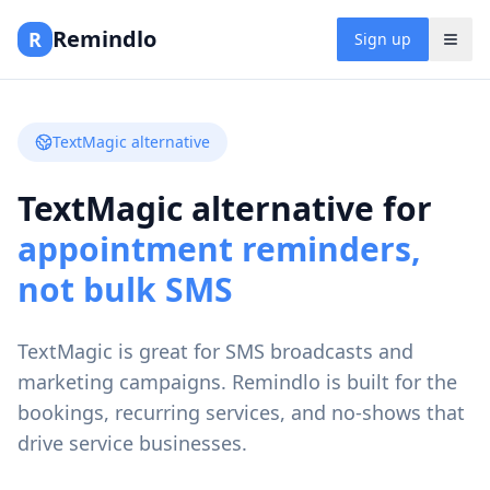
Remindlo
R
Sign up
TextMagic alternative
TextMagic alternative for
appointment reminders,
not bulk SMS
TextMagic is great for SMS broadcasts and
marketing campaigns. Remindlo is built for the
bookings, recurring services, and no-shows that
drive service businesses.