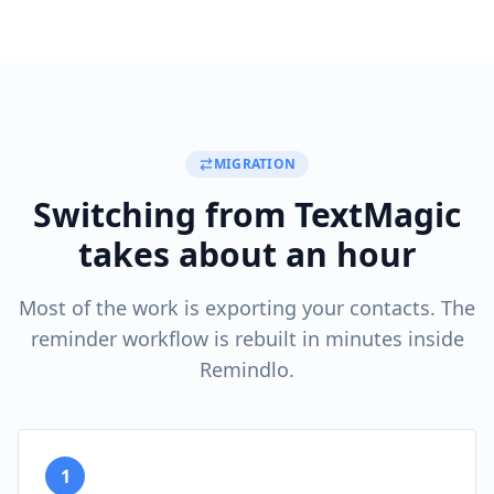
MIGRATION
Switching from TextMagic
takes about an hour
Most of the work is exporting your contacts. The
reminder workflow is rebuilt in minutes inside
Remindlo.
1