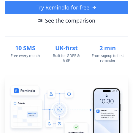
Try Remindlo for free
See the comparison
10 SMS
UK-first
2 min
Free every month
Built for GDPR &
From signup to first
GBP
reminder