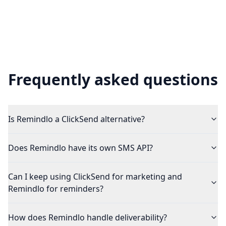
Frequently asked questions
Is Remindlo a ClickSend alternative?
Does Remindlo have its own SMS API?
Can I keep using ClickSend for marketing and
Remindlo for reminders?
How does Remindlo handle deliverability?