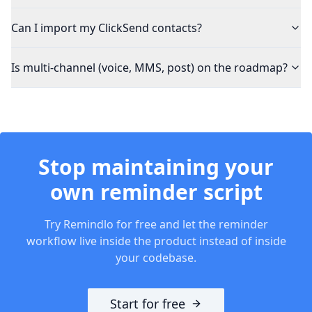
Can I import my ClickSend contacts?
Is multi-channel (voice, MMS, post) on the roadmap?
Stop maintaining your
own reminder script
Try Remindlo for free and let the reminder
workflow live inside the product instead of inside
your codebase.
Start for free