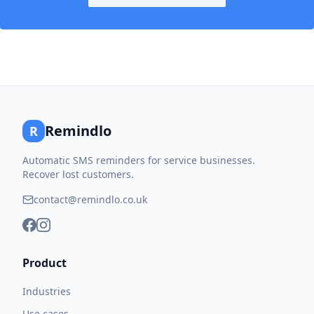
Remindlo
R
Automatic SMS reminders for service businesses.
Recover lost customers.
contact@remindlo.co.uk
Product
Industries
Use cases