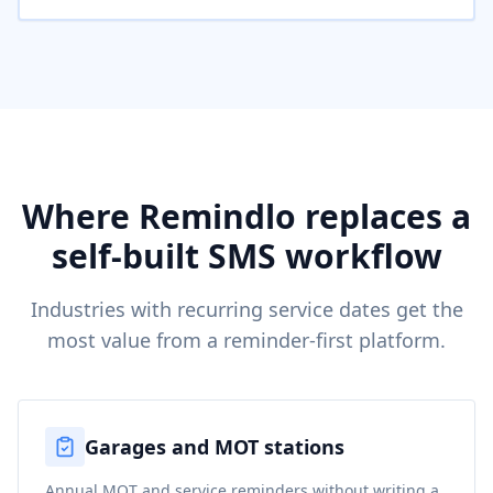
Where Remindlo replaces a
self-built SMS workflow
Industries with recurring service dates get the
most value from a reminder-first platform.
Garages and MOT stations
Annual MOT and service reminders without writing a