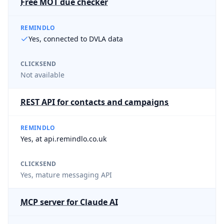
Free MOT due checker
REMINDLO
Yes, connected to DVLA data
CLICKSEND
Not available
REST API for contacts and campaigns
REMINDLO
Yes, at api.remindlo.co.uk
CLICKSEND
Yes, mature messaging API
MCP server for Claude AI