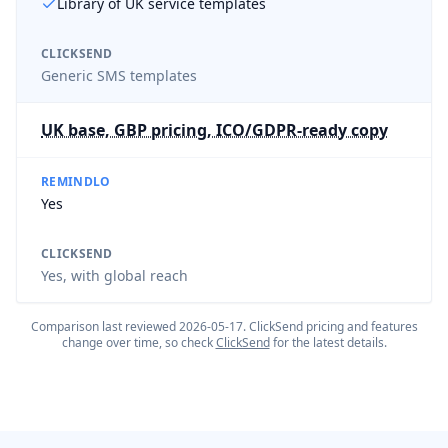
Library of UK service templates
CLICKSEND
Generic SMS templates
UK base, GBP pricing, ICO/GDPR-ready copy
REMINDLO
Yes
CLICKSEND
Yes, with global reach
Comparison last reviewed
2026-05-17
.
ClickSend
pricing and features
change over time, so check
ClickSend
for the latest details.