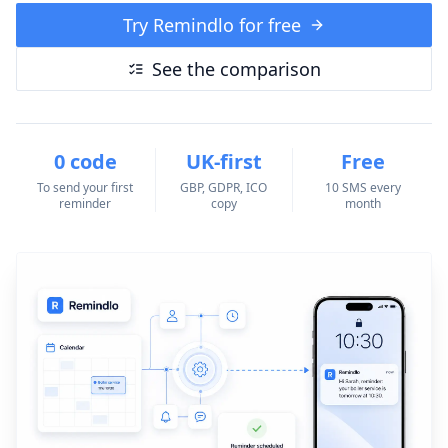
Try Remindlo for free
See the comparison
0 code
UK-first
Free
To send your first
GBP, GDPR, ICO
10 SMS every
reminder
copy
month