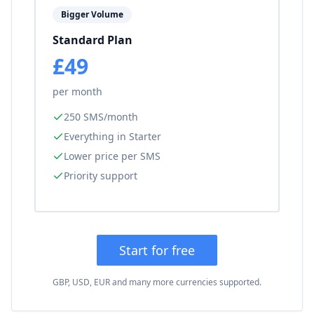
Bigger Volume
Standard Plan
£49
per month
250 SMS/month
Everything in Starter
Lower price per SMS
Priority support
Start for free
GBP, USD, EUR and many more currencies supported.