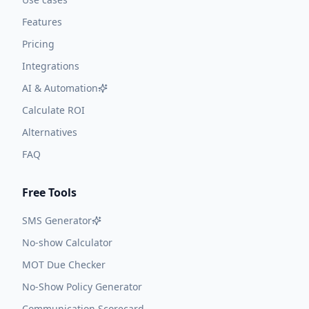
Features
Pricing
Integrations
AI & Automation
Calculate ROI
Alternatives
FAQ
Free Tools
SMS Generator
No-show Calculator
MOT Due Checker
No-Show Policy Generator
Communication Scorecard