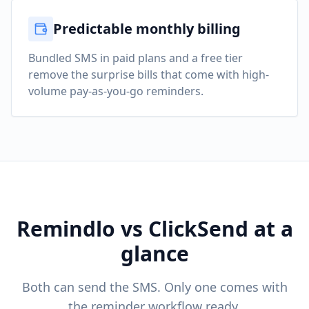
Predictable monthly billing
Bundled SMS in paid plans and a free tier
remove the surprise bills that come with high-
volume pay-as-you-go reminders.
Remindlo vs ClickSend at a
glance
Both can send the SMS. Only one comes with
the reminder workflow ready.