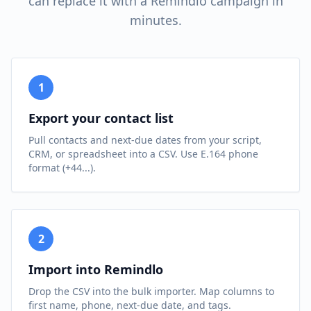
can replace it with a Remindlo campaign in
minutes.
1
Export your contact list
Pull contacts and next-due dates from your script,
CRM, or spreadsheet into a CSV. Use E.164 phone
format (+44...).
2
Import into Remindlo
Drop the CSV into the bulk importer. Map columns to
first name, phone, next-due date, and tags.