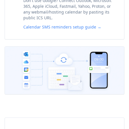
Don't use Google? Connect Outlook, Microsoft
365, Apple iCloud, Fastmail, Yahoo, Proton, or
any webmail/hosting calendar by pasting its
public ICS URL.
Calendar SMS reminders setup guide →