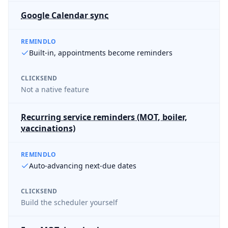
Google Calendar sync
REMINDLO
Built-in, appointments become reminders
CLICKSEND
Not a native feature
Recurring service reminders (MOT, boiler,
vaccinations)
REMINDLO
Auto-advancing next-due dates
CLICKSEND
Build the scheduler yourself