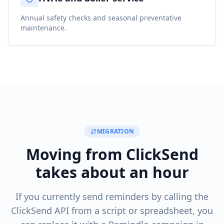
Annual safety checks and seasonal preventative
maintenance.
MIGRATION
Moving from ClickSend
takes about an hour
If you currently send reminders by calling the
ClickSend API from a script or spreadsheet, you