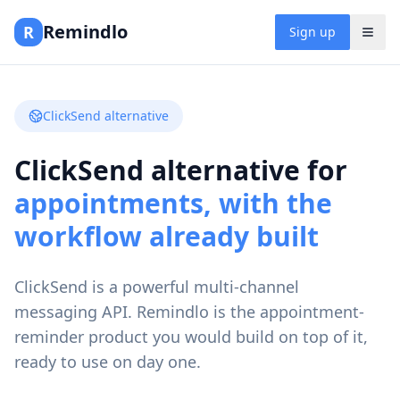
Remindlo
R
Sign up
ClickSend alternative
ClickSend alternative for
appointments, with the
workflow already built
ClickSend is a powerful multi-channel
messaging API. Remindlo is the appointment-
reminder product you would build on top of it,
ready to use on day one.