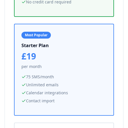
No credit card required
Most Popular
Starter Plan
£19
per month
75 SMS/month
Unlimited emails
Calendar integrations
Contact import