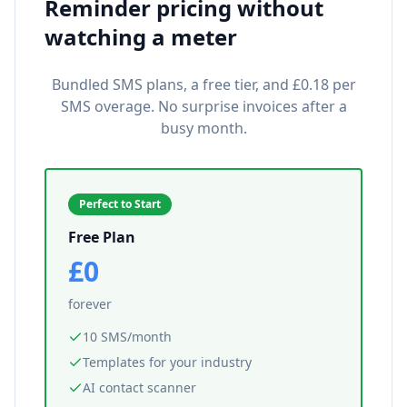
Reminder pricing without
watching a meter
Bundled SMS plans, a free tier, and £0.18 per
SMS overage. No surprise invoices after a
busy month.
Perfect to Start
Free Plan
£0
forever
10 SMS/month
Templates for your industry
AI contact scanner