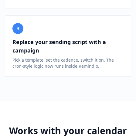
3
Replace your sending script with a
campaign
Pick a template, set the cadence, switch it on. The
cron-style logic now runs inside Remindlo.
Works with your calendar