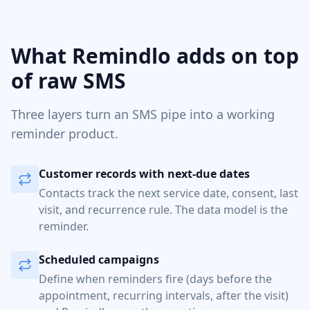
What Remindlo adds on top
of raw SMS
Three layers turn an SMS pipe into a working
reminder product.
Customer records with next-due dates
Contacts track the next service date, consent, last
visit, and recurrence rule. The data model is the
reminder.
Scheduled campaigns
Define when reminders fire (days before the
appointment, recurring intervals, after the visit)