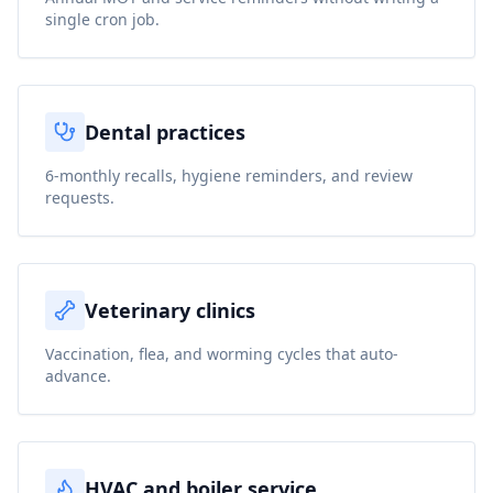
single cron job.
Dental practices
6-monthly recalls, hygiene reminders, and review
requests.
Veterinary clinics
Vaccination, flea, and worming cycles that auto-
advance.
HVAC and boiler service