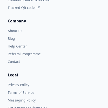
Tracked QR codes
Company
About us
Blog
Help Center
Referral Programme
Contact
Legal
Privacy Policy
Terms of Service
Messaging Policy
Got a message from us?