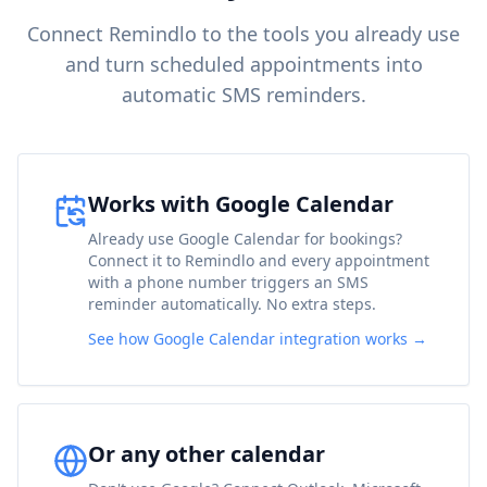
Connect Remindlo to the tools you already use
and turn scheduled appointments into
automatic SMS reminders.
Works with Google Calendar
Already use Google Calendar for bookings?
Connect it to Remindlo and every appointment
with a phone number triggers an SMS
reminder automatically. No extra steps.
See how Google Calendar integration works →
Or any other calendar