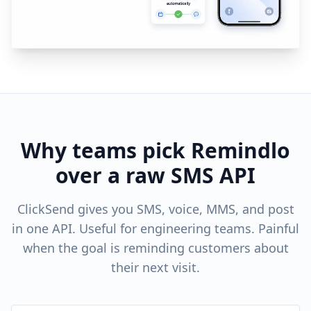
Why teams pick Remindlo
over a raw SMS API
ClickSend gives you SMS, voice, MMS, and post
in one API. Useful for engineering teams. Painful
when the goal is reminding customers about
their next visit.