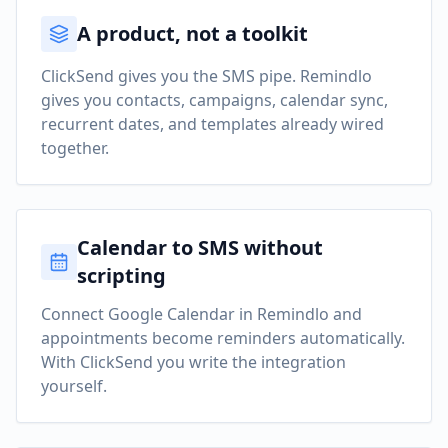
A product, not a toolkit
ClickSend gives you the SMS pipe. Remindlo
gives you contacts, campaigns, calendar sync,
recurrent dates, and templates already wired
together.
Calendar to SMS without
scripting
Connect Google Calendar in Remindlo and
appointments become reminders automatically.
With ClickSend you write the integration
yourself.