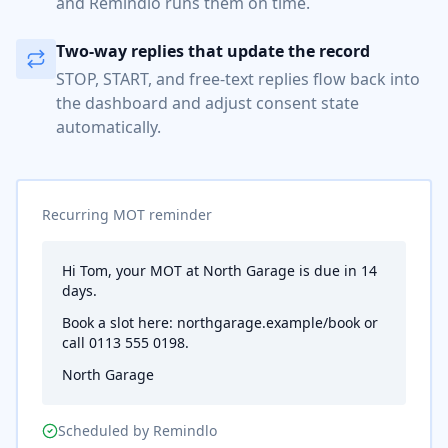
and Remindlo runs them on time.
Two-way replies that update the record
STOP, START, and free-text replies flow back into
the dashboard and adjust consent state
automatically.
Recurring MOT reminder
Hi Tom, your MOT at North Garage is due in 14
days.
Book a slot here: northgarage.example/book or
call 0113 555 0198.
North Garage
Scheduled by Remindlo