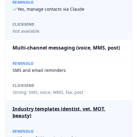
REMINDLO
Yes, manage contacts via Claude
CLICKSEND
Not available
Multi-channel messaging (voice, MMS, post)
REMINDLO
SMS and email reminders
CLICKSEND
Strong: SMS, voice, MMS, fax, post
Industry templates (dentist, vet, MOT,
beauty)
REMINDLO