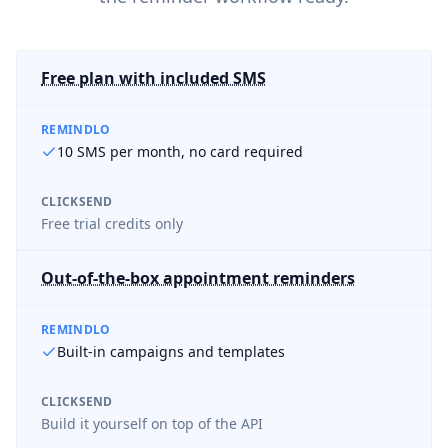
Free plan with included SMS
REMINDLO
10 SMS per month, no card required
CLICKSEND
Free trial credits only
Out-of-the-box appointment reminders
REMINDLO
Built-in campaigns and templates
CLICKSEND
Build it yourself on top of the API