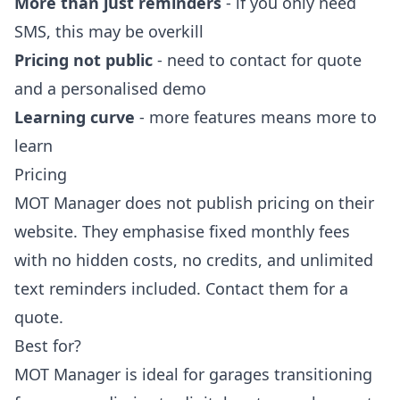
More than just reminders
- if you only need
SMS, this may be overkill
Pricing not public
- need to contact for quote
and a personalised demo
Learning curve
- more features means more to
learn
Pricing
MOT Manager does not publish pricing on their
website. They emphasise fixed monthly fees
with no hidden costs, no credits, and unlimited
text reminders included. Contact them for a
quote.
Best for?
MOT Manager is ideal for garages transitioning