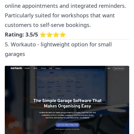
online appointments and integrated reminders.
Particularly suited for workshops that want
customers to self-serve bookings.
Rating: 3.5/5
⭐⭐⭐⭐
5. Workauto - lightweight option for small
garages