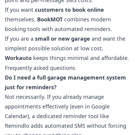
If you want
customers to book online
themselves,
BookMOT
combines modern
booking tools with automated reminders.
If you are a
small or new garage
and want the
simplest possible solution at low cost,
Workauto
keeps things minimal and affordable.
Frequently asked questions
Do I need a full garage management system
just for reminders?
Not necessarily. If you already manage
appointments effectively (even in Google
Calendar), a dedicated reminder tool like
Remindlo adds automated SMS without forcing