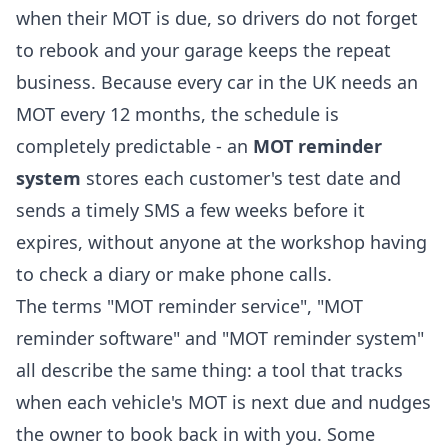
when their MOT is due, so drivers do not forget
to rebook and your garage keeps the repeat
business. Because every car in the UK needs an
MOT every 12 months, the schedule is
completely predictable - an
MOT reminder
system
stores each customer's test date and
sends a timely SMS a few weeks before it
expires, without anyone at the workshop having
to check a diary or make phone calls.
The terms "MOT reminder service", "MOT
reminder software" and "MOT reminder system"
all describe the same thing: a tool that tracks
when each vehicle's MOT is next due and nudges
the owner to book back in with you. Some