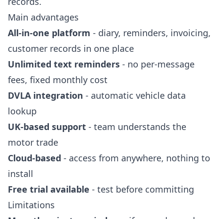
records.
Main advantages
All-in-one platform
- diary, reminders, invoicing,
customer records in one place
Unlimited text reminders
- no per-message
fees, fixed monthly cost
DVLA integration
- automatic vehicle data
lookup
UK-based support
- team understands the
motor trade
Cloud-based
- access from anywhere, nothing to
install
Free trial available
- test before committing
Limitations