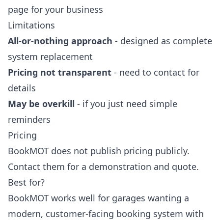
page for your business
Limitations
All-or-nothing approach
- designed as complete
system replacement
Pricing not transparent
- need to contact for
details
May be overkill
- if you just need simple
reminders
Pricing
BookMOT does not publish pricing publicly.
Contact them for a demonstration and quote.
Best for?
BookMOT works well for garages wanting a
modern, customer-facing booking system with