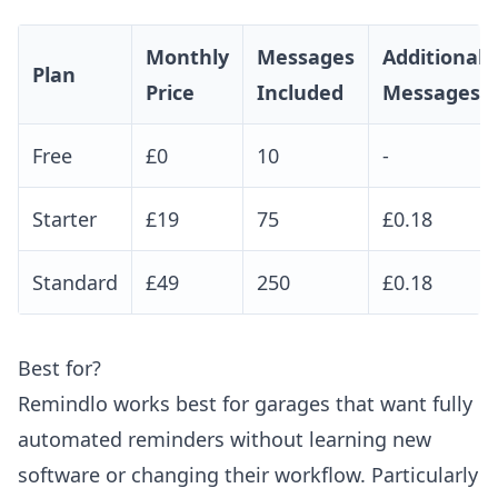
Monthly
Messages
Additional
Plan
Price
Included
Messages
Free
£0
10
-
Starter
£19
75
£0.18
Standard
£49
250
£0.18
Best for?
Remindlo works best for garages that want fully
automated reminders without learning new
software or changing their workflow. Particularly