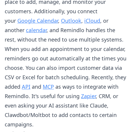
place to add, manage, and monitor your
customers. Additionally, you connect
your
Google Calendar
,
Outlook
,
iCloud
, or
another
calendar
, and Remindlo handles the
rest, without the need to use multiple systems.
When you add an appointment to your calendar,
reminders go out automatically at the times you
choose. You can also import customer data via
CSV or Excel for batch scheduling. Recently, they
added
API
and
MCP
as ways to integrate with
Remindlo. It's useful for using
Zapier
, CRM, or
even asking your AI assistant like Claude,
Clawdbot/Moltbot to add contacts to certain
campaigns.