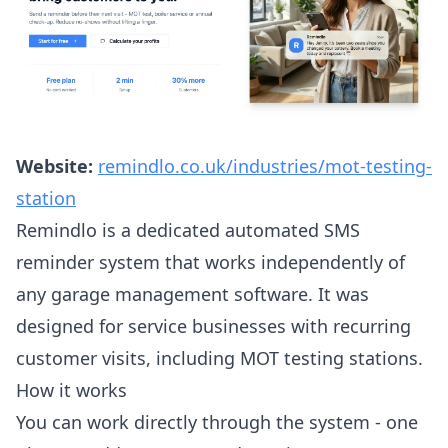
Website:
remindlo.co.uk/industries/mot-testing-
station
Remindlo is a dedicated automated SMS
reminder system that works independently of
any garage management software. It was
designed for service businesses with recurring
customer visits, including MOT testing stations.
How it works
You can work directly through the system - one