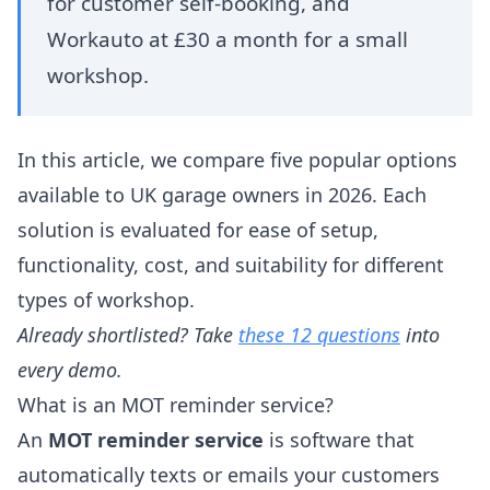
for customer self-booking, and
Workauto at £30 a month for a small
workshop.
In this article, we compare five popular options
available to UK garage owners in 2026. Each
solution is evaluated for ease of setup,
functionality, cost, and suitability for different
types of workshop.
Already shortlisted? Take
these 12 questions
into
every demo.
What is an MOT reminder service?
An
MOT reminder service
is software that
automatically texts or emails your customers