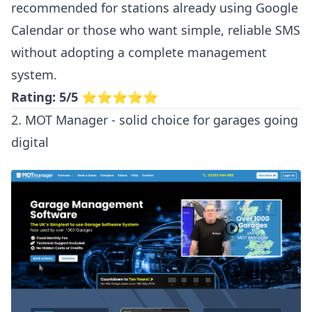
recommended for stations already using Google
Calendar or those who want simple, reliable SMS
without adopting a complete management
system.
Rating: 5/5
⭐⭐⭐⭐⭐
2. MOT Manager - solid choice for garages going
digital