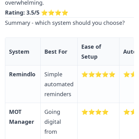
overwhelming.
Rating: 3.5/5
⭐⭐⭐⭐
Summary - which system should you choose?
Ease of
System
Best For
Auto
Setup
Remindlo
Simple
⭐⭐⭐⭐⭐
⭐⭐
automated
reminders
MOT
Going
⭐⭐⭐⭐
⭐⭐
Manager
digital
from