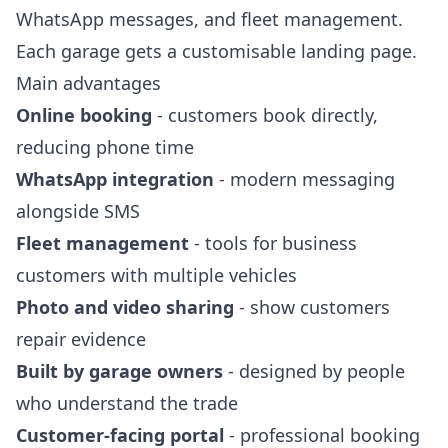
WhatsApp messages, and fleet management.
Each garage gets a customisable landing page.
Main advantages
Online booking
- customers book directly,
reducing phone time
WhatsApp integration
- modern messaging
alongside SMS
Fleet management
- tools for business
customers with multiple vehicles
Photo and video sharing
- show customers
repair evidence
Built by garage owners
- designed by people
who understand the trade
Customer-facing portal
- professional booking