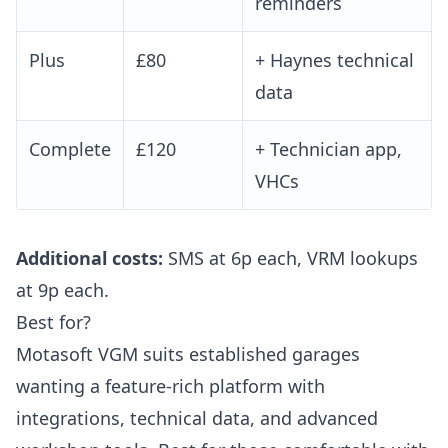
reminders
Plus
£80
+ Haynes technical
data
Complete
£120
+ Technician app,
VHCs
Additional costs:
SMS at 6p each, VRM lookups
at 9p each.
Best for?
Motasoft VGM suits established garages
wanting a feature-rich platform with
integrations, technical data, and advanced