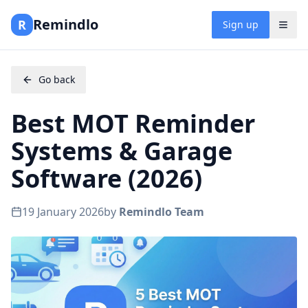
Remindlo
R
Sign up
Go back
Best MOT Reminder
Systems & Garage
Software (2026)
19 January 2026
by
Remindlo Team