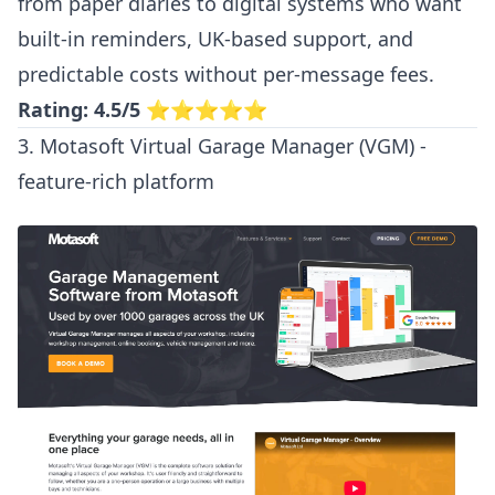
from paper diaries to digital systems who want
built-in reminders, UK-based support, and
predictable costs without per-message fees.
Rating: 4.5/5
⭐⭐⭐⭐⭐
3. Motasoft Virtual Garage Manager (VGM) -
feature-rich platform