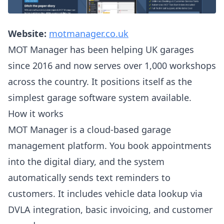
Website:
motmanager.co.uk
MOT Manager has been helping UK garages
since 2016 and now serves over 1,000 workshops
across the country. It positions itself as the
simplest garage software system available.
How it works
MOT Manager is a cloud-based garage
management platform. You book appointments
into the digital diary, and the system
automatically sends text reminders to
customers. It includes vehicle data lookup via
DVLA integration, basic invoicing, and customer