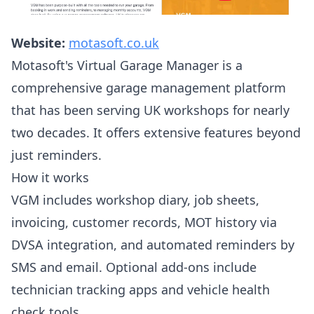
Website:
motasoft.co.uk
Motasoft's Virtual Garage Manager is a
comprehensive garage management platform
that has been serving UK workshops for nearly
two decades. It offers extensive features beyond
just reminders.
How it works
VGM includes workshop diary, job sheets,
invoicing, customer records, MOT history via
DVSA integration, and automated reminders by
SMS and email. Optional add-ons include
technician tracking apps and vehicle health
check tools.