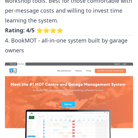
workshop tools. Best for those comfortable with
per-message costs and willing to invest time
learning the system.
Rating: 4/5
⭐⭐⭐⭐
4. BookMOT - all-in-one system built by garage
owners