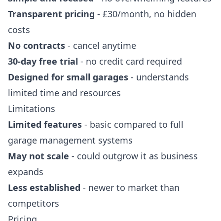
Transparent pricing
- £30/month, no hidden
costs
No contracts
- cancel anytime
30-day free trial
- no credit card required
Designed for small garages
- understands
limited time and resources
Limitations
Limited features
- basic compared to full
garage management systems
May not scale
- could outgrow it as business
expands
Less established
- newer to market than
competitors
Pricing