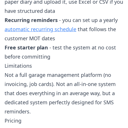
paper diary and upload it, use Excel or CSV if you
have structured data
Recurring reminders
- you can set up a yearly
automatic recurring schedule
that follows the
customer MOT dates
Free starter plan
- test the system at no cost
before committing
Limitations
Not a full garage management platform (no
invoicing, job cards). Not an all-in-one system
that does everything in an average way, but a
dedicated system perfectly designed for SMS
reminders.
Pricing