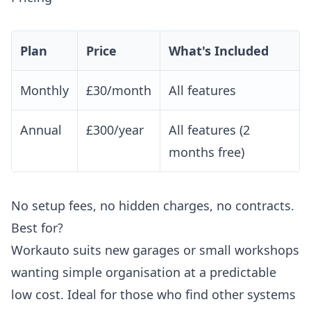
Plan
Price
What's Included
Monthly
£30/month
All features
Annual
£300/year
All features (2
months free)
No setup fees, no hidden charges, no contracts.
Best for?
Workauto suits new garages or small workshops
wanting simple organisation at a predictable
low cost. Ideal for those who find other systems