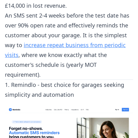
£14,000 in lost revenue.
An SMS sent 2-4 weeks before the test date has
over 90% open rate and effectively reminds the
customer about your garage. It is the simplest
way to
increase repeat business from periodic
visits
, where we know exactly what the
customer's schedule is (yearly MOT
requirement).
1. Remindlo - best choice for garages seeking
simplicity and automation