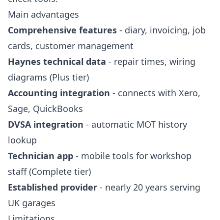
Main advantages
Comprehensive features
- diary, invoicing, job
cards, customer management
Haynes technical data
- repair times, wiring
diagrams (Plus tier)
Accounting integration
- connects with Xero,
Sage, QuickBooks
DVSA integration
- automatic MOT history
lookup
Technician app
- mobile tools for workshop
staff (Complete tier)
Established provider
- nearly 20 years serving
UK garages
Limitations