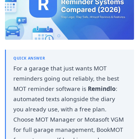
QUICK ANSWER
For a garage that just wants MOT
reminders going out reliably, the best
MOT reminder software is
Remindlo
:
automated texts alongside the diary
you already use, with a free plan.
Choose MOT Manager or Motasoft VGM
for full garage management, BookMOT