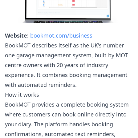
Website:
bookmot.com/business
BookMOT describes itself as the UK's number
one garage management system, built by MOT
centre owners with 20 years of industry
experience. It combines booking management
with automated reminders.
How it works
BookMOT provides a complete booking system
where customers can book online directly into
your diary. The platform handles booking
confirmations, automated text reminders,