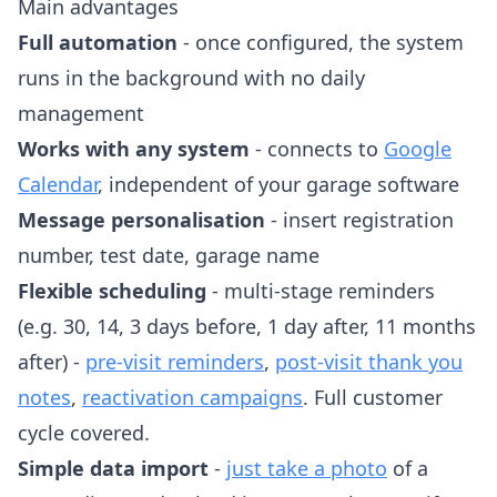
Main advantages
Full automation
- once configured, the system
runs in the background with no daily
management
Works with any system
- connects to
Google
Calendar
, independent of your garage software
Message personalisation
- insert registration
number, test date, garage name
Flexible scheduling
- multi-stage reminders
(e.g. 30, 14, 3 days before, 1 day after, 11 months
after) -
pre-visit reminders
,
post-visit thank you
notes
,
reactivation campaigns
. Full customer
cycle covered.
Simple data import
-
just take a photo
of a