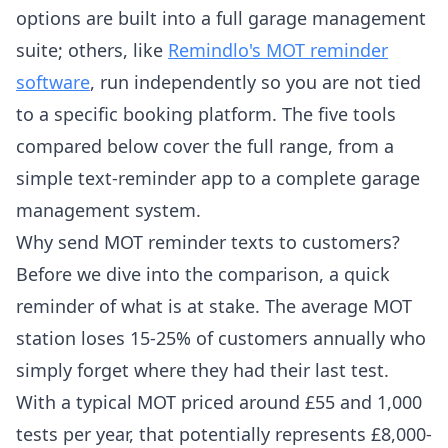
options are built into a full garage management
suite; others, like
Remindlo's MOT reminder
software
, run independently so you are not tied
to a specific booking platform. The five tools
compared below cover the full range, from a
simple text-reminder app to a complete garage
management system.
Why send MOT reminder texts to customers?
Before we dive into the comparison, a quick
reminder of what is at stake. The average MOT
station loses 15-25% of customers annually who
simply forget where they had their last test.
With a typical MOT priced around £55 and 1,000
tests per year, that potentially represents £8,000-