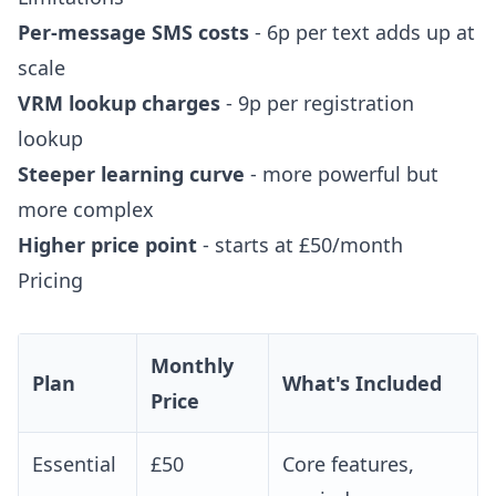
Per-message SMS costs
- 6p per text adds up at
scale
VRM lookup charges
- 9p per registration
lookup
Steeper learning curve
- more powerful but
more complex
Higher price point
- starts at £50/month
Pricing
Monthly
Plan
What's Included
Price
Essential
£50
Core features,