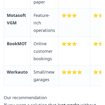
paper
Motasoft
Feature-
⭐⭐⭐
⭐⭐
VGM
rich
operations
BookMOT
Online
⭐⭐⭐
⭐⭐
customer
bookings
Workauto
Small/new
⭐⭐⭐⭐
⭐⭐
garages
Our recommendation
If you want a solution that
just works
without