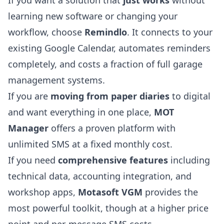
learning new software or changing your
workflow, choose
Remindlo
. It connects to your
existing Google Calendar, automates reminders
completely, and costs a fraction of full garage
management systems.
If you are
moving from paper diaries
to digital
and want everything in one place,
MOT
Manager
offers a proven platform with
unlimited SMS at a fixed monthly cost.
If you need
comprehensive features
including
technical data, accounting integration, and
workshop apps,
Motasoft VGM
provides the
most powerful toolkit, though at a higher price
point and per-message SMS costs.