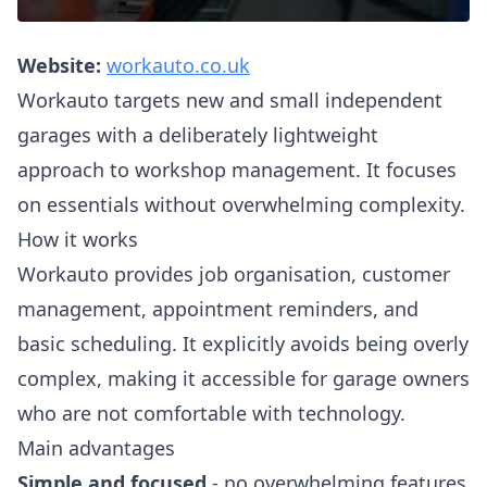
Website:
workauto.co.uk
Workauto targets new and small independent
garages with a deliberately lightweight
approach to workshop management. It focuses
on essentials without overwhelming complexity.
How it works
Workauto provides job organisation, customer
management, appointment reminders, and
basic scheduling. It explicitly avoids being overly
complex, making it accessible for garage owners
who are not comfortable with technology.
Main advantages
Simple and focused
- no overwhelming features